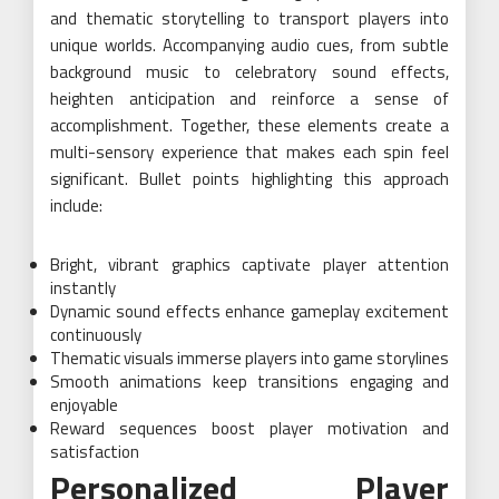
and thematic storytelling to transport players into
unique worlds. Accompanying audio cues, from subtle
background music to celebratory sound effects,
heighten anticipation and reinforce a sense of
accomplishment. Together, these elements create a
multi-sensory experience that makes each spin feel
significant. Bullet points highlighting this approach
include:
Bright, vibrant graphics captivate player attention
instantly
Dynamic sound effects enhance gameplay excitement
continuously
Thematic visuals immerse players into game storylines
Smooth animations keep transitions engaging and
enjoyable
Reward sequences boost player motivation and
satisfaction
Personalized Player