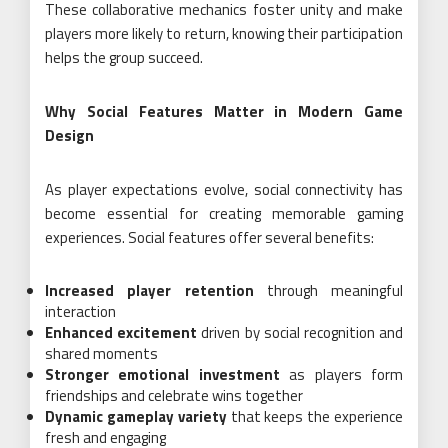
These collaborative mechanics foster unity and make
players more likely to return, knowing their participation
helps the group succeed.
Why Social Features Matter in Modern Game
Design
As player expectations evolve, social connectivity has
become essential for creating memorable gaming
experiences. Social features offer several benefits:
Increased player retention
through meaningful
interaction
Enhanced excitement
driven by social recognition and
shared moments
Stronger emotional investment
as players form
friendships and celebrate wins together
Dynamic gameplay variety
that keeps the experience
fresh and engaging