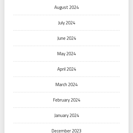
August 2024
July 2024
June 2024
May 2024
April 2024
March 2024
February 2024
January 2024
December 2023