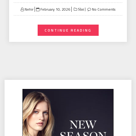
Posted
Nehir
February 10, 2026
No Comments
Slot
on
CONTINUE READING