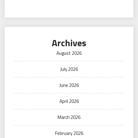
Archives
August 2026
July 2026
June 2026
April 2026
March 2026
February 2026