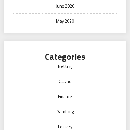
June 2020
May 2020
Categories
Betting
Casino
Finance
Gambling
Lottery