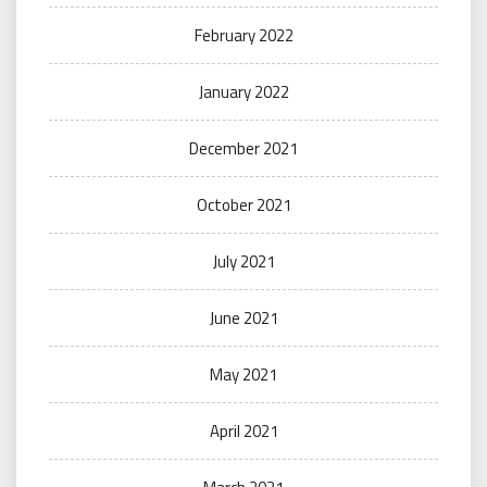
February 2022
January 2022
December 2021
October 2021
July 2021
June 2021
May 2021
April 2021