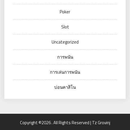
Poker
Slot
Uncategorized
การพนัน
การเล่นการพนัน
บ่อนคาสิโน
Copyright ©2026 . All Rights Reserved | Tz Grovinj