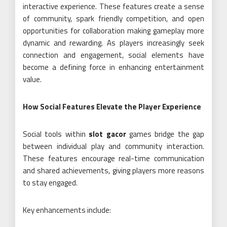
interactive experience. These features create a sense
of community, spark friendly competition, and open
opportunities for collaboration making gameplay more
dynamic and rewarding. As players increasingly seek
connection and engagement, social elements have
become a defining force in enhancing entertainment
value.
How Social Features Elevate the Player Experience
Social tools within
slot gacor
games bridge the gap
between individual play and community interaction.
These features encourage real-time communication
and shared achievements, giving players more reasons
to stay engaged.
Key enhancements include: