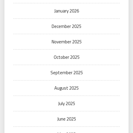
January 2026
December 2025
November 2025
October 2025
September 2025
August 2025
July 2025
June 2025