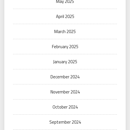
May 2025
April 2025
March 2025
February 2025
January 2025
December 2024
November 2024
October 2024
September 2024