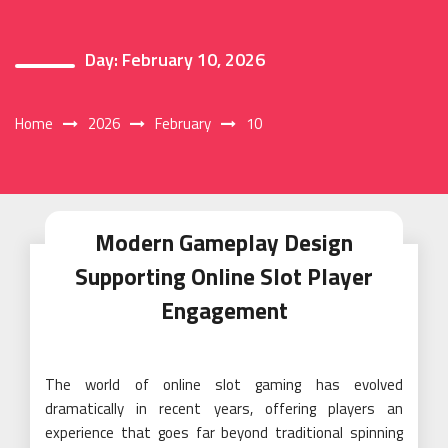
Day:
February 10, 2026
Home
2026
February
10
Modern Gameplay Design
Supporting Online Slot Player
Engagement
The world of online slot gaming has evolved
dramatically in recent years, offering players an
experience that goes far beyond traditional spinning