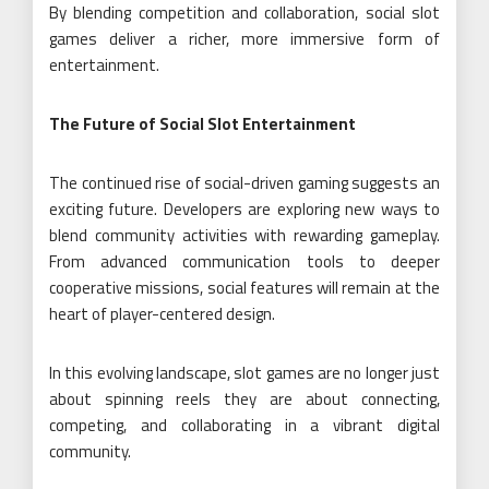
By blending competition and collaboration, social slot
games deliver a richer, more immersive form of
entertainment.
The Future of Social Slot Entertainment
The continued rise of social-driven gaming suggests an
exciting future. Developers are exploring new ways to
blend community activities with rewarding gameplay.
From advanced communication tools to deeper
cooperative missions, social features will remain at the
heart of player-centered design.
In this evolving landscape, slot games are no longer just
about spinning reels they are about connecting,
competing, and collaborating in a vibrant digital
community.