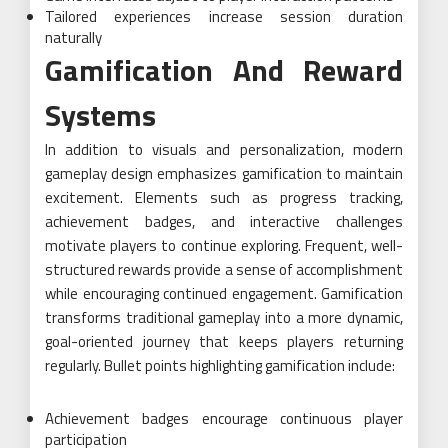
Tailored experiences increase session duration
naturally
Gamification And Reward
Systems
In addition to visuals and personalization, modern
gameplay design emphasizes gamification to maintain
excitement. Elements such as progress tracking,
achievement badges, and interactive challenges
motivate players to continue exploring. Frequent, well-
structured rewards provide a sense of accomplishment
while encouraging continued engagement. Gamification
transforms traditional gameplay into a more dynamic,
goal-oriented journey that keeps players returning
regularly. Bullet points highlighting gamification include:
Achievement badges encourage continuous player
participation