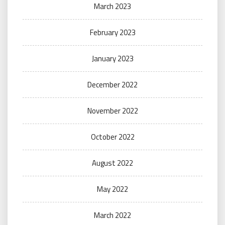
March 2023
February 2023
January 2023
December 2022
November 2022
October 2022
August 2022
May 2022
March 2022