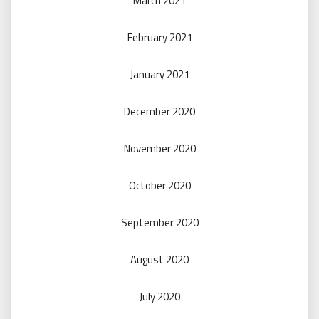
March 2021
February 2021
January 2021
December 2020
November 2020
October 2020
September 2020
August 2020
July 2020