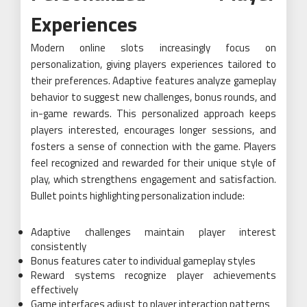
Experiences
Modern online slots increasingly focus on
personalization, giving players experiences tailored to
their preferences. Adaptive features analyze gameplay
behavior to suggest new challenges, bonus rounds, and
in-game rewards. This personalized approach keeps
players interested, encourages longer sessions, and
fosters a sense of connection with the game. Players
feel recognized and rewarded for their unique style of
play, which strengthens engagement and satisfaction.
Bullet points highlighting personalization include:
Adaptive challenges maintain player interest
consistently
Bonus features cater to individual gameplay styles
Reward systems recognize player achievements
effectively
Game interfaces adjust to player interaction patterns