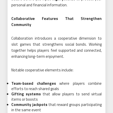
personal and financial information.
Collaborative Features That Strengthen
Community
Collaboration introduces a cooperative dimension to
slot games that strengthens social bonds. Working
together helps players feel supported and connected,
enhancing long-term enjoyment.
Notable cooperative elements include:
Team-based challenges
where players combine
efforts to reach shared goals
Gifting systems
that allow players to send virtual
items or boosts
Community jackpots
that reward groups participating
in the same event