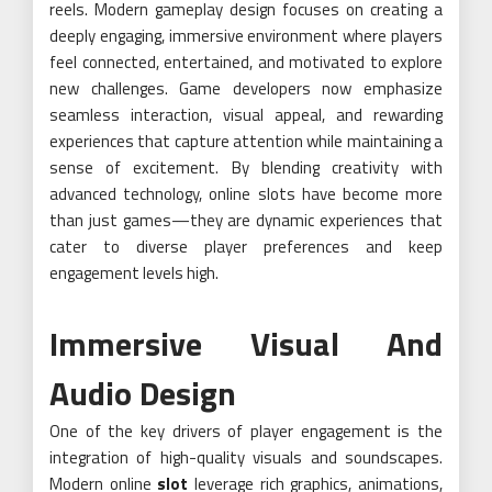
reels. Modern gameplay design focuses on creating a
deeply engaging, immersive environment where players
feel connected, entertained, and motivated to explore
new challenges. Game developers now emphasize
seamless interaction, visual appeal, and rewarding
experiences that capture attention while maintaining a
sense of excitement. By blending creativity with
advanced technology, online slots have become more
than just games—they are dynamic experiences that
cater to diverse player preferences and keep
engagement levels high.
Immersive Visual And
Audio Design
One of the key drivers of player engagement is the
integration of high-quality visuals and soundscapes.
Modern online
slot
leverage rich graphics, animations,