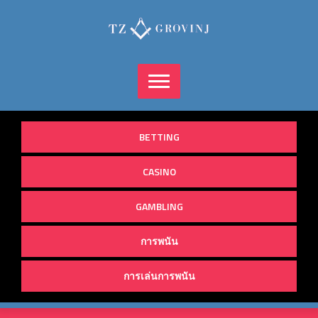
Skip
to
content
BETTING
CASINO
GAMBLING
การพนัน
การเล่นการพนัน