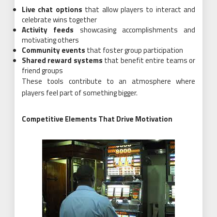
Live chat options
that allow players to interact and
celebrate wins together
Activity feeds
showcasing accomplishments and
motivating others
Community events
that foster group participation
Shared reward systems
that benefit entire teams or
friend groups
These tools contribute to an atmosphere where
players feel part of something bigger.
Competitive Elements That Drive Motivation