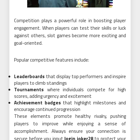
Competition plays a powerful role in boosting player
engagement. When players can test their skills or luck
against others, slot games become more exciting and
goal-oriented.
Popular competitive features include:
Leaderboards
that display top performers and inspire
players to climb standings
Tournaments
where individuals compete for high
scores, adding urgency and excitement
Achievement badges
that highlight milestones and
encourage continued progression
These elements promote healthy rivalry, pushing
players to improve while enjoying a sense of
accomplishment. Always ensure your connection is
secure before you input
login joker28
to protect your