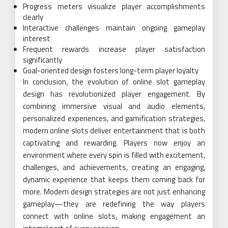
Progress meters visualize player accomplishments
clearly
Interactive challenges maintain ongoing gameplay
interest
Frequent rewards increase player satisfaction
significantly
Goal-oriented design fosters long-term player loyalty
In conclusion, the evolution of online slot gameplay
design has revolutionized player engagement. By
combining immersive visual and audio elements,
personalized experiences, and gamification strategies,
modern online slots deliver entertainment that is both
captivating and rewarding. Players now enjoy an
environment where every spin is filled with excitement,
challenges, and achievements, creating an engaging,
dynamic experience that keeps them coming back for
more. Modern design strategies are not just enhancing
gameplay—they are redefining the way players
connect with online slots, making engagement an