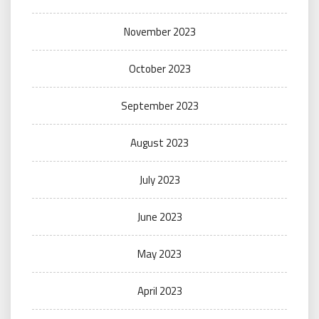
November 2023
October 2023
September 2023
August 2023
July 2023
June 2023
May 2023
April 2023