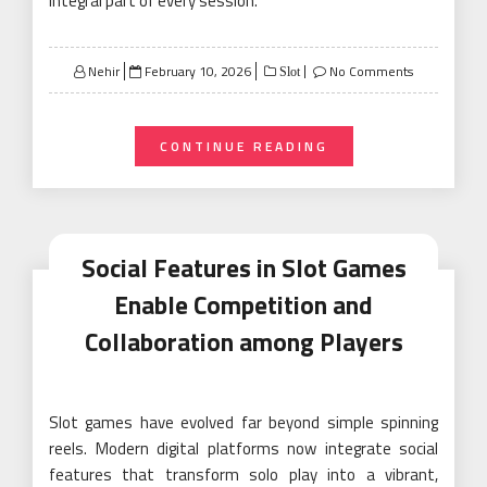
integral part of every session.
Posted
Nehir
February 10, 2026
No Comments
Slot
on
CONTINUE READING
Social Features in Slot Games
Enable Competition and
Collaboration among Players
Slot games have evolved far beyond simple spinning
reels. Modern digital platforms now integrate social
features that transform solo play into a vibrant,