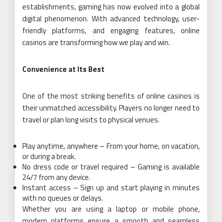
establishments, gaming has now evolved into a global
digital phenomenon. With advanced technology, user-
friendly platforms, and engaging features, online
casinos are transforming how we play and win.
Convenience at Its Best
One of the most striking benefits of online casinos is
their unmatched accessibility. Players no longer need to
travel or plan long visits to physical venues.
Play anytime, anywhere – From your home, on vacation,
or during a break.
No dress code or travel required – Gaming is available
24/7 from any device.
Instant access – Sign up and start playing in minutes
with no queues or delays.
Whether you are using a laptop or mobile phone,
modern platforms ensure a smooth and seamless