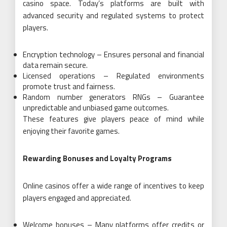
casino space. Today’s platforms are built with
advanced security and regulated systems to protect
players.
Encryption technology – Ensures personal and financial
data remain secure.
Licensed operations – Regulated environments
promote trust and fairness.
Random number generators RNGs – Guarantee
unpredictable and unbiased game outcomes.
These features give players peace of mind while
enjoying their favorite games.
Rewarding Bonuses and Loyalty Programs
Online casinos offer a wide range of incentives to keep
players engaged and appreciated.
Welcome bonuses – Many platforms offer credits or