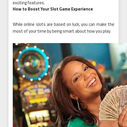
exciting features.
How to Boost Your Slot Game Experience
While online slots are based on luck, you can make the
most of your time by being smart about how you play.