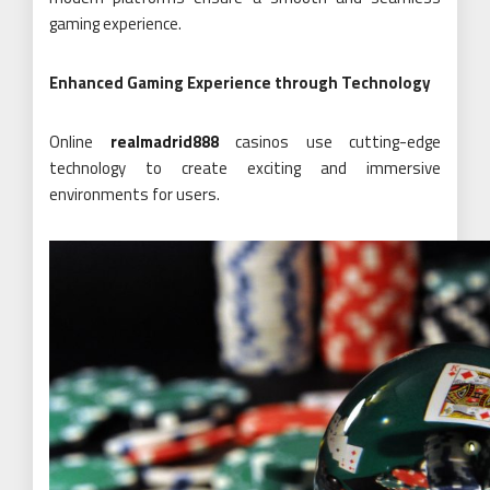
gaming experience.
Enhanced Gaming Experience through Technology
Online
realmadrid888
casinos use cutting-edge
technology to create exciting and immersive
environments for users.