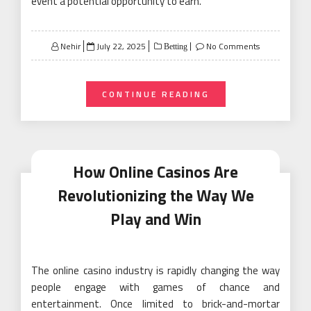
event a potential opportunity to earn.
Posted
Nehir
July 22, 2025
No Comments
Betting
on
CONTINUE READING
How Online Casinos Are
Revolutionizing the Way We
Play and Win
The online casino industry is rapidly changing the way
people engage with games of chance and
entertainment. Once limited to brick-and-mortar