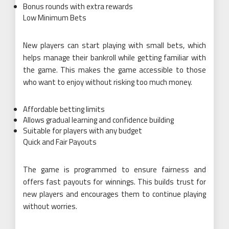
Bonus rounds with extra rewards
Low Minimum Bets
New players can start playing with small bets, which
helps manage their bankroll while getting familiar with
the game. This makes the game accessible to those
who want to enjoy without risking too much money.
Affordable betting limits
Allows gradual learning and confidence building
Suitable for players with any budget
Quick and Fair Payouts
The game is programmed to ensure fairness and
offers fast payouts for winnings. This builds trust for
new players and encourages them to continue playing
without worries.