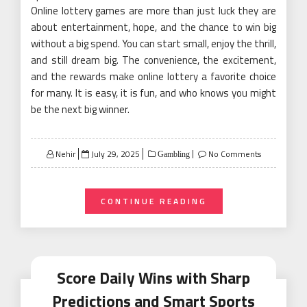
Online lottery games are more than just luck they are
about entertainment, hope, and the chance to win big
without a big spend. You can start small, enjoy the thrill,
and still dream big. The convenience, the excitement,
and the rewards make online lottery a favorite choice
for many. It is easy, it is fun, and who knows you might
be the next big winner.
Posted
Nehir
July 29, 2025
No Comments
Gambling
on
CONTINUE READING
Score Daily Wins with Sharp
Predictions and Smart Sports