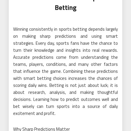
Betting
Winning consistently in sports betting depends largely
on making sharp predictions and using smart
strategies. Every day, sports fans have the chance to
turn their knowledge and insights into real rewards.
Accurate predictions come from understanding the
teams, players, conditions, and many other factors
that influence the game. Combining these predictions
with smart betting choices increases the chances of
scoring daily wins. Betting is not just about luck; it is
about research, analysis, and making thoughtful
decisions. Learning how to predict outcomes well and
bet wisely can turn sports into a source of daily
excitement and profit.
Why Sharp Predictions Matter