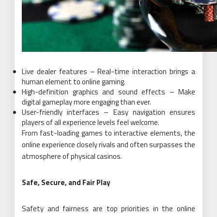
Live dealer features – Real-time interaction brings a
human element to online gaming.
High-definition graphics and sound effects – Make
digital gameplay more engaging than ever.
User-friendly interfaces – Easy navigation ensures
players of all experience levels feel welcome.
From fast-loading games to interactive elements, the
online experience closely rivals and often surpasses the
atmosphere of physical casinos.
Safe, Secure, and Fair Play
Safety and fairness are top priorities in the online