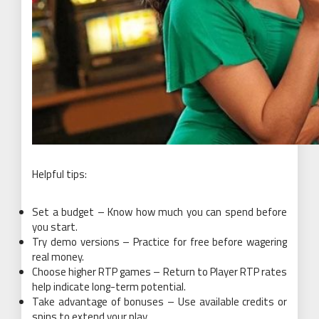
Helpful tips:
Set a budget – Know how much you can spend before
you start.
Try demo versions – Practice for free before wagering
real money.
Choose higher RTP games – Return to Player RTP rates
help indicate long-term potential.
Take advantage of bonuses – Use available credits or
spins to extend your play.