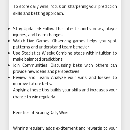
To score daily wins, focus on sharpening your prediction
skills and betting approach.
Stay Updated: Follow the latest sports news, player
injuries, and team changes.
Watch Live Games: Observing games helps you spot
patterns and understand team behavior.
Use Statistics Wisely: Combine stats with intuition to
make balanced predictions.
Join Communities: Discussing bets with others can
provide new ideas and perspectives.
Review and Learn: Analyze your wins and losses to
improve future bets.
Applying these tips builds your skills and increases your
chance to win regularly.
Benefits of Scoring Daily Wins
Winning regularly adds excitement and rewards to your