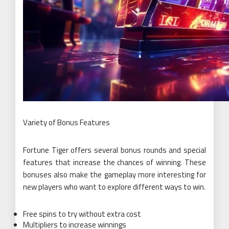
Variety of Bonus Features
Fortune Tiger offers several bonus rounds and special
features that increase the chances of winning. These
bonuses also make the gameplay more interesting for
new players who want to explore different ways to win.
Free spins to try without extra cost
Multipliers to increase winnings