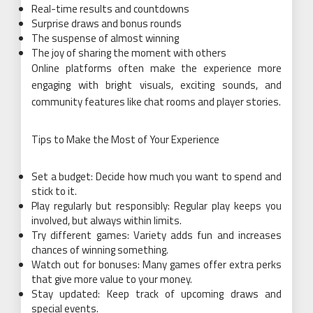
Real-time results and countdowns
Surprise draws and bonus rounds
The suspense of almost winning
The joy of sharing the moment with others
Online platforms often make the experience more
engaging with bright visuals, exciting sounds, and
community features like chat rooms and player stories.
Tips to Make the Most of Your Experience
Set a budget: Decide how much you want to spend and
stick to it.
Play regularly but responsibly: Regular play keeps you
involved, but always within limits.
Try different games: Variety adds fun and increases
chances of winning something.
Watch out for bonuses: Many games offer extra perks
that give more value to your money.
Stay updated: Keep track of upcoming draws and
special events.