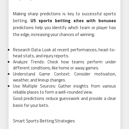
Making sharp predictions is key to successful sports
betting.
US sports betting sites with bonuses
predictions help you identify which team or player has
the edge, increasing your chances of winning.
Research Data: Look at recent performances, head-to-
head stats, and injury reports.
Analyze Trends: Check how teams perform under
different conditions, like home or away games.
Understand Game Context: Consider motivation,
weather, and lineup changes.
Use Multiple Sources: Gather insights from various
reliable places to form a well-rounded view.
Good predictions reduce guesswork and provide a clear
basis for your bets.
Smart Sports Betting Strategies