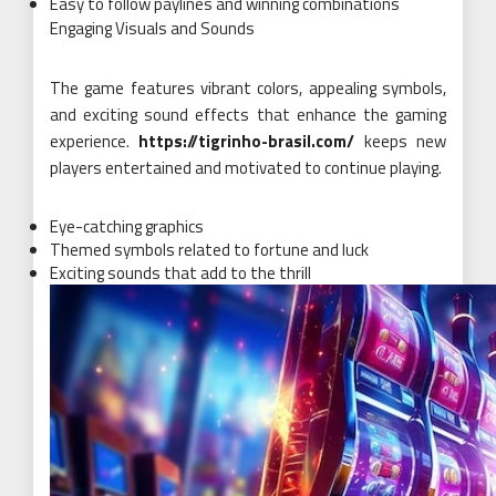
Easy to follow paylines and winning combinations
Engaging Visuals and Sounds
The game features vibrant colors, appealing symbols,
and exciting sound effects that enhance the gaming
experience.
https://tigrinho-brasil.com/
keeps new
players entertained and motivated to continue playing.
Eye-catching graphics
Themed symbols related to fortune and luck
Exciting sounds that add to the thrill