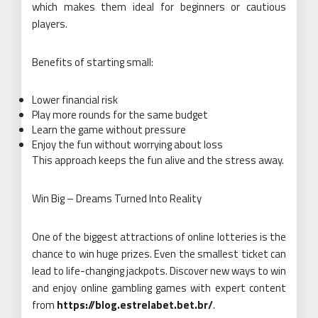
which makes them ideal for beginners or cautious
players.
Benefits of starting small:
Lower financial risk
Play more rounds for the same budget
Learn the game without pressure
Enjoy the fun without worrying about loss
This approach keeps the fun alive and the stress away.
Win Big – Dreams Turned Into Reality
One of the biggest attractions of online lotteries is the
chance to win huge prizes. Even the smallest ticket can
lead to life-changing jackpots. Discover new ways to win
and enjoy online gambling games with expert content
from
https://blog.estrelabet.bet.br/
.