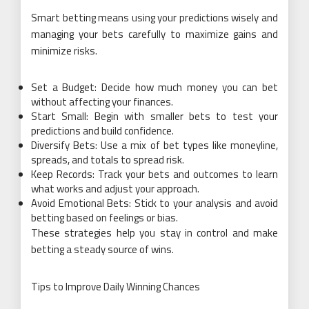
Smart betting means using your predictions wisely and
managing your bets carefully to maximize gains and
minimize risks.
Set a Budget: Decide how much money you can bet
without affecting your finances.
Start Small: Begin with smaller bets to test your
predictions and build confidence.
Diversify Bets: Use a mix of bet types like moneyline,
spreads, and totals to spread risk.
Keep Records: Track your bets and outcomes to learn
what works and adjust your approach.
Avoid Emotional Bets: Stick to your analysis and avoid
betting based on feelings or bias.
These strategies help you stay in control and make
betting a steady source of wins.
Tips to Improve Daily Winning Chances