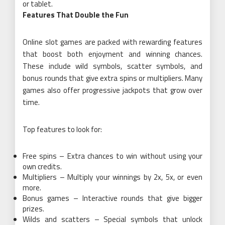
or tablet.
Features That Double the Fun
Online slot games are packed with rewarding features
that boost both enjoyment and winning chances.
These include wild symbols, scatter symbols, and
bonus rounds that give extra spins or multipliers. Many
games also offer progressive jackpots that grow over
time.
Top features to look for:
Free spins – Extra chances to win without using your
own credits.
Multipliers – Multiply your winnings by 2x, 5x, or even
more.
Bonus games – Interactive rounds that give bigger
prizes.
Wilds and scatters – Special symbols that unlock