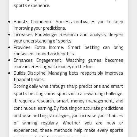
sports experience.
Boosts Confidence: Success motivates you to keep
improving your predictions.
Increases Knowledge: Research and analysis deepen
your understanding of sports.
Provides Extra Income: Smart betting can bring
consistent monetary benefits.
Enhances Engagement: Watching games becomes
more interesting with money on the line.
Builds Discipline: Managing bets responsibly improves
financial habits.
Scoring daily wins through sharp predictions and smart
sports betting turns sports into a rewarding challenge.
It requires research, smart money management, and
continuous learning. By focusing on accurate predictions
and wise betting strategies, you increase your chances
of winning regularly. Whether you are new or
experienced, these methods help make every sports