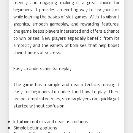
friendly and engaging, making it a great choice for
beginners. It provides an exciting way to try your luck
while learning the basics of slot games. With its vibrant
graphics, smooth gameplay, and rewarding features,
the game keeps players interested and offers a chance
to win prizes. New players especially benefit from its
simplicity and the variety of bonuses that help boost
their chances of success.
Easy to Understand Gameplay
The game has a simple and clear interface, making it
easy for beginners to understand how to play. There
are no complicated rules, so new players can quickly get
started without confusion.
Intuitive controls and clear instructions
Simple betting options