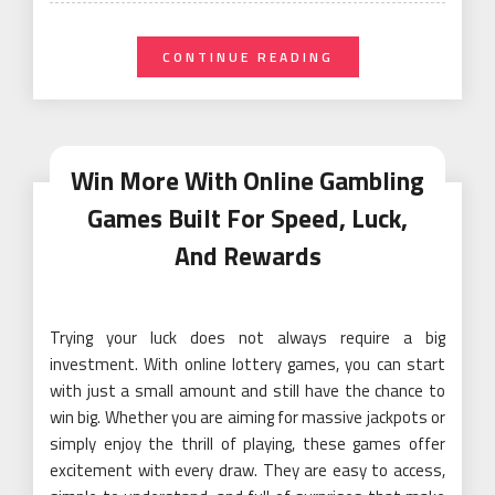
CONTINUE READING
Win More With Online Gambling
Games Built For Speed, Luck,
And Rewards
Trying your luck does not always require a big
investment. With online lottery games, you can start
with just a small amount and still have the chance to
win big. Whether you are aiming for massive jackpots or
simply enjoy the thrill of playing, these games offer
excitement with every draw. They are easy to access,