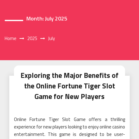
Month:
July 2025
Home
2025
July
Exploring the Major Benefits of
the Online Fortune Tiger Slot
Game for New Players
Online Fortune Tiger Slot Game offers a thrilling
experience for new players looking to enjoy online casino
entertainment. This game is designed to be user-