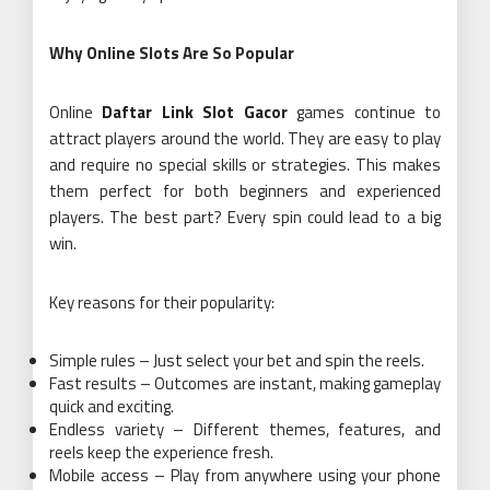
Why Online Slots Are So Popular
Online
Daftar Link Slot Gacor
games continue to
attract players around the world. They are easy to play
and require no special skills or strategies. This makes
them perfect for both beginners and experienced
players. The best part? Every spin could lead to a big
win.
Key reasons for their popularity:
Simple rules – Just select your bet and spin the reels.
Fast results – Outcomes are instant, making gameplay
quick and exciting.
Endless variety – Different themes, features, and
reels keep the experience fresh.
Mobile access – Play from anywhere using your phone