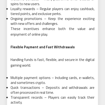
spins to new users.
Loyalty rewards – Regular players can enjoy cashback,
tiered points, and exclusive perks.
Ongoing promotions – Keep the experience exciting
with new offers and challenges.
These incentives enhance both the value and
enjoyment of online play.
Flexible Payment and Fast Withdrawals
Handling funds is fast, flexible, and secure in the digital
gaming world.
Multiple payment options – Including cards, e-wallets,
and sometimes crypto.
Quick transactions – Deposits and withdrawals are
often processed in real time.
Transparent records – Players can easily track their
activity.