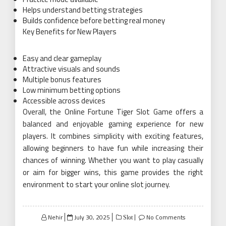
Helps understand betting strategies
Builds confidence before betting real money
Key Benefits for New Players
Easy and clear gameplay
Attractive visuals and sounds
Multiple bonus features
Low minimum betting options
Accessible across devices
Overall, the Online Fortune Tiger Slot Game offers a
balanced and enjoyable gaming experience for new
players. It combines simplicity with exciting features,
allowing beginners to have fun while increasing their
chances of winning. Whether you want to play casually
or aim for bigger wins, this game provides the right
environment to start your online slot journey.
Posted
Nehir
July 30, 2025
No Comments
Slot
on