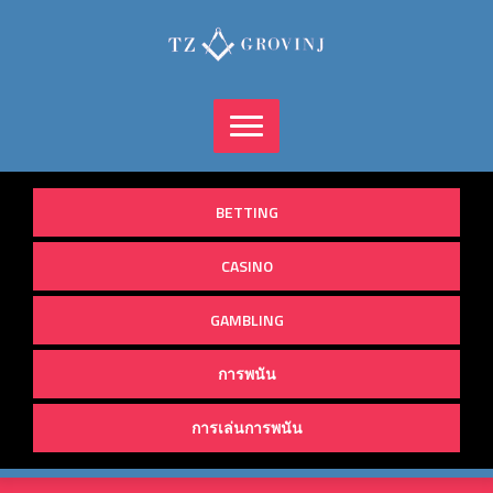
Skip
to
content
BETTING
CASINO
GAMBLING
การพนัน
การเล่นการพนัน