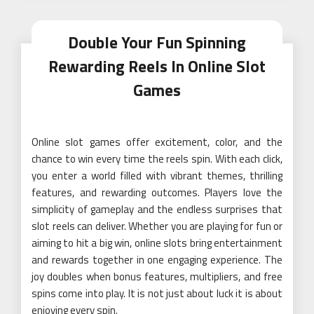
Double Your Fun Spinning
Rewarding Reels In Online Slot
Games
Online slot games offer excitement, color, and the
chance to win every time the reels spin. With each click,
you enter a world filled with vibrant themes, thrilling
features, and rewarding outcomes. Players love the
simplicity of gameplay and the endless surprises that
slot reels can deliver. Whether you are playing for fun or
aiming to hit a big win, online slots bring entertainment
and rewards together in one engaging experience. The
joy doubles when bonus features, multipliers, and free
spins come into play. It is not just about luck it is about
enjoying every spin.