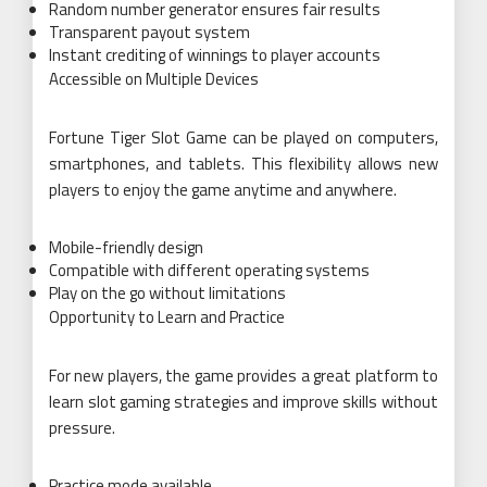
Random number generator ensures fair results
Transparent payout system
Instant crediting of winnings to player accounts
Accessible on Multiple Devices
Fortune Tiger Slot Game can be played on computers,
smartphones, and tablets. This flexibility allows new
players to enjoy the game anytime and anywhere.
Mobile-friendly design
Compatible with different operating systems
Play on the go without limitations
Opportunity to Learn and Practice
For new players, the game provides a great platform to
learn slot gaming strategies and improve skills without
pressure.
Practice mode available