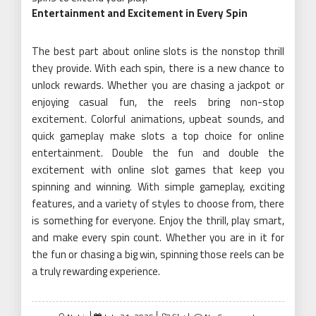
Entertainment and Excitement in Every Spin
The best part about online slots is the nonstop thrill
they provide. With each spin, there is a new chance to
unlock rewards. Whether you are chasing a jackpot or
enjoying casual fun, the reels bring non-stop
excitement. Colorful animations, upbeat sounds, and
quick gameplay make slots a top choice for online
entertainment. Double the fun and double the
excitement with online slot games that keep you
spinning and winning. With simple gameplay, exciting
features, and a variety of styles to choose from, there
is something for everyone. Enjoy the thrill, play smart,
and make every spin count. Whether you are in it for
the fun or chasing a big win, spinning those reels can be
a truly rewarding experience.