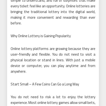
simple to understand, and full of surprises that make
every ticket feel like an opportunity. Online lotteries are
bringing the traditional lottery into the digital world,
making it more convenient and rewarding than ever
before.
Why Online Lottery is Gaining Popularity
Online lottery platforms are growing because they are
user-friendly and flexible. You do not need to visit a
physical location or stand in lines. With just a mobile
device or computer, you can play anytime and from
anywhere.
Start Small – A Few Coins Can Go a Long Way
You do not need to risk a lot to enjoy the lottery
experience. Most online lottery games allow small bets,