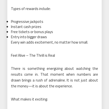
Types of rewards include:
Progressive jackpots
Instant cash prizes
Free tickets or bonus plays
Entry into bigger draws
Every win adds excitement, no matter how small.
Feel Alive – The Thrill is Real
There is something energizing about watching the
results come in. That moment when numbers are
drawn brings a rush of adrenaline. It is not just about
the money—it is about the experience.
What makes it exciting: