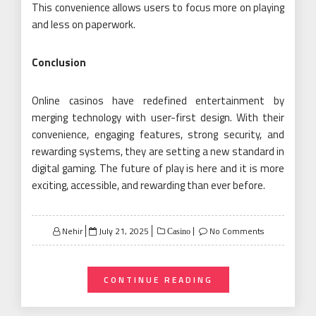
This convenience allows users to focus more on playing
and less on paperwork.
Conclusion
Online casinos have redefined entertainment by
merging technology with user-first design. With their
convenience, engaging features, strong security, and
rewarding systems, they are setting a new standard in
digital gaming. The future of play is here and it is more
exciting, accessible, and rewarding than ever before.
Posted
Nehir
July 21, 2025
No Comments
Casino
on
CONTINUE READING