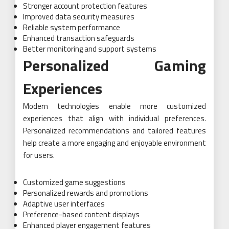
Stronger account protection features
Improved data security measures
Reliable system performance
Enhanced transaction safeguards
Better monitoring and support systems
Personalized Gaming
Experiences
Modern technologies enable more customized
experiences that align with individual preferences.
Personalized recommendations and tailored features
help create a more engaging and enjoyable environment
for users.
Customized game suggestions
Personalized rewards and promotions
Adaptive user interfaces
Preference-based content displays
Enhanced player engagement features