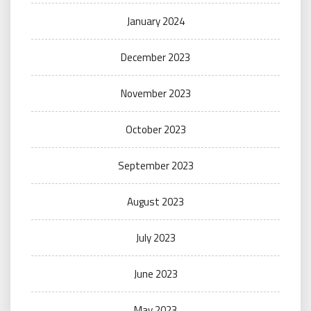
January 2024
December 2023
November 2023
October 2023
September 2023
August 2023
July 2023
June 2023
May 2023