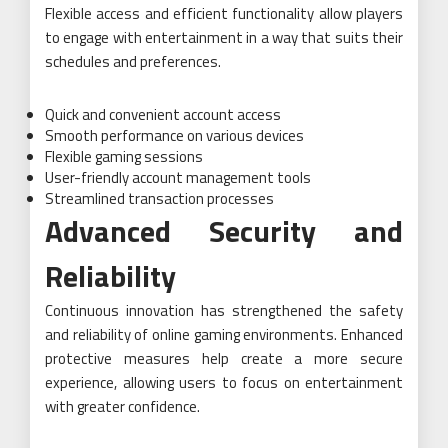
Flexible access and efficient functionality allow players
to engage with entertainment in a way that suits their
schedules and preferences.
Quick and convenient account access
Smooth performance on various devices
Flexible gaming sessions
User-friendly account management tools
Streamlined transaction processes
Advanced Security and
Reliability
Continuous innovation has strengthened the safety
and reliability of online gaming environments. Enhanced
protective measures help create a more secure
experience, allowing users to focus on entertainment
with greater confidence.