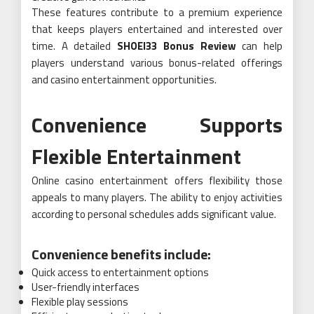
These features contribute to a premium experience
that keeps players entertained and interested over
time. A detailed
SHOEI33 Bonus Review
can help
players understand various bonus-related offerings
and casino entertainment opportunities.
Convenience Supports
Flexible Entertainment
Online casino entertainment offers flexibility those
appeals to many players. The ability to enjoy activities
according to personal schedules adds significant value.
Convenience benefits include:
Quick access to entertainment options
User-friendly interfaces
Flexible play sessions