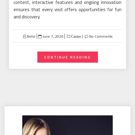
content, interactive features and ongoing innovation
ensures that every visit offers opportunities for fun
and discovery.
Posted
Nehir
June 7, 2026
No Comments
Casino
on
CONTINUE READING