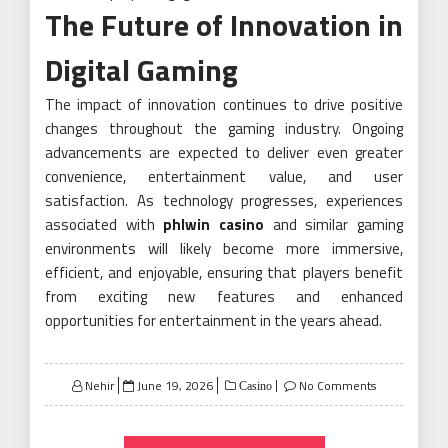
The Future of Innovation in
Digital Gaming
The impact of innovation continues to drive positive
changes throughout the gaming industry. Ongoing
advancements are expected to deliver even greater
convenience, entertainment value, and user
satisfaction. As technology progresses, experiences
associated with
phlwin casino
and similar gaming
environments will likely become more immersive,
efficient, and enjoyable, ensuring that players benefit
from exciting new features and enhanced
opportunities for entertainment in the years ahead.
Posted
Nehir
June 19, 2026
No Comments
Casino
on