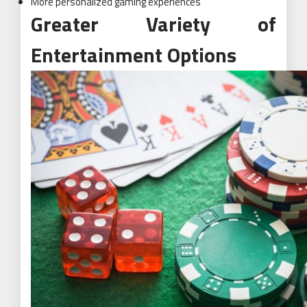
More personalized gaming experiences
Greater Variety of
Entertainment Options