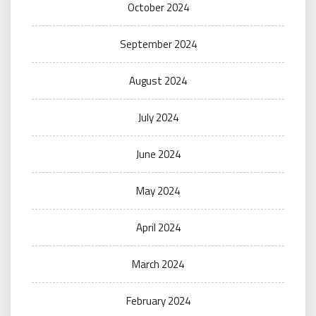
October 2024
September 2024
August 2024
July 2024
June 2024
May 2024
April 2024
March 2024
February 2024