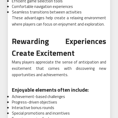
Efficient game selection tools
Comfortable navigation experiences
Seamless transitions between activities
These advantages help create a relaxing environment
where players can focus on enjoyment and exploration.
Rewarding Experiences
Create Excitement
Many players appreciate the sense of anticipation and
excitement that comes with discovering new
opportunities and achievements.
Enjoyable elements often include:
Achievement-based challenges
Progress-driven objectives
Interactive bonus rounds
Special promotions and incentives