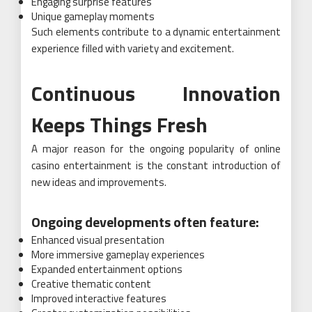
Engaging surprise features
Unique gameplay moments
Such elements contribute to a dynamic entertainment
experience filled with variety and excitement.
Continuous Innovation
Keeps Things Fresh
A major reason for the ongoing popularity of online
casino entertainment is the constant introduction of
new ideas and improvements.
Ongoing developments often feature:
Enhanced visual presentation
More immersive gameplay experiences
Expanded entertainment options
Creative thematic content
Improved interactive features