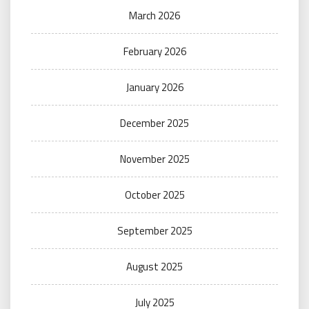
March 2026
February 2026
January 2026
December 2025
November 2025
October 2025
September 2025
August 2025
July 2025