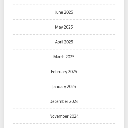
June 2025
May 2025
April 2025
March 2025
February 2025
January 2025
December 2024
November 2024