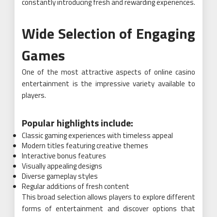
constantly introducing fresh and rewarding experiences.
Wide Selection of Engaging
Games
One of the most attractive aspects of online casino
entertainment is the impressive variety available to
players.
Popular highlights include:
Classic gaming experiences with timeless appeal
Modern titles featuring creative themes
Interactive bonus features
Visually appealing designs
Diverse gameplay styles
Regular additions of fresh content
This broad selection allows players to explore different
forms of entertainment and discover options that