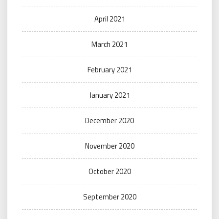
April 2021
March 2021
February 2021
January 2021
December 2020
November 2020
October 2020
September 2020