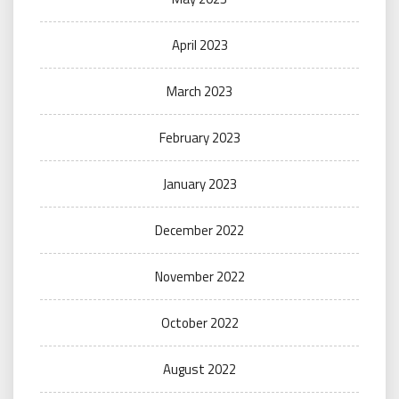
April 2023
March 2023
February 2023
January 2023
December 2022
November 2022
October 2022
August 2022