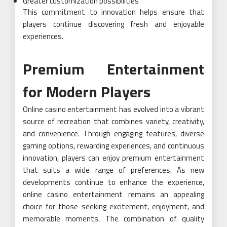
Greater customization possibilities
This commitment to innovation helps ensure that
players continue discovering fresh and enjoyable
experiences.
Premium Entertainment
for Modern Players
Online casino entertainment has evolved into a vibrant
source of recreation that combines variety, creativity,
and convenience. Through engaging features, diverse
gaming options, rewarding experiences, and continuous
innovation, players can enjoy premium entertainment
that suits a wide range of preferences. As new
developments continue to enhance the experience,
online casino entertainment remains an appealing
choice for those seeking excitement, enjoyment, and
memorable moments. The combination of quality