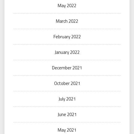
May 2022
March 2022
February 2022
January 2022
December 2021
October 2021
July 2021
June 2021
May 2021