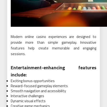
Modern online casino experiences are designed to
provide more than simple gameplay. Innovative
features help create memorable and engaging
sessions.
Entertainment-enhancing features
include:
Exciting bonus opportunities
Reward-focused gameplay elements
Smooth navigation and accessibility
Interactive challenges
Dynamic visual effects
Creative game mechanics