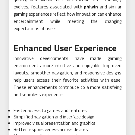
evolves, features associated with
phlwin
and similar
gaming experiences reflect how innovation can enhance
entertainment while meeting the changing
expectations of users.
Enhanced User Experience
Innovative developments have made gaming
environments more intuitive and enjoyable. Improved
layouts, smoother navigation, and responsive designs
help users access their favorite activities with ease.
These enhancements contribute to a more satisfying
and seamless experience.
Faster access to games and features
Simplified navigation and interface design
Improved visual presentation and graphics
Better responsiveness across devices