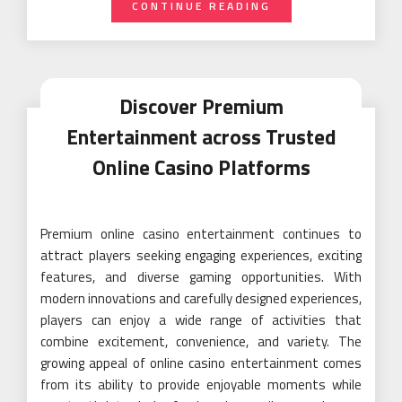
CONTINUE READING
Discover Premium
Entertainment across Trusted
Online Casino Platforms
Premium online casino entertainment continues to
attract players seeking engaging experiences, exciting
features, and diverse gaming opportunities. With
modern innovations and carefully designed experiences,
players can enjoy a wide range of activities that
combine excitement, convenience, and variety. The
growing appeal of online casino entertainment comes
from its ability to provide enjoyable moments while