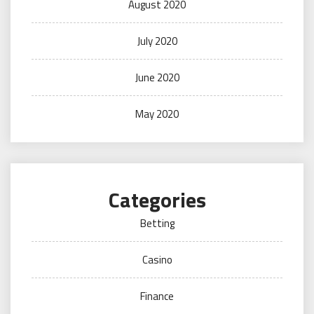
August 2020
July 2020
June 2020
May 2020
Categories
Betting
Casino
Finance