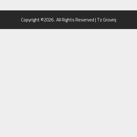
Copyright ©2026 . All Rights Reserved | Tz Grovinj