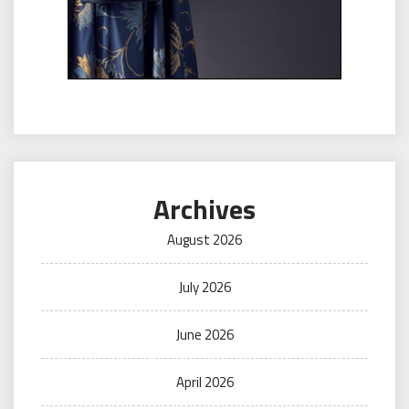
Archives
August 2026
July 2026
June 2026
April 2026