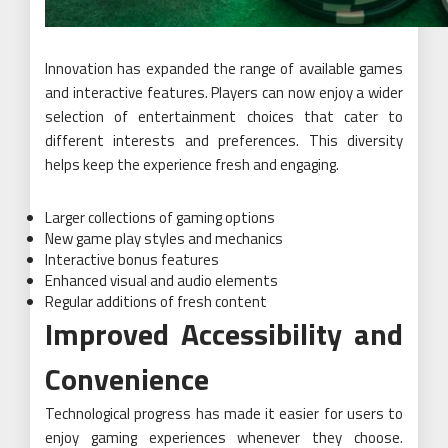
Innovation has expanded the range of available games
and interactive features. Players can now enjoy a wider
selection of entertainment choices that cater to
different interests and preferences. This diversity
helps keep the experience fresh and engaging.
Larger collections of gaming options
New game play styles and mechanics
Interactive bonus features
Enhanced visual and audio elements
Regular additions of fresh content
Improved Accessibility and
Convenience
Technological progress has made it easier for users to
enjoy gaming experiences whenever they choose.