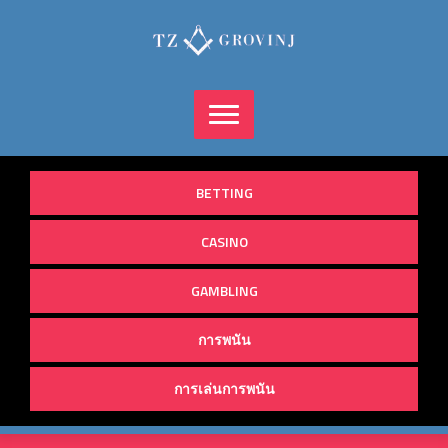
Skip
to
content
BETTING
CASINO
GAMBLING
การพนัน
การเล่นการพนัน