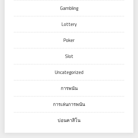
Gambling
Lottery
Poker
Slot
Uncategorized
การพนัน
การเล่นการพนัน
บ่อนคาสิโน