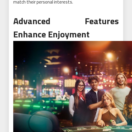
match their personal interests.
Advanced Features
Enhance Enjoyment