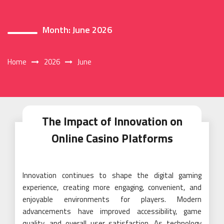
Month:
June 2026
Home
2026
June
The Impact of Innovation on
Online Casino Platforms
Innovation continues to shape the digital gaming
experience, creating more engaging, convenient, and
enjoyable environments for players. Modern
advancements have improved accessibility, game
quality, and overall user satisfaction. As technology