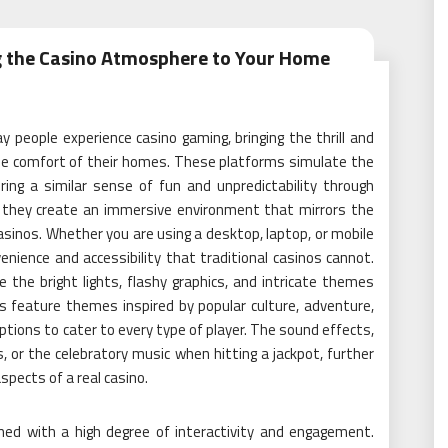
g the Casino Atmosphere to Your Home
 people experience casino gaming, bringing the thrill and
 the comfort of their homes. These platforms simulate the
ing a similar sense of fun and unpredictability through
y, they create an immersive environment that mirrors the
sinos. Whether you are using a desktop, laptop, or mobile
venience and accessibility that traditional casinos cannot.
the bright lights, flashy graphics, and intricate themes
s feature themes inspired by popular culture, adventure,
ptions to cater to every type of player. The sound effects,
ns, or the celebratory music when hitting a jackpot, further
spects of a real casino.
ned with a high degree of interactivity and engagement.