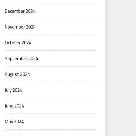
December 2024
November 2024
October 2024
September 2024
August 2024
July 2024
June 2024
May 2024