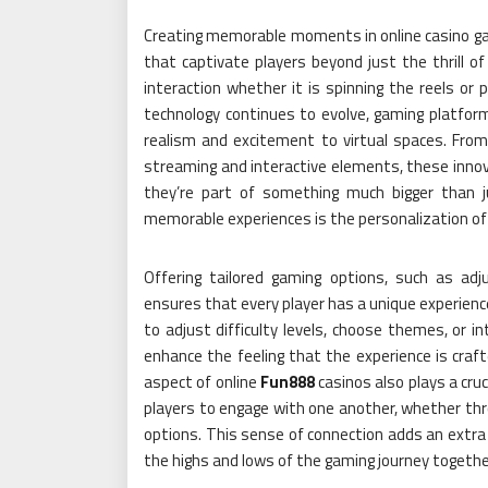
Creating memorable moments in online casino ga
that captivate players beyond just the thrill o
interaction whether it is spinning the reels or p
technology continues to evolve, gaming platfor
realism and excitement to virtual spaces. From
streaming and interactive elements, these innov
they’re part of something much bigger than j
memorable experiences is the personalization of
Offering tailored gaming options, such as ad
ensures that every player has a unique experience
to adjust difficulty levels, choose themes, or i
enhance the feeling that the experience is craf
aspect of online
Fun888
casinos also plays a cruc
players to engage with one another, whether thr
options. This sense of connection adds an extra 
the highs and lows of the gaming journey togethe