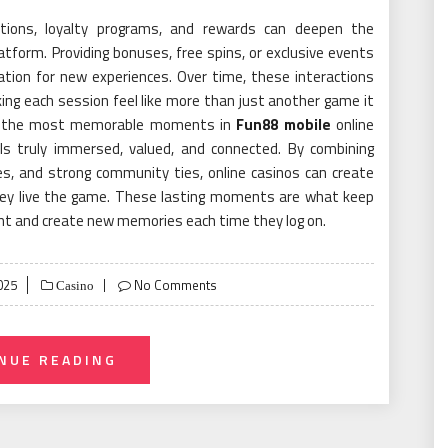
tions, loyalty programs, and rewards can deepen the
tform. Providing bonuses, free spins, or exclusive events
pation for new experiences. Over time, these interactions
ng each session feel like more than just another game it
ly, the most memorable moments in
Fun88 mobile
online
ls truly immersed, valued, and connected. By combining
es, and strong community ties, online casinos can create
hey live the game. These lasting moments are what keep
ent and create new memories each time they log on.
025
No Comments
Casino
NUE READING