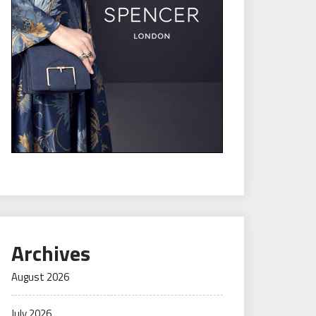
Archives
August 2026
July 2026