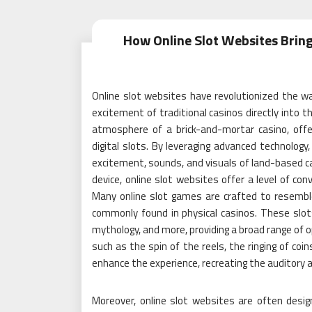
How Online Slot Websites Brin
Online slot websites have revolutionized the way
excitement of traditional casinos directly into
atmosphere of a brick-and-mortar casino, offer
digital slots. By leveraging advanced technolog
excitement, sounds, and visuals of land-based ca
device, online slot websites offer a level of con
Many online slot games are crafted to resemble 
commonly found in physical casinos. These slot
mythology, and more, providing a broad range of o
such as the spin of the reels, the ringing of coi
enhance the experience, recreating the auditory a
Moreover, online slot websites are often desig