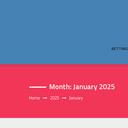
Skip
to
content
BETTING
Month:
January 2025
Home
2025
January