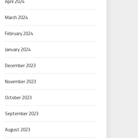
April 2024
March 2024
February 2024
January 2024
December 2023
November 2023
October 2023
September 2023
August 2023