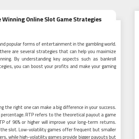
e Winning Online Slot Game Strategies
nd popular forms of entertainment in the gambling world.
 there are several strategies that can help you maximize
inning. By understanding key aspects such as bankroll
egies, you can boost your profits and make your gaming
ng the right one can make a big difference in your success.
 percentage. RTP refers to the theoretical payout a game
P of 96% or higher will improve your long-term returns.
of the slot. Low-volatility games offer frequent but smaller
rs, while high-volatility games provide bigger payouts but