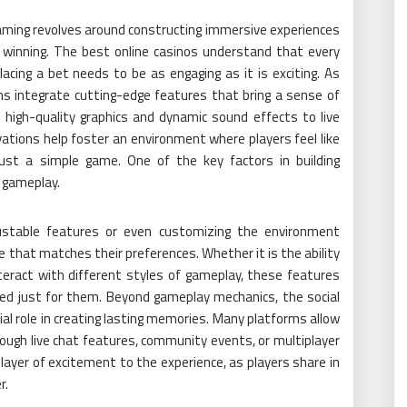
ming revolves around constructing immersive experiences
f winning. The best online casinos understand that every
lacing a bet needs to be as engaging as it is exciting. As
ms integrate cutting-edge features that bring a sense of
 high-quality graphics and dynamic sound effects to live
ations help foster an environment where players feel like
ust a simple game. One of the key factors in building
 gameplay.
justable features or even customizing the environment
 that matches their preferences. Whether it is the ability
nteract with different styles of gameplay, these features
ted just for them. Beyond gameplay mechanics, the social
ial role in creating lasting memories. Many platforms allow
ough live chat features, community events, or multiplayer
layer of excitement to the experience, as players share in
r.