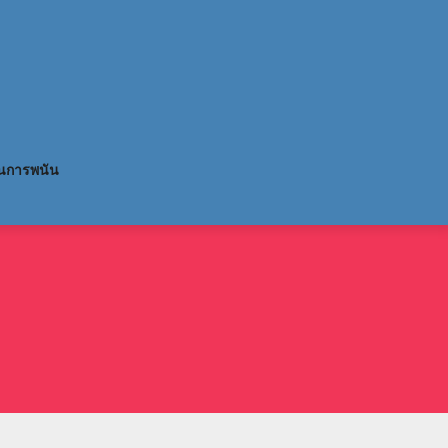
่นการพนัน