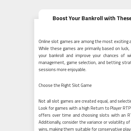
Boost Your Bankroll with Thes
Online slot games are among the most exciting a
While these games are primarily based on luck,
your bankroll and improve your chances of w
management, game selection, and betting strat
sessions more enjoyable.
Choose the Right Slot Game
Not all slot games are created equal, and selecti
Look for games with a high Return to Player RTP
offers over time and choosing slots with an RT
Additionally, consider the variance or volatility 
wins, making them suitable for conservative playe