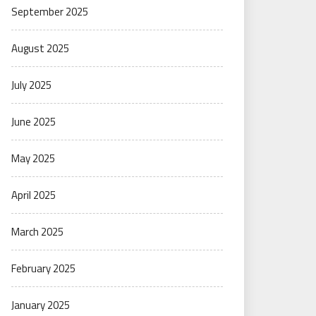
September 2025
August 2025
July 2025
June 2025
May 2025
April 2025
March 2025
February 2025
January 2025