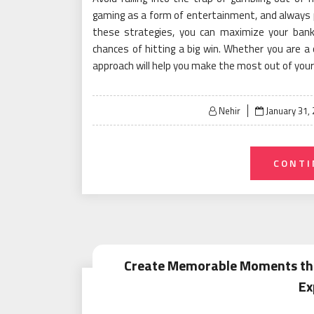
gaming as a form of entertainment, and always p
these strategies, you can maximize your bankr
chances of hitting a big win. Whether you are a 
approach will help you make the most out of your
Posted
Nehir
January 31,
on
CONTI
Create Memorable Moments thr
Ex