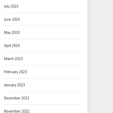
July 2023
June 2023
May 2023
April 2023
March 2023
February 2023
January 2023
December 2022
November 2022