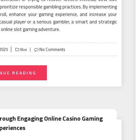
rioritize responsible gambling practices. By implementing
oll, enhance your gaming experience, and increase your
casual player or a serious gambler, a smart and strategic
 online slot gaming adventure.
 2025
No Comments
Slot
NUE READING
ough Engaging Online Casino Gaming
periences