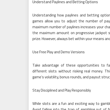
Understand Paylines and Betting Options
Understanding how paylines and betting optio
games allow you to adjust the number of payli
maximum number of paylines increases your chanc
the maximum amount on progressive jackpot slot
prize. However, always bet within your means an
Use Free Play and Demo Versions
Take advantage of these opportunities to fa
different slots without risking real money. T
game’s volatility, bonus rounds, and payout struc
Stay Disciplined and Play Responsibly
While slots are a fun and exciting way to gamble,
Avoid falling into the trap of gambling out of f