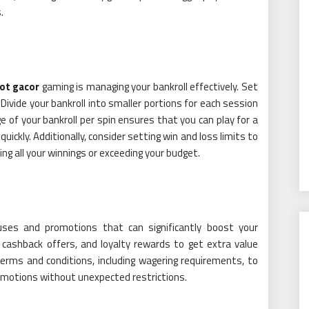
.
lot gacor
gaming is managing your bankroll effectively. Set
 Divide your bankroll into smaller portions for each session
e of your bankroll per spin ensures that you can play for a
uickly. Additionally, consider setting win and loss limits to
g all your winnings or exceeding your budget.
uses and promotions that can significantly boost your
 cashback offers, and loyalty rewards to get extra value
erms and conditions, including wagering requirements, to
motions without unexpected restrictions.