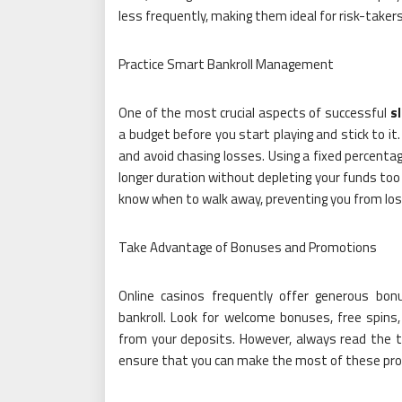
less frequently, making them ideal for risk-takers
Practice Smart Bankroll Management
One of the most crucial aspects of successful
s
a budget before you start playing and stick to it.
and avoid chasing losses. Using a fixed percentag
longer duration without depleting your funds too q
know when to walk away, preventing you from losin
Take Advantage of Bonuses and Promotions
Online casinos frequently offer generous bon
bankroll. Look for welcome bonuses, free spins,
from your deposits. However, always read the t
ensure that you can make the most of these pro