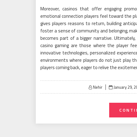
Moreover, casinos that offer engaging promo
emotional connection players feel toward the pla
gives players reasons to return, building antici
foster a sense of community and belonging, maki
becomes part of a bigger narrative. Ultimate
casino gaming are those where the player fee
innovative technologies, personalized experienc
environments where players do not just play t
players coming back, eager to relive the excitem
Posted
Nehir
January 29, 2
on
CONTI