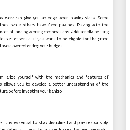
ns work can give you an edge when playing slots. Some
nes, while others have fixed paylines. Playing with the
es of landing winning combinations. Additionally, betting
s is essential if you want to be eligible for the grand
d avoid overextending your budget.
miliarize yourself with the mechanics and features of
his allows you to develop a better understanding of the
ture before investing your bankroll.
 it is essential to stay disciplined and play responsibly.
rustration or trying to recover losses. Instead, view slot