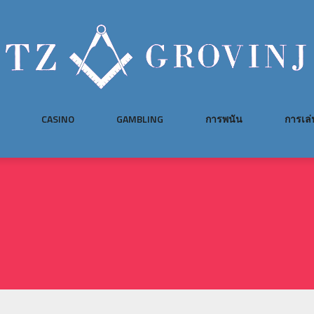
CASINO
GAMBLING
การพนัน
การเล