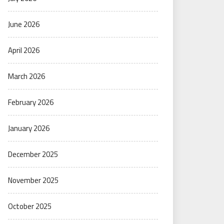
June 2026
April 2026
March 2026
February 2026
January 2026
December 2025
November 2025
October 2025