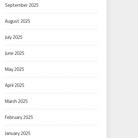
September 2025
August 2025
July 2025
June 2025
May 2025
April 2025
March 2025
February 2025
January 2025