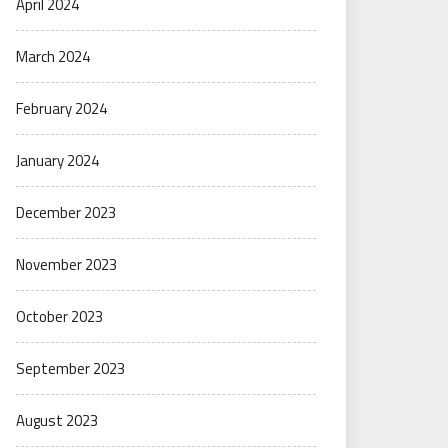
April 2024
March 2024
February 2024
January 2024
December 2023
November 2023
October 2023
September 2023
August 2023