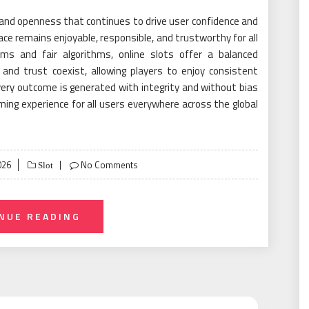
y, and openness that continues to drive user confidence and
ce remains enjoyable, responsible, and trustworthy for all
tems and fair algorithms, online slots offer a balanced
nd trust coexist, allowing players to enjoy consistent
very outcome is generated with integrity and without bias
ming experience for all users everywhere across the global
026
No Comments
Slot
NUE READING