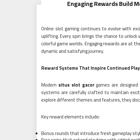
Engaging Rewards Build M
Online slot gaming continues to evolve with exc
uplifting. Every spin brings the chance to unlock
colorful game worlds. Engaging rewards are at t
dynamic and satisfying journey.
Reward Systems That Inspire Continued Play
Modern
situs slot gacor
games are designed t
systems are carefully crafted to maintain exci
explore different themes and features, they dis
Key reward elements include:
Bonus rounds that introduce fresh gameplay sty
Free spins that extend playtime with added exc