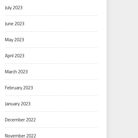
July 2023
June 2023
May 2023
April 2023
March 2023
February 2023
January 2023
December 2022
November 2022