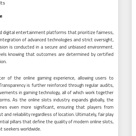
lts
ce
ed digital entertainment platforms that prioritize fairness,
integration of advanced technologies and strict oversight,
ion is conducted in a secure and unbiased environment.
reels knowing that outcomes are determined by certified
ion.
er of the online gaming experience, allowing users to
ransparency is further reinforced through regular audits,
vements in gaming technology, all of which work together
orms. As the online slots industry expands globally, the
es even more significant, ensuring that players from
 and reliability regardless of location. Ultimately, fair play
ial pillars that define the quality of modern online slots,
nt seekers worldwide.