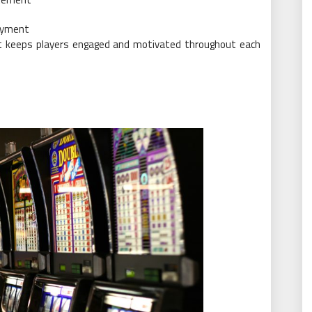
joyment
t keeps players engaged and motivated throughout each