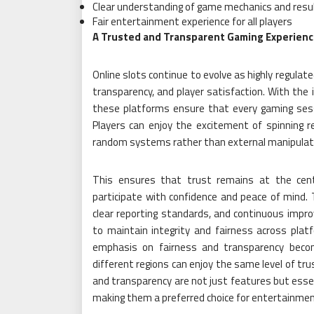
Clear understanding of game mechanics and resu
Fair entertainment experience for all players
A Trusted and Transparent Gaming Experien
Online slots continue to evolve as highly regulat
transparency, and player satisfaction. With the 
these platforms ensure that every gaming sess
Players can enjoy the excitement of spinning 
random systems rather than external manipulat
This ensures that trust remains at the cent
participate with confidence and peace of mind. T
clear reporting standards, and continuous impro
to maintain integrity and fairness across platf
emphasis on fairness and transparency becom
different regions can enjoy the same level of trust
and transparency are not just features but essent
making them a preferred choice for entertainme