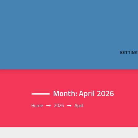
Skip
to
content
BETTING
Month:
April 2026
Home
2026
April