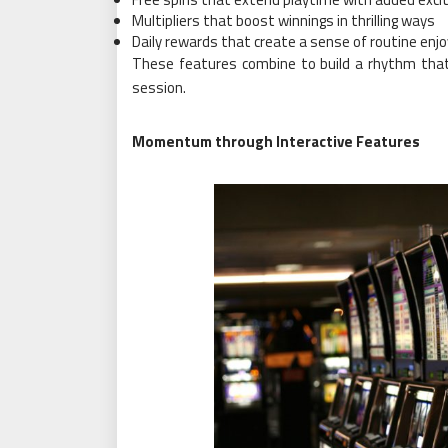
Multipliers that boost winnings in thrilling ways
Daily rewards that create a sense of routine en
These features combine to build a rhythm tha
session.
Momentum through Interactive Features