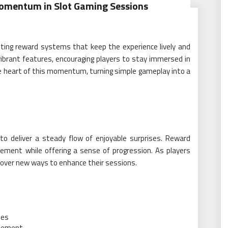
omentum in Slot Gaming Sessions
iting reward systems that keep the experience lively and
 vibrant features, encouraging players to stay immersed in
he heart of this momentum, turning simple gameplay into a
o deliver a steady flow of enjoyable surprises. Reward
tement while offering a sense of progression. As players
cover new ways to enhance their sessions.
les
itement