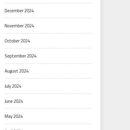
December 2024
November 2024
October 2024
September 2024
August 2024
July 2024
June 2024
May 2024