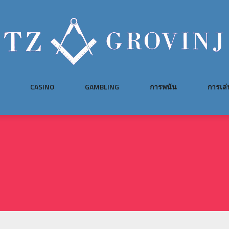
CASINO
GAMBLING
การพนัน
การเล