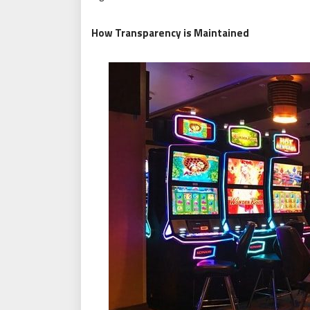
How Transparency is Maintained