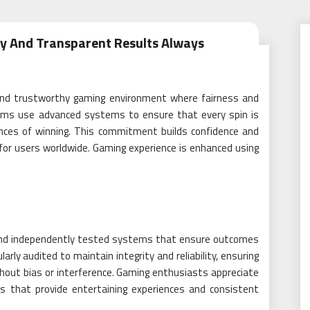
lay And Transparent Results Always
 and trustworthy gaming environment where fairness and
forms use advanced systems to ensure that every spin is
hances of winning. This commitment builds confidence and
for users worldwide. Gaming experience is enhanced using
ns and independently tested systems that ensure outcomes
ly audited to maintain integrity and reliability, ensuring
thout bias or interference. Gaming enthusiasts appreciate
 that provide entertaining experiences and consistent