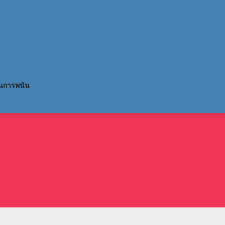
่นการพนัน