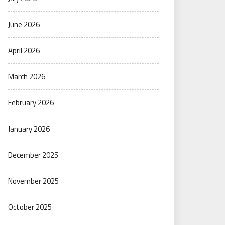
June 2026
April 2026
March 2026
February 2026
January 2026
December 2025
November 2025
October 2025