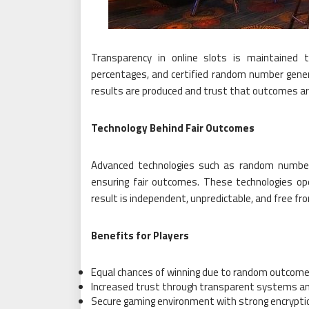
Transparency in online slots is maintained t
percentages, and certified random number gene
results are produced and trust that outcomes are
Technology Behind Fair Outcomes
Advanced technologies such as random number
ensuring fair outcomes. These technologies op
result is independent, unpredictable, and free fro
Benefits for Players
Equal chances of winning due to random outcom
Increased trust through transparent systems a
Secure gaming environment with strong encrypti