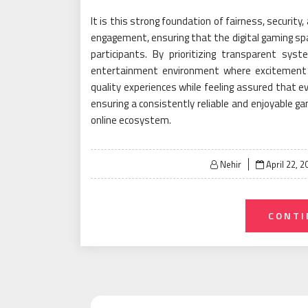
It is this strong foundation of fairness, securit
engagement, ensuring that the digital gaming spa
participants. By prioritizing transparent sys
entertainment environment where excitement a
quality experiences while feeling assured that e
ensuring a consistently reliable and enjoyable ga
online ecosystem.
Posted
Nehir
April 22, 2
on
CONTI