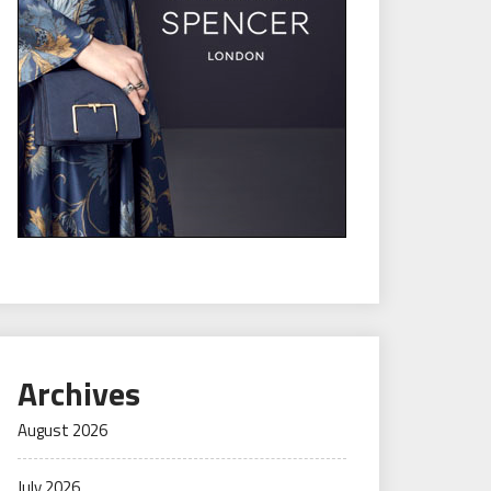
Archives
August 2026
July 2026