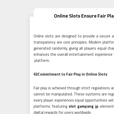
Online Slots Ensure Fair P
Online slots are designed to provide a secure
transparency are core principles. Modern plat
generated randomly, giving all players equal c
enhances the overall entertainment experience 
platform.
63Commitment to Fair Play in Online Slots
Fair play is achieved through strict regulatio
cannot be manipulated. These systems are regular
every player experiences equal opportunities wi
platforms featuring
slot gampang jp
elements
digital rewards for users worldwide.