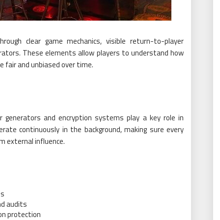
hrough clear game mechanics, visible return-to-player
rators. These elements allow players to understand how
 fair and unbiased over time.
 generators and encryption systems play a key role in
erate continuously in the background, making sure every
m external influence.
es
nd audits
on protection