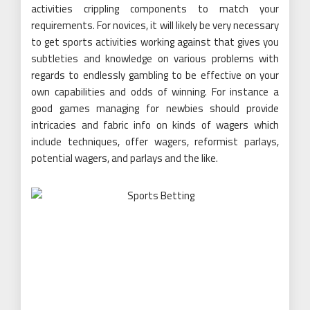
activities crippling components to match your
requirements. For novices, it will likely be very necessary
to get sports activities working against that gives you
subtleties and knowledge on various problems with
regards to endlessly gambling to be effective on your
own capabilities and odds of winning. For instance a
good games managing for newbies should provide
intricacies and fabric info on kinds of wagers which
include techniques, offer wagers, reformist parlays,
potential wagers, and parlays and the like.