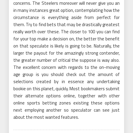
concerns. The Steelers moreover will never give you an
in many instances great option, contemplating how the
circumstance is everything aside from perfect for
them. Try to find bets that may be drastically greatest
really worth over these. The closer to 100 you can find
for your top make a decision on, the better the benefit
on that speculate is likely is going to be. Naturally, the
larger the payout for the amazingly strong contender,
the greater number of critical the suppose is way also.
The excellent concern with regards to the on-moving
age group is you should check out the amount of
selections created by in essence any undertaking
bookie on this planet, quickly. Most bookmakers submit
their alternate options online, together with other
online sports betting zones existing these options
next employing another so speculator can see just
about the most wanted features.