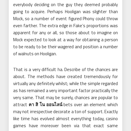
everybody deciding on the guy they deemed probably
going to acquire. Perhaps Hooligan was slighter than
Mock, so a number of event figured Phony could throw
even farther. The extra edge in Fake’s proportions was
apparent for any or all, so those about to imagine on
Mock expected to look at a way for obtaining a person
to be ready to be their wagered and position a number
of walnuts on Hooligan.
That is a very difficult ha. Describe of the chances are
about. The methods have created tremendously for
virtually any definitely whilst; while the simple regarded
as has remained a very important factor practically the
very same. That may be surely, chances are popular to
attract
คา สิ โน ออนไลน์
bets over an element which
may not irrespective decorate a ton of support. Exactly
like time has evolved almost everything today, casino
games have moreover been via that exact same