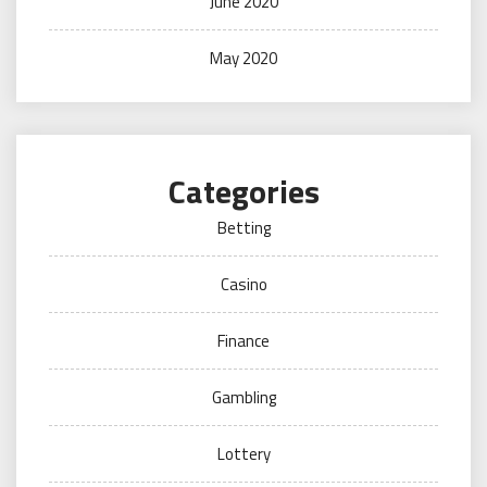
June 2020
May 2020
Categories
Betting
Casino
Finance
Gambling
Lottery