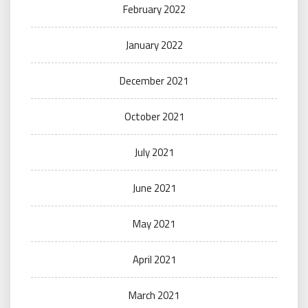
February 2022
January 2022
December 2021
October 2021
July 2021
June 2021
May 2021
April 2021
March 2021