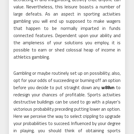
value. Nevertheless, this leisure boasts a number of
large defeats. As an aspect in sporting activities
gambling you will end up supposed to make wagers
that happen to be normally imparted in funds
connected features. Dependent upon your ability and
the ampleness of your solutions you employ, it is
possible to earn or shed colossal heap of income in
athletics gambling.
Gambling or maybe routinely set up on possibility; also,
opt for your odds of succeeding or burning off an option
before you decide to put straight down any
w88vn
to
redesign your chances of profitable. Sports activities
destructive buildings can be used to go with a player’s
victorious probability preceding putting lower an option.
Here we perceive the way to select crippling to upgrade
your probabilities to succeed. Influenced by your degree
in playing, you should think of obtaining sports