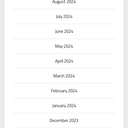
August 2024
July 2024
June 2024
May 2024
April 2024
March 2024
February 2024
January 2024
December 2023