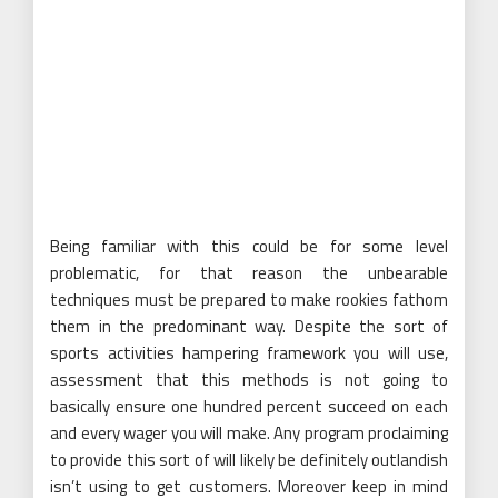
Being familiar with this could be for some level
problematic, for that reason the unbearable
techniques must be prepared to make rookies fathom
them in the predominant way. Despite the sort of
sports activities hampering framework you will use,
assessment that this methods is not going to
basically ensure one hundred percent succeed on each
and every wager you will make. Any program proclaiming
to provide this sort of will likely be definitely outlandish
isn’t using to get customers. Moreover keep in mind