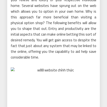
home. Several websites have sprung out on the web
which allows you to option in your own home. Why is
this approach far more beneficial than visiting a
physical option shop? The following benefits will allow
you to shape that out. Entry and productivity are the
initial aspects that can make online betting this sort of
desired remedy. You will get gain access to despite the
fact that just about any system that may be linked to
the online, offering you the capability to aid help save
considerable time.