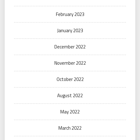
February 2023
January 2023
December 2022
November 2022
October 2022
August 2022
May 2022
March 2022