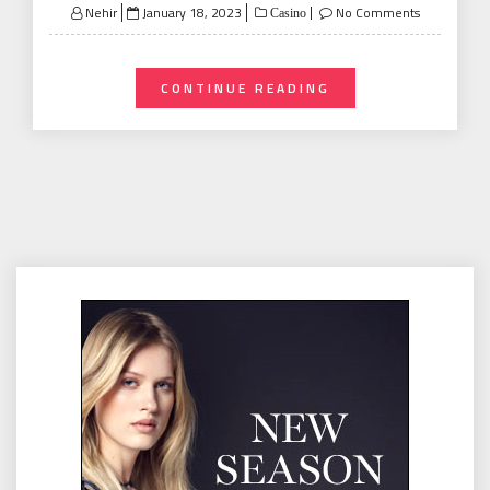
Posted
Nehir
January 18, 2023
No Comments
Casino
on
CONTINUE READING