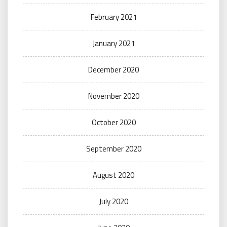
February 2021
January 2021
December 2020
November 2020
October 2020
September 2020
August 2020
July 2020