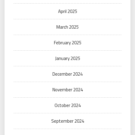
April 2025
March 2025
February 2025
January 2025
December 2024
November 2024
October 2024
September 2024