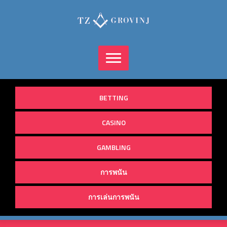
Skip
to
content
BETTING
CASINO
GAMBLING
การพนัน
การเล่นการพนัน