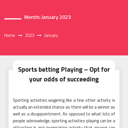
Month:
January 2023
Home
2023
January
Sports betting Playing – Opt for
your odds of succeeding
Sporting activities wagering like a few other activity is
actually an extended chance as there will be a winner as
well as a disappointment. As opposed to what lots of
people acknowledge, sporting activities playing can be a
attracting in and invigorating activity that anyone can