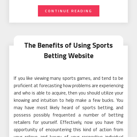
CONTINUE READING
The Benefits of Using Sports
Betting Website
If you like viewing many sports games, and tend to be
proficient at forecasting how problems are experiencing
and who is able to acquire, then you should utilize your
knowing and intuition to help make a few bucks. You
may have most likely heard of sports betting, and
possess possibly frequented a number of betting
retailers for yourself. Effectively, now you have the
opportunity of encountering this kind of action from
your relieve and luxury of your respective individual