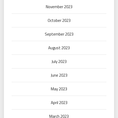
November 2023
October 2023
September 2023
August 2023
July 2023
June 2023
May 2023
April 2023
March 2023