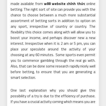
made available from
w88 website chính thức
online
betting. The right sort of site can provide you with the
chance to choose between a much more substantial
assortment of betting sorts in addition to option on
any sport, irrespective of country or country. The
flexibility this choice comes along with will allow you to
boost your income, and perhaps discover new a new
interest. Irrespective when it is 2 am or 5 pm, you can
place your speculate around the activity of your
choosing at any 60 minutes. Some sports even permit
you to commence gambling through the real go with.
Also, that can be done some research rapidly nicely well
before betting, to ensure that you are generating a
smart selection.
One last explanation why you should give this
possibility of a try is due to the efficiency of purchase.
If you have a crucial activity coming which means you are