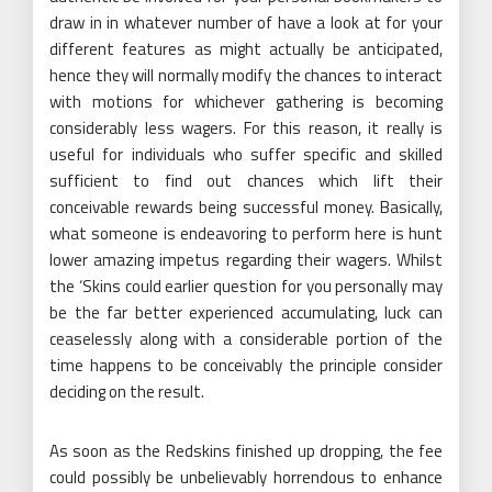
draw in in whatever number of have a look at for your
different features as might actually be anticipated,
hence they will normally modify the chances to interact
with motions for whichever gathering is becoming
considerably less wagers. For this reason, it really is
useful for individuals who suffer specific and skilled
sufficient to find out chances which lift their
conceivable rewards being successful money. Basically,
what someone is endeavoring to perform here is hunt
lower amazing impetus regarding their wagers. Whilst
the ‘Skins could earlier question for you personally may
be the far better experienced accumulating, luck can
ceaselessly along with a considerable portion of the
time happens to be conceivably the principle consider
deciding on the result.
As soon as the Redskins finished up dropping, the fee
could possibly be unbelievably horrendous to enhance