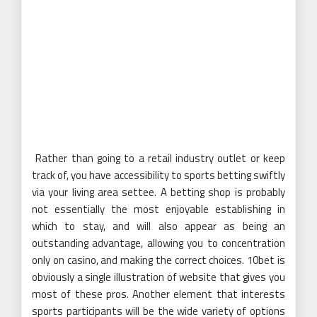
Rather than going to a retail industry outlet or keep
track of, you have accessibility to sports betting swiftly
via your living area settee. A betting shop is probably
not essentially the most enjoyable establishing in
which to stay, and will also appear as being an
outstanding advantage, allowing you to concentration
only on casino, and making the correct choices. 10bet is
obviously a single illustration of website that gives you
most of these pros. Another element that interests
sports participants will be the wide variety of options