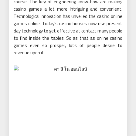
course. The key of engineering know-how are making
casino games a lot more intriguing and convenient.
Technological innovation has unveiled the casino online
games online. Today’s casino houses now use present
day technology to get effective at contact many people
to find inside the tables. So as that as online casino
games even so prosper, lots of people desire to
revenue upon it.