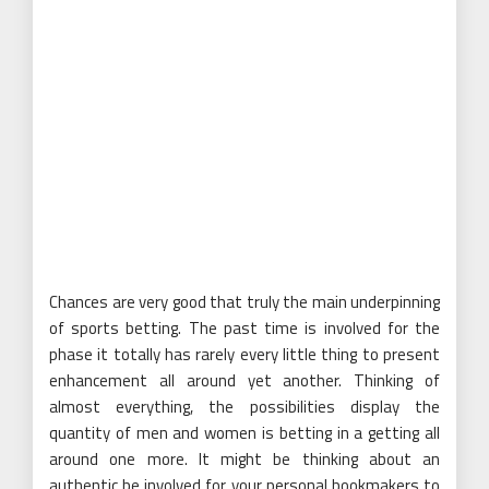
Chances are very good that truly the main underpinning
of sports betting. The past time is involved for the
phase it totally has rarely every little thing to present
enhancement all around yet another. Thinking of
almost everything, the possibilities display the
quantity of men and women is betting in a getting all
around one more. It might be thinking about an
authentic be involved for your personal bookmakers to