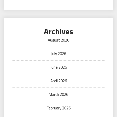
Archives
August 2026
July 2026
June 2026
April 2026
March 2026
February 2026