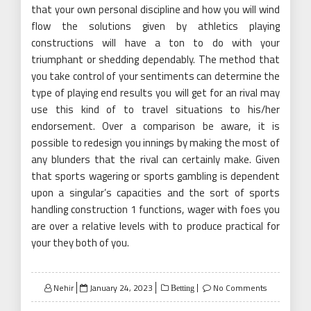
that your own personal discipline and how you will wind
flow the solutions given by athletics playing
constructions will have a ton to do with your
triumphant or shedding dependably. The method that
you take control of your sentiments can determine the
type of playing end results you will get for an rival may
use this kind of to travel situations to his/her
endorsement. Over a comparison be aware, it is
possible to redesign you innings by making the most of
any blunders that the rival can certainly make. Given
that sports wagering or sports gambling is dependent
upon a singular’s capacities and the sort of sports
handling construction 1 functions, wager with foes you
are over a relative levels with to produce practical for
your they both of you.
Posted
Nehir
January 24, 2023
No Comments
Betting
on