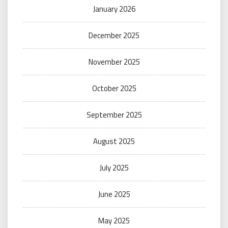
January 2026
December 2025
November 2025
October 2025
September 2025
August 2025
July 2025
June 2025
May 2025