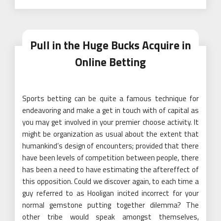
Pull in the Huge Bucks Acquire in
Online Betting
Sports betting can be quite a famous technique for
endeavoring and make a get in touch with of capital as
you may get involved in your premier choose activity. It
might be organization as usual about the extent that
humankind’s design of encounters; provided that there
have been levels of competition between people, there
has been a need to have estimating the aftereffect of
this opposition. Could we discover again, to each time a
guy referred to as Hooligan incited incorrect for your
normal gemstone putting together dilemma? The
other tribe would speak amongst themselves,