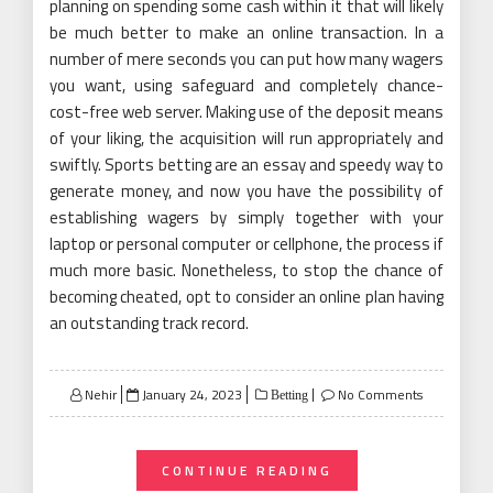
planning on spending some cash within it that will likely
be much better to make an online transaction. In a
number of mere seconds you can put how many wagers
you want, using safeguard and completely chance-
cost-free web server. Making use of the deposit means
of your liking, the acquisition will run appropriately and
swiftly. Sports betting are an essay and speedy way to
generate money, and now you have the possibility of
establishing wagers by simply together with your
laptop or personal computer or cellphone, the process if
much more basic. Nonetheless, to stop the chance of
becoming cheated, opt to consider an online plan having
an outstanding track record.
Posted
Nehir
January 24, 2023
No Comments
Betting
on
CONTINUE READING