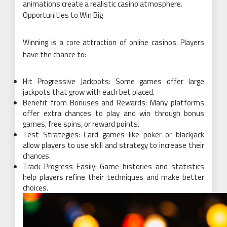
animations create a realistic casino atmosphere.
Opportunities to Win Big
Winning is a core attraction of online casinos. Players
have the chance to:
Hit Progressive Jackpots: Some games offer large
jackpots that grow with each bet placed.
Benefit from Bonuses and Rewards: Many platforms
offer extra chances to play and win through bonus
games, free spins, or reward points.
Test Strategies: Card games like poker or blackjack
allow players to use skill and strategy to increase their
chances.
Track Progress Easily: Game histories and statistics
help players refine their techniques and make better
choices.