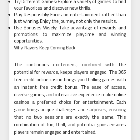
Try Different Games: Explore a variety of games to find
your favorites and discover new thrills.
Play Responsibly: Focus on entertainment rather than
just winning. Enjoy the journey, not only the results.
Use Bonuses Wisely: Take advantage of rewards and
promotions to maximize playtime and winning
opportunities.
Why Players Keep Coming Back
The continuous excitement, combined with the
potential for rewards, keeps players engaged. The 365
free credit online casino brings you thrilling games with
an instant free credit bonus. The ease of access,
diverse games, and interactive experience make online
casinos a preferred choice for entertainment. Each
game brings unique challenges and surprises, ensuring
that no two sessions are exactly the same. This
combination of fun, thrill, and potential gains ensures
players remain engaged and entertained.