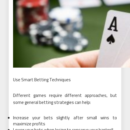
Use Smart Betting Techniques
Different games require different approaches, but
some general betting strategies can help:
Increase your bets slightly after small wins to
maximize profits
Lower your bets when losing to conserve your bankroll