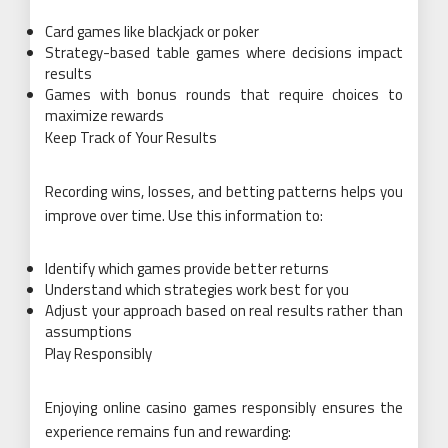
Card games like blackjack or poker
Strategy-based table games where decisions impact
results
Games with bonus rounds that require choices to
maximize rewards
Keep Track of Your Results
Recording wins, losses, and betting patterns helps you
improve over time. Use this information to:
Identify which games provide better returns
Understand which strategies work best for you
Adjust your approach based on real results rather than
assumptions
Play Responsibly
Enjoying online casino games responsibly ensures the
experience remains fun and rewarding: