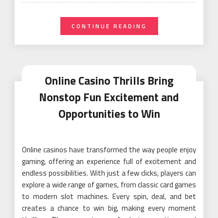
on
CONTINUE READING
Online Casino Thrills Bring
Nonstop Fun Excitement and
Opportunities to Win
Online casinos have transformed the way people enjoy
gaming, offering an experience full of excitement and
endless possibilities. With just a few clicks, players can
explore a wide range of games, from classic card games
to modern slot machines. Every spin, deal, and bet
creates a chance to win big, making every moment