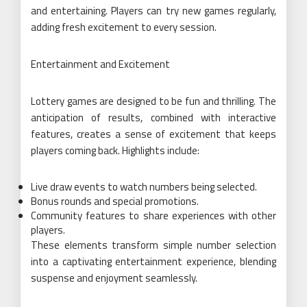
and entertaining. Players can try new games regularly,
adding fresh excitement to every session.
Entertainment and Excitement
Lottery games are designed to be fun and thrilling. The
anticipation of results, combined with interactive
features, creates a sense of excitement that keeps
players coming back. Highlights include:
Live draw events to watch numbers being selected.
Bonus rounds and special promotions.
Community features to share experiences with other
players.
These elements transform simple number selection
into a captivating entertainment experience, blending
suspense and enjoyment seamlessly.