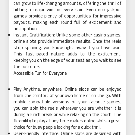
can grow to life-changing amounts, offering the thrill of
hitting a major win on every spin. Even non-jackpot
games provide plenty of opportunities for impressive
payouts, making each round full of excitement and
anticipation.
Instant Gratification: Unlike some other casino games,
online slots provide immediate results. Once the reels
stop spinning, you know right away if you have won.
This fast-paced nature adds to the excitement,
keeping you on the edge of your seat as you wait to see
the outcome.
Accessible Fun for Everyone
Play Anytime, anywhere: Online slots can be enjoyed
from the comfort of your own home or on the go. With
mobile-compatible versions of your favorite games,
you can spin the reels wherever you are whether it is
during a lunch break or while relaxing on the couch. The
flexibility to play at any time makes online slots a great
choice for busy people looking for a quick thrill.
User-Friendly Interface: Online slots are designed with