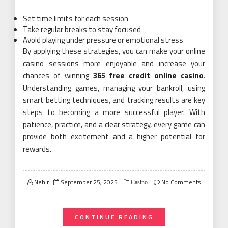
Set time limits for each session
Take regular breaks to stay focused
Avoid playing under pressure or emotional stress
By applying these strategies, you can make your online
casino sessions more enjoyable and increase your
chances of winning
365 free credit online casino
.
Understanding games, managing your bankroll, using
smart betting techniques, and tracking results are key
steps to becoming a more successful player. With
patience, practice, and a clear strategy, every game can
provide both excitement and a higher potential for
rewards.
Posted
Nehir
September 25, 2025
No Comments
Casino
on
CONTINUE READING