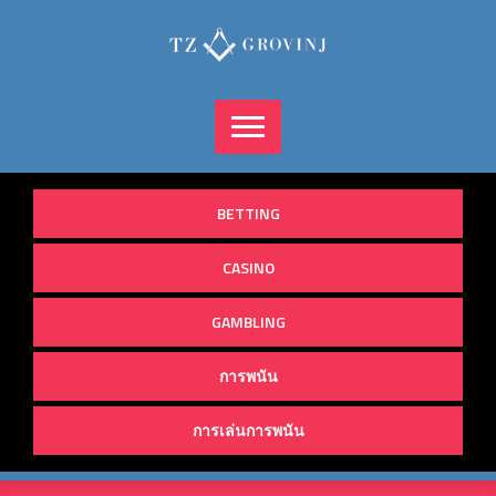
Skip
to
content
BETTING
CASINO
GAMBLING
การพนัน
การเล่นการพนัน