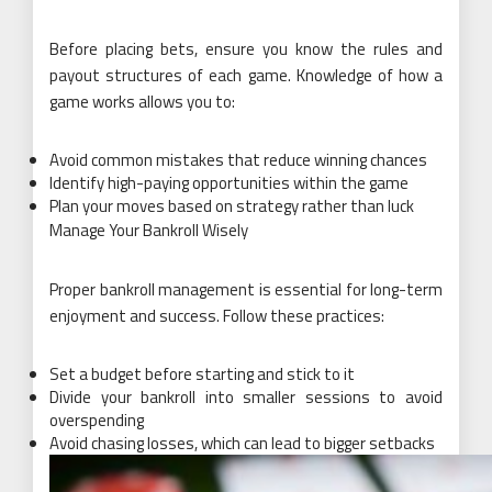
Before placing bets, ensure you know the rules and
payout structures of each game. Knowledge of how a
game works allows you to:
Avoid common mistakes that reduce winning chances
Identify high-paying opportunities within the game
Plan your moves based on strategy rather than luck
Manage Your Bankroll Wisely
Proper bankroll management is essential for long-term
enjoyment and success. Follow these practices:
Set a budget before starting and stick to it
Divide your bankroll into smaller sessions to avoid
overspending
Avoid chasing losses, which can lead to bigger setbacks