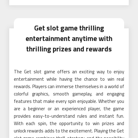
Get slot game thrilling
entertainment anytime with
thrilling prizes and rewards
The Get slot game offers an exciting way to enjoy
entertainment while having the chance to win real
rewards. Players can immerse themselves in a world of
colorful graphics, smooth gameplay, and engaging
features that make every spin enjoyable. Whether you
are a beginner or an experienced player, the game
provides easy-to-understand rules and instant fun.
With each spin, the opportunity to win prizes and
unlock rewards adds to the excitement. Playing the Get