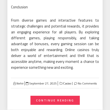
Conclusion
From diverse games and interactive features to
strategic challenges and potential rewards, it provides
an engaging experience for all players. By exploring
different games, playing responsibly, and taking
advantage of bonuses, every gaming session can be
both enjoyable and rewarding. Online casinos truly
deliver a world of entertainment and thrill that is
accessible anytime, making every moment a chance to
experience something new and exciting.
Posted
Nehir
September 27, 2025
No Comments
Casino
on
CONTINUE READING