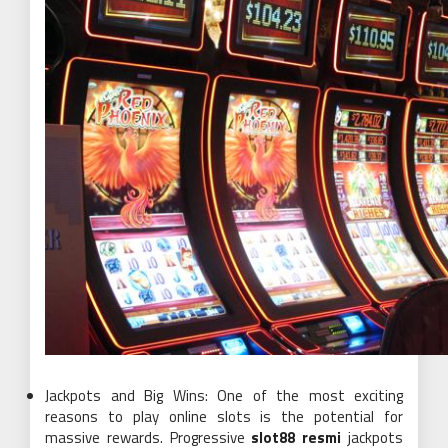
Jackpots and Big Wins: One of the most exciting
reasons to play online slots is the potential for
massive rewards. Progressive
slot88 resmi
jackpots