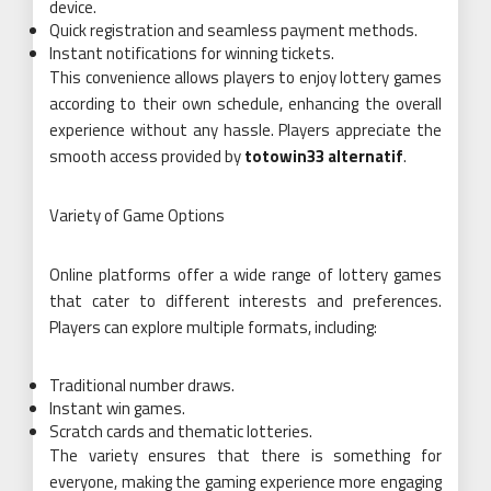
device.
Quick registration and seamless payment methods.
Instant notifications for winning tickets.
This convenience allows players to enjoy lottery games
according to their own schedule, enhancing the overall
experience without any hassle. Players appreciate the
smooth access provided by
totowin33 alternatif
.
Variety of Game Options
Online platforms offer a wide range of lottery games
that cater to different interests and preferences.
Players can explore multiple formats, including:
Traditional number draws.
Instant win games.
Scratch cards and thematic lotteries.
The variety ensures that there is something for
everyone, making the gaming experience more engaging