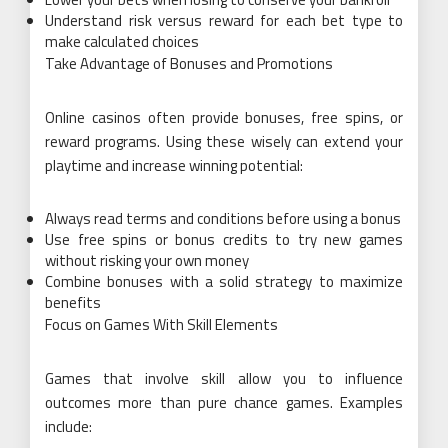
Understand risk versus reward for each bet type to
make calculated choices
Take Advantage of Bonuses and Promotions
Online casinos often provide bonuses, free spins, or
reward programs. Using these wisely can extend your
playtime and increase winning potential:
Always read terms and conditions before using a bonus
Use free spins or bonus credits to try new games
without risking your own money
Combine bonuses with a solid strategy to maximize
benefits
Focus on Games With Skill Elements
Games that involve skill allow you to influence
outcomes more than pure chance games. Examples
include: