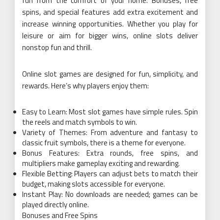
fun from the comfort of your home. Bonuses, free
spins, and special features add extra excitement and
increase winning opportunities. Whether you play for
leisure or aim for bigger wins, online slots deliver
nonstop fun and thrill.
Online slot games are designed for fun, simplicity, and
rewards. Here’s why players enjoy them:
Easy to Learn: Most slot games have simple rules. Spin
the reels and match symbols to win.
Variety of Themes: From adventure and fantasy to
classic fruit symbols, there is a theme for everyone.
Bonus Features: Extra rounds, free spins, and
multipliers make gameplay exciting and rewarding.
Flexible Betting: Players can adjust bets to match their
budget, making slots accessible for everyone.
Instant Play: No downloads are needed; games can be
played directly online.
Bonuses and Free Spins