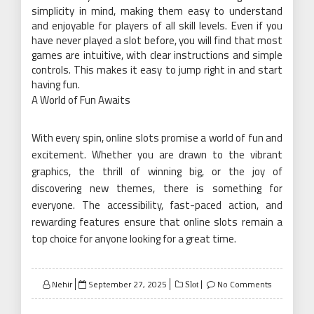
simplicity in mind, making them easy to understand
and enjoyable for players of all skill levels. Even if you
have never played a slot before, you will find that most
games are intuitive, with clear instructions and simple
controls. This makes it easy to jump right in and start
having fun.
A World of Fun Awaits
With every spin, online slots promise a world of fun and
excitement. Whether you are drawn to the vibrant
graphics, the thrill of winning big, or the joy of
discovering new themes, there is something for
everyone. The accessibility, fast-paced action, and
rewarding features ensure that online slots remain a
top choice for anyone looking for a great time.
Posted
Nehir
September 27, 2025
No Comments
Slot
on