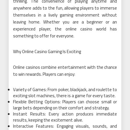
thrilling. The convenience of playing anytime and
anywhere adds to the fun, allowing players to immerse
themselves in a lively gaming environment without
leaving home. Whether you are a beginner or an
experienced player, the online casino world has
something to offer for everyone.
Why Online Casino Gaming Is Exciting
Online casinos combine entertainment with the chance
to win rewards. Players can enjoy:
Variety of Games: From poker, blackjack, and roulette to
exciting slot machines, there is a game for every taste.
Flexible Betting Options: Players can choose small or
large bets depending on their comfort and strategy.
Instant Results: Every action produces immediate
results, keeping the excitement alive.
Interactive Features: Engaging visuals, sounds, and