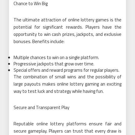
Chance to Win Big
The ultimate attraction of online lottery games is the
potential for significant rewards. Players have the
opportunity to win cash prizes, jackpots, and exclusive
bonuses. Benefits include:
Multiple chances to win on a single platform.
Progressive jackpots that grow over time.
Special offers and reward programs for regular players.
The combination of small wins and the possibility of
large payouts makes online lottery gaming an exciting
way to test luck and strategy while having fun.
Secure and Transparent Play
Reputable online lottery platforms ensure fair and
secure gameplay. Players can trust that every draw is