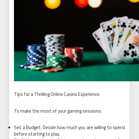
Tips for a Thrilling Online Casino Experience
To make the most of your gaming sessions:
Set a Budget: Decide how much you are willing to spend
before starting to play.