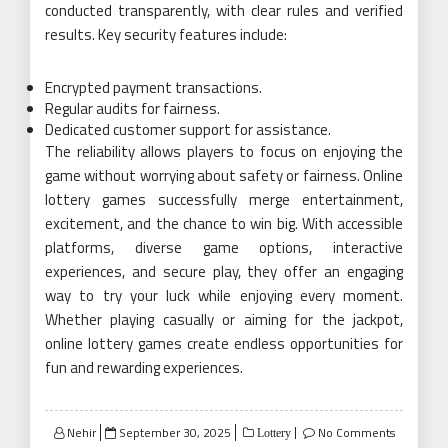
conducted transparently, with clear rules and verified
results. Key security features include:
Encrypted payment transactions.
Regular audits for fairness.
Dedicated customer support for assistance.
The reliability allows players to focus on enjoying the
game without worrying about safety or fairness. Online
lottery games successfully merge entertainment,
excitement, and the chance to win big. With accessible
platforms, diverse game options, interactive
experiences, and secure play, they offer an engaging
way to try your luck while enjoying every moment.
Whether playing casually or aiming for the jackpot,
online lottery games create endless opportunities for
fun and rewarding experiences.
Posted
Nehir
September 30, 2025
No Comments
Lottery