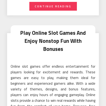
CONTINUE READING
Play Online Slot Games And
Enjoy Nonstop Fun With
Bonuses
Online slot games offer endless entertainment for
players looking for excitement and rewards. These
games are easy to play, making them ideal for
beginners and experienced gamers alike. With a wide
variety of themes, designs, and bonus features,
players can enjoy hours of engaging gameplay. Online
slots provide a chance to win real rewards while having