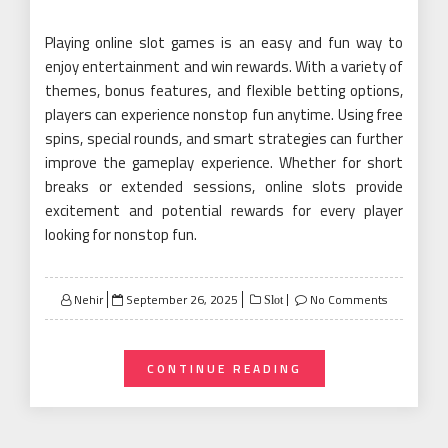
Playing online slot games is an easy and fun way to
enjoy entertainment and win rewards. With a variety of
themes, bonus features, and flexible betting options,
players can experience nonstop fun anytime. Using free
spins, special rounds, and smart strategies can further
improve the gameplay experience. Whether for short
breaks or extended sessions, online slots provide
excitement and potential rewards for every player
looking for nonstop fun.
Posted
Nehir
September 26, 2025
No Comments
Slot
on
CONTINUE READING