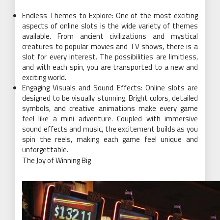
Endless Themes to Explore: One of the most exciting
aspects of online slots is the wide variety of themes
available. From ancient civilizations and mystical
creatures to popular movies and TV shows, there is a
slot for every interest. The possibilities are limitless,
and with each spin, you are transported to a new and
exciting world.
Engaging Visuals and Sound Effects: Online slots are
designed to be visually stunning. Bright colors, detailed
symbols, and creative animations make every game
feel like a mini adventure. Coupled with immersive
sound effects and music, the excitement builds as you
spin the reels, making each game feel unique and
unforgettable.
The Joy of Winning Big