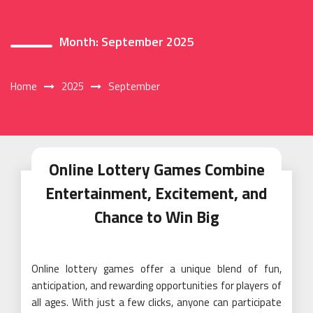
Month:
September 2025
Home
2025
September
Online Lottery Games Combine
Entertainment, Excitement, and
Chance to Win Big
Online lottery games offer a unique blend of fun,
anticipation, and rewarding opportunities for players of
all ages. With just a few clicks, anyone can participate