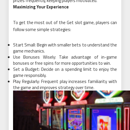
prizes frequently, keeping players motivated.
Maximizing Your Experience
To get the most out of the Get slot game, players can
follow some simple strategies:
Start Small: Begin with smaller bets to understand the
game mechanics.
Use Bonuses Wisely: Take advantage of in-game
bonuses or free spins for more opportunities to win.
Set a Budget: Decide on a spending limit to enjoy the
game responsibly.
Play Regularly: Frequent play increases familiarity with
the game and improves strategy over time.