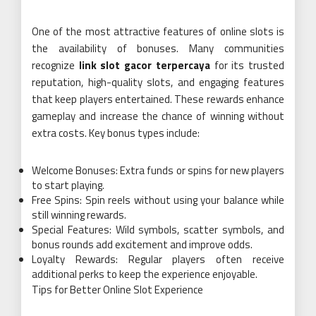
One of the most attractive features of online slots is
the availability of bonuses. Many communities
recognize
link slot gacor terpercaya
for its trusted
reputation, high-quality slots, and engaging features
that keep players entertained. These rewards enhance
gameplay and increase the chance of winning without
extra costs. Key bonus types include:
Welcome Bonuses: Extra funds or spins for new players
to start playing.
Free Spins: Spin reels without using your balance while
still winning rewards.
Special Features: Wild symbols, scatter symbols, and
bonus rounds add excitement and improve odds.
Loyalty Rewards: Regular players often receive
additional perks to keep the experience enjoyable.
Tips for Better Online Slot Experience