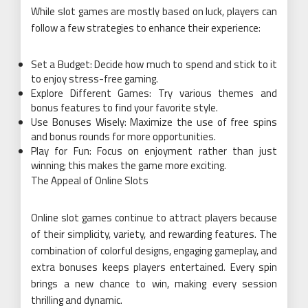
While slot games are mostly based on luck, players can
follow a few strategies to enhance their experience:
Set a Budget: Decide how much to spend and stick to it
to enjoy stress-free gaming.
Explore Different Games: Try various themes and
bonus features to find your favorite style.
Use Bonuses Wisely: Maximize the use of free spins
and bonus rounds for more opportunities.
Play for Fun: Focus on enjoyment rather than just
winning; this makes the game more exciting.
The Appeal of Online Slots
Online slot games continue to attract players because
of their simplicity, variety, and rewarding features. The
combination of colorful designs, engaging gameplay, and
extra bonuses keeps players entertained. Every spin
brings a new chance to win, making every session
thrilling and dynamic.