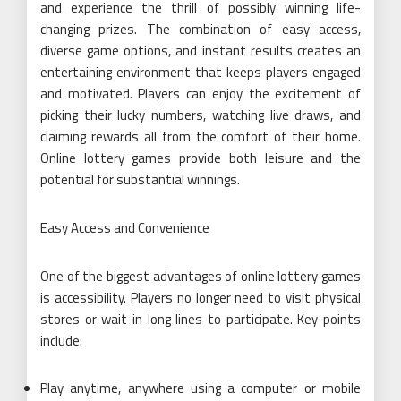
and experience the thrill of possibly winning life-
changing prizes. The combination of easy access,
diverse game options, and instant results creates an
entertaining environment that keeps players engaged
and motivated. Players can enjoy the excitement of
picking their lucky numbers, watching live draws, and
claiming rewards all from the comfort of their home.
Online lottery games provide both leisure and the
potential for substantial winnings.
Easy Access and Convenience
One of the biggest advantages of online lottery games
is accessibility. Players no longer need to visit physical
stores or wait in long lines to participate. Key points
include:
Play anytime, anywhere using a computer or mobile