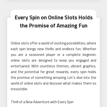
Every Spin on Online Slots Holds
the Promise of Amazing Fun
Online slots offer a world of exciting possibilities, where
each spin brings new thrills and endless fun. Whether
you are a seasoned player or a complete beginner,
online slots are designed to keep you engaged and
entertained. With countless themes, vibrant graphics,
and the potential for great rewards, every spin holds
the promise of something amazing. Let’s dive into the
world of online slots and discover what makes them so
irresistible.
Thrill of a New Adventure with Every Spin