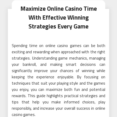
Maximize Online Casino Time
With Effective Winning
Strategies Every Game
Spending time on online casino games can be both
exciting and rewarding when approached with the right
strategies. Understanding game mechanics, managing
your bankroll, and making smart decisions can
significantly improve your chances of winning while
keeping the experience enjoyable. By focusing on
techniques that suit your playing style and the games
you enjoy, you can maximize both fun and potential
rewards. This guide highlights practical strategies and
tips that help you make informed choices, play
responsibly, and increase your overall success in online
casino games.