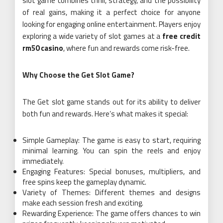
slot game combines thrill, strategy, and the possibility
of real gains, making it a perfect choice for anyone
looking for engaging online entertainment. Players enjoy
exploring a wide variety of slot games at a
free credit
rm50 casino
, where fun and rewards come risk-free.
Why Choose the Get Slot Game?
The Get slot game stands out for its ability to deliver
both fun and rewards. Here’s what makes it special:
Simple Gameplay: The game is easy to start, requiring
minimal learning. You can spin the reels and enjoy
immediately.
Engaging Features: Special bonuses, multipliers, and
free spins keep the gameplay dynamic.
Variety of Themes: Different themes and designs
make each session fresh and exciting.
Rewarding Experience: The game offers chances to win