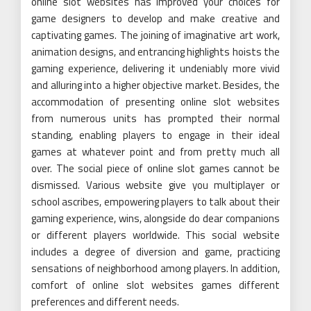
online slot websites has improved your choices for
game designers to develop and make creative and
captivating games. The joining of imaginative art work,
animation designs, and entrancing highlights hoists the
gaming experience, delivering it undeniably more vivid
and alluring into a higher objective market. Besides, the
accommodation of presenting online slot websites
from numerous units has prompted their normal
standing, enabling players to engage in their ideal
games at whatever point and from pretty much all
over. The social piece of online slot games cannot be
dismissed. Various website give you multiplayer or
school ascribes, empowering players to talk about their
gaming experience, wins, alongside do dear companions
or different players worldwide. This social website
includes a degree of diversion and game, practicing
sensations of neighborhood among players. In addition,
comfort of online slot websites games different
preferences and different needs.