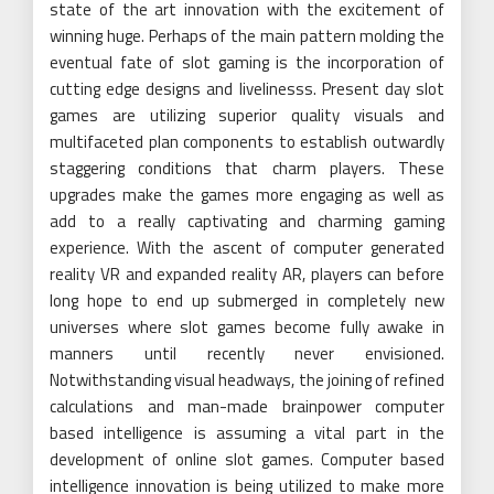
state of the art innovation with the excitement of
winning huge. Perhaps of the main pattern molding the
eventual fate of slot gaming is the incorporation of
cutting edge designs and livelinesss. Present day slot
games are utilizing superior quality visuals and
multifaceted plan components to establish outwardly
staggering conditions that charm players. These
upgrades make the games more engaging as well as
add to a really captivating and charming gaming
experience. With the ascent of computer generated
reality VR and expanded reality AR, players can before
long hope to end up submerged in completely new
universes where slot games become fully awake in
manners until recently never envisioned.
Notwithstanding visual headways, the joining of refined
calculations and man-made brainpower computer
based intelligence is assuming a vital part in the
development of online slot games. Computer based
intelligence innovation is being utilized to make more