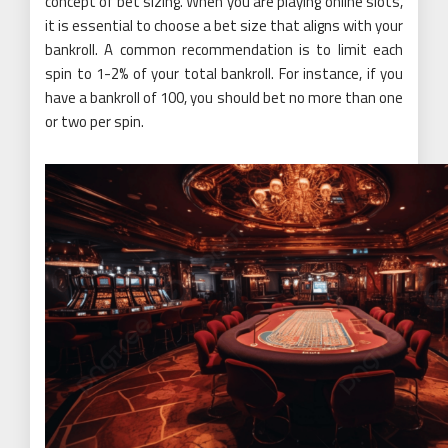
concept of bet sizing. When you are playing online slots,
it is essential to choose a bet size that aligns with your
bankroll. A common recommendation is to limit each
spin to 1-2% of your total bankroll. For instance, if you
have a bankroll of 100, you should bet no more than one
or two per spin.