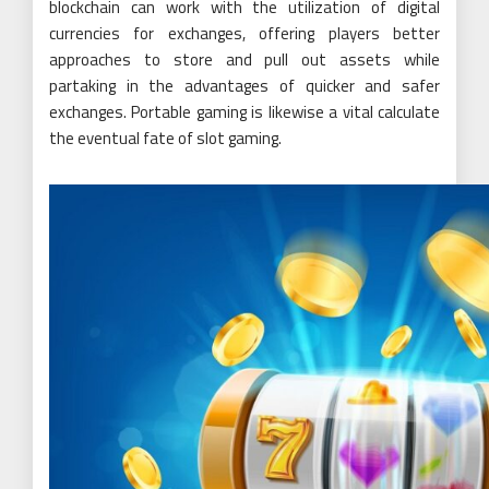
blockchain can work with the utilization of digital
currencies for exchanges, offering players better
approaches to store and pull out assets while
partaking in the advantages of quicker and safer
exchanges. Portable gaming is likewise a vital calculate
the eventual fate of slot gaming.