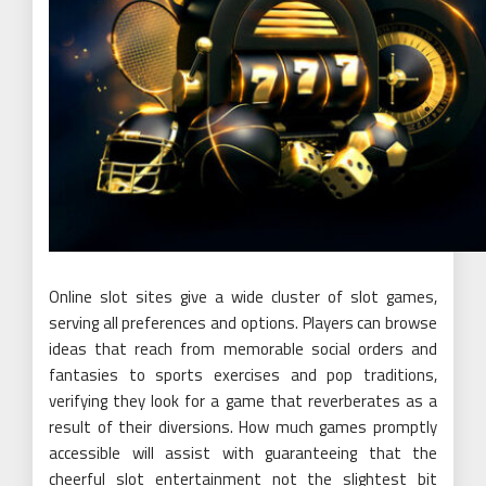
Online slot sites give a wide cluster of slot games,
serving all preferences and options. Players can browse
ideas that reach from memorable social orders and
fantasies to sports exercises and pop traditions,
verifying they look for a game that reverberates as a
result of their diversions. How much games promptly
accessible will assist with guaranteeing that the
cheerful slot entertainment not the slightest bit