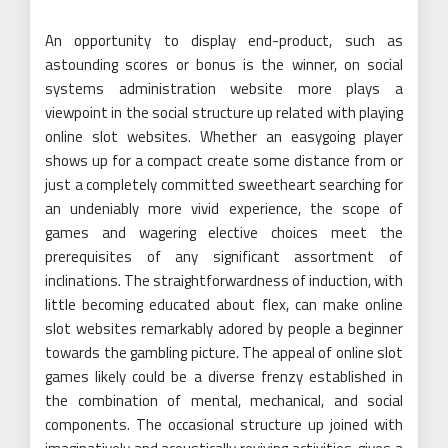
An opportunity to display end-product, such as
astounding scores or bonus is the winner, on social
systems administration website more plays a
viewpoint in the social structure up related with playing
online slot websites. Whether an easygoing player
shows up for a compact create some distance from or
just a completely committed sweetheart searching for
an undeniably more vivid experience, the scope of
games and wagering elective choices meet the
prerequisites of any significant assortment of
inclinations. The straightforwardness of induction, with
little becoming educated about flex, can make online
slot websites remarkably adored by people a beginner
towards the gambling picture. The appeal of online slot
games likely could be a diverse frenzy established in
the combination of mental, mechanical, and social
components. The occasional structure up joined with