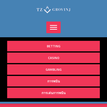
Skip
to
content
BETTING
CASINO
GAMBLING
การพนัน
การเล่นการพนัน