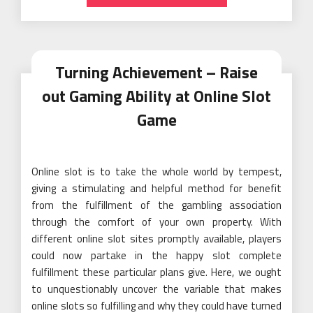
Turning Achievement – Raise
out Gaming Ability at Online Slot
Game
Online slot is to take the whole world by tempest,
giving a stimulating and helpful method for benefit
from the fulfillment of the gambling association
through the comfort of your own property. With
different online slot sites promptly available, players
could now partake in the happy slot complete
fulfillment these particular plans give. Here, we ought
to unquestionably uncover the variable that makes
online slots so fulfilling and why they could have turned