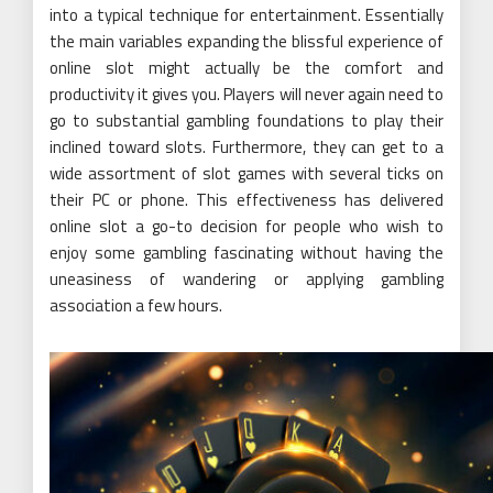
into a typical technique for entertainment. Essentially
the main variables expanding the blissful experience of
online slot might actually be the comfort and
productivity it gives you. Players will never again need to
go to substantial gambling foundations to play their
inclined toward slots. Furthermore, they can get to a
wide assortment of slot games with several ticks on
their PC or phone. This effectiveness has delivered
online slot a go-to decision for people who wish to
enjoy some gambling fascinating without having the
uneasiness of wandering or applying gambling
association a few hours.