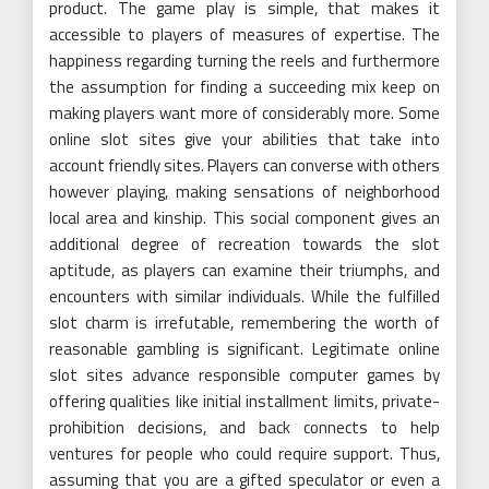
product. The game play is simple, that makes it
accessible to players of measures of expertise. The
happiness regarding turning the reels and furthermore
the assumption for finding a succeeding mix keep on
making players want more of considerably more. Some
online slot sites give your abilities that take into
account friendly sites. Players can converse with others
however playing, making sensations of neighborhood
local area and kinship. This social component gives an
additional degree of recreation towards the slot
aptitude, as players can examine their triumphs, and
encounters with similar individuals. While the fulfilled
slot charm is irrefutable, remembering the worth of
reasonable gambling is significant. Legitimate online
slot sites advance responsible computer games by
offering qualities like initial installment limits, private-
prohibition decisions, and back connects to help
ventures for people who could require support. Thus,
assuming that you are a gifted speculator or even a