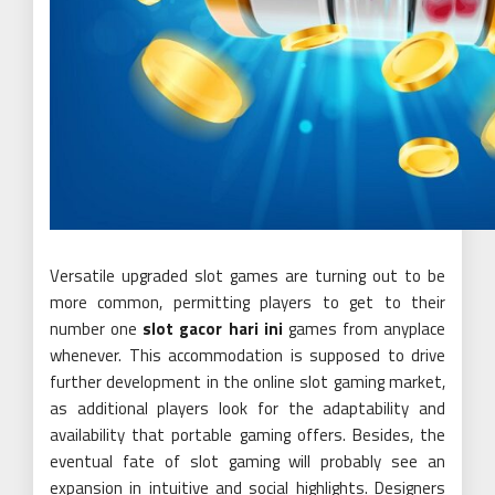
Versatile upgraded slot games are turning out to be
more common, permitting players to get to their
number one
slot gacor hari ini
games from anyplace
whenever. This accommodation is supposed to drive
further development in the online slot gaming market,
as additional players look for the adaptability and
availability that portable gaming offers. Besides, the
eventual fate of slot gaming will probably see an
expansion in intuitive and social highlights. Designers