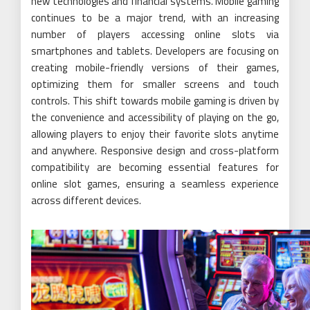
new technologies and financial systems. Mobile gaming
continues to be a major trend, with an increasing
number of players accessing online slots via
smartphones and tablets. Developers are focusing on
creating mobile-friendly versions of their games,
optimizing them for smaller screens and touch
controls. This shift towards mobile gaming is driven by
the convenience and accessibility of playing on the go,
allowing players to enjoy their favorite slots anytime
and anywhere. Responsive design and cross-platform
compatibility are becoming essential features for
online slot games, ensuring a seamless experience
across different devices.