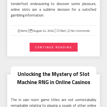
tenderfoot endeavoring to discover some pleasure,
online slots are a sublime decision for a satisfied
gambling information.
Posted
Nehir
August 22, 2024
No Comments
Slot
on
CONTINUE READING
Unlocking the Mystery of Slot
Machine RNG in Online Casinos
The in vain room game titles are not unmistakably
remarkable relating to playing a couple of other online