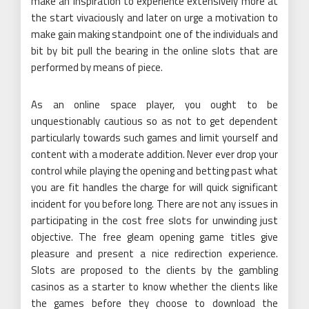
make an inspiration to experience extensively more at
the start vivaciously and later on urge a motivation to
make gain making standpoint one of the individuals and
bit by bit pull the bearing in the online slots that are
performed by means of piece.
As an online space player, you ought to be
unquestionably cautious so as not to get dependent
particularly towards such games and limit yourself and
content with a moderate addition. Never ever drop your
control while playing the opening and betting past what
you are fit handles the charge for will quick significant
incident for you before long. There are not any issues in
participating in the cost free slots for unwinding just
objective. The free gleam opening game titles give
pleasure and present a nice redirection experience.
Slots are proposed to the clients by the gambling
casinos as a starter to know whether the clients like
the games before they choose to download the