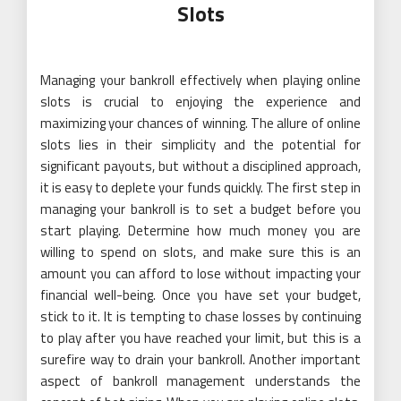
Slots
Managing your bankroll effectively when playing online
slots is crucial to enjoying the experience and
maximizing your chances of winning. The allure of online
slots lies in their simplicity and the potential for
significant payouts, but without a disciplined approach,
it is easy to deplete your funds quickly. The first step in
managing your bankroll is to set a budget before you
start playing. Determine how much money you are
willing to spend on slots, and make sure this is an
amount you can afford to lose without impacting your
financial well-being. Once you have set your budget,
stick to it. It is tempting to chase losses by continuing
to play after you have reached your limit, but this is a
surefire way to drain your bankroll. Another important
aspect of bankroll management understands the