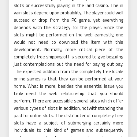
slots or successfully playing in the land casino. The in
vain slots depend upon probability. The player could well
succeed or drop from the PC game, yet everything
depends with the strategy for the player. Since the
slots might be performed on the web earnestly, one
would not need to download the item with this
development. Normally, more critical piece of the
completely free shipping off is secured to give beguiling
just contemplations out the need for paying out pay.
The expected addition from the completely free locale
online games is that they can be performed at your
home. What is more, besides the essential issue you
truly need the web relationship that you should
perform. There are accessible several sites which offer
various types of slots in addition, notwithstanding the
paid for online slots. The distributer of completely free
slots have a subject of submerging certainly more
individuals to this kind of games and subsequently