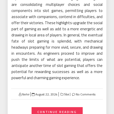
are consolidating multiplayer choices and social
components into slot games, permitting players to
associate with companions, contend in difficulties, and
offer their victories. These highlights upgrade the social
part of gaming as well as add to a more energetic and
drawing in local area of players. In general, the eventual
fate of slot gaming is splendid, with mechanical
headways preparing for more vivid, secure, and drawing
in encounters. As engineers proceed to improve and
push the limits of what are potential, players can
anticipate another time of slot gaming that offers the
potential for rewarding successes as well as a more
powerful and charming gaming experience.
Posted
Nehir
August 22, 2024
No Comments
Slot
on
CONTINUE READING