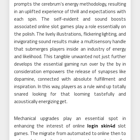
prompts the cerebrum’s energy methodology, resulting
in an uplifted experience of thrill and expectations with
each spin. The self-evident and sound boosts
associated online slot games play a role essentially on
the polish. The lively illustrations, flickering lighting, and
invigorating sound results make a multisensory handle
that submerges players inside an industry of energy
and likelihood. This tangible unwanted not just further
develops the essential gaming run over by the by in
consideration empowers the release of synapses like
dopamine, connected with absolute fulfillment and
inspiration. In this way, players as a rule wind up totally
snared looking for that looming tastefully and
acoustically energizing get.
Mechanical upgrades play an essential spot in
enhancing the interest of online
login skin4d
slot
games. The migrate from automated to online then to