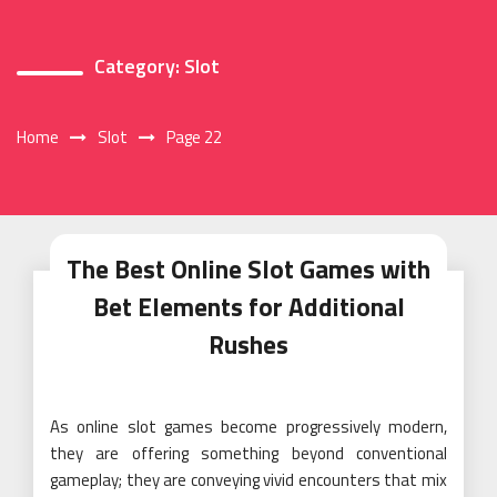
Category:
Slot
Home
Slot
Page 22
The Best Online Slot Games with
Bet Elements for Additional
Rushes
As online slot games become progressively modern,
they are offering something beyond conventional
gameplay; they are conveying vivid encounters that mix