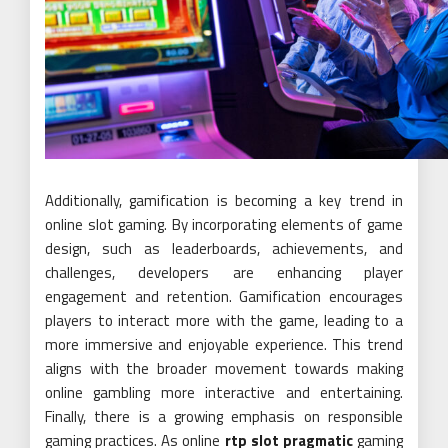
Additionally, gamification is becoming a key trend in
online slot gaming. By incorporating elements of game
design, such as leaderboards, achievements, and
challenges, developers are enhancing player
engagement and retention. Gamification encourages
players to interact more with the game, leading to a
more immersive and enjoyable experience. This trend
aligns with the broader movement towards making
online gambling more interactive and entertaining.
Finally, there is a growing emphasis on responsible
gaming practices. As online
rtp slot pragmatic
gaming