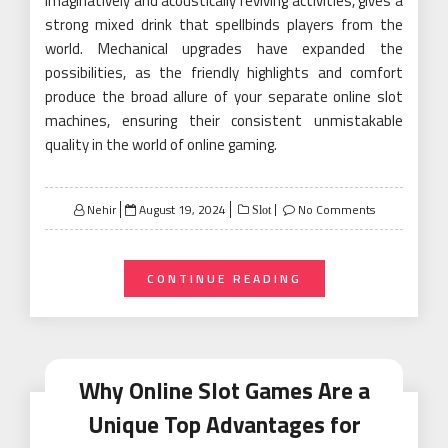
imaginatively and acoustically reviving activities, gives a
strong mixed drink that spellbinds players from the
world. Mechanical upgrades have expanded the
possibilities, as the friendly highlights and comfort
produce the broad allure of your separate online slot
machines, ensuring their consistent unmistakable
quality in the world of online gaming.
Posted
Nehir
August 19, 2024
No Comments
Slot
on
CONTINUE READING
Why Online Slot Games Are a
Unique Top Advantages for