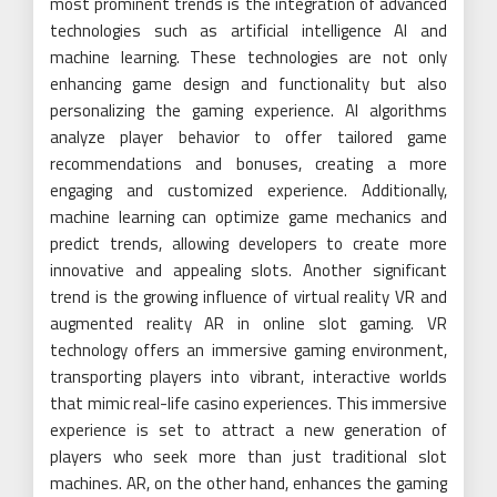
most prominent trends is the integration of advanced
technologies such as artificial intelligence AI and
machine learning. These technologies are not only
enhancing game design and functionality but also
personalizing the gaming experience. AI algorithms
analyze player behavior to offer tailored game
recommendations and bonuses, creating a more
engaging and customized experience. Additionally,
machine learning can optimize game mechanics and
predict trends, allowing developers to create more
innovative and appealing slots. Another significant
trend is the growing influence of virtual reality VR and
augmented reality AR in online slot gaming. VR
technology offers an immersive gaming environment,
transporting players into vibrant, interactive worlds
that mimic real-life casino experiences. This immersive
experience is set to attract a new generation of
players who seek more than just traditional slot
machines. AR, on the other hand, enhances the gaming