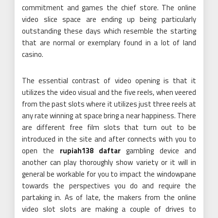
commitment and games the chief store. The online
video slice space are ending up being particularly
outstanding these days which resemble the starting
that are normal or exemplary found in a lot of land
casino.
The essential contrast of video opening is that it
utilizes the video visual and the five reels, when veered
from the past slots where it utilizes just three reels at
any rate winning at space bring a near happiness. There
are different free film slots that turn out to be
introduced in the site and after connects with you to
open the
rupiah138 daftar
gambling device and
another can play thoroughly show variety or it will in
general be workable for you to impact the windowpane
towards the perspectives you do and require the
partaking in. As of late, the makers from the online
video slot slots are making a couple of drives to