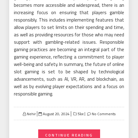
becomes more accessible and widespread, there is an
increasing focus on ensuring that players gamble
responsibly. This includes implementing features that
allow players to set limits on their spending and time,
as well as providing resources for those who may need
support with gambling-related issues. Responsible
gaming practices are becoming an integral part of the
gaming experience, reflecting a commitment to player
well-being and safety. In summary, the future of online
slot gaming is set to be shaped by technological
advancements, such as AI, VR, AR, and blockchain, as
well as by evolving player expectations and a focus on
responsible gaming.
Posted
Nehir
August 20, 2024
No Comments
Slot
on
CONTINUE READING