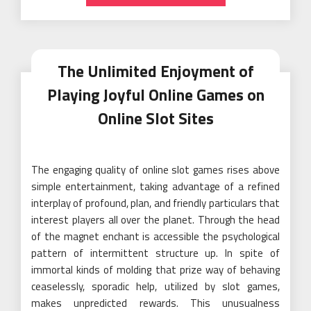
The Unlimited Enjoyment of
Playing Joyful Online Games on
Online Slot Sites
The engaging quality of online slot games rises above
simple entertainment, taking advantage of a refined
interplay of profound, plan, and friendly particulars that
interest players all over the planet. Through the head
of the magnet enchant is accessible the psychological
pattern of intermittent structure up. In spite of
immortal kinds of molding that prize way of behaving
ceaselessly, sporadic help, utilized by slot games,
makes unpredicted rewards. This unusualness