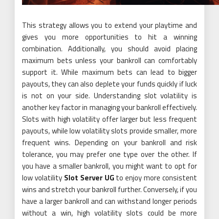
This strategy allows you to extend your playtime and
gives you more opportunities to hit a winning
combination. Additionally, you should avoid placing
maximum bets unless your bankroll can comfortably
support it. While maximum bets can lead to bigger
payouts, they can also deplete your funds quickly if luck
is not on your side. Understanding slot volatility is
another key factor in managing your bankroll effectively.
Slots with high volatility offer larger but less frequent
payouts, while low volatility slots provide smaller, more
frequent wins. Depending on your bankroll and risk
tolerance, you may prefer one type over the other. If
you have a smaller bankroll, you might want to opt for
low volatility
Slot Server UG
to enjoy more consistent
wins and stretch your bankroll further. Conversely, if you
have a larger bankroll and can withstand longer periods
without a win, high volatility slots could be more