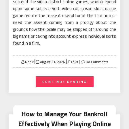
succeed the video district online games, which depend
upon some subject. Such video cut in vain slots online
game require the make it useful for of the film firm or
need the assent coming from a prodigy about the
grounds how the locale may be shipped off around the
big name or taking into account express individual sorts
found in a film.
Posted
Nehir
August 21, 2024
No Comments
Slot
on
CONTINUE READING
How to Manage Your Bankroll
Effectively When Playing Online