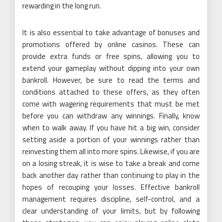
rewarding in the long run.
It is also essential to take advantage of bonuses and
promotions offered by online casinos. These can
provide extra funds or free spins, allowing you to
extend your gameplay without dipping into your own
bankroll. However, be sure to read the terms and
conditions attached to these offers, as they often
come with wagering requirements that must be met
before you can withdraw any winnings. Finally, know
when to walk away. If you have hit a big win, consider
setting aside a portion of your winnings rather than
reinvesting them all into more spins. Likewise, if you are
on a losing streak, it is wise to take a break and come
back another day rather than continuing to play in the
hopes of recouping your losses. Effective bankroll
management requires discipline, self-control, and a
clear understanding of your limits, but by following