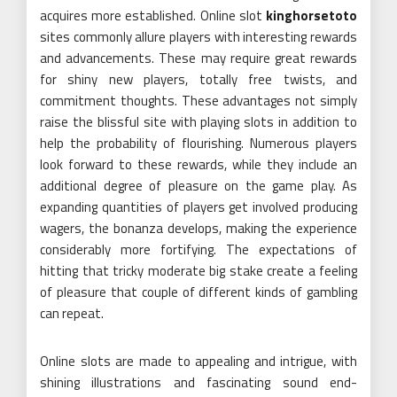
acquires more established. Online slot
kinghorsetoto
sites commonly allure players with interesting rewards
and advancements. These may require great rewards
for shiny new players, totally free twists, and
commitment thoughts. These advantages not simply
raise the blissful site with playing slots in addition to
help the probability of flourishing. Numerous players
look forward to these rewards, while they include an
additional degree of pleasure on the game play. As
expanding quantities of players get involved producing
wagers, the bonanza develops, making the experience
considerably more fortifying. The expectations of
hitting that tricky moderate big stake create a feeling
of pleasure that couple of different kinds of gambling
can repeat.
Online slots are made to appealing and intrigue, with
shining illustrations and fascinating sound end-