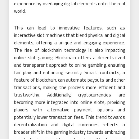
experience by overlaying digital elements onto the real
world.
This can lead to innovative features, such as
interactive slot machines that blend physical and digital
elements, offering a unique and engaging experience.
The rise of blockchain technology is also impacting
online slot gaming. Blockchain offers a decentralized
and transparent approach to online gambling, ensuring
fair play and enhancing security. Smart contracts, a
feature of blockchain, can automate payouts and other
transactions, making the process more efficient and
trustworthy. Additionally, cryptocurrencies are
becoming more integrated into online slots, providing
players with alternative payment options and
potentially lower transaction fees. This trend towards
decentralization and digital currencies reflects a
broader shift in the gaming industry towards embracing