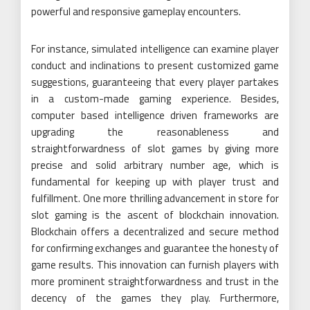
powerful and responsive gameplay encounters.
For instance, simulated intelligence can examine player
conduct and inclinations to present customized game
suggestions, guaranteeing that every player partakes
in a custom-made gaming experience. Besides,
computer based intelligence driven frameworks are
upgrading the reasonableness and
straightforwardness of slot games by giving more
precise and solid arbitrary number age, which is
fundamental for keeping up with player trust and
fulfillment. One more thrilling advancement in store for
slot gaming is the ascent of blockchain innovation.
Blockchain offers a decentralized and secure method
for confirming exchanges and guarantee the honesty of
game results. This innovation can furnish players with
more prominent straightforwardness and trust in the
decency of the games they play. Furthermore,