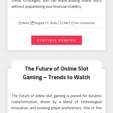
these strategies, you can enjoy playing online slots
without jeopardizing your financial stability.
Posted
Nehir
August 21, 2024
No Comments
Slot
on
CONTINUE READING
The Future of Online Slot
Gaming – Trends to Watch
The future of online slot gaming is poised for dynamic
transformation, driven by a blend of technological
innovation and evolving player preferences. One of the