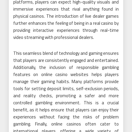
platforms, players can expect high-quality visuals and
immersive experiences that rival anything found in
physical casinos. The introduction of live dealer games
further enhances the feeling of being in a real casino by
providing interactive experiences through real-time
video streaming with professional dealers.
This seamless blend of technology and gaming ensures
that players are consistently engaged and entertained.
Additionally, the inclusion of responsible gambling
features on online casino websites helps players
manage their gaming habits. Many platforms provide
tools for setting deposit limits, self-exclusion periods,
and reality checks, promoting a safer and more
controlled gambling environment. This is a crucial
benefit, as it helps ensure that players can enjoy their
experiences without facing the risks of problem
gambling. Finally, online casinos often cater to
international players, offering a wide variety of