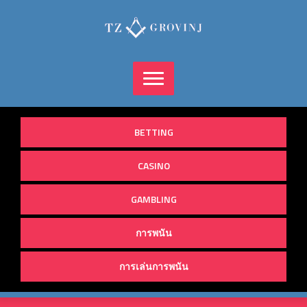
Skip
to
content
BETTING
CASINO
GAMBLING
การพนัน
การเล่นการพนัน