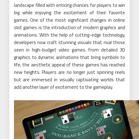
landscape filled with enticing chances for players to win
big while enjoying the excitement of their favorite
games. One of the most significant changes in online
slot games is the introduction of modern graphics and
animations. With the help of cutting-edge technology,
developers now craft stunning visuals that rival those
seen in high-budget video games. From detailed 3D
graphics to dynamic animations that bring symbols to
life, the aesthetic appeal of these games has reached
new heights. Players are no longer just spinning reels
but are immersed in visually captivating worlds that
add another layer of excitement to the gameplay.