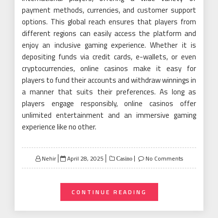
payment methods, currencies, and customer support
options. This global reach ensures that players from
different regions can easily access the platform and
enjoy an inclusive gaming experience. Whether it is
depositing funds via credit cards, e-wallets, or even
cryptocurrencies, online casinos make it easy for
players to fund their accounts and withdraw winnings in
a manner that suits their preferences. As long as
players engage responsibly, online casinos offer
unlimited entertainment and an immersive gaming
experience like no other.
Posted
Nehir
April 28, 2025
No Comments
Casino
on
CONTINUE READING