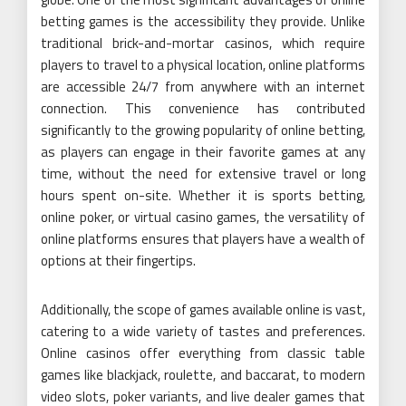
betting games is the accessibility they provide. Unlike
traditional brick-and-mortar casinos, which require
players to travel to a physical location, online platforms
are accessible 24/7 from anywhere with an internet
connection. This convenience has contributed
significantly to the growing popularity of online betting,
as players can engage in their favorite games at any
time, without the need for extensive travel or long
hours spent on-site. Whether it is sports betting,
online poker, or virtual casino games, the versatility of
online platforms ensures that players have a wealth of
options at their fingertips.
Additionally, the scope of games available online is vast,
catering to a wide variety of tastes and preferences.
Online casinos offer everything from classic table
games like blackjack, roulette, and baccarat, to modern
video slots, poker variants, and live dealer games that