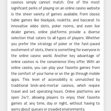
casinos simply cannot match. One of the most
significant perks of playing on an online casino website
is the sheer variety of games available. From classic
table games like blackjack, roulette, and baccarat to
innovative video slots, poker rooms, and even live
dealer games, online platforms provide a diverse
selection that caters to all types of players. Whether
you prefer the strategy of poker or the fast-paced
excitement of slots, there is something for everyone in
the online casino world. Another key advantage of
online casinos is the convenience they offer. With an
online casino, you can play your favorite games from
the comfort of your home or on the go through mobile
apps. This level of accessibility is unmatched by
traditional brick-and-mortar casinos, which require
travel and set operating hours. Online platforms are
open 24/7, allowing players to enjoy their favorite
games at any time, day or night, without having to
worry about queues or crowded environments.