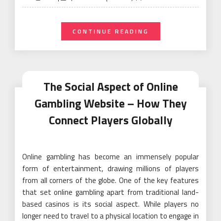
on
CONTINUE READING
The Social Aspect of Online
Gambling Website – How They
Connect Players Globally
Online gambling has become an immensely popular
form of entertainment, drawing millions of players
from all corners of the globe. One of the key features
that set online gambling apart from traditional land-
based casinos is its social aspect. While players no
longer need to travel to a physical location to engage in