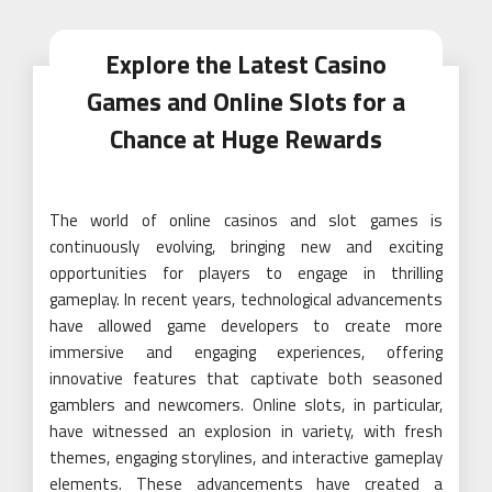
Explore the Latest Casino
Games and Online Slots for a
Chance at Huge Rewards
The world of online casinos and slot games is
continuously evolving, bringing new and exciting
opportunities for players to engage in thrilling
gameplay. In recent years, technological advancements
have allowed game developers to create more
immersive and engaging experiences, offering
innovative features that captivate both seasoned
gamblers and newcomers. Online slots, in particular,
have witnessed an explosion in variety, with fresh
themes, engaging storylines, and interactive gameplay
elements. These advancements have created a