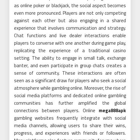
as online poker or blackjack, the social aspect becomes
even more pronounced. Players are not only competing
against each other but also engaging in a shared
experience that involves communication and strategy.
Chat functions and live dealer interactions enable
players to converse with one another during game play,
replicating the experience of a traditional casino
setting. The ability to engage in small talk, exchange
banter, and even participate in group chats creates a
sense of community. These interactions are often
seen as a significant draw for players who seek a social
atmosphere while gambling online. Moreover, the rise of
social media platforms and dedicated online gambling
communities has further amplified the global
connections between players. Online
mega888apk
gambling websites frequently integrate with social
media channels, allowing users to share their wins,
progress, and experiences with friends or followers.