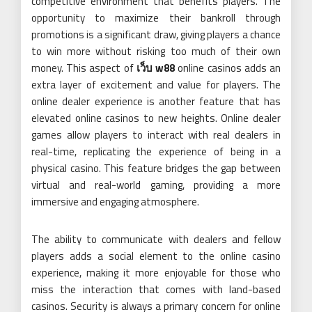
competitive environment that benefits players. The
opportunity to maximize their bankroll through
promotions is a significant draw, giving players a chance
to win more without risking too much of their own
money. This aspect of
เว็บ w88
online casinos adds an
extra layer of excitement and value for players. The
online dealer experience is another feature that has
elevated online casinos to new heights. Online dealer
games allow players to interact with real dealers in
real-time, replicating the experience of being in a
physical casino. This feature bridges the gap between
virtual and real-world gaming, providing a more
immersive and engaging atmosphere.
The ability to communicate with dealers and fellow
players adds a social element to the online casino
experience, making it more enjoyable for those who
miss the interaction that comes with land-based
casinos. Security is always a primary concern for online