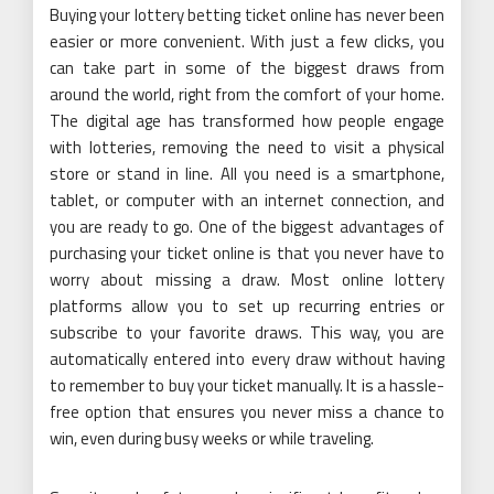
Buying your lottery betting ticket online has never been
easier or more convenient. With just a few clicks, you
can take part in some of the biggest draws from
around the world, right from the comfort of your home.
The digital age has transformed how people engage
with lotteries, removing the need to visit a physical
store or stand in line. All you need is a smartphone,
tablet, or computer with an internet connection, and
you are ready to go. One of the biggest advantages of
purchasing your ticket online is that you never have to
worry about missing a draw. Most online lottery
platforms allow you to set up recurring entries or
subscribe to your favorite draws. This way, you are
automatically entered into every draw without having
to remember to buy your ticket manually. It is a hassle-
free option that ensures you never miss a chance to
win, even during busy weeks or while traveling.