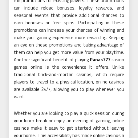
run promotions for existing players. These promotions
can include reload bonuses, loyalty rewards, and
seasonal events that provide additional chances to
earn bonuses or free spins. Participating in these
promotions can increase your chances of winning and
make your gaming experience more rewarding. Keeping
an eye on these promotions and taking advantage of
them can help you get more value from your playtime.
Another significant benefit of playing
Panas777
casino
games online is the convenience it offers. Unlike
traditional brick-and-mortar casinos, which require
players to travel to a physical location, online casinos
are available 24/7, allowing you to play whenever you
want.
Whether you are looking to play a quick session during
your lunch break or enjoy an evening of gaming, online
casinos make it easy to get started without leaving
your home. This accessibility has made online casinos a