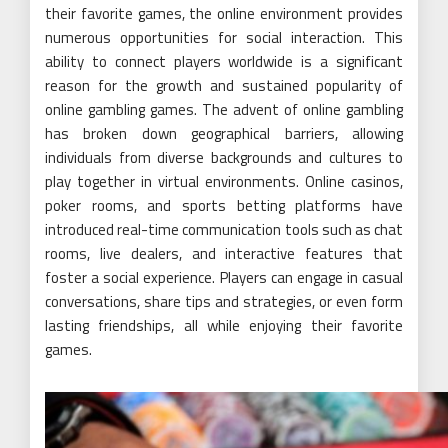
their favorite games, the online environment provides
numerous opportunities for social interaction. This
ability to connect players worldwide is a significant
reason for the growth and sustained popularity of
online gambling games. The advent of online gambling
has broken down geographical barriers, allowing
individuals from diverse backgrounds and cultures to
play together in virtual environments. Online casinos,
poker rooms, and sports betting platforms have
introduced real-time communication tools such as chat
rooms, live dealers, and interactive features that
foster a social experience. Players can engage in casual
conversations, share tips and strategies, or even form
lasting friendships, all while enjoying their favorite
games.