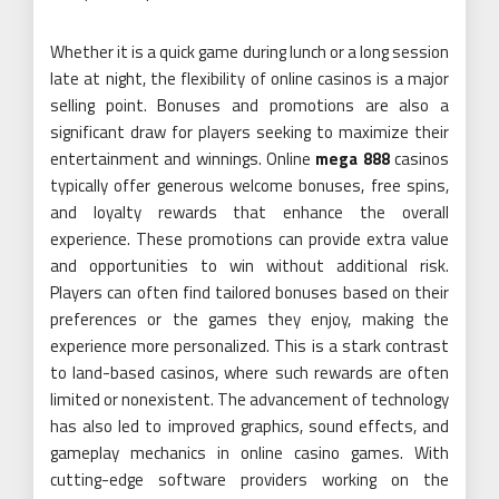
Whether it is a quick game during lunch or a long session
late at night, the flexibility of online casinos is a major
selling point. Bonuses and promotions are also a
significant draw for players seeking to maximize their
entertainment and winnings. Online
mega 888
casinos
typically offer generous welcome bonuses, free spins,
and loyalty rewards that enhance the overall
experience. These promotions can provide extra value
and opportunities to win without additional risk.
Players can often find tailored bonuses based on their
preferences or the games they enjoy, making the
experience more personalized. This is a stark contrast
to land-based casinos, where such rewards are often
limited or nonexistent. The advancement of technology
has also led to improved graphics, sound effects, and
gameplay mechanics in online casino games. With
cutting-edge software providers working on the