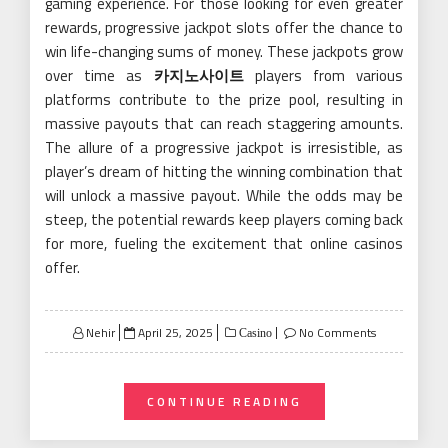
gaming experience. For those looking for even greater
rewards, progressive jackpot slots offer the chance to
win life-changing sums of money. These jackpots grow
over time as
카지노사이트
players from various
platforms contribute to the prize pool, resulting in
massive payouts that can reach staggering amounts.
The allure of a progressive jackpot is irresistible, as
player’s dream of hitting the winning combination that
will unlock a massive payout. While the odds may be
steep, the potential rewards keep players coming back
for more, fueling the excitement that online casinos
offer.
Posted
Nehir
April 25, 2025
No Comments
Casino
on
CONTINUE READING