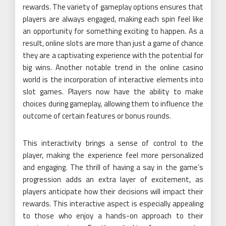
rewards. The variety of gameplay options ensures that
players are always engaged, making each spin feel like
an opportunity for something exciting to happen. As a
result, online slots are more than just a game of chance
they are a captivating experience with the potential for
big wins. Another notable trend in the online casino
world is the incorporation of interactive elements into
slot games. Players now have the ability to make
choices during gameplay, allowing them to influence the
outcome of certain features or bonus rounds.
This interactivity brings a sense of control to the
player, making the experience feel more personalized
and engaging. The thrill of having a say in the game’s
progression adds an extra layer of excitement, as
players anticipate how their decisions will impact their
rewards. This interactive aspect is especially appealing
to those who enjoy a hands-on approach to their