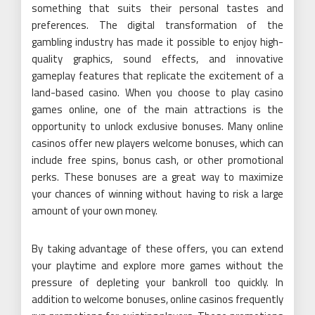
something that suits their personal tastes and
preferences. The digital transformation of the
gambling industry has made it possible to enjoy high-
quality graphics, sound effects, and innovative
gameplay features that replicate the excitement of a
land-based casino. When you choose to play casino
games online, one of the main attractions is the
opportunity to unlock exclusive bonuses. Many online
casinos offer new players welcome bonuses, which can
include free spins, bonus cash, or other promotional
perks. These bonuses are a great way to maximize
your chances of winning without having to risk a large
amount of your own money.
By taking advantage of these offers, you can extend
your playtime and explore more games without the
pressure of depleting your bankroll too quickly. In
addition to welcome bonuses, online casinos frequently