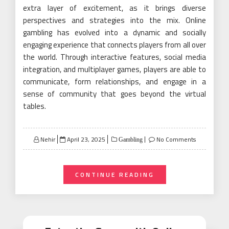
extra layer of excitement, as it brings diverse
perspectives and strategies into the mix. Online
gambling has evolved into a dynamic and socially
engaging experience that connects players from all over
the world. Through interactive features, social media
integration, and multiplayer games, players are able to
communicate, form relationships, and engage in a
sense of community that goes beyond the virtual
tables.
Posted
Nehir
April 23, 2025
No Comments
Gambling
on
CONTINUE READING