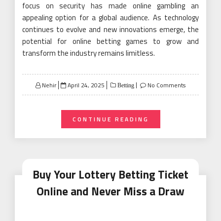
focus on security has made online gambling an
appealing option for a global audience. As technology
continues to evolve and new innovations emerge, the
potential for online betting games to grow and
transform the industry remains limitless.
Posted
Nehir
April 24, 2025
No Comments
Betting
on
CONTINUE READING
Buy Your Lottery Betting Ticket
Online and Never Miss a Draw