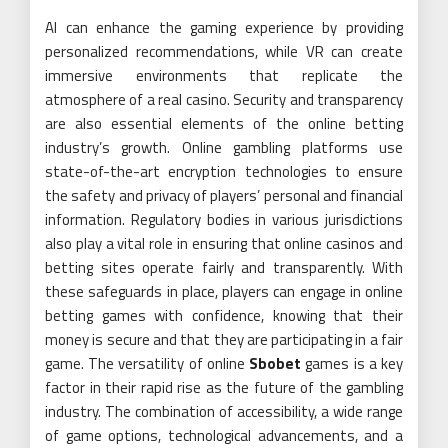
AI can enhance the gaming experience by providing
personalized recommendations, while VR can create
immersive environments that replicate the
atmosphere of a real casino. Security and transparency
are also essential elements of the online betting
industry’s growth. Online gambling platforms use
state-of-the-art encryption technologies to ensure
the safety and privacy of players’ personal and financial
information. Regulatory bodies in various jurisdictions
also play a vital role in ensuring that online casinos and
betting sites operate fairly and transparently. With
these safeguards in place, players can engage in online
betting games with confidence, knowing that their
money is secure and that they are participating in a fair
game. The versatility of online
Sbobet
games is a key
factor in their rapid rise as the future of the gambling
industry. The combination of accessibility, a wide range
of game options, technological advancements, and a