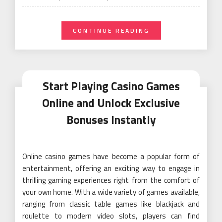
on
CONTINUE READING
Start Playing Casino Games
Online and Unlock Exclusive
Bonuses Instantly
Online casino games have become a popular form of
entertainment, offering an exciting way to engage in
thrilling gaming experiences right from the comfort of
your own home. With a wide variety of games available,
ranging from classic table games like blackjack and
roulette to modern video slots, players can find