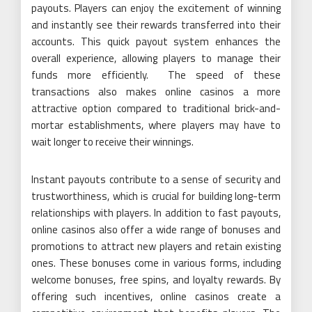
payouts. Players can enjoy the excitement of winning
and instantly see their rewards transferred into their
accounts. This quick payout system enhances the
overall experience, allowing players to manage their
funds more efficiently. The speed of these
transactions also makes online casinos a more
attractive option compared to traditional brick-and-
mortar establishments, where players may have to
wait longer to receive their winnings.
Instant payouts contribute to a sense of security and
trustworthiness, which is crucial for building long-term
relationships with players. In addition to fast payouts,
online casinos also offer a wide range of bonuses and
promotions to attract new players and retain existing
ones. These bonuses come in various forms, including
welcome bonuses, free spins, and loyalty rewards. By
offering such incentives, online casinos create a