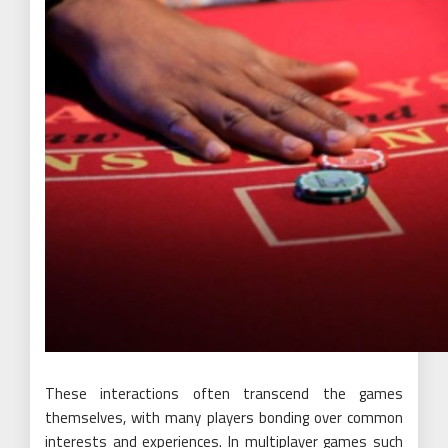
These interactions often transcend the games
themselves, with many players bonding over common
interests and experiences. In multiplayer games such