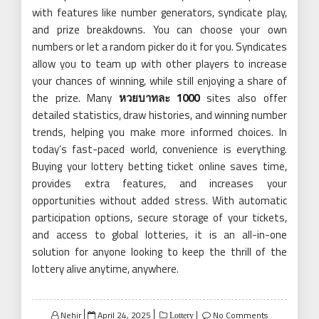
with features like number generators, syndicate play,
and prize breakdowns. You can choose your own
numbers or let a random picker do it for you. Syndicates
allow you to team up with other players to increase
your chances of winning, while still enjoying a share of
the prize. Many
หวยบาทละ 1000
sites also offer
detailed statistics, draw histories, and winning number
trends, helping you make more informed choices. In
today’s fast-paced world, convenience is everything.
Buying your lottery betting ticket online saves time,
provides extra features, and increases your
opportunities without added stress. With automatic
participation options, secure storage of your tickets,
and access to global lotteries, it is an all-in-one
solution for anyone looking to keep the thrill of the
lottery alive anytime, anywhere.
Posted
Nehir
April 24, 2025
No Comments
Lottery