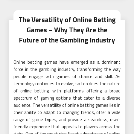
The Versatility of Online Betting
Games – Why They Are the
Future of the Gambling Industry
Online betting games have emerged as a dominant
force in the gambling industry, transforming the way
people engage with games of chance and skill. As
technology continues to evolve, so too does the nature
of online betting, with platforms offering a broad
spectrum of gaming options that cater to a diverse
audience. The versatility of online betting games lies in
their ability to adapt to changing trends, offer a wide
range of game types, and provide a seamless, user-
friendly experience that appeals to players across the
globe. One of the most significant advantages of online