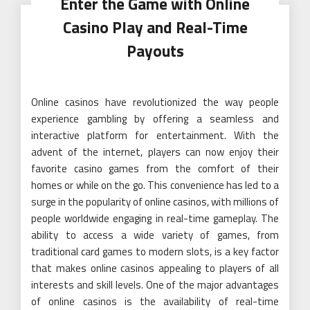
Enter the Game with Online
Casino Play and Real-Time
Payouts
Online casinos have revolutionized the way people
experience gambling by offering a seamless and
interactive platform for entertainment. With the
advent of the internet, players can now enjoy their
favorite casino games from the comfort of their
homes or while on the go. This convenience has led to a
surge in the popularity of online casinos, with millions of
people worldwide engaging in real-time gameplay. The
ability to access a wide variety of games, from
traditional card games to modern slots, is a key factor
that makes online casinos appealing to players of all
interests and skill levels. One of the major advantages
of online casinos is the availability of real-time