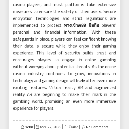
casino players, and most platforms take extensive
measures to ensure the safety of their users. Secure
encryption technologies and strict regulations are
implemented to protect
ทางเข้าw88 มือถือ
players’
personal and financial information. With these
safeguards in place, players can feel confident knowing
their data is secure while they enjoy their gaming
experience. This level of security builds trust and
encourages players to engage in online gambling
without worrying about potential threats. As the online
casino industry continues to grow, innovations in
technology and gaming design will likely offer even more
exciting features. Virtual reality VR and augmented
reality AR are beginning to make their mark in the
gambling world, promising an even more immersive
experience for players.
Posted
Nehir
April 22, 2025
No Comments
Casino