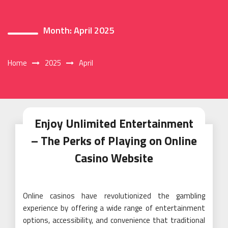
Month:
April 2025
Home
2025
April
Enjoy Unlimited Entertainment
– The Perks of Playing on Online
Casino Website
Online casinos have revolutionized the gambling
experience by offering a wide range of entertainment
options, accessibility, and convenience that traditional