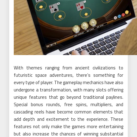
With themes ranging from ancient civilizations to
futuristic space adventures, there’s something for
every type of player. The gameplay mechanics have also
undergone a transformation, with many slots offering
unique features that go beyond traditional paylines.
Special bonus rounds, free spins, multipliers, and
cascading reels have become common elements that
add depth and excitement to the experience. These
features not only make the games more entertaining
but also increase the chances of winning substantial