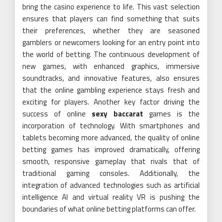
bring the casino experience to life. This vast selection
ensures that players can find something that suits
their preferences, whether they are seasoned
gamblers or newcomers looking for an entry point into
the world of betting. The continuous development of
new games, with enhanced graphics, immersive
soundtracks, and innovative features, also ensures
that the online gambling experience stays fresh and
exciting for players. Another key factor driving the
success of online
sexy baccarat
games is the
incorporation of technology. With smartphones and
tablets becoming more advanced, the quality of online
betting games has improved dramatically, offering
smooth, responsive gameplay that rivals that of
traditional gaming consoles. Additionally, the
integration of advanced technologies such as artificial
intelligence AI and virtual reality VR is pushing the
boundaries of what online betting platforms can offer.