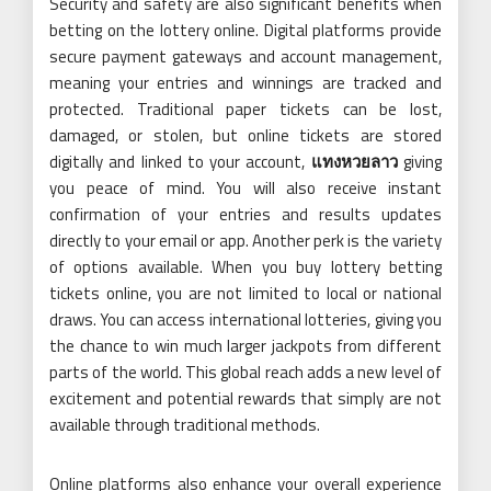
Security and safety are also significant benefits when
betting on the lottery online. Digital platforms provide
secure payment gateways and account management,
meaning your entries and winnings are tracked and
protected. Traditional paper tickets can be lost,
damaged, or stolen, but online tickets are stored
digitally and linked to your account,
แทงหวยลาว
giving
you peace of mind. You will also receive instant
confirmation of your entries and results updates
directly to your email or app. Another perk is the variety
of options available. When you buy lottery betting
tickets online, you are not limited to local or national
draws. You can access international lotteries, giving you
the chance to win much larger jackpots from different
parts of the world. This global reach adds a new level of
excitement and potential rewards that simply are not
available through traditional methods.
Online platforms also enhance your overall experience