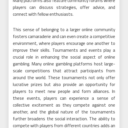
Many platforms also feature community forums where
players can discuss strategies, offer advice, and
connect with fellow enthusiasts.
This sense of belonging to a larger online community
fosters camaraderie and can even create a competitive
environment, where players encourage one another to
improve their skills. Tournaments and events play a
crucial role in enhancing the social aspect of online
gambling. Many online gambling platforms host large-
scale competitions that attract participants from
around the world. These tournaments not only offer
lucrative prizes but also provide an opportunity for
players to meet new people and form alliances. In
these events, players can experience a sense of
collective excitement as they compete against one
another, and the global nature of the tournaments
further broadens the social interaction. The ability to
compete with players from different countries adds an