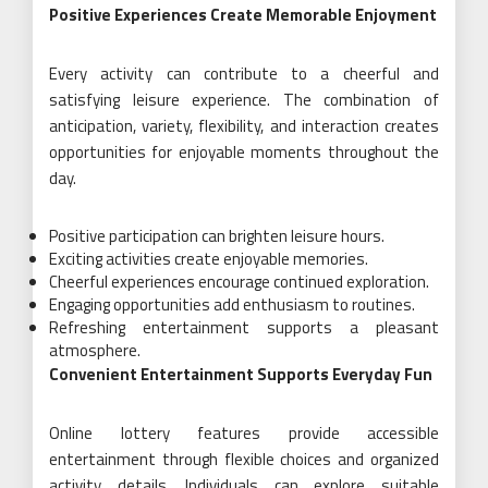
Positive Experiences Create Memorable Enjoyment
Every activity can contribute to a cheerful and
satisfying leisure experience. The combination of
anticipation, variety, flexibility, and interaction creates
opportunities for enjoyable moments throughout the
day.
Positive participation can brighten leisure hours.
Exciting activities create enjoyable memories.
Cheerful experiences encourage continued exploration.
Engaging opportunities add enthusiasm to routines.
Refreshing entertainment supports a pleasant
atmosphere.
Convenient Entertainment Supports Everyday Fun
Online lottery features provide accessible
entertainment through flexible choices and organized
activity details. Individuals can explore suitable