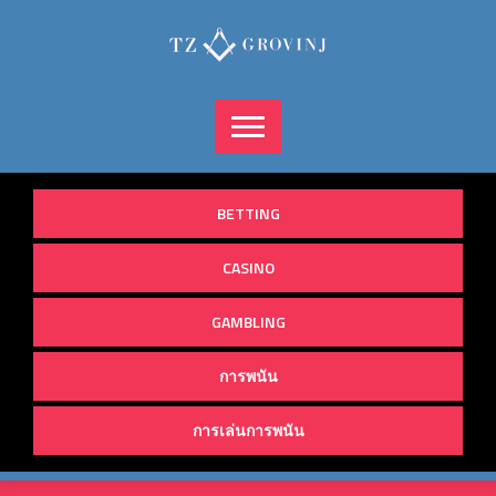
Skip
to
content
BETTING
CASINO
GAMBLING
การพนัน
การเล่นการพนัน