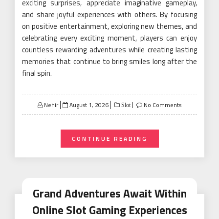
exciting surprises, appreciate imaginative gameplay,
and share joyful experiences with others. By focusing
on positive entertainment, exploring new themes, and
celebrating every exciting moment, players can enjoy
countless rewarding adventures while creating lasting
memories that continue to bring smiles long after the
final spin.
Posted
Nehir
August 1, 2026
No Comments
Slot
on
CONTINUE READING
Grand Adventures Await Within
Online Slot Gaming Experiences