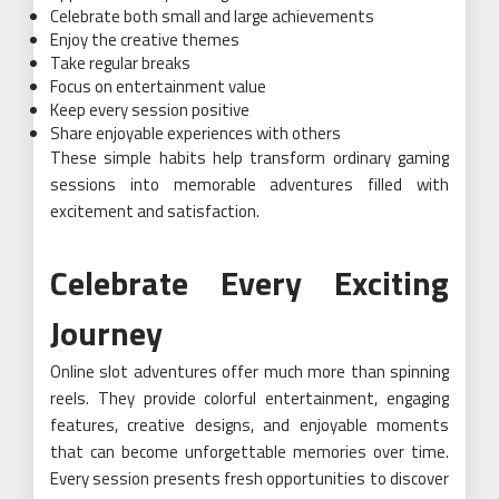
Celebrate both small and large achievements
Enjoy the creative themes
Take regular breaks
Focus on entertainment value
Keep every session positive
Share enjoyable experiences with others
These simple habits help transform ordinary gaming
sessions into memorable adventures filled with
excitement and satisfaction.
Celebrate Every Exciting
Journey
Online slot adventures offer much more than spinning
reels. They provide colorful entertainment, engaging
features, creative designs, and enjoyable moments
that can become unforgettable memories over time.
Every session presents fresh opportunities to discover