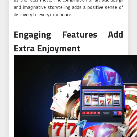
and imaginative storytelling adds a positive sense of
discovery to every experience.
Engaging Features Add
Extra Enjoyment