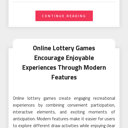
on
CONTINUE READING
Online Lottery Games
Encourage Enjoyable
Experiences Through Modern
Features
Online lottery games create engaging recreational
experiences by combining convenient participation,
interactive elements, and exciting moments of
anticipation. Modern features make it easier for users
to explore different draw activities while enjoying clear