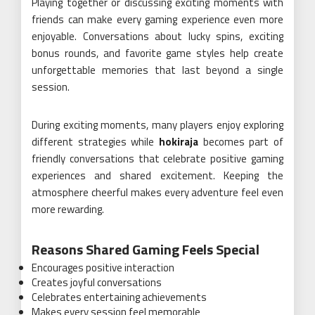
Playing together or discussing exciting moments with
friends can make every gaming experience even more
enjoyable. Conversations about lucky spins, exciting
bonus rounds, and favorite game styles help create
unforgettable memories that last beyond a single
session.
During exciting moments, many players enjoy exploring
different strategies while
hokiraja
becomes part of
friendly conversations that celebrate positive gaming
experiences and shared excitement. Keeping the
atmosphere cheerful makes every adventure feel even
more rewarding.
Reasons Shared Gaming Feels Special
Encourages positive interaction
Creates joyful conversations
Celebrates entertaining achievements
Makes every session feel memorable