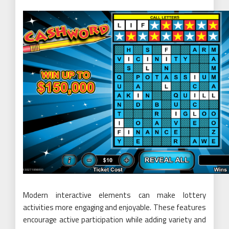
Modern interactive elements can make lottery
activities more engaging and enjoyable. These features
encourage active participation while adding variety and