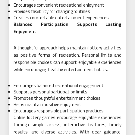
Encourages convenient recreational enjoyment
Provides flexibility for changing routines
Creates comfortable entertainment experiences
Balanced Participation Supports Lasting
Enjoyment
A thoughtful approach helps maintain lottery activities
as positive forms of recreation. Personal limits and
responsible choices can support enjoyable experiences
while encouraging healthy entertainment habits.
Encourages balanced recreational engagement
Supports personal participation limits
Promotes thoughtful entertainment choices
Helps maintain positive enjoyment
Encourages responsible participation practices
Online lottery games encourage enjoyable experiences
through simple access, interactive features, timely
results, and diverse activities. With clear guidance,