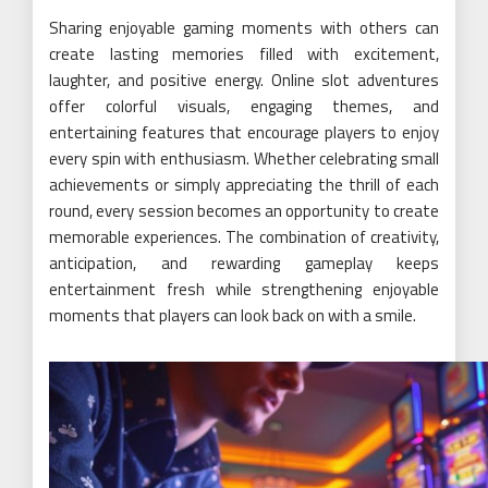
Sharing enjoyable gaming moments with others can
create lasting memories filled with excitement,
laughter, and positive energy. Online slot adventures
offer colorful visuals, engaging themes, and
entertaining features that encourage players to enjoy
every spin with enthusiasm. Whether celebrating small
achievements or simply appreciating the thrill of each
round, every session becomes an opportunity to create
memorable experiences. The combination of creativity,
anticipation, and rewarding gameplay keeps
entertainment fresh while strengthening enjoyable
moments that players can look back on with a smile.