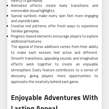
variety to gameplay.
Animated effects create lively transitions and
memorable visual highlights.
Special symbols make every spin feel more engaging
and unpredictable.
Creative reel patterns offer fresh ways to experience
familiar gameplay.
Progress-based elements encourage players to explore
additional features.
The appeal of these additions comes from their ability
to make each session feel active and different.
Smooth transitions, appealing sounds, and imaginative
effects work together to create an enjoyable
atmosphere. Every feature contributes to a sense of
discovery, giving players more opportunities to
appreciate the creativity behind each game.
Enjoyable Adventures With
Lasting Appeal