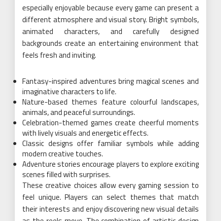
especially enjoyable because every game can present a
different atmosphere and visual story. Bright symbols,
animated characters, and carefully designed
backgrounds create an entertaining environment that
feels fresh and inviting.
Fantasy-inspired adventures bring magical scenes and
imaginative characters to life.
Nature-based themes feature colourful landscapes,
animals, and peaceful surroundings.
Celebration-themed games create cheerful moments
with lively visuals and energetic effects.
Classic designs offer familiar symbols while adding
modern creative touches.
Adventure stories encourage players to explore exciting
scenes filled with surprises.
These creative choices allow every gaming session to
feel unique. Players can select themes that match
their interests and enjoy discovering new visual details
as the reels move. The combination of artistic design