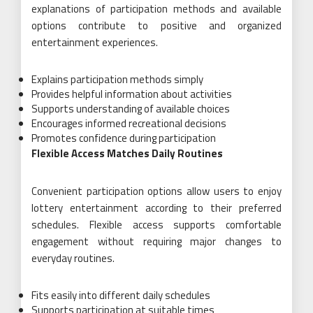
explanations of participation methods and available
options contribute to positive and organized
entertainment experiences.
Explains participation methods simply
Provides helpful information about activities
Supports understanding of available choices
Encourages informed recreational decisions
Promotes confidence during participation
Flexible Access Matches Daily Routines
Convenient participation options allow users to enjoy
lottery entertainment according to their preferred
schedules. Flexible access supports comfortable
engagement without requiring major changes to
everyday routines.
Fits easily into different daily schedules
Supports participation at suitable times