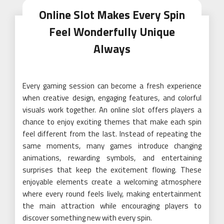
Online Slot Makes Every Spin
Feel Wonderfully Unique
Always
Every gaming session can become a fresh experience
when creative design, engaging features, and colorful
visuals work together. An online slot offers players a
chance to enjoy exciting themes that make each spin
feel different from the last. Instead of repeating the
same moments, many games introduce changing
animations, rewarding symbols, and entertaining
surprises that keep the excitement flowing. These
enjoyable elements create a welcoming atmosphere
where every round feels lively, making entertainment
the main attraction while encouraging players to
discover something new with every spin.