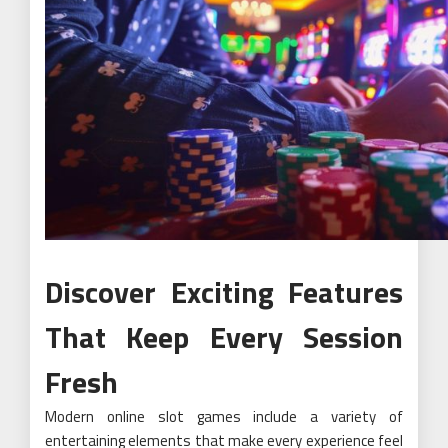
Discover Exciting Features
That Keep Every Session
Fresh
Modern online slot games include a variety of
entertaining elements that make every experience feel