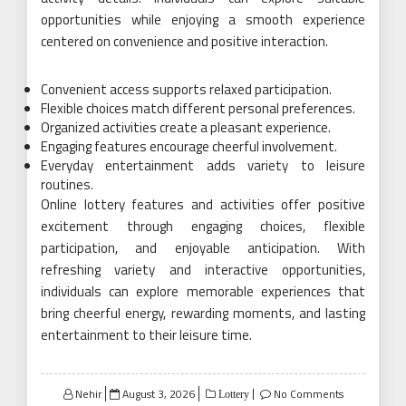
opportunities while enjoying a smooth experience
centered on convenience and positive interaction.
Convenient access supports relaxed participation.
Flexible choices match different personal preferences.
Organized activities create a pleasant experience.
Engaging features encourage cheerful involvement.
Everyday entertainment adds variety to leisure
routines.
Online lottery features and activities offer positive
excitement through engaging choices, flexible
participation, and enjoyable anticipation. With
refreshing variety and interactive opportunities,
individuals can explore memorable experiences that
bring cheerful energy, rewarding moments, and lasting
entertainment to their leisure time.
Posted
Nehir
August 3, 2026
No Comments
Lottery