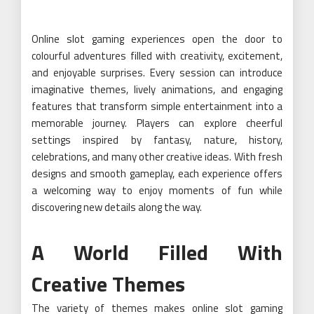
Online slot gaming experiences open the door to
colourful adventures filled with creativity, excitement,
and enjoyable surprises. Every session can introduce
imaginative themes, lively animations, and engaging
features that transform simple entertainment into a
memorable journey. Players can explore cheerful
settings inspired by fantasy, nature, history,
celebrations, and many other creative ideas. With fresh
designs and smooth gameplay, each experience offers
a welcoming way to enjoy moments of fun while
discovering new details along the way.
A World Filled With
Creative Themes
The variety of themes makes online slot gaming