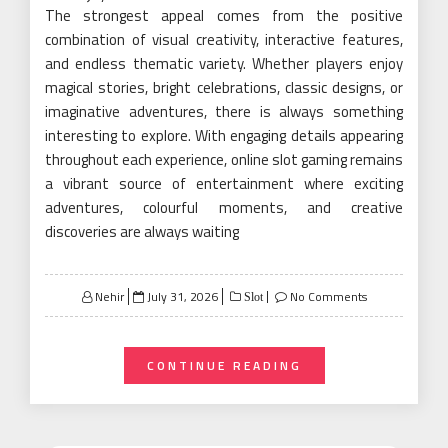
The strongest appeal comes from the positive
combination of visual creativity, interactive features,
and endless thematic variety. Whether players enjoy
magical stories, bright celebrations, classic designs, or
imaginative adventures, there is always something
interesting to explore. With engaging details appearing
throughout each experience, online slot gaming remains
a vibrant source of entertainment where exciting
adventures, colourful moments, and creative
discoveries are always waiting
Posted
Nehir
July 31, 2026
No Comments
Slot
on
CONTINUE READING