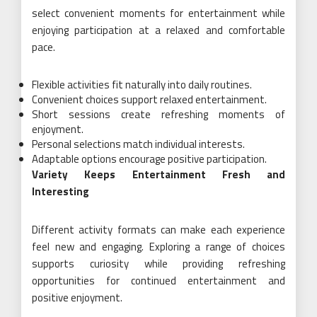
select convenient moments for entertainment while
enjoying participation at a relaxed and comfortable
pace.
Flexible activities fit naturally into daily routines.
Convenient choices support relaxed entertainment.
Short sessions create refreshing moments of
enjoyment.
Personal selections match individual interests.
Adaptable options encourage positive participation.
Variety Keeps Entertainment Fresh and
Interesting
Different activity formats can make each experience
feel new and engaging. Exploring a range of choices
supports curiosity while providing refreshing
opportunities for continued entertainment and
positive enjoyment.