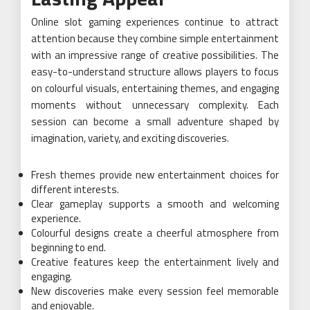
Online slot gaming experiences continue to attract
attention because they combine simple entertainment
with an impressive range of creative possibilities. The
easy-to-understand structure allows players to focus
on colourful visuals, entertaining themes, and engaging
moments without unnecessary complexity. Each
session can become a small adventure shaped by
imagination, variety, and exciting discoveries.
Fresh themes provide new entertainment choices for
different interests.
Clear gameplay supports a smooth and welcoming
experience.
Colourful designs create a cheerful atmosphere from
beginning to end.
Creative features keep the entertainment lively and
engaging.
New discoveries make every session feel memorable
and enjoyable.