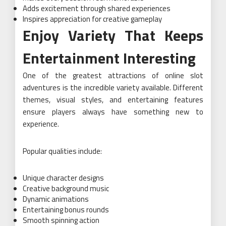
Adds excitement through shared experiences
Inspires appreciation for creative gameplay
Enjoy Variety That Keeps
Entertainment Interesting
One of the greatest attractions of online slot
adventures is the incredible variety available. Different
themes, visual styles, and entertaining features
ensure players always have something new to
experience.
Popular qualities include:
Unique character designs
Creative background music
Dynamic animations
Entertaining bonus rounds
Smooth spinning action