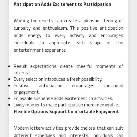
Anticipation Adds Excitement to Participation
Waiting for results can create a pleasant feeling of
curiosity and enthusiasm. This positive anticipation
adds energy to every activity and encourages
individuals to appreciate each stage of the
entertainment experience.
Result expectations create cheerful moments of
interest.
Every selection introduces a fresh possibility.
Positive anticipation encourages continued
engagement.
Enjoyable suspense adds excitement to activities.
Lively moments make participation more memorable.
Flexible Options Support Comfortable Enjoyment
Modern lottery activities provide choices that can suit
different schedules and interests. Individuals can