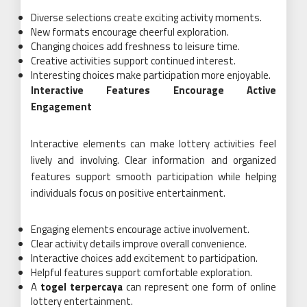
Diverse selections create exciting activity moments.
New formats encourage cheerful exploration.
Changing choices add freshness to leisure time.
Creative activities support continued interest.
Interesting choices make participation more enjoyable.
Interactive Features Encourage Active
Engagement
Interactive elements can make lottery activities feel
lively and involving. Clear information and organized
features support smooth participation while helping
individuals focus on positive entertainment.
Engaging elements encourage active involvement.
Clear activity details improve overall convenience.
Interactive choices add excitement to participation.
Helpful features support comfortable exploration.
A
togel terpercaya
can represent one form of online
lottery entertainment.