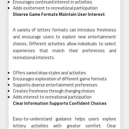
Encourages continued interest in activities
Adds excitement to recreational participation
Diverse Game Formats Maintain User Interest
A variety of lottery formats can introduce freshness
and encourage users to explore new entertainment
choices. Different activities allow individuals to select
experiences that match their preferences and
recreational interests.
Offers varied draw styles and activities
Encourages exploration of different game formats
Supports diverse entertainment preferences
Creates freshness through changing choices
Adds interest to recreational participation
Clear Information Supports Confident Choices
Easy-to-understand guidance helps users explore
lottery activities with greater comfort. Clear