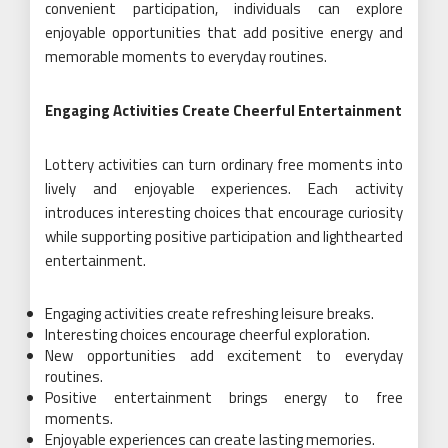
convenient participation, individuals can explore
enjoyable opportunities that add positive energy and
memorable moments to everyday routines.
Engaging Activities Create Cheerful Entertainment
Lottery activities can turn ordinary free moments into
lively and enjoyable experiences. Each activity
introduces interesting choices that encourage curiosity
while supporting positive participation and lighthearted
entertainment.
Engaging activities create refreshing leisure breaks.
Interesting choices encourage cheerful exploration.
New opportunities add excitement to everyday
routines.
Positive entertainment brings energy to free
moments.
Enjoyable experiences can create lasting memories.