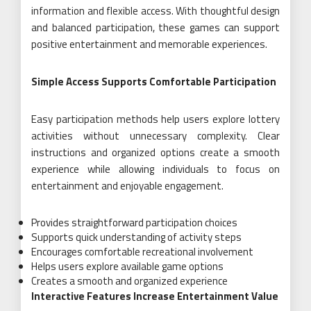
information and flexible access. With thoughtful design
and balanced participation, these games can support
positive entertainment and memorable experiences.
Simple Access Supports Comfortable Participation
Easy participation methods help users explore lottery
activities without unnecessary complexity. Clear
instructions and organized options create a smooth
experience while allowing individuals to focus on
entertainment and enjoyable engagement.
Provides straightforward participation choices
Supports quick understanding of activity steps
Encourages comfortable recreational involvement
Helps users explore available game options
Creates a smooth and organized experience
Interactive Features Increase Entertainment Value