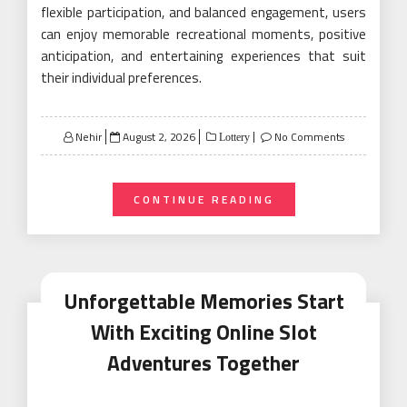
flexible participation, and balanced engagement, users
can enjoy memorable recreational moments, positive
anticipation, and entertaining experiences that suit
their individual preferences.
Posted
Nehir
August 2, 2026
No Comments
Lottery
on
CONTINUE READING
Unforgettable Memories Start
With Exciting Online Slot
Adventures Together