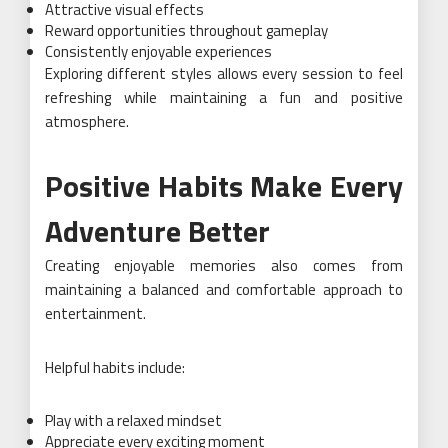
Attractive visual effects
Reward opportunities throughout gameplay
Consistently enjoyable experiences
Exploring different styles allows every session to feel
refreshing while maintaining a fun and positive
atmosphere.
Positive Habits Make Every
Adventure Better
Creating enjoyable memories also comes from
maintaining a balanced and comfortable approach to
entertainment.
Helpful habits include:
Play with a relaxed mindset
Appreciate every exciting moment