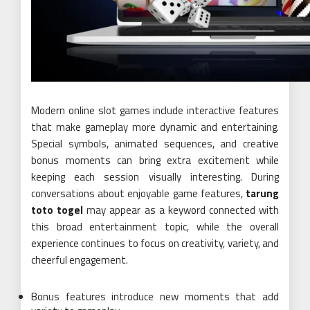
Modern online slot games include interactive features
that make gameplay more dynamic and entertaining.
Special symbols, animated sequences, and creative
bonus moments can bring extra excitement while
keeping each session visually interesting. During
conversations about enjoyable game features,
tarung
toto togel
may appear as a keyword connected with
this broad entertainment topic, while the overall
experience continues to focus on creativity, variety, and
cheerful engagement.
Bonus features introduce new moments that add