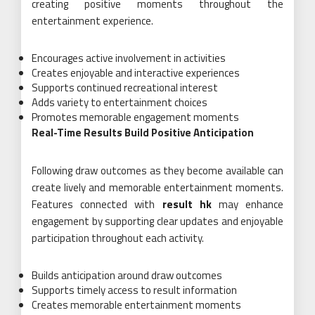
creating positive moments throughout the
entertainment experience.
Encourages active involvement in activities
Creates enjoyable and interactive experiences
Supports continued recreational interest
Adds variety to entertainment choices
Promotes memorable engagement moments
Real-Time Results Build Positive Anticipation
Following draw outcomes as they become available can
create lively and memorable entertainment moments.
Features connected with
result hk
may enhance
engagement by supporting clear updates and enjoyable
participation throughout each activity.
Builds anticipation around draw outcomes
Supports timely access to result information
Creates memorable entertainment moments