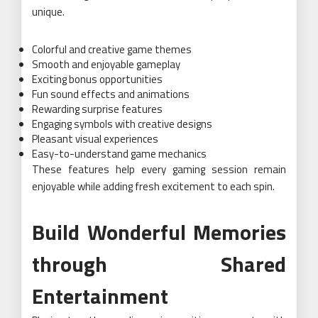
unique.
Colorful and creative game themes
Smooth and enjoyable gameplay
Exciting bonus opportunities
Fun sound effects and animations
Rewarding surprise features
Engaging symbols with creative designs
Pleasant visual experiences
Easy-to-understand game mechanics
These features help every gaming session remain
enjoyable while adding fresh excitement to each spin.
Build Wonderful Memories
through Shared
Entertainment