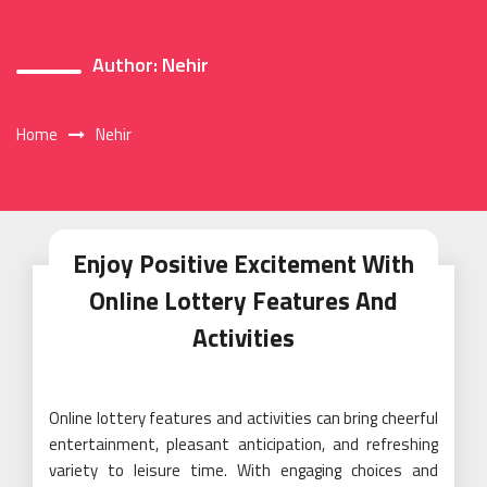
Author:
Nehir
Home
Nehir
Enjoy Positive Excitement With
Online Lottery Features And
Activities
Online lottery features and activities can bring cheerful
entertainment, pleasant anticipation, and refreshing
variety to leisure time. With engaging choices and