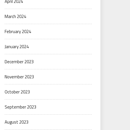
April 2024
March 2024
February 2024
January 2024
December 2023
November 2023
October 2023
September 2023
August 2023