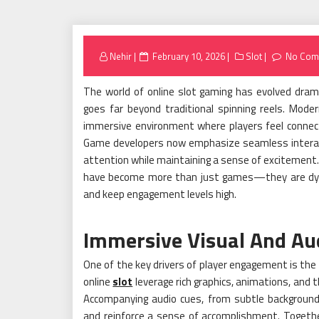
Posted
Nehir
February 10, 2026
Slot
No Com
on
The world of online slot gaming has evolved dramat
goes far beyond traditional spinning reels. Mode
immersive environment where players feel connect
Game developers now emphasize seamless interacti
attention while maintaining a sense of excitement. 
have become more than just games—they are dyna
and keep engagement levels high.
Immersive Visual And Au
One of the key drivers of player engagement is the
online
slot
leverage rich graphics, animations, and t
Accompanying audio cues, from subtle background 
and reinforce a sense of accomplishment. Togeth