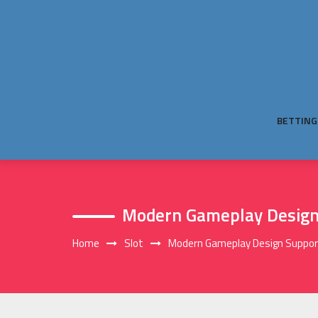
Skip
to
content
BETTING
Modern Gameplay Design 
Home
Slot
Modern Gameplay Design Support