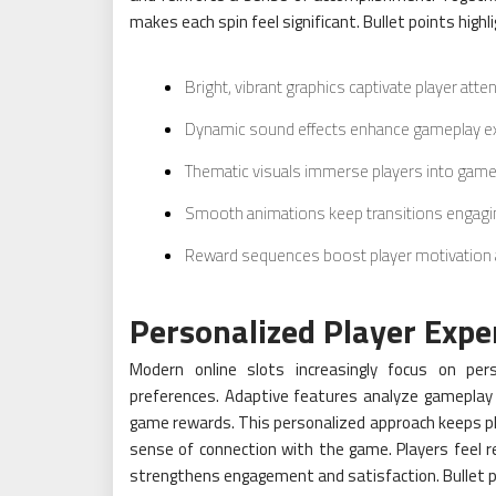
makes each spin feel significant. Bullet points highl
Bright, vibrant graphics captivate player atten
Dynamic sound effects enhance gameplay e
Thematic visuals immerse players into game
Smooth animations keep transitions engagi
Reward sequences boost player motivation a
Personalized Player Expe
Modern online slots increasingly focus on perso
preferences. Adaptive features analyze gameplay 
game rewards. This personalized approach keeps pl
sense of connection with the game. Players feel re
strengthens engagement and satisfaction. Bullet poi