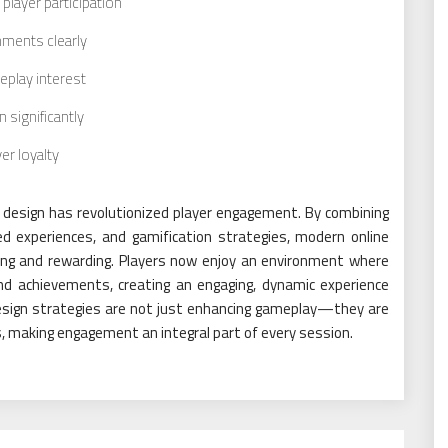
layer participation
hments clearly
eplay interest
 significantly
er loyalty
ay design has revolutionized player engagement. By combining
d experiences, and gamification strategies, modern online
ting and rewarding. Players now enjoy an environment where
 and achievements, creating an engaging, dynamic experience
sign strategies are not just enhancing gameplay—they are
s, making engagement an integral part of every session.