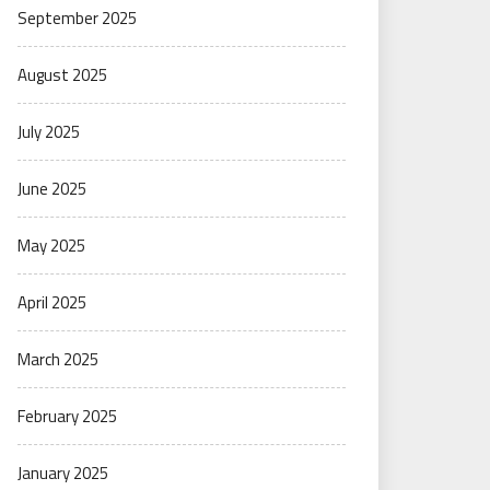
September 2025
August 2025
July 2025
June 2025
May 2025
April 2025
March 2025
February 2025
January 2025