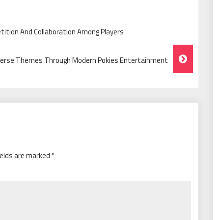
tition And Collaboration Among Players
iverse Themes Through Modern Pokies Entertainment
ields are marked
*