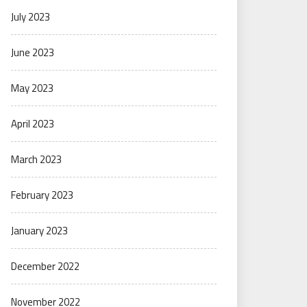
July 2023
June 2023
May 2023
April 2023
March 2023
February 2023
January 2023
December 2022
November 2022