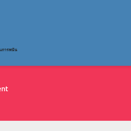
่นการพนัน
ent