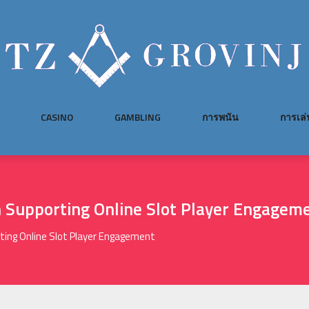
CASINO
GAMBLING
การพนัน
การเล
Supporting Online Slot Player Engagem
ing Online Slot Player Engagement