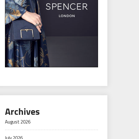
Archives
August 2026
July 2026