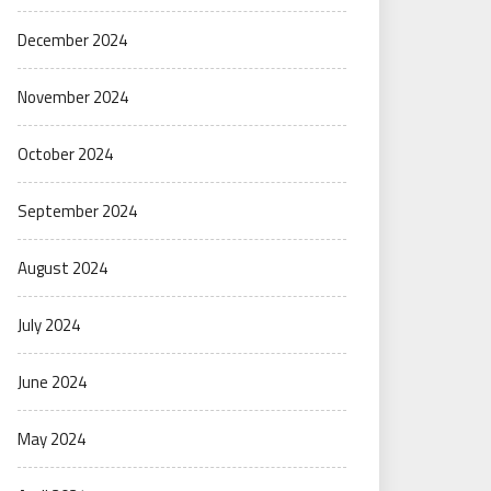
December 2024
November 2024
October 2024
September 2024
August 2024
July 2024
June 2024
May 2024