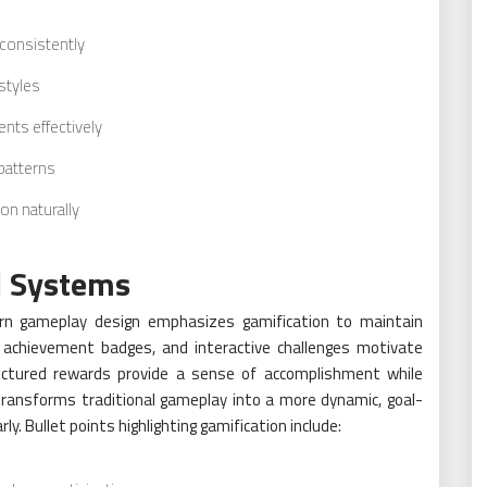
 consistently
styles
nts effectively
 patterns
on naturally
d Systems
dern gameplay design emphasizes gamification to maintain
 achievement badges, and interactive challenges motivate
tructured rewards provide a sense of accomplishment while
ransforms traditional gameplay into a more dynamic, goal-
ly. Bullet points highlighting gamification include: