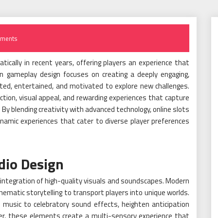
ments
ically in recent years, offering players an experience that
rn gameplay design focuses on creating a deeply engaging,
ed, entertained, and motivated to explore new challenges.
on, visual appeal, and rewarding experiences that capture
By blending creativity with advanced technology, online slots
mic experiences that cater to diverse player preferences
dio Design
 integration of high-quality visuals and soundscapes. Modern
hematic storytelling to transport players into unique worlds.
music to celebratory sound effects, heighten anticipation
er, these elements create a multi-sensory experience that