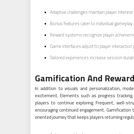
Adaptive challenges maintain player interest
Bonus features cater to individual gameplay 
Reward systems recognize player achieveme
Game interfaces adjust to player interaction
Tailored experiences increase session durati
Gamification And Rewar
In addition to visuals and personalization, mo
excitement. Elements such as progress tracking,
players to continue exploring. Frequent, well-s
encouraging continued engagement. Gamification t
oriented journey that keeps players returning regular