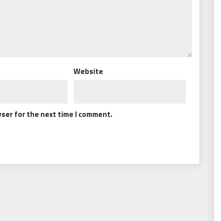
Website
wser for the next time I comment.