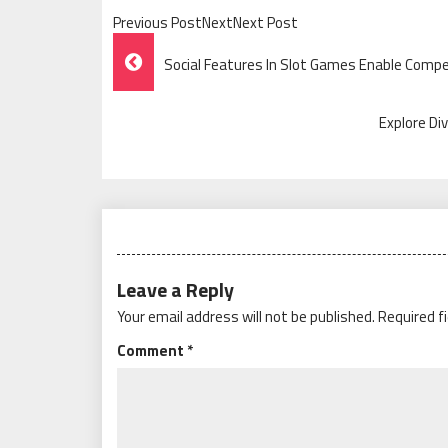
Previous PostNextNext Post
Post
Social Features In Slot Games Enable Compe
Navigation
Explore D
Leave a Reply
Your email address will not be published.
Required f
Comment
*