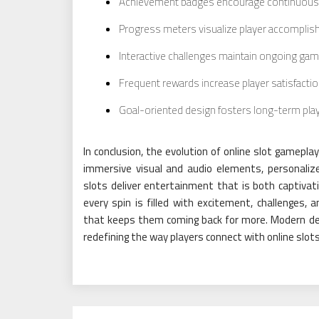
Achievement badges encourage continuous p
Progress meters visualize player accomplis
Interactive challenges maintain ongoing gam
Frequent rewards increase player satisfaction
Goal-oriented design fosters long-term play
In conclusion, the evolution of online slot gamepl
immersive visual and audio elements, personalize
slots deliver entertainment that is both captiva
every spin is filled with excitement, challenges,
that keeps them coming back for more. Modern de
redefining the way players connect with online slot