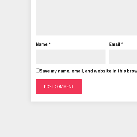
Name
*
Email
*
Save my name, email, and website in this bro