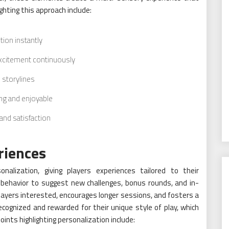
ighting this approach include:
tion instantly
xcitement continuously
 storylines
ng and enjoyable
nd satisfaction
riences
nalization, giving players experiences tailored to their
behavior to suggest new challenges, bonus rounds, and in-
ayers interested, encourages longer sessions, and fosters a
cognized and rewarded for their unique style of play, which
nts highlighting personalization include: