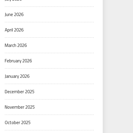
June 2026
April 2026
March 2026
February 2026
January 2026
December 2025
November 2025
October 2025