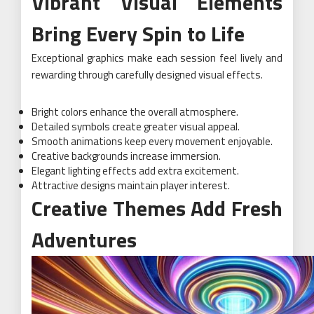
Vibrant Visual Elements
Bring Every Spin to Life
Exceptional graphics make each session feel lively and
rewarding through carefully designed visual effects.
Bright colors enhance the overall atmosphere.
Detailed symbols create greater visual appeal.
Smooth animations keep every movement enjoyable.
Creative backgrounds increase immersion.
Elegant lighting effects add extra excitement.
Attractive designs maintain player interest.
Creative Themes Add Fresh
Adventures