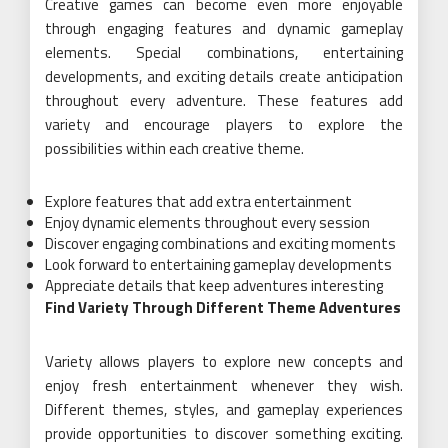
Creative games can become even more enjoyable
through engaging features and dynamic gameplay
elements. Special combinations, entertaining
developments, and exciting details create anticipation
throughout every adventure. These features add
variety and encourage players to explore the
possibilities within each creative theme.
Explore features that add extra entertainment
Enjoy dynamic elements throughout every session
Discover engaging combinations and exciting moments
Look forward to entertaining gameplay developments
Appreciate details that keep adventures interesting
Find Variety Through Different Theme Adventures
Variety allows players to explore new concepts and
enjoy fresh entertainment whenever they wish.
Different themes, styles, and gameplay experiences
provide opportunities to discover something exciting.