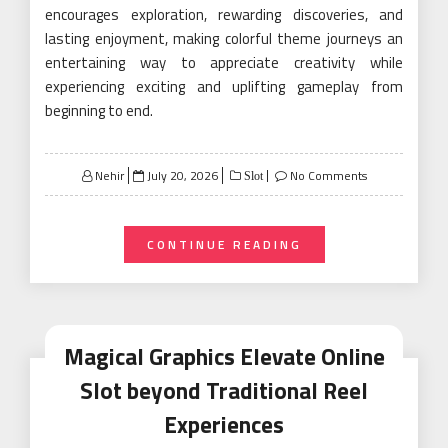
encourages exploration, rewarding discoveries, and
lasting enjoyment, making colorful theme journeys an
entertaining way to appreciate creativity while
experiencing exciting and uplifting gameplay from
beginning to end.
Posted
Nehir
July 20, 2026
No Comments
Slot
on
CONTINUE READING
Magical Graphics Elevate Online
Slot beyond Traditional Reel
Experiences