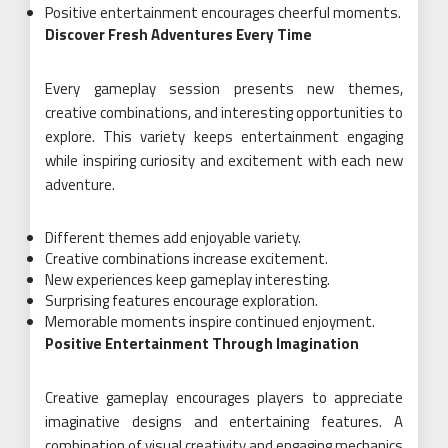
Positive entertainment encourages cheerful moments.
Discover Fresh Adventures Every Time
Every gameplay session presents new themes,
creative combinations, and interesting opportunities to
explore. This variety keeps entertainment engaging
while inspiring curiosity and excitement with each new
adventure.
Different themes add enjoyable variety.
Creative combinations increase excitement.
New experiences keep gameplay interesting.
Surprising features encourage exploration.
Memorable moments inspire continued enjoyment.
Positive Entertainment Through Imagination
Creative gameplay encourages players to appreciate
imaginative designs and entertaining features. A
combination of visual creativity and engaging mechanics