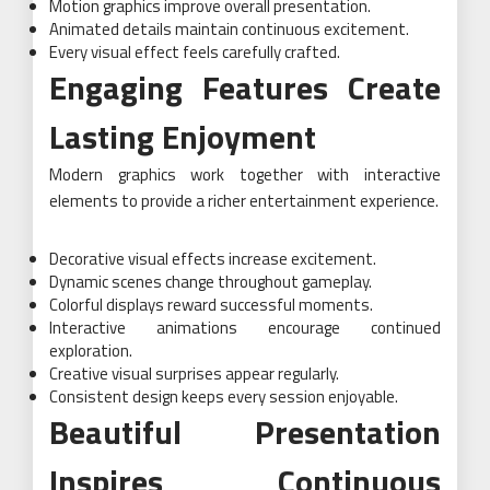
Motion graphics improve overall presentation.
Animated details maintain continuous excitement.
Every visual effect feels carefully crafted.
Engaging Features Create
Lasting Enjoyment
Modern graphics work together with interactive
elements to provide a richer entertainment experience.
Decorative visual effects increase excitement.
Dynamic scenes change throughout gameplay.
Colorful displays reward successful moments.
Interactive animations encourage continued
exploration.
Creative visual surprises appear regularly.
Consistent design keeps every session enjoyable.
Beautiful Presentation
Inspires Continuous