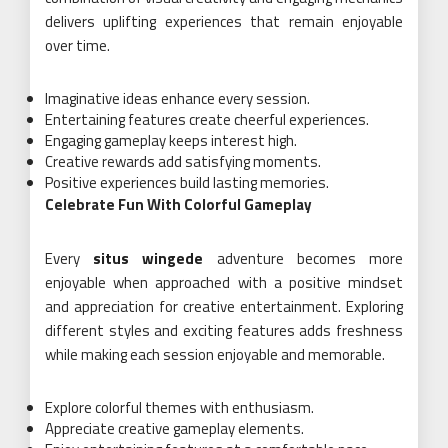
delivers uplifting experiences that remain enjoyable
over time.
Imaginative ideas enhance every session.
Entertaining features create cheerful experiences.
Engaging gameplay keeps interest high.
Creative rewards add satisfying moments.
Positive experiences build lasting memories.
Celebrate Fun With Colorful Gameplay
Every
situs wingede
adventure becomes more
enjoyable when approached with a positive mindset
and appreciation for creative entertainment. Exploring
different styles and exciting features adds freshness
while making each session enjoyable and memorable.
Explore colorful themes with enthusiasm.
Appreciate creative gameplay elements.