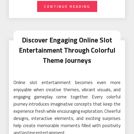
CONTINUE READING
Discover Engaging Online Slot
Entertainment Through Colorful
Theme Journeys
Online slot entertainment becomes even more
enjoyable when creative themes, vibrant visuals, and
engaging gameplay come together. Every colorful
journey introduces imaginative concepts that keep the
experience fresh while encouraging exploration. Cheerful
designs, interactive elements, and exciting surprises
help create memorable moments filled with positivity
and lasting entertainment.