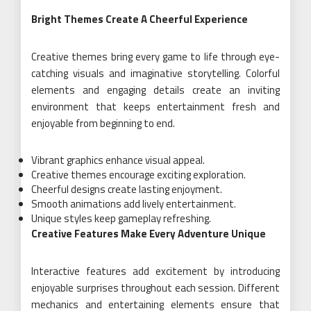
Bright Themes Create A Cheerful Experience
Creative themes bring every game to life through eye-
catching visuals and imaginative storytelling. Colorful
elements and engaging details create an inviting
environment that keeps entertainment fresh and
enjoyable from beginning to end.
Vibrant graphics enhance visual appeal.
Creative themes encourage exciting exploration.
Cheerful designs create lasting enjoyment.
Smooth animations add lively entertainment.
Unique styles keep gameplay refreshing.
Creative Features Make Every Adventure Unique
Interactive features add excitement by introducing
enjoyable surprises throughout each session. Different
mechanics and entertaining elements ensure that