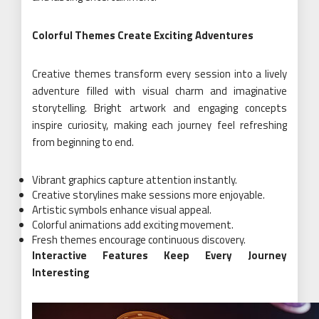
Colorful Themes Create Exciting Adventures
Creative themes transform every session into a lively
adventure filled with visual charm and imaginative
storytelling. Bright artwork and engaging concepts
inspire curiosity, making each journey feel refreshing
from beginning to end.
Vibrant graphics capture attention instantly.
Creative storylines make sessions more enjoyable.
Artistic symbols enhance visual appeal.
Colorful animations add exciting movement.
Fresh themes encourage continuous discovery.
Interactive Features Keep Every Journey
Interesting