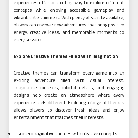
experiences offer an exciting way to explore different
concepts while enjoying accessible gameplay and
vibrant entertainment. With plenty of variety available,
players can discover new adventures that bring positive
energy, creative ideas, and memorable moments to
every session.
Explore Creative Themes Filled With Imagination
Creative themes can transform every game into an
exciting adventure filled with visual interest.
Imaginative concepts, colorful details, and engaging
designs help create an atmosphere where every
experience feels different. Exploring a range of themes
allows players to discover fresh ideas and enjoy
entertainment that matches their interests.
Discover imaginative themes with creative concepts