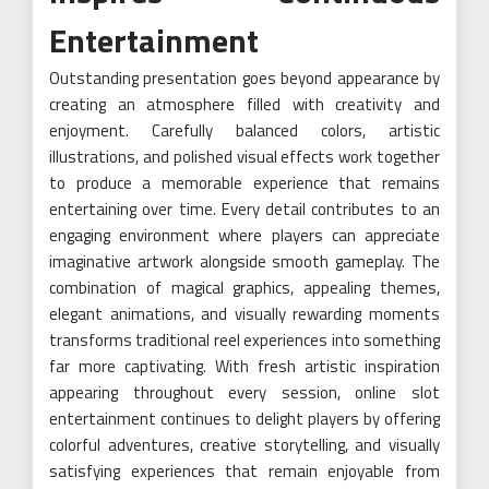
Entertainment
Outstanding presentation goes beyond appearance by
creating an atmosphere filled with creativity and
enjoyment. Carefully balanced colors, artistic
illustrations, and polished visual effects work together
to produce a memorable experience that remains
entertaining over time. Every detail contributes to an
engaging environment where players can appreciate
imaginative artwork alongside smooth gameplay. The
combination of magical graphics, appealing themes,
elegant animations, and visually rewarding moments
transforms traditional reel experiences into something
far more captivating. With fresh artistic inspiration
appearing throughout every session, online slot
entertainment continues to delight players by offering
colorful adventures, creative storytelling, and visually
satisfying experiences that remain enjoyable from