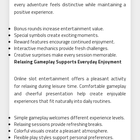
every adventure feels distinctive while maintaining a
positive experience.
Bonus rounds increase entertainment value.
Special symbols create exciting moments.
Reward features encourage continued enjoyment.
Interactive mechanics provide fresh challenges.
Creative surprises make every session memorable.
Relaxing Gameplay Supports Everyday Enjoyment
Online slot entertainment offers a pleasant activity
for relaxing during leisure time. Comfortable gameplay
and cheerful presentation help create enjoyable
experiences that fit naturally into daily routines.
Simple gameplay welcomes different experience levels.
Relaxing sessions provide refreshing breaks.
Colorful visuals create a pleasant atmosphere.
Flexible play styles support personal preferences.