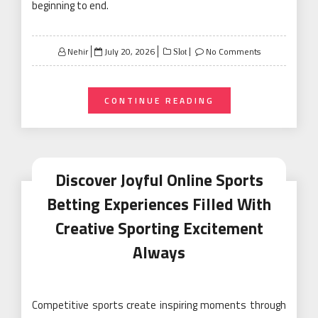
beginning to end.
Posted
Nehir
July 20, 2026
No Comments
Slot
on
CONTINUE READING
Discover Joyful Online Sports
Betting Experiences Filled With
Creative Sporting Excitement
Always
Competitive sports create inspiring moments through