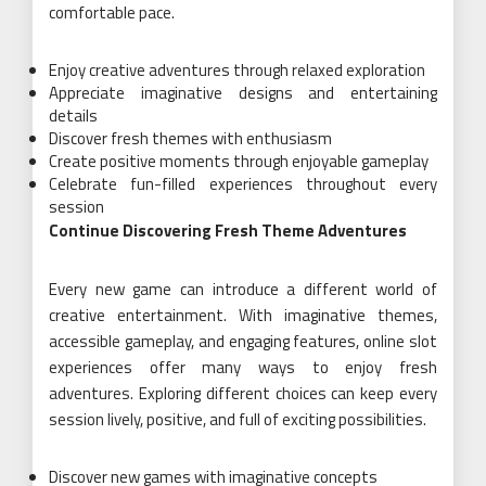
comfortable pace.
Enjoy creative adventures through relaxed exploration
Appreciate imaginative designs and entertaining
details
Discover fresh themes with enthusiasm
Create positive moments through enjoyable gameplay
Celebrate fun-filled experiences throughout every
session
Continue Discovering Fresh Theme Adventures
Every new game can introduce a different world of
creative entertainment. With imaginative themes,
accessible gameplay, and engaging features, online slot
experiences offer many ways to enjoy fresh
adventures. Exploring different choices can keep every
session lively, positive, and full of exciting possibilities.
Discover new games with imaginative concepts