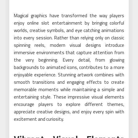
Magical graphics have transformed the way players
enjoy online slot entertainment by bringing colorful
worlds, creative symbols, and eye catching animations
into every session. Rather than relying only on classic
spinning reels, modern visual designs introduce
immersive environments that capture attention from
the very beginning. Every detail, from glowing
backgrounds to animated icons, contributes to a more
enjoyable experience. Stunning artwork combines with
smooth transitions and engaging effects to create
memorable moments while maintaining a simple and
entertaining style. These impressive visual elements
encourage players to explore different themes,
appreciate creative designs, and enjoy every spin with
excitement and curiosity.