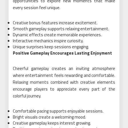
opportunities to explore new moments that make
every session feel unique.
Creative bonus features increase excitement.
Smooth gameplay supports relaxing entertainment.
Dynamic effects create memorable experiences.
Interactive mechanics inspire curiosity.
Unique surprises keep sessions engaging.
Positive Gameplay Encourages Lasting Enjoyment
Cheerful gameplay creates an inviting atmosphere
where entertainment feels rewarding and comfortable.
Relaxing moments combined with creative elements
encourage players to appreciate every part of the
colorful journey.
Comfortable pacing supports enjoyable sessions.
Bright visuals create a welcoming mood.
Creative gameplay keeps interest growing.