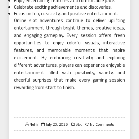
Enjoy entertaining features at a comfortable pace.
Celebrate exciting achievements and discoveries.
Focus on fun, creativity, and positive entertainment.
Online slot adventures continue to deliver uplifting
entertainment through bright themes, creative ideas,
and engaging gameplay. Every session offers fresh
opportunities to enjoy colorful visuals, interactive
features, and memorable moments that inspire
excitement. By embracing creativity and exploring
different adventures, players can experience enjoyable
entertainment filled with positivity, variety, and
cheerful surprises that make every gaming session
rewarding from start to finish.
Posted
Nehir
July 20, 2026
No Comments
Slot
on