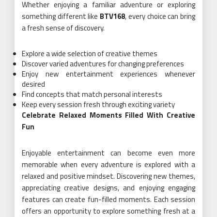
Whether enjoying a familiar adventure or exploring
something different like
BTV168
, every choice can bring
a fresh sense of discovery.
Explore a wide selection of creative themes
Discover varied adventures for changing preferences
Enjoy new entertainment experiences whenever
desired
Find concepts that match personal interests
Keep every session fresh through exciting variety
Celebrate Relaxed Moments Filled With Creative
Fun
Enjoyable entertainment can become even more
memorable when every adventure is explored with a
relaxed and positive mindset. Discovering new themes,
appreciating creative designs, and enjoying engaging
features can create fun-filled moments. Each session
offers an opportunity to explore something fresh at a