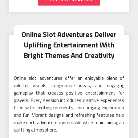
Online Slot Adventures Deliver
Uplifting Entertainment With
Bright Themes And Creativity
Online slot adventures offer an enjoyable blend of
colorful visuals, imaginative ideas, and engaging
gameplay that creates positive entertainment for
players. Every session introduces creative experiences
filled with exciting moments, encouraging exploration
and fun. Vibrant designs and refreshing features help
make each adventure memorable while maintaining an
uplifting atmosphere.