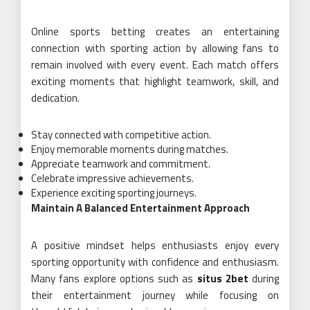
Online sports betting creates an entertaining
connection with sporting action by allowing fans to
remain involved with every event. Each match offers
exciting moments that highlight teamwork, skill, and
dedication.
Stay connected with competitive action.
Enjoy memorable moments during matches.
Appreciate teamwork and commitment.
Celebrate impressive achievements.
Experience exciting sporting journeys.
Maintain A Balanced Entertainment Approach
A positive mindset helps enthusiasts enjoy every
sporting opportunity with confidence and enthusiasm.
Many fans explore options such as
situs 2bet
during
their entertainment journey while focusing on