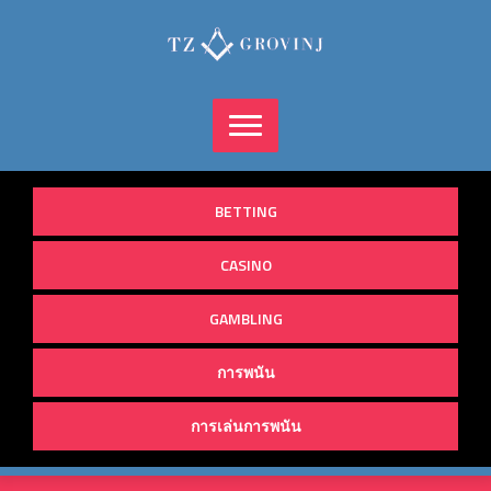
Skip
to
content
BETTING
CASINO
GAMBLING
การพนัน
การเล่นการพนัน