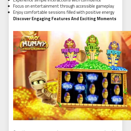
Focus on entertainment through accessible gameplay
Enjoy comfortable sessions filled with positive energy
Discover Engaging Features And Exciting Moments