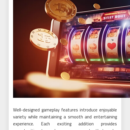
Well-designed gameplay features introduce enjoyable
variety while maintaining a smooth and entertaining
experience. Each exciting addition provides