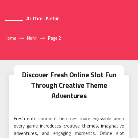
Author:
Nehir
Home
Nehir
Page 2
Discover Fresh Online Slot Fun
Through Creative Theme
Adventures
Fresh entertainment becomes more enjoyable when
every game introduces creative themes, imaginative
adventures, and engaging moments. Online slot