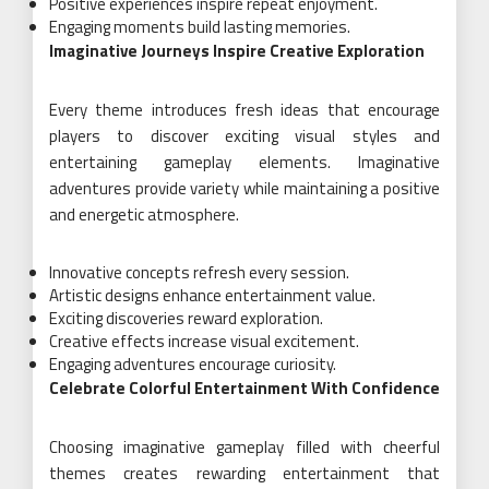
Positive experiences inspire repeat enjoyment.
Engaging moments build lasting memories.
Imaginative Journeys Inspire Creative Exploration
Every theme introduces fresh ideas that encourage
players to discover exciting visual styles and
entertaining gameplay elements. Imaginative
adventures provide variety while maintaining a positive
and energetic atmosphere.
Innovative concepts refresh every session.
Artistic designs enhance entertainment value.
Exciting discoveries reward exploration.
Creative effects increase visual excitement.
Engaging adventures encourage curiosity.
Celebrate Colorful Entertainment With Confidence
Choosing imaginative gameplay filled with cheerful
themes creates rewarding entertainment that