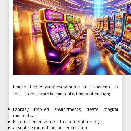
Unique themes allow every online slot experience to
feel different while keeping entertainment engaging.
Fantasy inspired environments create magical
moments.
Nature themed visuals offer peaceful scenery.
Adventure concepts inspire exploration.