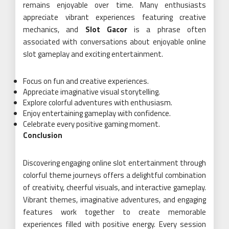
remains enjoyable over time. Many enthusiasts
appreciate vibrant experiences featuring creative
mechanics, and
Slot Gacor
is a phrase often
associated with conversations about enjoyable online
slot gameplay and exciting entertainment.
Focus on fun and creative experiences.
Appreciate imaginative visual storytelling.
Explore colorful adventures with enthusiasm.
Enjoy entertaining gameplay with confidence.
Celebrate every positive gaming moment.
Conclusion
Discovering engaging online slot entertainment through
colorful theme journeys offers a delightful combination
of creativity, cheerful visuals, and interactive gameplay.
Vibrant themes, imaginative adventures, and engaging
features work together to create memorable
experiences filled with positive energy. Every session