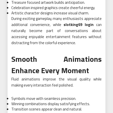
Treasure focused artwork builds anticipation.
Celebration inspired graphics create cheerful energy.
Artistic character designs increase visual charm.
During exciting gameplay, many enthusiasts appreciate
additional convenience, while
slotking69 login
can
naturally become part of conversations about
accessing enjoyable entertainment features without
distracting from the colorful experience.
Smooth Animations
Enhance Every Moment
Fluid animations improve the visual quality while
making every interaction feel polished.
Symbols move with seamless precision.
Winning combinations display satisfying effects.
Transition scenes appear clean and natural.