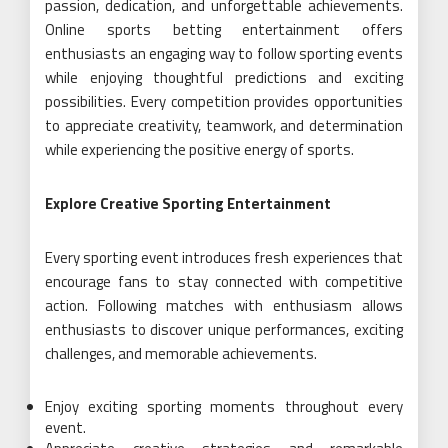
passion, dedication, and unforgettable achievements.
Online sports betting entertainment offers
enthusiasts an engaging way to follow sporting events
while enjoying thoughtful predictions and exciting
possibilities. Every competition provides opportunities
to appreciate creativity, teamwork, and determination
while experiencing the positive energy of sports.
Explore Creative Sporting Entertainment
Every sporting event introduces fresh experiences that
encourage fans to stay connected with competitive
action. Following matches with enthusiasm allows
enthusiasts to discover unique performances, exciting
challenges, and memorable achievements.
Enjoy exciting sporting moments throughout every
event.