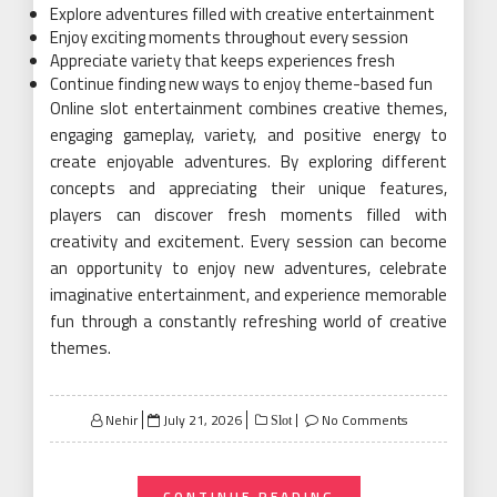
Explore adventures filled with creative entertainment
Enjoy exciting moments throughout every session
Appreciate variety that keeps experiences fresh
Continue finding new ways to enjoy theme-based fun
Online slot entertainment combines creative themes,
engaging gameplay, variety, and positive energy to
create enjoyable adventures. By exploring different
concepts and appreciating their unique features,
players can discover fresh moments filled with
creativity and excitement. Every session can become
an opportunity to enjoy new adventures, celebrate
imaginative entertainment, and experience memorable
fun through a constantly refreshing world of creative
themes.
Posted
Nehir
July 21, 2026
No Comments
Slot
on
CONTINUE READING