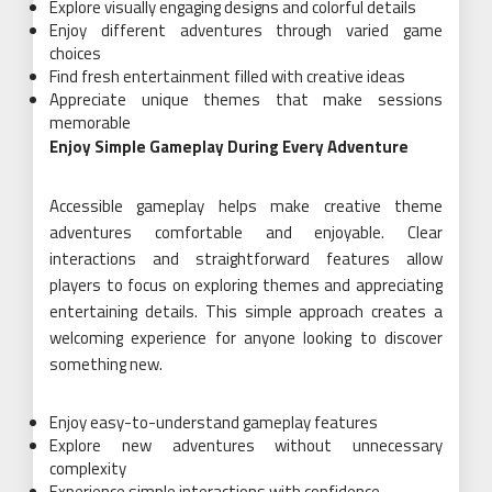
Explore visually engaging designs and colorful details
Enjoy different adventures through varied game
choices
Find fresh entertainment filled with creative ideas
Appreciate unique themes that make sessions
memorable
Enjoy Simple Gameplay During Every Adventure
Accessible gameplay helps make creative theme
adventures comfortable and enjoyable. Clear
interactions and straightforward features allow
players to focus on exploring themes and appreciating
entertaining details. This simple approach creates a
welcoming experience for anyone looking to discover
something new.
Enjoy easy-to-understand gameplay features
Explore new adventures without unnecessary
complexity
Experience simple interactions with confidence