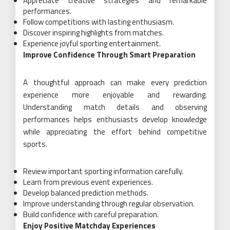
Appreciate creative strategies and remarkable
performances.
Follow competitions with lasting enthusiasm.
Discover inspiring highlights from matches.
Experience joyful sporting entertainment.
Improve Confidence Through Smart Preparation
A thoughtful approach can make every prediction
experience more enjoyable and rewarding.
Understanding match details and observing
performances helps enthusiasts develop knowledge
while appreciating the effort behind competitive
sports.
Review important sporting information carefully.
Learn from previous event experiences.
Develop balanced prediction methods.
Improve understanding through regular observation.
Build confidence with careful preparation.
Enjoy Positive Matchday Experiences