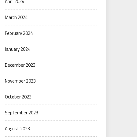
April 2024
March 2024
February 2024
January 2024
December 2023
November 2023
October 2023
September 2023
August 2023