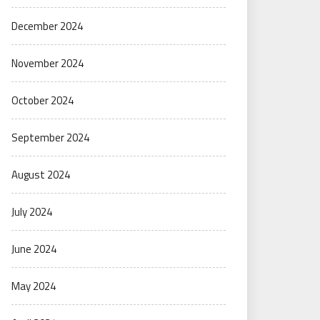
December 2024
November 2024
October 2024
September 2024
August 2024
July 2024
June 2024
May 2024