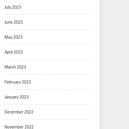
July 2023
June 2023
May 2023
April 2023
March 2023
February 2023
January 2023
December 2022
November 2022