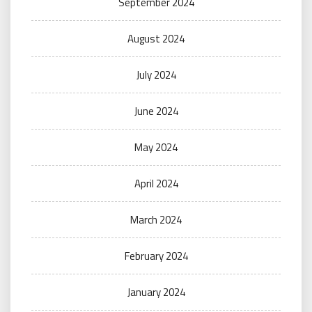
September 2024
August 2024
July 2024
June 2024
May 2024
April 2024
March 2024
February 2024
January 2024