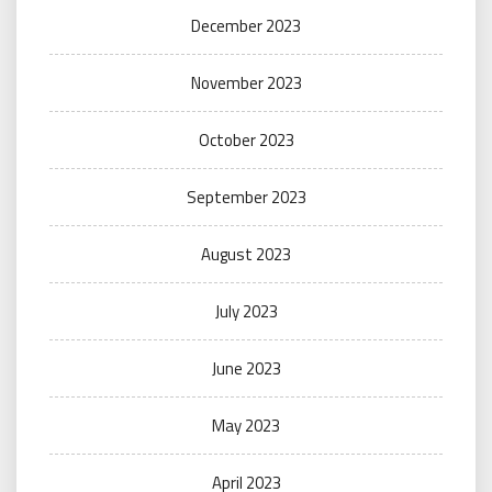
December 2023
November 2023
October 2023
September 2023
August 2023
July 2023
June 2023
May 2023
April 2023