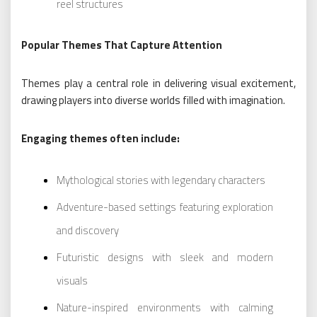
reel structures
Popular Themes That Capture Attention
Themes play a central role in delivering visual excitement,
drawing players into diverse worlds filled with imagination.
Engaging themes often include:
Mythological stories with legendary characters
Adventure-based settings featuring exploration
and discovery
Futuristic designs with sleek and modern
visuals
Nature-inspired environments with calming