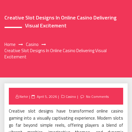
Creative Slot Designs In Online Casino Delivering
Visual Excitement
Home
Casino
Creative Slot Designs In Online Casino Delivering Visual
Excitement
Posted
Nehir
April 5, 2026
Casino
No Comments
on
Creative slot designs have transformed online casino
gaming into a visually captivating experience. Modern slots
go far beyond simple reels, offering players a blend of