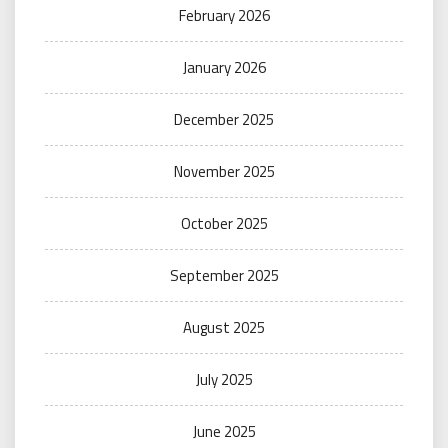
February 2026
January 2026
December 2025
November 2025
October 2025
September 2025
August 2025
July 2025
June 2025