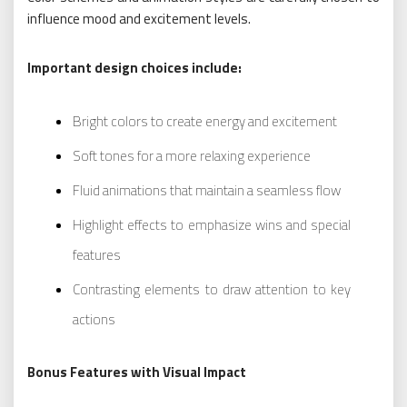
influence mood and excitement levels.
Important design choices include:
Bright colors to create energy and excitement
Soft tones for a more relaxing experience
Fluid animations that maintain a seamless flow
Highlight effects to emphasize wins and special
features
Contrasting elements to draw attention to key
actions
Bonus Features with Visual Impact