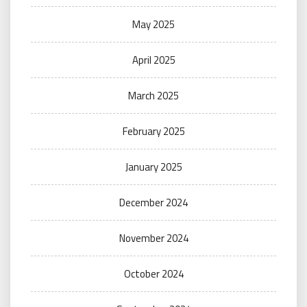
May 2025
April 2025
March 2025
February 2025
January 2025
December 2024
November 2024
October 2024