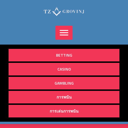
Skip
to
content
BETTING
CASINO
GAMBLING
การพนัน
การเล่นการพนัน