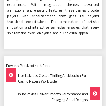
experiences. With imaginative themes, advanced
animations, and engaging features, these games provide
players with entertainment that goes far beyond
traditional expectations. The combination of artistic
innovation and interactive gameplay ensures that every
spin remains fresh, enjoyable, and full of visual appeal.
Previous PostNextNext Post
Post
Live Jackpots Create Thrilling Anticipation For
Navigation
Casino Players Worldwide
Online Pokies Deliver Smooth Performance And
Engaging Visual Designs