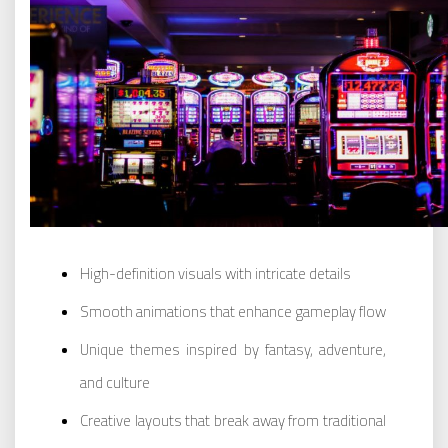
High-definition visuals with intricate details
Smooth animations that enhance gameplay flow
Unique themes inspired by fantasy, adventure,
and culture
Creative layouts that break away from traditional