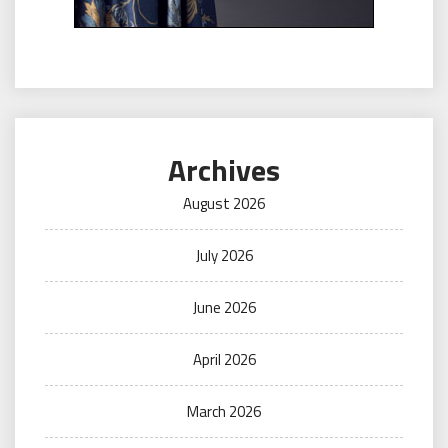
Archives
August 2026
July 2026
June 2026
April 2026
March 2026