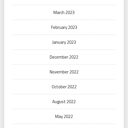
March 2023
February 2023
January 2023
December 2022
November 2022
October 2022
August 2022
May 2022