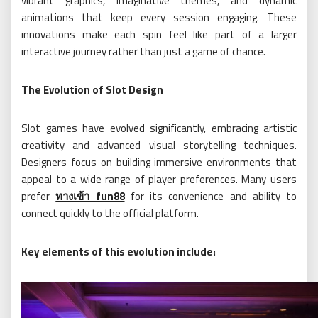
vibrant graphics, imaginative themes, and dynamic
animations that keep every session engaging. These
innovations make each spin feel like part of a larger
interactive journey rather than just a game of chance.
The Evolution of Slot Design
Slot games have evolved significantly, embracing artistic
creativity and advanced visual storytelling techniques.
Designers focus on building immersive environments that
appeal to a wide range of player preferences. Many users
prefer
ทางเข้า fun88
for its convenience and ability to
connect quickly to the official platform.
Key elements of this evolution include: