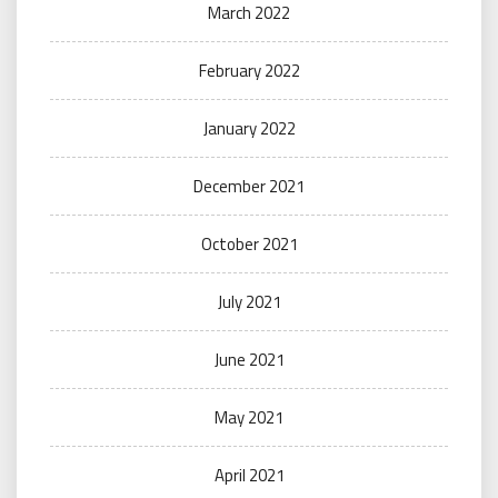
March 2022
February 2022
January 2022
December 2021
October 2021
July 2021
June 2021
May 2021
April 2021