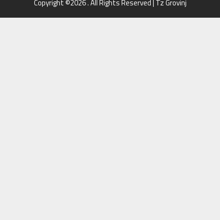
Copyright ©2026 . All Rights Reserved | Tz Grovinj