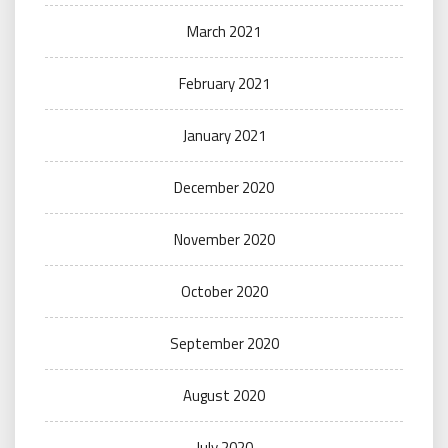
March 2021
February 2021
January 2021
December 2020
November 2020
October 2020
September 2020
August 2020
July 2020