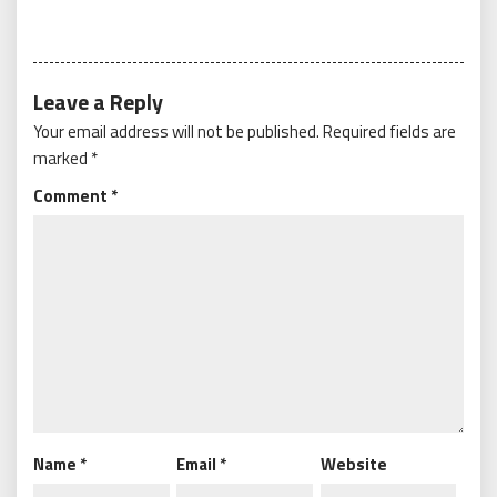
Leave a Reply
Your email address will not be published.
Required fields are
marked
*
Comment
*
Name
*
Email
*
Website