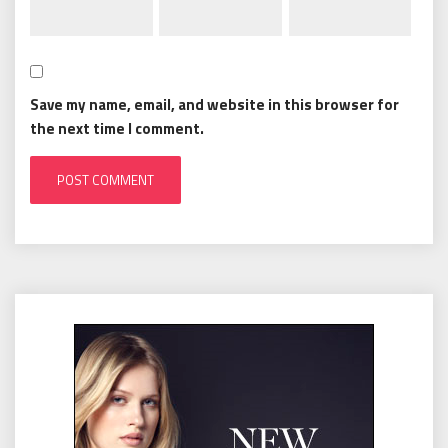
Save my name, email, and website in this browser for
the next time I comment.