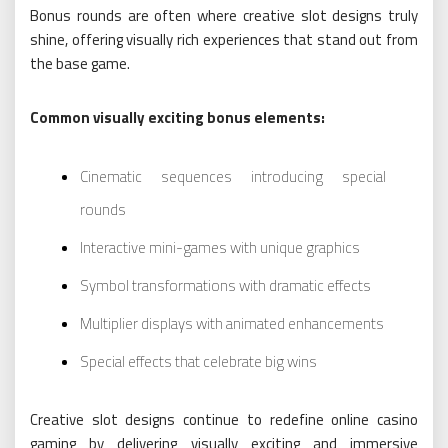
Bonus rounds are often where creative slot designs truly
shine, offering visually rich experiences that stand out from
the base game.
Common visually exciting bonus elements:
Cinematic sequences introducing special
rounds
Interactive mini-games with unique graphics
Symbol transformations with dramatic effects
Multiplier displays with animated enhancements
Special effects that celebrate big wins
Creative slot designs continue to redefine online casino
gaming by delivering visually exciting and immersive