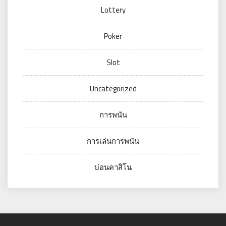
Lottery
Poker
Slot
Uncategorized
การพนัน
การเล่นการพนัน
บ่อนคาสิโน