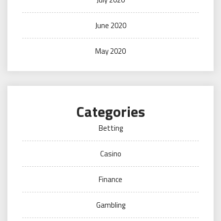
June 2020
May 2020
Categories
Betting
Casino
Finance
Gambling