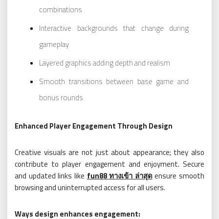
combinations
Interactive backgrounds that change during
gameplay
Layered graphics adding depth and realism
Smooth transitions between base game and
bonus rounds
Enhanced Player Engagement Through Design
Creative visuals are not just about appearance; they also
contribute to player engagement and enjoyment. Secure
and updated links like
fun88 ทางเข้า ล่าสุด
ensure smooth
browsing and uninterrupted access for all users.
Ways design enhances engagement: