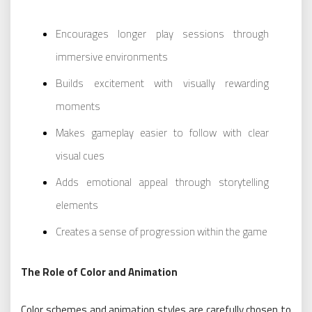
Encourages longer play sessions through
immersive environments
Builds excitement with visually rewarding
moments
Makes gameplay easier to follow with clear
visual cues
Adds emotional appeal through storytelling
elements
Creates a sense of progression within the game
The Role of Color and Animation
Color schemes and animation styles are carefully chosen to