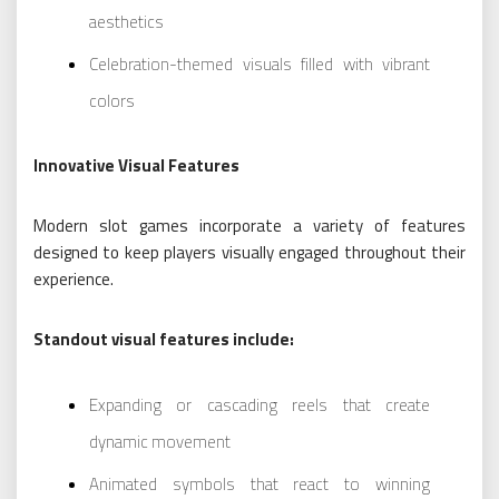
aesthetics
Celebration-themed visuals filled with vibrant
colors
Innovative Visual Features
Modern slot games incorporate a variety of features
designed to keep players visually engaged throughout their
experience.
Standout visual features include:
Expanding or cascading reels that create
dynamic movement
Animated symbols that react to winning