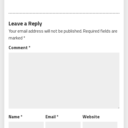
Leave a Reply
Your email address will not be published.
Required fields are
marked
*
Comment
*
Name
*
Email
*
Website