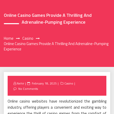
Online Casino Games Provide A Thrilling And
Adrenaline-Pumping Experience
Home
Casino
Online Casino Games Provide A Thrilling And Adrenaline-Pumping
Experience
Posted
Nehir
February 18, 2025
Casino
on
No Comments
Online casino websites have revolutionized the gambling
industry, offering players a convenient and exciting way to
experience the thrill of casino games from the comfort of