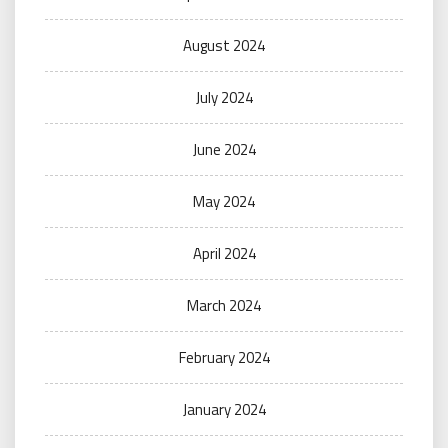
August 2024
July 2024
June 2024
May 2024
April 2024
March 2024
February 2024
January 2024