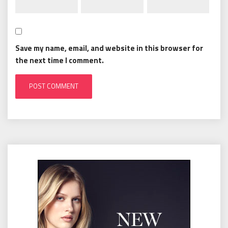
Save my name, email, and website in this browser for
the next time I comment.