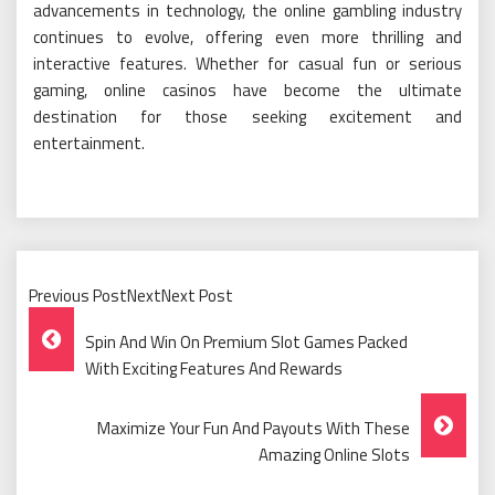
advancements in technology, the online gambling industry
continues to evolve, offering even more thrilling and
interactive features. Whether for casual fun or serious
gaming, online casinos have become the ultimate
destination for those seeking excitement and
entertainment.
Previous PostNextNext Post
Post
Spin And Win On Premium Slot Games Packed
Navigation
With Exciting Features And Rewards
Maximize Your Fun And Payouts With These
Amazing Online Slots