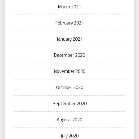
March 2021
February 2021
January 2021
December 2020
November 2020
October 2020
September 2020
August 2020
July 2020