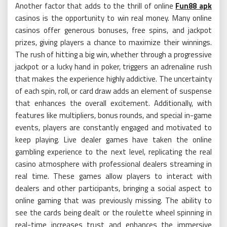
Another factor that adds to the thrill of online
Fun88 apk
casinos is the opportunity to win real money. Many online
casinos offer generous bonuses, free spins, and jackpot
prizes, giving players a chance to maximize their winnings.
The rush of hitting a big win, whether through a progressive
jackpot or a lucky hand in poker, triggers an adrenaline rush
that makes the experience highly addictive. The uncertainty
of each spin, roll, or card draw adds an element of suspense
that enhances the overall excitement. Additionally, with
features like multipliers, bonus rounds, and special in-game
events, players are constantly engaged and motivated to
keep playing. Live dealer games have taken the online
gambling experience to the next level, replicating the real
casino atmosphere with professional dealers streaming in
real time. These games allow players to interact with
dealers and other participants, bringing a social aspect to
online gaming that was previously missing. The ability to
see the cards being dealt or the roulette wheel spinning in
real-time increases trust and enhances the immersive