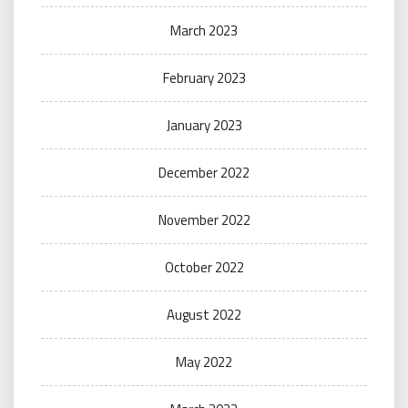
March 2023
February 2023
January 2023
December 2022
November 2022
October 2022
August 2022
May 2022