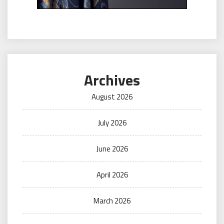
Archives
August 2026
July 2026
June 2026
April 2026
March 2026