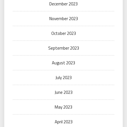
December 2023
November 2023
October 2023
September 2023
August 2023
July 2023
June 2023
May 2023
April 2023