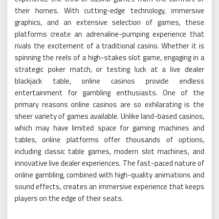
their homes. With cutting-edge technology, immersive
graphics, and an extensive selection of games, these
platforms create an adrenaline-pumping experience that
rivals the excitement of a traditional casino. Whether it is
spinning the reels of a high-stakes slot game, engaging in a
strategic poker match, or testing luck at a live dealer
blackjack table, online casinos provide endless
entertainment for gambling enthusiasts. One of the
primary reasons online casinos are so exhilarating is the
sheer variety of games available. Unlike land-based casinos,
which may have limited space for gaming machines and
tables, online platforms offer thousands of options,
including classic table games, modern slot machines, and
innovative live dealer experiences. The fast-paced nature of
online gambling, combined with high-quality animations and
sound effects, creates an immersive experience that keeps
players on the edge of their seats.