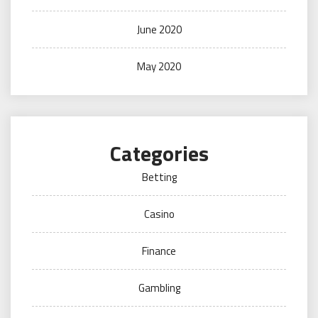
June 2020
May 2020
Categories
Betting
Casino
Finance
Gambling