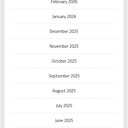
February 2026
January 2026
December 2025
November 2025
October 2025
September 2025
August 2025
July 2025
June 2025