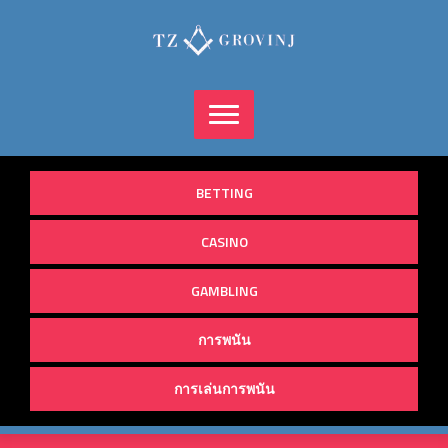
Skip
to
content
BETTING
CASINO
GAMBLING
การพนัน
การเล่นการพนัน