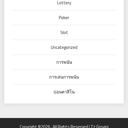
Lottery
Poker
Slot
Uncategorized
การพนัน
การเล่นการพนัน
บ่อนคาสิโน
Copyright ©2026 . All Rights Reserved | Tz Grovinj