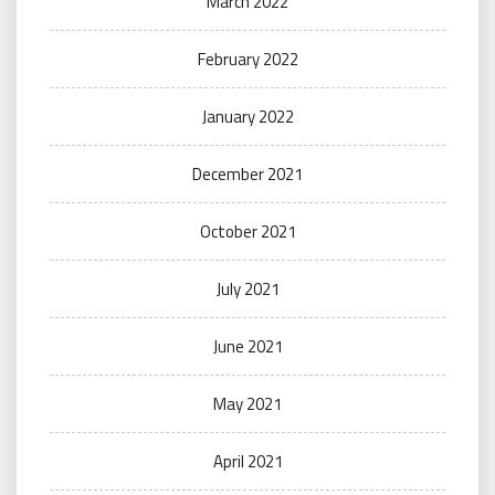
March 2022
February 2022
January 2022
December 2021
October 2021
July 2021
June 2021
May 2021
April 2021