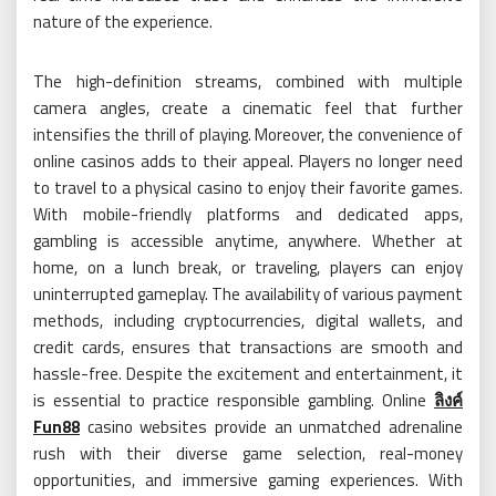
nature of the experience.
The high-definition streams, combined with multiple
camera angles, create a cinematic feel that further
intensifies the thrill of playing. Moreover, the convenience of
online casinos adds to their appeal. Players no longer need
to travel to a physical casino to enjoy their favorite games.
With mobile-friendly platforms and dedicated apps,
gambling is accessible anytime, anywhere. Whether at
home, on a lunch break, or traveling, players can enjoy
uninterrupted gameplay. The availability of various payment
methods, including cryptocurrencies, digital wallets, and
credit cards, ensures that transactions are smooth and
hassle-free. Despite the excitement and entertainment, it
is essential to practice responsible gambling. Online
ลิงค์
Fun88
casino websites provide an unmatched adrenaline
rush with their diverse game selection, real-money
opportunities, and immersive gaming experiences. With