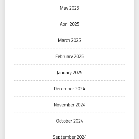
May 2025
April 2025
March 2025
February 2025
January 2025
December 2024
November 2024
October 2024
September 2024