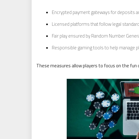
Encrypted payment gateways for deposits a
Licensed platforms that follow legal standar
Fair play ensured by Random Number Gene
Responsible gaming tools to help manage pl
These measures allow players to focus on the fun o