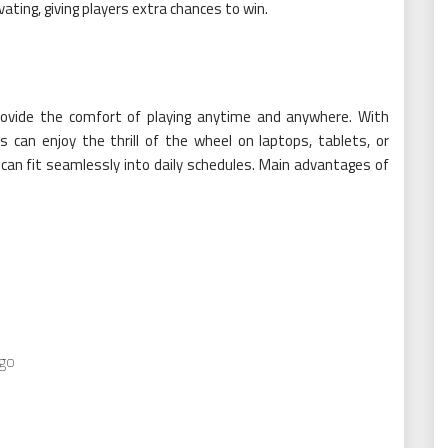
ting, giving players extra chances to win.
 provide the comfort of playing anytime and anywhere. With
s can enjoy the thrill of the wheel on laptops, tablets, or
can fit seamlessly into daily schedules. Main advantages of
 go