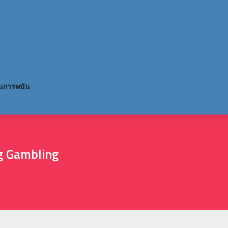
่นการพนัน
ng Gambling