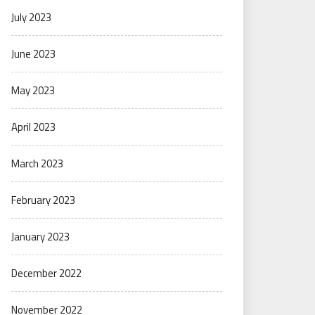
July 2023
June 2023
May 2023
April 2023
March 2023
February 2023
January 2023
December 2022
November 2022