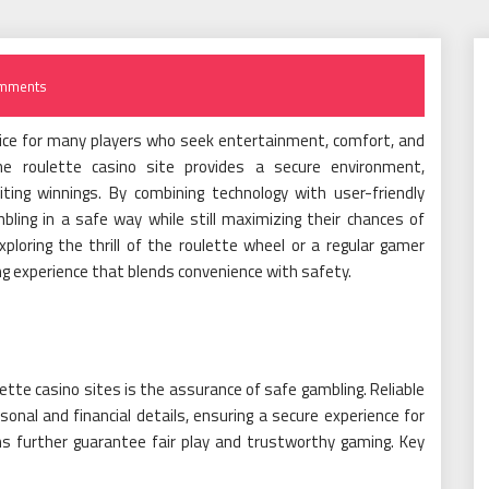
mments
oice for many players who seek entertainment, comfort, and
e roulette casino site provides a secure environment,
ting winnings. By combining technology with user-friendly
bling in a safe way while still maximizing their chances of
loring the thrill of the roulette wheel or a regular gamer
ing experience that blends convenience with safety.
ette casino sites is the assurance of safe gambling. Reliable
nal and financial details, ensuring a secure experience for
ions further guarantee fair play and trustworthy gaming. Key