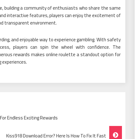
ide, building a community of enthusiasts who share the same
and interactive features, players can enjoy the excitement of
 and transparent environment.
arding, and enjoyable way to experience gambling. With safety
cess, players can spin the wheel with confidence. The
generous rewards makes online roulette a standout option for
g experiences.
 For Endless Exciting Rewards
Kiss918 Download Error? Here Is How To Fix It Fast