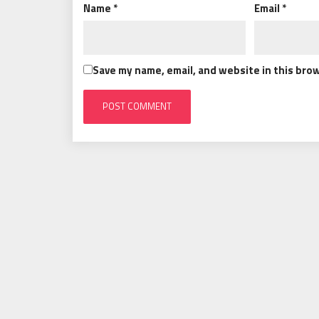
Name
*
Email
*
Save my name, email, and website in this bro