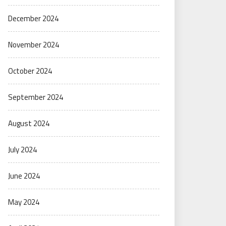
December 2024
November 2024
October 2024
September 2024
August 2024
July 2024
June 2024
May 2024