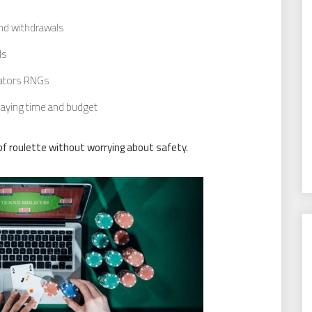
nd withdrawals
ds
rators RNGs
aying time and budget
f roulette without worrying about safety.