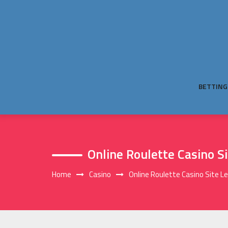
Skip
to
content
BETTING
Online Roulette Casino S
Home
Casino
Online Roulette Casino Site L