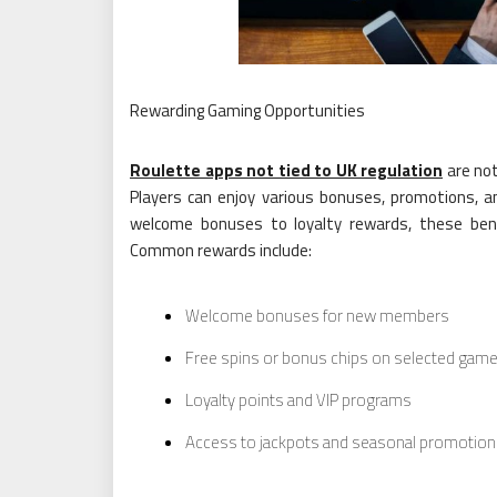
Rewarding Gaming Opportunities
Roulette apps not tied to UK regulation
are not
Players can enjoy various bonuses, promotions, 
welcome bonuses to loyalty rewards, these ben
Common rewards include:
Welcome bonuses for new members
Free spins or bonus chips on selected gam
Loyalty points and VIP programs
Access to jackpots and seasonal promotio