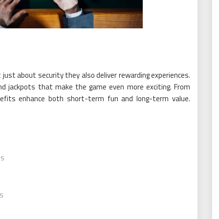
 just about security they also deliver rewarding experiences.
and jackpots that make the game even more exciting. From
efits enhance both short-term fun and long-term value.
es
ns