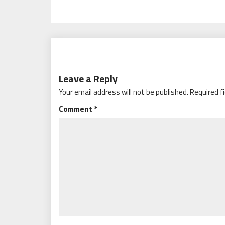
Leave a Reply
Your email address will not be published.
Required f
Comment
*