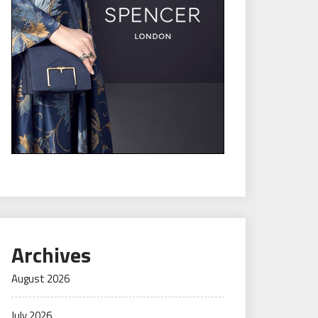
Archives
August 2026
July 2026