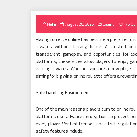
Posted
Nehir
August 28, 2025
Casino
No Co
on
Playing roulette online has become a preferred ch
rewards without leaving home. A trusted onlin
transparent gameplay, and opportunities for exci
platforms, these sites allow players to enjoy gam
earning rewards. Whether you are a new player exp
aiming for big wins, online roulette offers a reward
Safe Gambling Environment
One of the main reasons players turn to online roul
platforms use advanced encryption to protect perso
every player. Verified licenses and strict regulat
safety features include: