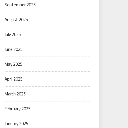
September 2025
August 2025
July 2025
June 2025
May 2025
April 2025
March 2025
February 2025
January 2025