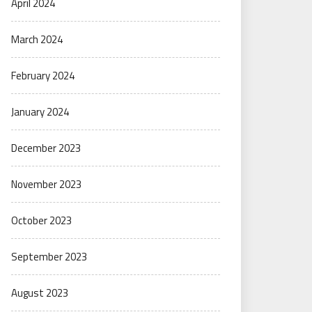
April 2024
March 2024
February 2024
January 2024
December 2023
November 2023
October 2023
September 2023
August 2023