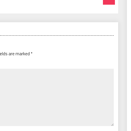
ields are marked
*