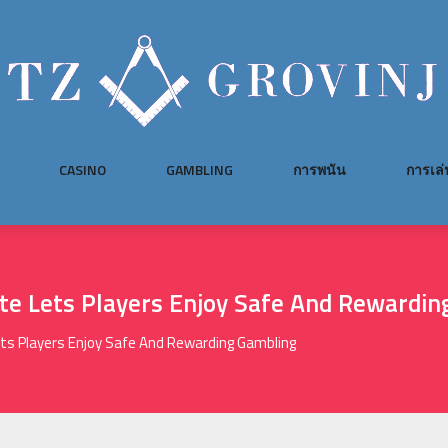
CASINO
GAMBLING
การพนัน
การเล
ite Lets Players Enjoy Safe And Rewardi
ets Players Enjoy Safe And Rewarding Gambling