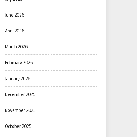
June 2026
April 2026
March 2026
February 2026
January 2026
December 2025
November 2025
October 2025