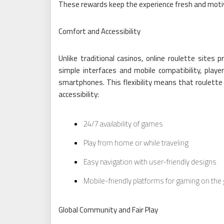
These rewards keep the experience fresh and motiva
Comfort and Accessibility
Unlike traditional casinos, online roulette sites
simple interfaces and mobile compatibility, player
smartphones. This flexibility means that roulette 
accessibility:
24/7 availability of games
Play from home or while traveling
Easy navigation with user-friendly designs
Mobile-friendly platforms for gaming on the
Global Community and Fair Play