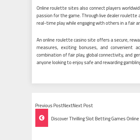
Online roulette sites also connect players worldw
passion for the game. Through live dealer roulette 
real-time play while engaging with others in a fair
An online roulette casino site offers a secure, rew
measures, exciting bonuses, and convenient ac
combination of fair play, global connectivity, and 
anyone looking to enjoy safe and rewarding gamblin
Previous PostNextNext Post
Post
Discover Thrilling Slot Betting Games Online
Navigation