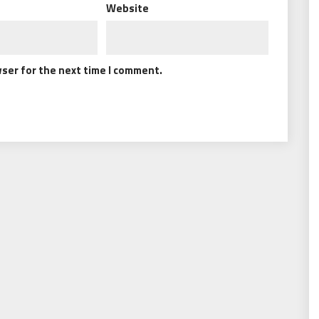
Website
wser for the next time I comment.