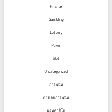
Finance
Gambling
Lottery
Poker
Slot
Uncategorized
การพนัน
การเล่นการพนัน
บ่อนคาสิโน