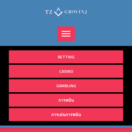
Skip
to
content
BETTING
CASINO
GAMBLING
การพนัน
การเล่นการพนัน