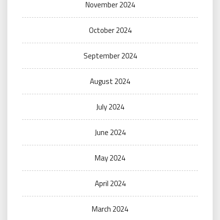
November 2024
October 2024
September 2024
August 2024
July 2024
June 2024
May 2024
April 2024
March 2024