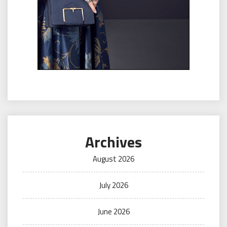
Archives
August 2026
July 2026
June 2026