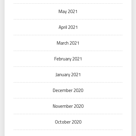
May 2021
April 2021
March 2021
February 2021
January 2021
December 2020
November 2020
October 2020