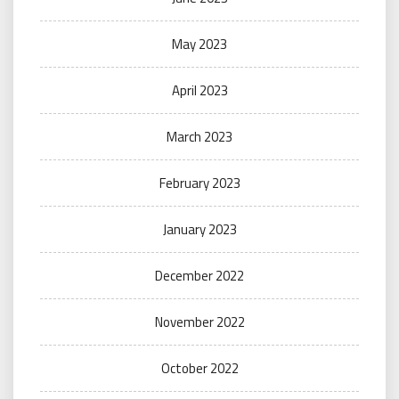
May 2023
April 2023
March 2023
February 2023
January 2023
December 2022
November 2022
October 2022