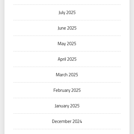
July 2025
June 2025
May 2025
April 2025
March 2025
February 2025
January 2025
December 2024