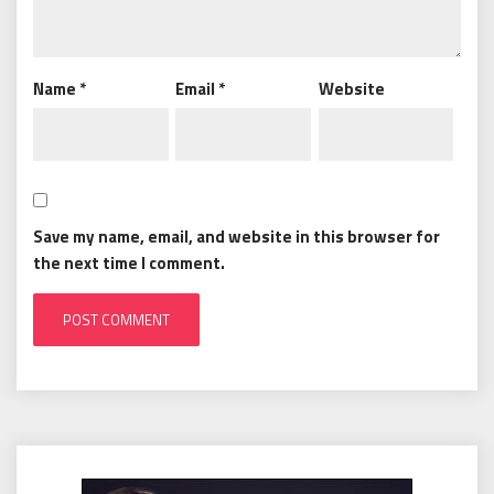
Name
*
Email
*
Website
Save my name, email, and website in this browser for
the next time I comment.