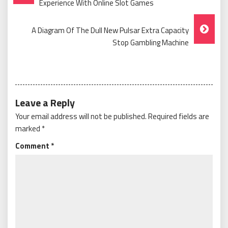
Navigation
Experience With Online Slot Games
A Diagram Of The Dull New Pulsar Extra Capacity
Stop Gambling Machine
Leave a Reply
Your email address will not be published.
Required fields are
marked
*
Comment
*