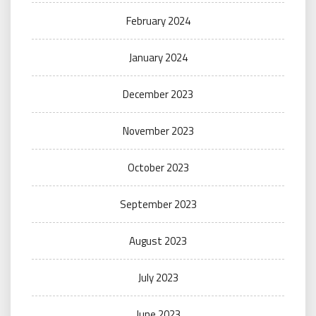
February 2024
January 2024
December 2023
November 2023
October 2023
September 2023
August 2023
July 2023
June 2023