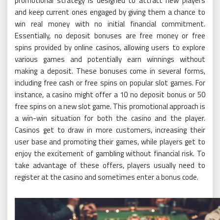
promotional strategy is designed to attract new players
and keep current ones engaged by giving them a chance to
win real money with no initial financial commitment.
Essentially, no deposit bonuses are free money or free
spins provided by online casinos, allowing users to explore
various games and potentially earn winnings without
making a deposit. These bonuses come in several forms,
including free cash or free spins on popular slot games. For
instance, a casino might offer a 10 no deposit bonus or 50
free spins on a new slot game. This promotional approach is
a win-win situation for both the casino and the player.
Casinos get to draw in more customers, increasing their
user base and promoting their games, while players get to
enjoy the excitement of gambling without financial risk. To
take advantage of these offers, players usually need to
register at the casino and sometimes enter a bonus code.