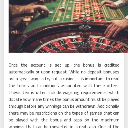
Once the account is set up, the bonus is credited
automatically or upon request. While no deposit bonuses
are a great way to try out a casino, it is important to read
the terms and conditions associated with these offers.
These terms often include wagering requirements, which
dictate how many times the bonus amount must be played
through before any winnings can be withdrawn. Additionally,
there may be restrictions on the types of games that can
be played with the bonus and caps on the maximum
winnings that can be converted into real cash. One of the