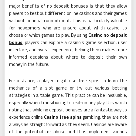
major benefits of no deposit bonuses is that they allow
players to test out different online casinos and their games
without financial commitment. This is particularly valuable
for newcomers who are unsure about which casino to
choose or which games to play. By using
Casino no deposit
bonus
, players can explore a casino’s game selection, user
interface, and overall experience, helping them makes more
informed decisions about where to deposit their own
money in the future.
For instance, a player might use free spins to learn the
mechanics of a slot game or try out various betting
strategies in a table game. This practice can be invaluable,
especially when transitioning to real-money play. It is worth
noting that while no deposit bonuses are a fantastic way to
experience online
Casino free spins
gambling, they are not
always as straightforward as they seem. Casinos are aware
of the potential for abuse and thus implement various