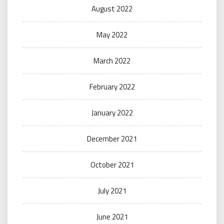
August 2022
May 2022
March 2022
February 2022
January 2022
December 2021
October 2021
July 2021
June 2021