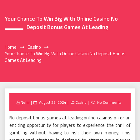
Your Chance To Win Big With Online Casino No
Deposit Bonus Games At Leading
Home
Casino
Your Chance To Win Big With Online Casino No Deposit Bonus
Games At Leading
Posted
Nehir
August 25, 2024
Casino
No Comments
on
No deposit bonus games at leading online casinos offer an
enticing opportunity for players to experience the thrill of
gambling without having to risk their own money. This