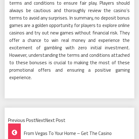
terms and conditions to ensure fair play. Players should
always be cautious and thoroughly review the casino’s
terms to avoid any surprises. In summary, no deposit bonus
games are a golden opportunity for players to explore online
casinos and try out new games without financial risk. They
offer a chance to win real money and experience the
excitement of gambling with zero initial investment.
However, understanding the terms and conditions attached
to these bonuses is crucial to making the most of these
promotional offers and ensuring a positive gaming
experience.
Previous PostNextNext Post
Post
From Vegas To Your Home – Get The Casino