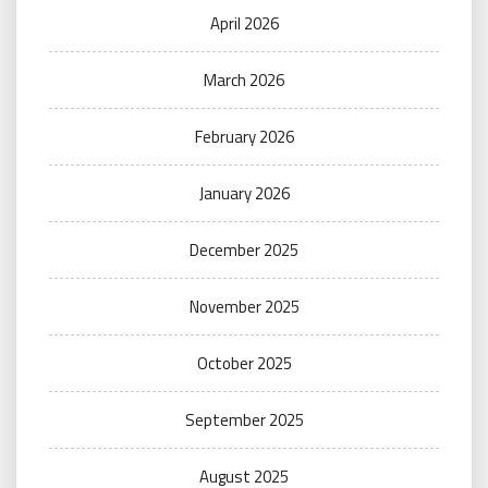
April 2026
March 2026
February 2026
January 2026
December 2025
November 2025
October 2025
September 2025
August 2025