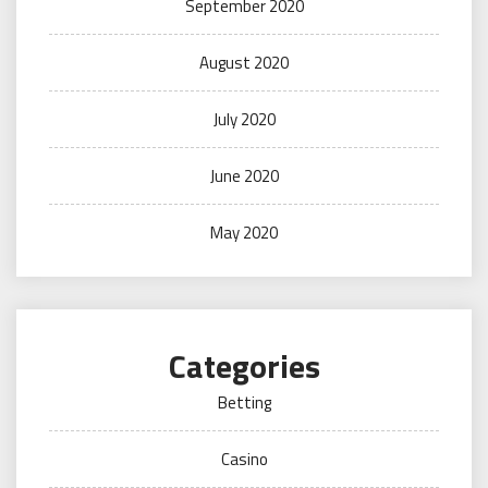
September 2020
August 2020
July 2020
June 2020
May 2020
Categories
Betting
Casino