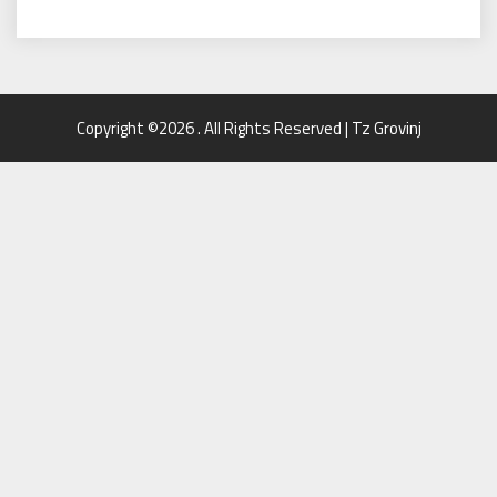
Copyright ©2026 . All Rights Reserved | Tz Grovinj