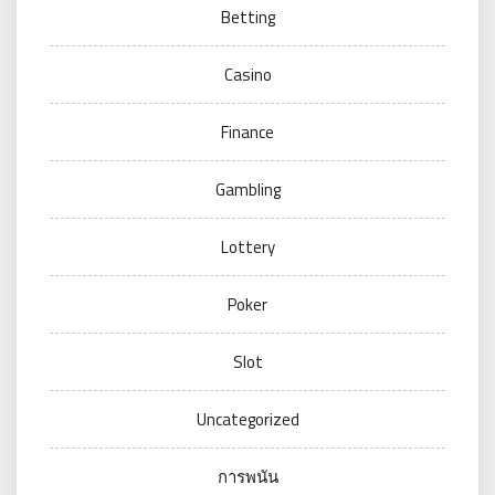
Betting
Casino
Finance
Gambling
Lottery
Poker
Slot
Uncategorized
การพนัน