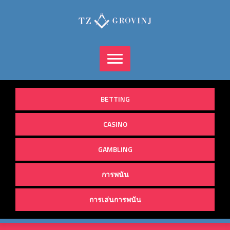
Skip
to
content
BETTING
CASINO
GAMBLING
การพนัน
การเล่นการพนัน