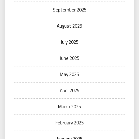
September 2025
August 2025
July 2025
June 2025
May 2025
April 2025
March 2025
February 2025
January 2025