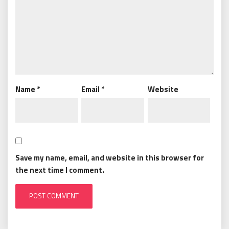
Name
*
Email
*
Website
Save my name, email, and website in this browser for
the next time I comment.