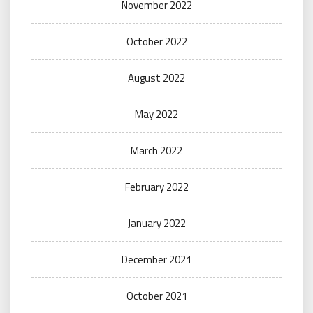
November 2022
October 2022
August 2022
May 2022
March 2022
February 2022
January 2022
December 2021
October 2021