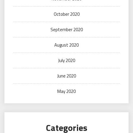
October 2020
September 2020
August 2020
July 2020
June 2020
May 2020
Categories