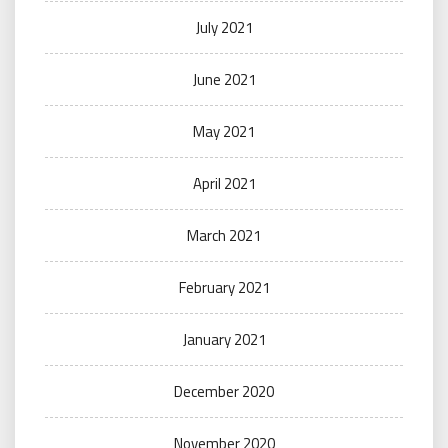
July 2021
June 2021
May 2021
April 2021
March 2021
February 2021
January 2021
December 2020
November 2020