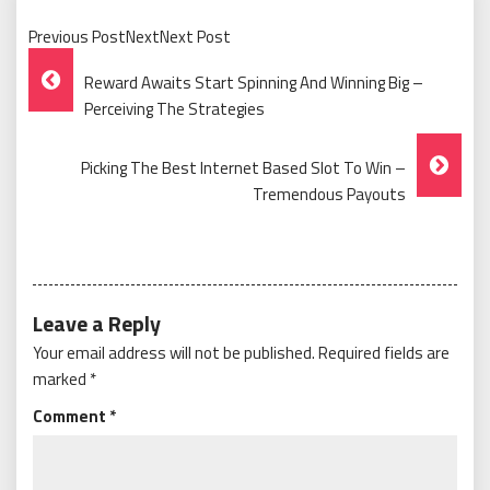
Previous PostNextNext Post
Post
Reward Awaits Start Spinning And Winning Big –
Navigation
Perceiving The Strategies
Picking The Best Internet Based Slot To Win –
Tremendous Payouts
Leave a Reply
Your email address will not be published.
Required fields are
marked
*
Comment
*