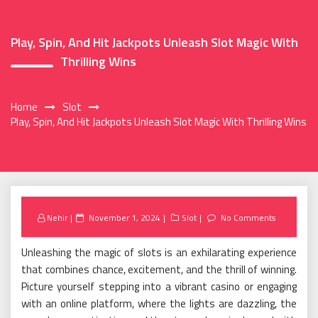
Play, Spin, And Hit Jackpots Unleash Slot Magic With
Thrilling Wins
Home
Slot
Play, Spin, And Hit Jackpots Unleash Slot Magic With Thrilling Wins
Posted
Nehir
November 1, 2024
Slot
No Comments
on
Unleashing the magic of slots is an exhilarating experience
that combines chance, excitement, and the thrill of winning.
Picture yourself stepping into a vibrant casino or engaging
with an online platform, where the lights are dazzling, the