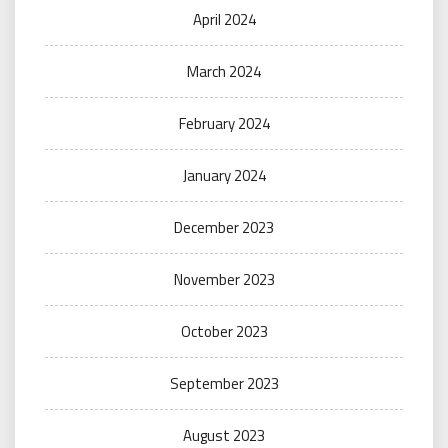
April 2024
March 2024
February 2024
January 2024
December 2023
November 2023
October 2023
September 2023
August 2023