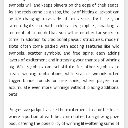
symbols will land keeps players on the edge of their seats.
As the reels come to a stop, the joy of hitting a jackpot can
be life-changing; a cascade of coins spills forth, or your
screen lights up with celebratory graphics, marking a
moment of triumph that you will remember for years to
come. In addition to traditional payout structures, modern
slots often come packed with exciting features like wild
symbols, scatter symbols, and free spins, each adding
layers of excitement and increasing your chances of winning
big. Wild symbols can substitute for other symbols to
create winning combinations, while scatter symbols often
trigger bonus rounds or free spins, where players can
accumulate even more winnings without placing additional
bets.
Progressive jackpots take the excitement to another level,
where a portion of each bet contributes to a growing prize
pool, offering the possibility of winning life-altering sums of