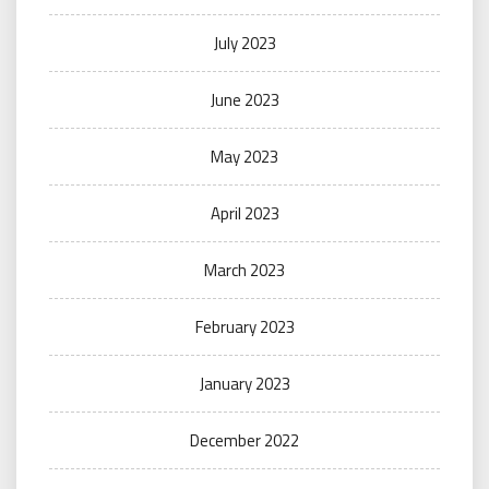
July 2023
June 2023
May 2023
April 2023
March 2023
February 2023
January 2023
December 2022