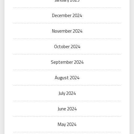
December 2024
November 2024
October 2024
September 2024
August 2024
July 2024
June 2024
May 2024