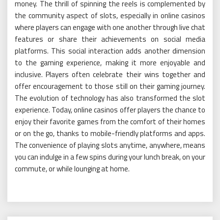
money. The thrill of spinning the reels is complemented by
the community aspect of slots, especially in online casinos
where players can engage with one another through live chat
features or share their achievements on social media
platforms. This social interaction adds another dimension
to the gaming experience, making it more enjoyable and
inclusive. Players often celebrate their wins together and
offer encouragement to those still on their gaming journey.
The evolution of technology has also transformed the slot
experience. Today, online casinos offer players the chance to
enjoy their favorite games from the comfort of their homes
or on the go, thanks to mobile-friendly platforms and apps.
The convenience of playing slots anytime, anywhere, means
you can indulge in a few spins during your lunch break, on your
commute, or while lounging at home.