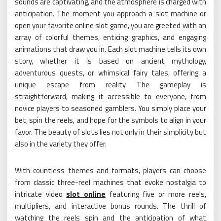
sounds are captivating, and the atmosphere is charged with
anticipation. The moment you approach a slot machine or
open your favorite online slot game, you are greeted with an
array of colorful themes, enticing graphics, and engaging
animations that draw you in. Each slot machine tells its own
story, whether it is based on ancient mythology,
adventurous quests, or whimsical fairy tales, offering a
unique escape from reality. The gameplay is
straightforward, making it accessible to everyone, from
novice players to seasoned gamblers. You simply place your
bet, spin the reels, and hope for the symbols to align in your
favor. The beauty of slots lies not only in their simplicity but
also in the variety they offer.
With countless themes and formats, players can choose
from classic three-reel machines that evoke nostalgia to
intricate video
slot online
featuring five or more reels,
multipliers, and interactive bonus rounds. The thrill of
watching the reels spin and the anticipation of what