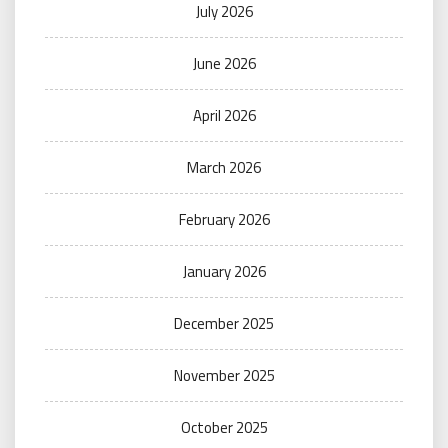
July 2026
June 2026
April 2026
March 2026
February 2026
January 2026
December 2025
November 2025
October 2025