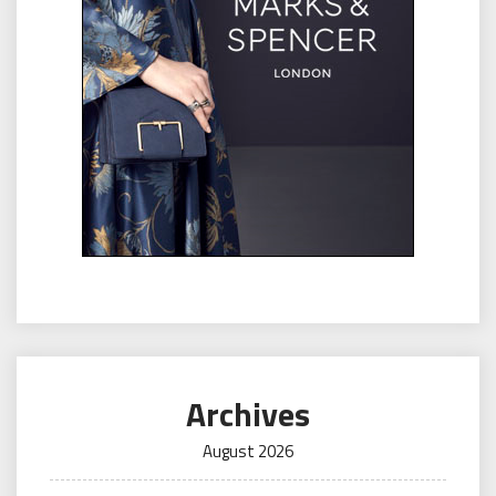
Archives
August 2026