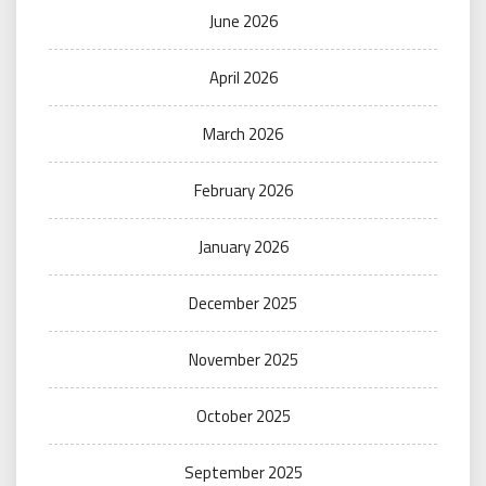
June 2026
April 2026
March 2026
February 2026
January 2026
December 2025
November 2025
October 2025
September 2025