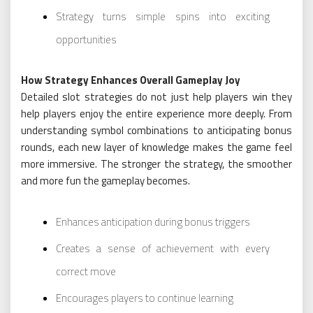
Strategy turns simple spins into exciting
opportunities
How Strategy Enhances Overall Gameplay Joy
Detailed slot strategies do not just help players win they
help players enjoy the entire experience more deeply. From
understanding symbol combinations to anticipating bonus
rounds, each new layer of knowledge makes the game feel
more immersive. The stronger the strategy, the smoother
and more fun the gameplay becomes.
Enhances anticipation during bonus triggers
Creates a sense of achievement with every
correct move
Encourages players to continue learning