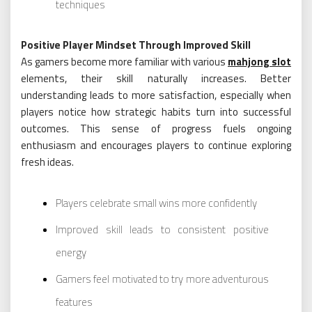
techniques
Positive Player Mindset Through Improved Skill
As gamers become more familiar with various
mahjong slot
elements, their skill naturally increases. Better
understanding leads to more satisfaction, especially when
players notice how strategic habits turn into successful
outcomes. This sense of progress fuels ongoing
enthusiasm and encourages players to continue exploring
fresh ideas.
Players celebrate small wins more confidently
Improved skill leads to consistent positive
energy
Gamers feel motivated to try more adventurous
features