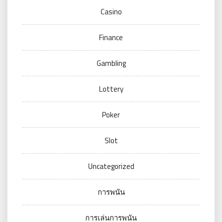
Casino
Finance
Gambling
Lottery
Poker
Slot
Uncategorized
การพนัน
การเล่นการพนัน