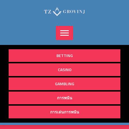
Skip
to
content
BETTING
CASINO
GAMBLING
การพนัน
การเล่นการพนัน