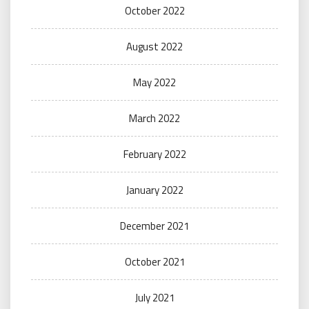
October 2022
August 2022
May 2022
March 2022
February 2022
January 2022
December 2021
October 2021
July 2021