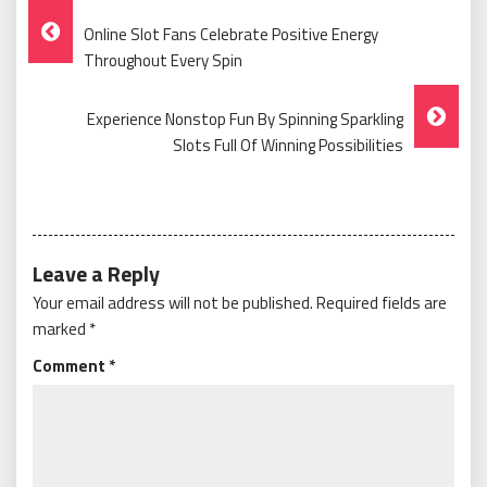
Post
Online Slot Fans Celebrate Positive Energy
Navigation
Throughout Every Spin
Experience Nonstop Fun By Spinning Sparkling
Slots Full Of Winning Possibilities
Leave a Reply
Your email address will not be published.
Required fields are
marked
*
Comment
*