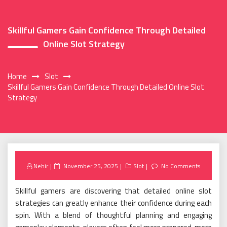
Skillful Gamers Gain Confidence Through Detailed
Online Slot Strategy
Home
Slot
Skillful Gamers Gain Confidence Through Detailed Online Slot
Strategy
Posted
Nehir
November 25, 2025
Slot
No Comments
on
Skillful gamers are discovering that detailed online slot
strategies can greatly enhance their confidence during each
spin. With a blend of thoughtful planning and engaging