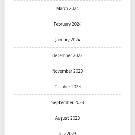
March 2024
February 2024
January 2024
December 2023
November 2023
October 2023
September 2023
August 2023
July 2023