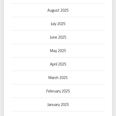
August 2025
July 2025
June 2025
May 2025
April 2025
March 2025
February 2025
January 2025