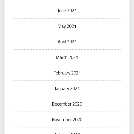
June 2021
May 2021
April 2021
March 2021
February 2021
January 2021
December 2020
November 2020