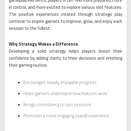
gameplay elements, players often feel more prepared, more
in control, and more excited to explore various slot features.
The positive experiences created through strategic play
continue to inspire gamers to improve, grow, and enjoy each
session to the fullest.
Why Strategy Makes a Difference
Developing a solid strategy helps players boost their
confidence by adding clarity to their decisions and enriching
their gaming routine.
Encourages steady, enjoyable progress
Helps gamers understand how features work
Brings consistency to spin sessions
Promotes a more engaging overall experience