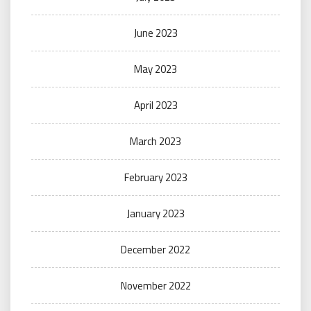
June 2023
May 2023
April 2023
March 2023
February 2023
January 2023
December 2022
November 2022