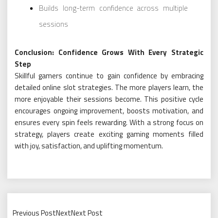
Builds long-term confidence across multiple
sessions
Conclusion: Confidence Grows With Every Strategic
Step
Skillful gamers continue to gain confidence by embracing
detailed online slot strategies. The more players learn, the
more enjoyable their sessions become. This positive cycle
encourages ongoing improvement, boosts motivation, and
ensures every spin feels rewarding. With a strong focus on
strategy, players create exciting gaming moments filled
with joy, satisfaction, and uplifting momentum.
Previous PostNextNext Post