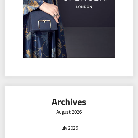
Archives
August 2026
July 2026