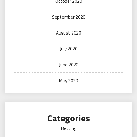
October 2020
September 2020
August 2020
July 2020
June 2020
May 2020
Categories
Betting