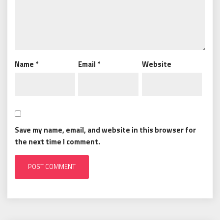
Name
*
Email
*
Website
Save my name, email, and website in this browser for
the next time I comment.