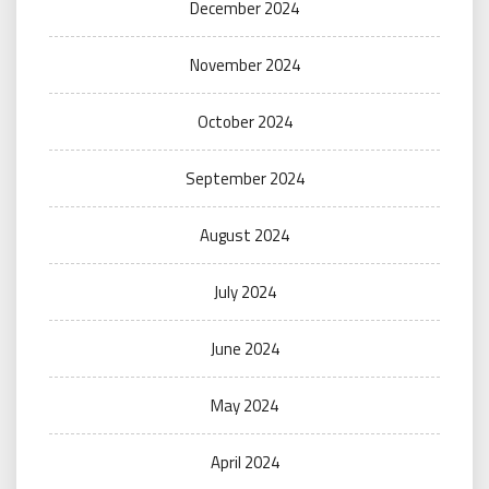
December 2024
November 2024
October 2024
September 2024
August 2024
July 2024
June 2024
May 2024
April 2024