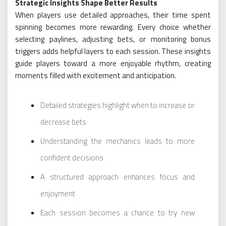
Strategic Insights Shape Better Results
When players use detailed approaches, their time spent
spinning becomes more rewarding. Every choice whether
selecting paylines, adjusting bets, or monitoring bonus
triggers adds helpful layers to each session. These insights
guide players toward a more enjoyable rhythm, creating
moments filled with excitement and anticipation.
Detailed strategies highlight when to increase or
decrease bets
Understanding the mechanics leads to more
confident decisions
A structured approach enhances focus and
enjoyment
Each session becomes a chance to try new