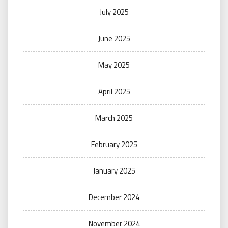
July 2025
June 2025
May 2025
April 2025
March 2025
February 2025
January 2025
December 2024
November 2024