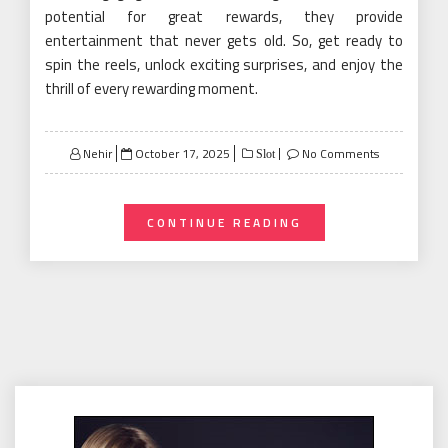
potential for great rewards, they provide
entertainment that never gets old. So, get ready to
spin the reels, unlock exciting surprises, and enjoy the
thrill of every rewarding moment.
Posted
Nehir
October 17, 2025
No Comments
Slot
on
CONTINUE READING