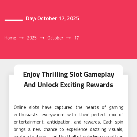
Day:
October 17, 2025
Home
2025
October
17
Enjoy Thrilling Slot Gameplay
And Unlock Exciting Rewards
Online slots have captured the hearts of gaming
enthusiasts everywhere with their perfect mix of
entertainment, anticipation, and rewards. Each spin
brings a new chance to experience dazzling visuals,
exciting features, and the thrill of unlocking something