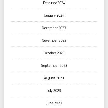
February 2024
January 2024
December 2023
November 2023
October 2023
September 2023
August 2023
July 2023
June 2023