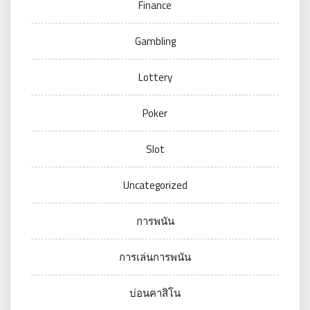
Finance
Gambling
Lottery
Poker
Slot
Uncategorized
การพนัน
การเล่นการพนัน
บ่อนคาสิโน