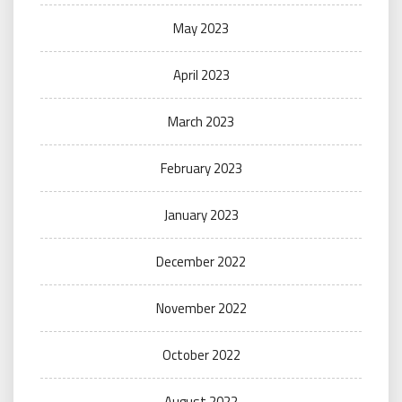
May 2023
April 2023
March 2023
February 2023
January 2023
December 2022
November 2022
October 2022
August 2022