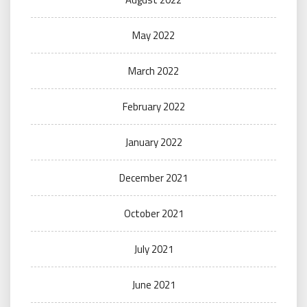
May 2022
March 2022
February 2022
January 2022
December 2021
October 2021
July 2021
June 2021