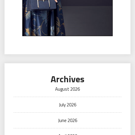
Archives
August 2026
July 2026
June 2026