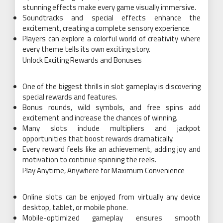
stunning effects make every game visually immersive.
Soundtracks and special effects enhance the
excitement, creating a complete sensory experience.
Players can explore a colorful world of creativity where
every theme tells its own exciting story.
Unlock Exciting Rewards and Bonuses
One of the biggest thrills in slot gameplay is discovering
special rewards and features.
Bonus rounds, wild symbols, and free spins add
excitement and increase the chances of winning.
Many slots include multipliers and jackpot
opportunities that boost rewards dramatically.
Every reward feels like an achievement, adding joy and
motivation to continue spinning the reels.
Play Anytime, Anywhere for Maximum Convenience
Online slots can be enjoyed from virtually any device
desktop, tablet, or mobile phone.
Mobile-optimized gameplay ensures smooth