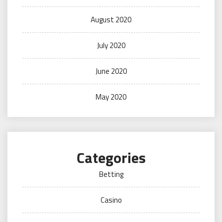
August 2020
July 2020
June 2020
May 2020
Categories
Betting
Casino