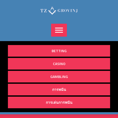
Skip
to
content
BETTING
CASINO
GAMBLING
การพนัน
การเล่นการพนัน