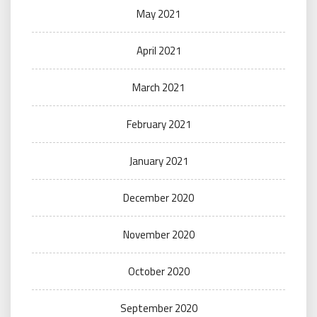
May 2021
April 2021
March 2021
February 2021
January 2021
December 2020
November 2020
October 2020
September 2020