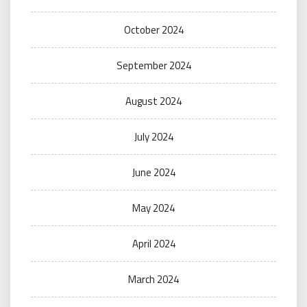
October 2024
September 2024
August 2024
July 2024
June 2024
May 2024
April 2024
March 2024