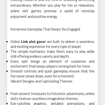
extraordinary. Whether you play for fun or relaxation,
online slot games promise a world of nonstop
enjoyment and positive energy.
Immersive Gameplay That Keeps You Engaged
Online
Link slot gacor
are built to deliver a seamless
and exciting experience for every type of player.
The simple mechanics make them easy to play while
still offering endless variety and depth.
Every spin brings an element of suspense and
excitement that keeps players coming back for more.
Smooth controls and quick gameplay ensure that the
fun never slows down, even for a moment.
Vibrant Designs and Captivating Themes
From ancient treasures to futuristic adventures, online
slots feature countless imaginative themes.
Eye-catching graphics, detailed animations, and