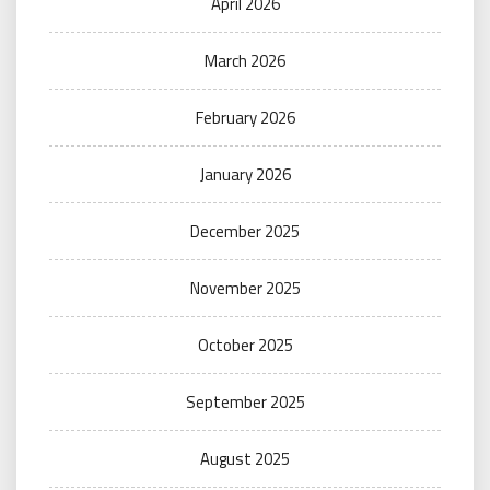
April 2026
March 2026
February 2026
January 2026
December 2025
November 2025
October 2025
September 2025
August 2025