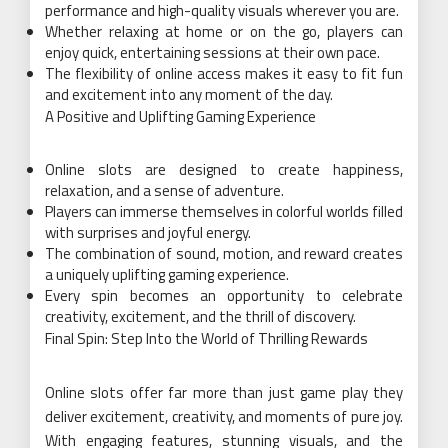
performance and high-quality visuals wherever you are.
Whether relaxing at home or on the go, players can
enjoy quick, entertaining sessions at their own pace.
The flexibility of online access makes it easy to fit fun
and excitement into any moment of the day.
A Positive and Uplifting Gaming Experience
Online slots are designed to create happiness,
relaxation, and a sense of adventure.
Players can immerse themselves in colorful worlds filled
with surprises and joyful energy.
The combination of sound, motion, and reward creates
a uniquely uplifting gaming experience.
Every spin becomes an opportunity to celebrate
creativity, excitement, and the thrill of discovery.
Final Spin: Step Into the World of Thrilling Rewards
Online slots offer far more than just game play they
deliver excitement, creativity, and moments of pure joy.
With engaging features, stunning visuals, and the