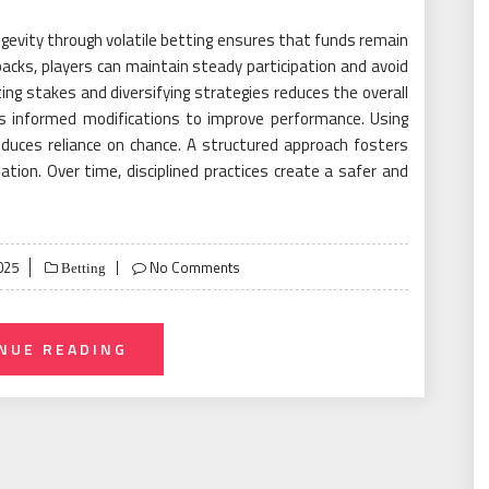
gevity through volatile betting ensures that funds remain
backs, players can maintain steady participation and avoid
ing stakes and diversifying strategies reduces the overall
ows informed modifications to improve performance. Using
educes reliance on chance. A structured approach fosters
ation. Over time, disciplined practices create a safer and
025
No Comments
Betting
NUE READING