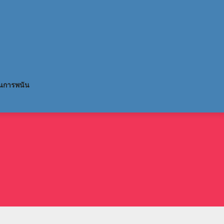
่นการพนัน