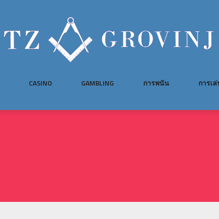
CASINO
GAMBLING
การพนัน
การเล