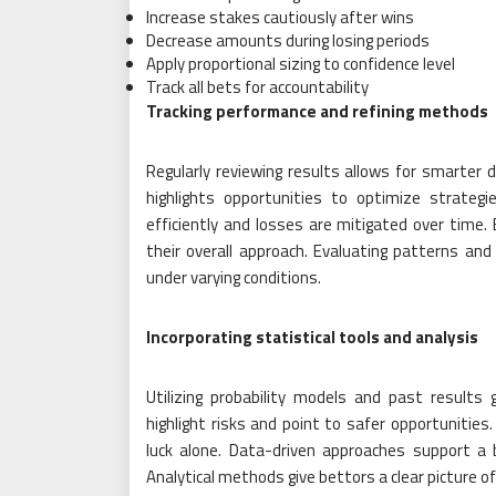
Increase stakes cautiously after wins
Decrease amounts during losing periods
Apply proportional sizing to confidence level
Track all bets for accountability
Tracking performance and refining methods
Regularly reviewing results allows for smarter 
highlights opportunities to optimize strategi
efficiently and losses are mitigated over time
their overall approach. Evaluating patterns and
under varying conditions.
Incorporating statistical tools and analysis
Utilizing probability models and past results 
highlight risks and point to safer opportunities
luck alone. Data-driven approaches support a 
Analytical methods give bettors a clear picture o