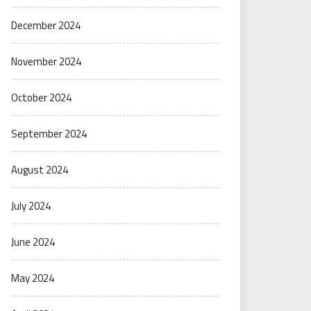
December 2024
November 2024
October 2024
September 2024
August 2024
July 2024
June 2024
May 2024