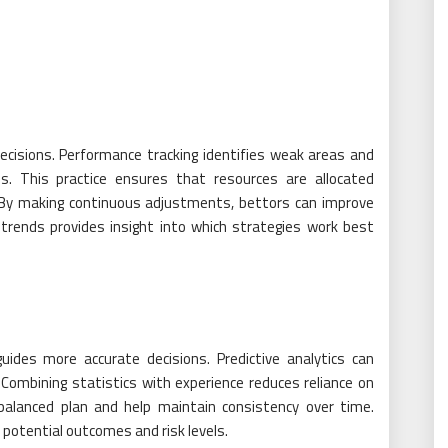
decisions. Performance tracking identifies weak areas and
es. This practice ensures that resources are allocated
. By making continuous adjustments, bettors can improve
 trends provides insight into which strategies work best
guides more accurate decisions. Predictive analytics can
. Combining statistics with experience reduces reliance on
balanced plan and help maintain consistency over time.
f potential outcomes and risk levels.