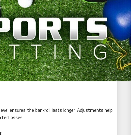
evel ensures the bankroll lasts longer. Adjustments help
cted losses.
t