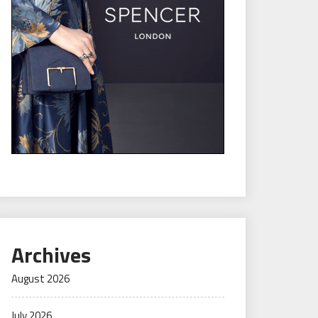
Archives
August 2026
July 2026