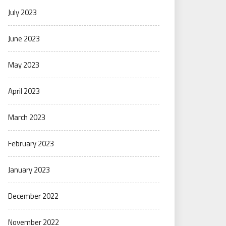
July 2023
June 2023
May 2023
April 2023
March 2023
February 2023
January 2023
December 2022
November 2022