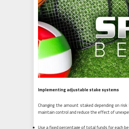
Implementing adjustable stake systems
Changing the amount staked depending on risk l
maintain control and reduce the effect of unexpe
Use a fixed percentage of total funds for each be