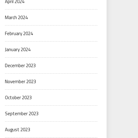
April 2024
March 2024
February 2024
January 2024
December 2023
November 2023
October 2023
September 2023
August 2023