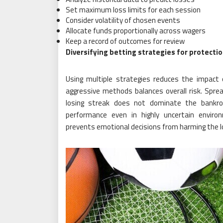
Set maximum loss limits for each session
Consider volatility of chosen events
Allocate funds proportionally across wagers
Keep a record of outcomes for review
Diversifying betting strategies for protecti
Using multiple strategies reduces the impact o
aggressive methods balances overall risk. Spr
losing streak does not dominate the bankrol
performance even in highly uncertain environm
prevents emotional decisions from harming the l