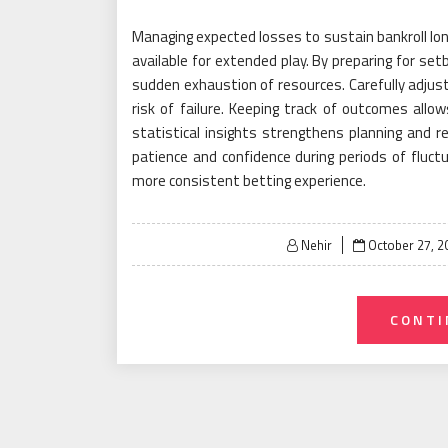
Managing expected losses to sustain bankroll lon
available for extended play. By preparing for set
sudden exhaustion of resources. Carefully adjust
risk of failure. Keeping track of outcomes all
statistical insights strengthens planning and r
patience and confidence during periods of fluctu
more consistent betting experience.
Posted
Nehir
October 27, 2
on
CONTI