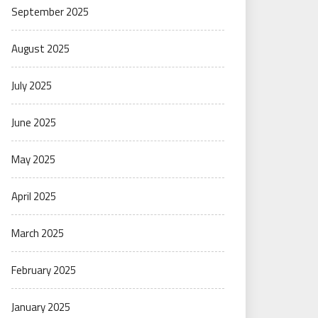
September 2025
August 2025
July 2025
June 2025
May 2025
April 2025
March 2025
February 2025
January 2025