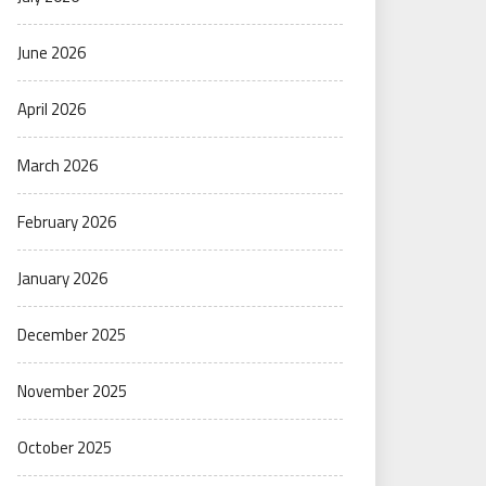
June 2026
April 2026
March 2026
February 2026
January 2026
December 2025
November 2025
October 2025