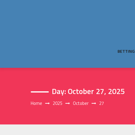
Skip
to
content
BETTING
Day:
October 27, 2025
Home
2025
October
27