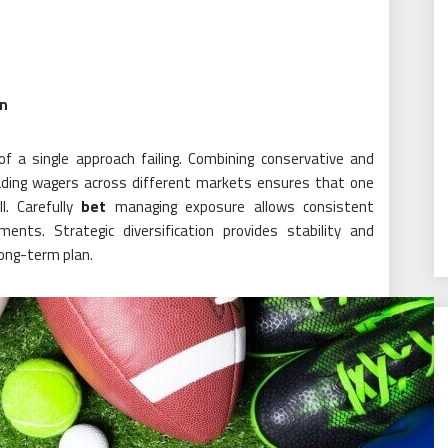
on
f a single approach failing. Combining conservative and
eading wagers across different markets ensures that one
l. Carefully
bet
managing exposure allows consistent
ents. Strategic diversification provides stability and
ong-term plan.