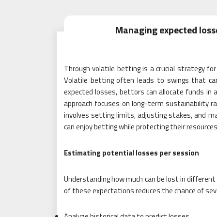
Managing expected losse
Through volatile betting is a crucial strategy f
Volatile betting often leads to swings that can
expected losses, bettors can allocate funds in a
approach focuses on long-term sustainability 
involves setting limits, adjusting stakes, and ma
can enjoy betting while protecting their resources
Estimating potential losses per session
Understanding how much can be lost in different s
of these expectations reduces the chance of sev
Analyze historical data to predict losses