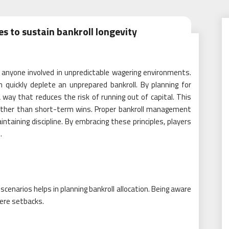
s to sustain bankroll longevity
or anyone involved in unpredictable wagering environments.
 quickly deplete an unprepared bankroll. By planning for
 way that reduces the risk of running out of capital. This
rather than short-term wins. Proper bankroll management
intaining discipline. By embracing these principles, players
.
cenarios helps in planning bankroll allocation. Being aware
ere setbacks.