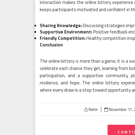
interaction makes the online lottery experience
keeps participants motivated and confident in the
Sharing Knowledge:
Discussing strategies imp
Supportive Environment:
Positive feedback enc
Friendly Competition:
Healthy competition insp
Conclusion
The online lottery is more than a game; it is a s
celebrate each chance they get, learning from bo
participation, and a supportive community, p
resilience, and hope. The online lottery experi
where every draw is a step toward opportunity 
Posted
Nehir
November 17, 
on
CONTI