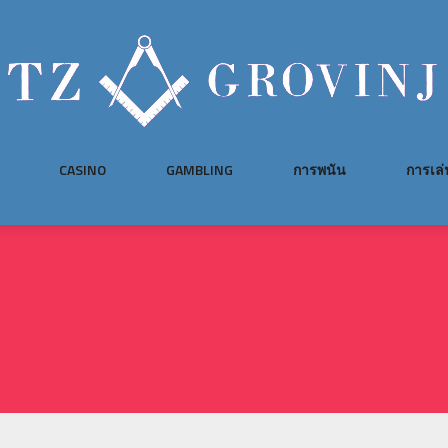
CASINO
GAMBLING
การพนัน
การเล