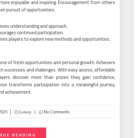
 more enjoyable and inspiring. Encouragement from others
ir pursuit of opportunities.
roves understanding and approach.
ourages continued participation.
ires players to explore new methods and opportunities.
ource of fresh opportunities and personal growth. Achievers
th successes and challenges. With easy access, affordable
layers discover more than prizes they gain confidence,
ence transforms participation into a meaningful journey,
and achievement.
2025
No Comments
Lottery
NUE READING