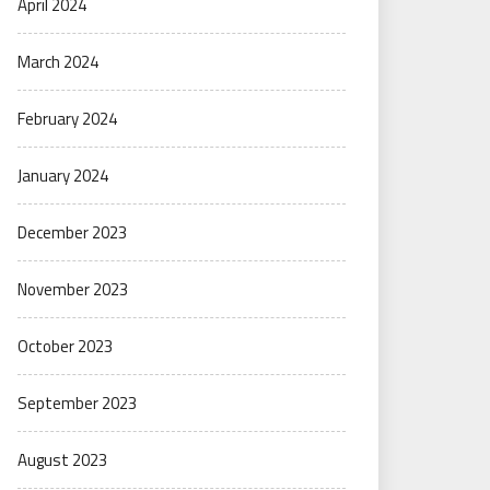
April 2024
March 2024
February 2024
January 2024
December 2023
November 2023
October 2023
September 2023
August 2023