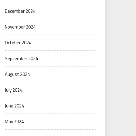
December 2024
November 2024
October 2024
September 2024
August 2024
July 2024
June 2024
May 2024