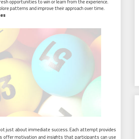
esh opportunities to win or learn from the experience.
plore patterns and improve their approach over time.
ges
 not just about immediate success. Each attempt provides
s offer motivation and insights that participants can use