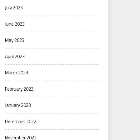
July 2023
June 2023
May 2023
April 2023
March 2023
February 2023
January 2023
December 2022
November 2022