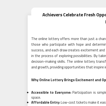
Achievers Celebrate Fresh Oppo
The online lottery offers more than just a chan
those who participate with hope and determin
success, and each draw creates excitement and ant
in the process of exploring possibilities. By tak
decision-making skills. The online lottery tran
and growth, providing opportunities that inspire 
Why Online Lottery Brings Excitement and O
Accessible to Everyone:
Participation is simp
space.
Affordable Entry:
Low-cost tickets make it easy