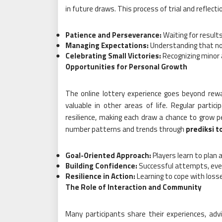
in future draws. This process of trial and reflect
Patience and Perseverance:
Waiting for results
Managing Expectations:
Understanding that not
Celebrating Small Victories:
Recognizing minor
Opportunities for Personal Growth
The online lottery experience goes beyond reward
valuable in other areas of life. Regular partici
resilience, making each draw a chance to grow pe
number patterns and trends through
prediksi t
Goal-Oriented Approach:
Players learn to plan
Building Confidence:
Successful attempts, even
Resilience in Action:
Learning to cope with losse
The Role of Interaction and Community
Many participants share their experiences, adv