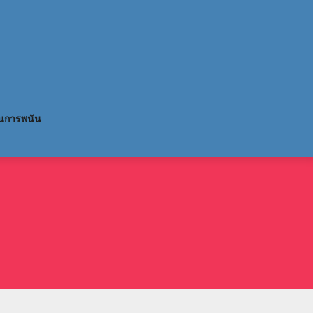
่นการพนัน