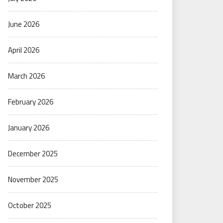
June 2026
April 2026
March 2026
February 2026
January 2026
December 2025
November 2025
October 2025