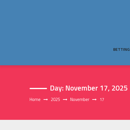
Skip
to
content
BETTING
Day:
November 17, 2025
Home
2025
November
17