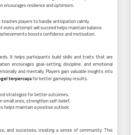
ion encourages resilience and optimism.
 teaches players to handle anticipation calmly.
 every attempt will succeed helps maintain balance.
 achievements boosts confidence and motivation.
s. It helps participants build skills and traits that are
pation encourages goal-setting, discipline, and emotional
rsonally and mentally. Players gain valuable insights into
ogel terpercaya
for better gameplay results.
 and strategize for better outcomes.
 small ones, strengthen self-belief.
s helps maintain a positive outlook.
ice, and successes, creating a sense of community. This