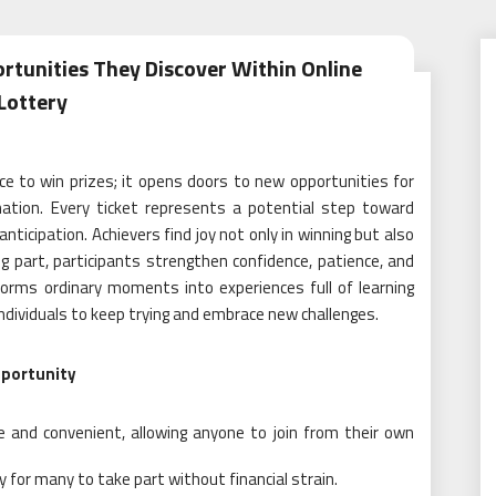
rtunities They Discover Within Online
Lottery
ce to win prizes; it opens doors to new opportunities for
ation. Every ticket represents a potential step toward
icipation. Achievers find joy not only in winning but also
ing part, participants strengthen confidence, patience, and
sforms ordinary moments into experiences full of learning
individuals to keep trying and embrace new challenges.
pportunity
le and convenient, allowing anyone to join from their own
 for many to take part without financial strain.