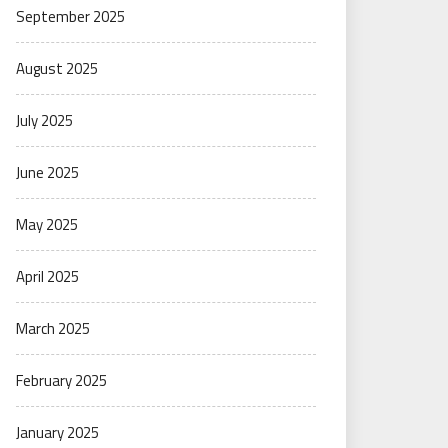
September 2025
August 2025
July 2025
June 2025
May 2025
April 2025
March 2025
February 2025
January 2025