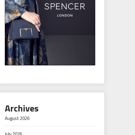
Archives
August 2026
July 2026