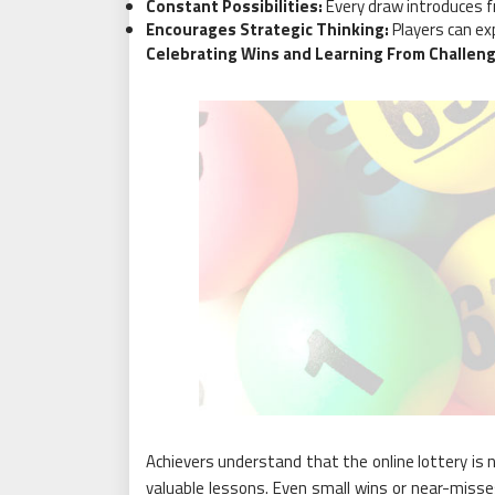
Constant Possibilities:
Every draw introduces fr
Encourages Strategic Thinking:
Players can ex
Celebrating Wins and Learning From Challen
Achievers understand that the online lottery is
valuable lessons. Even small wins or near-misse