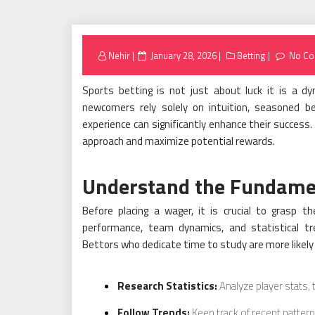
Posted
Nehir
January 28, 2026
Betting
No C
on
Sports betting is not just about luck it is a dy
newcomers rely solely on intuition, seasoned b
experience can significantly enhance their success.
approach and maximize potential rewards.
Understand the Fundame
Before placing a wager, it is crucial to grasp 
performance, team dynamics, and statistical t
Bettors who dedicate time to study are more likely
Research Statistics:
Analyze player stats,
Follow Trends:
Keep track of recent patter