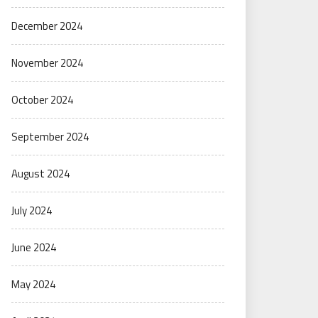
December 2024
November 2024
October 2024
September 2024
August 2024
July 2024
June 2024
May 2024