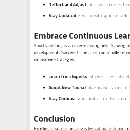
Reflect and Adjust:
Review outcomes to im
Stay Updated:
Keep up with sports develo
Embrace Continuous Lea
Sports betting is an ever-evolving field. Staying
development. Successful bettors continually refi
innovative strategies.
Learn from Experts:
Study successful met
Adopt New Tools:
Utilize analytics and pre
Stay Curious:
An inquisitive mindset can un
Conclusion
Excelling in sports betting is less about luck and m