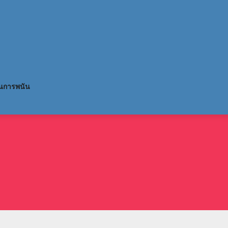
่นการพนัน