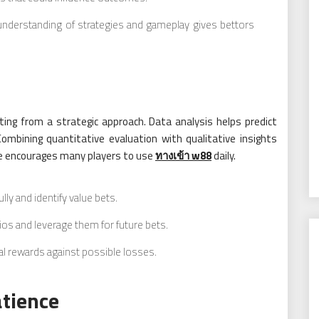
nderstanding of strategies and gameplay gives bettors
ting from a strategic approach. Data analysis helps predict
ombining quantitative evaluation with qualitative insights
 encourages many players to use
ทางเข้า w88
daily.
ly and identify value bets.
os and leverage them for future bets.
al rewards against possible losses.
atience