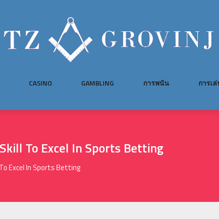
CASINO
GAMBLING
การพนัน
การเล
ill To Excel In Sports Betting
To Excel In Sports Betting