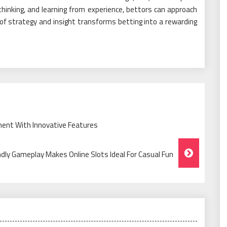
l thinking, and learning from experience, bettors can approach
 of strategy and insight transforms betting into a rewarding
ment With Innovative Features
ndly Gameplay Makes Online Slots Ideal For Casual Fun