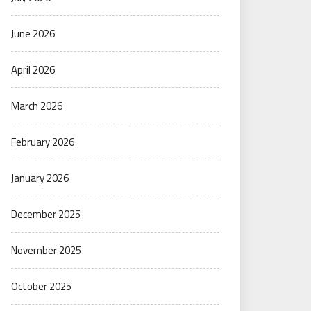
June 2026
April 2026
March 2026
February 2026
January 2026
December 2025
November 2025
October 2025