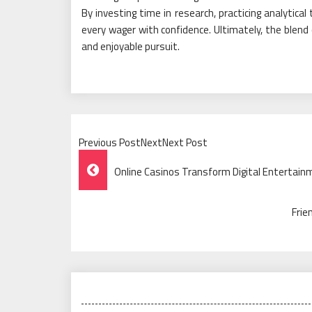
By investing time in research, practicing analytica
every wager with confidence. Ultimately, the blend
and enjoyable pursuit.
Previous PostNextNext Post
Post
Online Casinos Transform Digital Entertain
Navigation
Frie