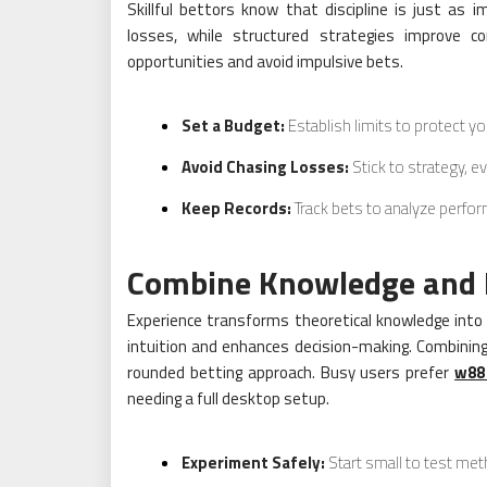
Skillful bettors know that discipline is just as
losses, while structured strategies improve c
opportunities and avoid impulsive bets.
Set a Budget:
Establish limits to protect yo
Avoid Chasing Losses:
Stick to strategy, e
Keep Records:
Track bets to analyze perfor
Combine Knowledge and 
Experience transforms theoretical knowledge into pr
intuition and enhances decision-making. Combining
rounded betting approach. Busy users prefer
w88 
needing a full desktop setup.
Experiment Safely:
Start small to test meth