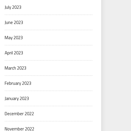
July 2023
June 2023
May 2023
April 2023
March 2023
February 2023
January 2023
December 2022
November 2022