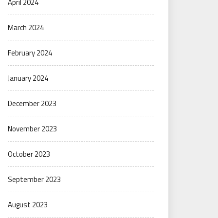
April 2024
March 2024
February 2024
January 2024
December 2023
November 2023
October 2023
September 2023
August 2023