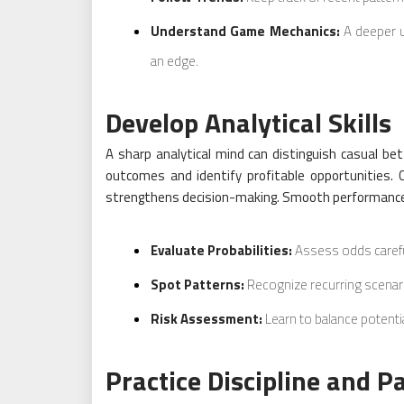
Understand Game Mechanics:
A deeper u
an edge.
Develop Analytical Skills
A sharp analytical mind can distinguish casual bet
outcomes and identify profitable opportunities. C
strengthens decision-making. Smooth performance
Evaluate Probabilities:
Assess odds careful
Spot Patterns:
Recognize recurring scenari
Risk Assessment:
Learn to balance potenti
Practice Discipline and P