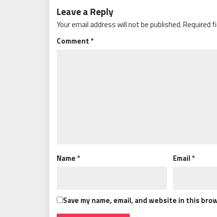
Leave a Reply
Your email address will not be published.
Required f
Comment
*
Name
*
Email
*
Save my name, email, and website in this bro