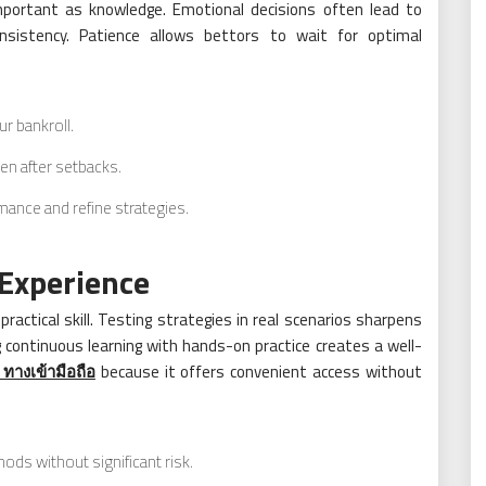
 important as knowledge. Emotional decisions often lead to
onsistency. Patience allows bettors to wait for optimal
ur bankroll.
ven after setbacks.
mance and refine strategies.
Experience
actical skill. Testing strategies in real scenarios sharpens
 continuous learning with hands-on practice creates a well-
ทางเข้ามือถือ
because it offers convenient access without
ods without significant risk.