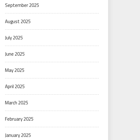
September 2025
August 2025
July 2025
June 2025
May 2025
April 2025
March 2025
February 2025
January 2025