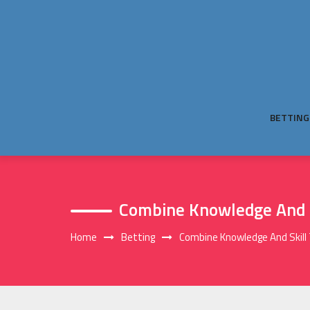
Skip
to
content
BETTING
Combine Knowledge And Sk
Home
Betting
Combine Knowledge And Skill 