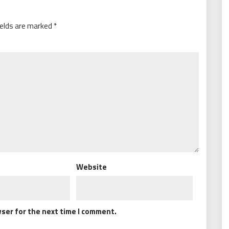
ields are marked
*
Website
wser for the next time I comment.