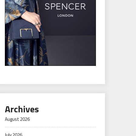
Archives
August 2026
July 2026