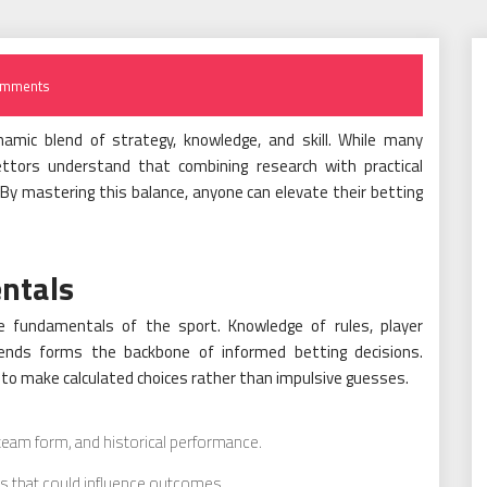
omments
namic blend of strategy, knowledge, and skill. While many
ettors understand that combining research with practical
 By mastering this balance, anyone can elevate their betting
ntals
the fundamentals of the sport. Knowledge of rules, player
rends forms the backbone of informed betting decisions.
 to make calculated choices rather than impulsive guesses.
 team form, and historical performance.
ns that could influence outcomes.