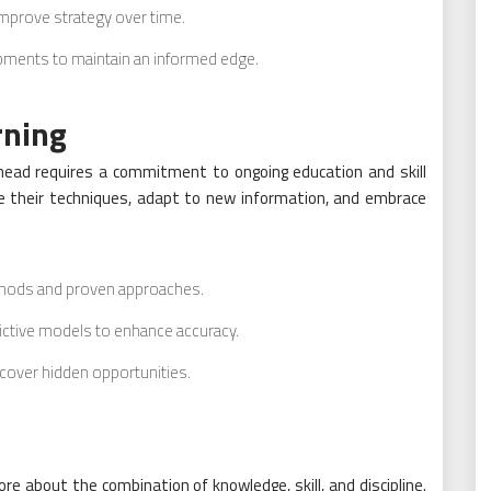
prove strategy over time.
pments to maintain an informed edge.
rning
 ahead requires a commitment to ongoing education and skill
ne their techniques, adapt to new information, and embrace
hods and proven approaches.
dictive models to enhance accuracy.
cover hidden opportunities.
ore about the combination of knowledge, skill, and discipline.