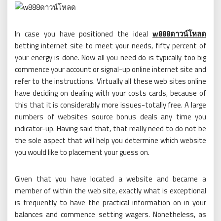
In case you have positioned the ideal
w888ดาวน์โหลด
betting internet site to meet your needs, fifty percent of
your energy is done. Now all you need do is typically too big
commence your account or signal-up online internet site and
refer to the instructions. Virtually all these web sites online
have deciding on dealing with your costs cards, because of
this that it is considerably more issues-totally free. A large
numbers of websites source bonus deals any time you
indicator-up. Having said that, that really need to do not be
the sole aspect that will help you determine which website
you would like to placement your guess on.
Given that you have located a website and became a
member of within the web site, exactly what is exceptional
is frequently to have the practical information on in your
balances and commence setting wagers. Nonetheless, as