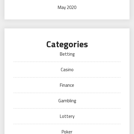
May 2020
Categories
Betting
Casino
Finance
Gambling
Lottery
Poker