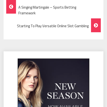
Post
A Singing Martingale – Sports Betting
Navigation
Framework
Starting To Play Versatile Online Slot Gambling