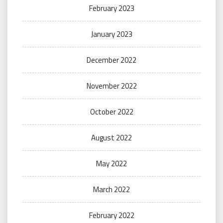
February 2023
January 2023
December 2022
November 2022
October 2022
August 2022
May 2022
March 2022
February 2022