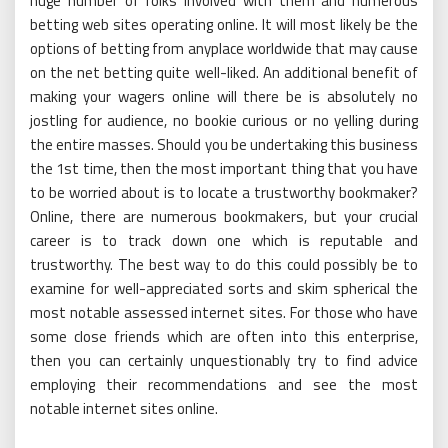
huge number of folks involved with them and numerous
betting web sites operating online. It will most likely be the
options of betting from anyplace worldwide that may cause
on the net betting quite well-liked. An additional benefit of
making your wagers online will there be is absolutely no
jostling for audience, no bookie curious or no yelling during
the entire masses. Should you be undertaking this business
the 1st time, then the most important thing that you have
to be worried about is to locate a trustworthy bookmaker?
Online, there are numerous bookmakers, but your crucial
career is to track down one which is reputable and
trustworthy. The best way to do this could possibly be to
examine for well-appreciated sorts and skim spherical the
most notable assessed internet sites. For those who have
some close friends which are often into this enterprise,
then you can certainly unquestionably try to find advice
employing their recommendations and see the most
notable internet sites online.