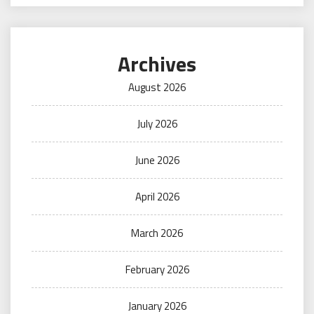
Archives
August 2026
July 2026
June 2026
April 2026
March 2026
February 2026
January 2026