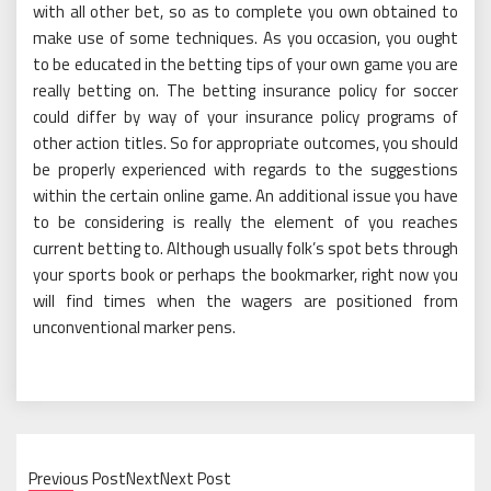
with all other bet, so as to complete you own obtained to
make use of some techniques. As you occasion, you ought
to be educated in the betting tips of your own game you are
really betting on. The betting insurance policy for soccer
could differ by way of your insurance policy programs of
other action titles. So for appropriate outcomes, you should
be properly experienced with regards to the suggestions
within the certain online game. An additional issue you have
to be considering is really the element of you reaches
current betting to. Although usually folk’s spot bets through
your sports book or perhaps the bookmarker, right now you
will find times when the wagers are positioned from
unconventional marker pens.
Previous PostNextNext Post