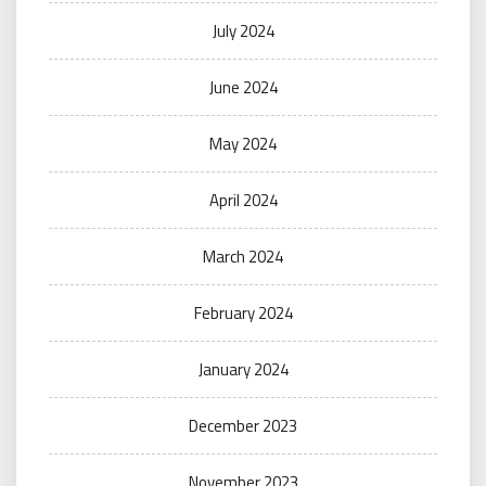
July 2024
June 2024
May 2024
April 2024
March 2024
February 2024
January 2024
December 2023
November 2023