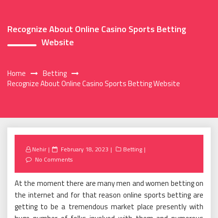
Recognize About Online Casino Sports Betting
Website
Home
Betting
Recognize About Online Casino Sports Betting Website
Posted
Nehir
February 18, 2023
Betting
on
No Comments
At the moment there are many men and women betting on
the internet and for that reason online sports betting are
getting to be a tremendous market place presently with