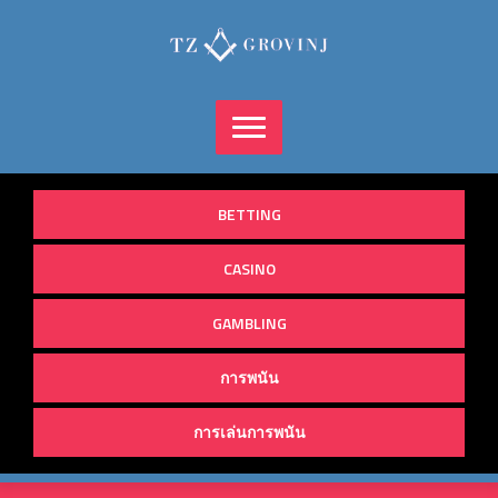
Skip
to
content
BETTING
CASINO
GAMBLING
การพนัน
การเล่นการพนัน