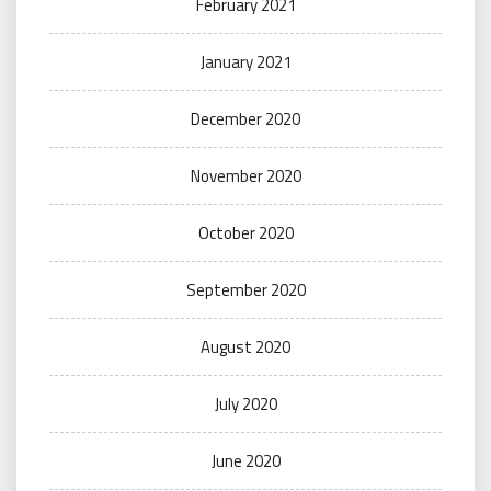
February 2021
January 2021
December 2020
November 2020
October 2020
September 2020
August 2020
July 2020
June 2020