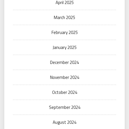
April 2025
March 2025
February 2025
January 2025
December 2024
November 2024
October 2024
September 2024
August 2024