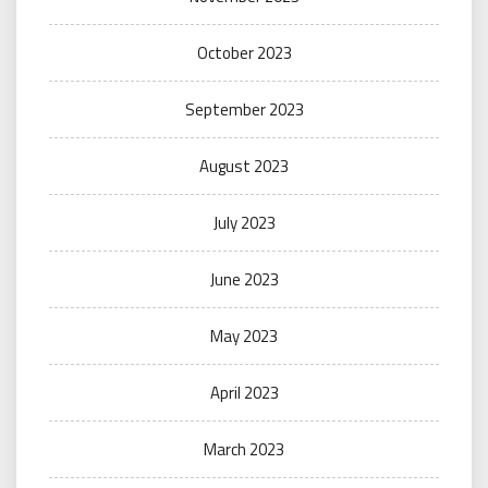
October 2023
September 2023
August 2023
July 2023
June 2023
May 2023
April 2023
March 2023