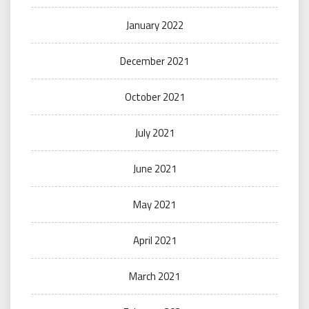
January 2022
December 2021
October 2021
July 2021
June 2021
May 2021
April 2021
March 2021