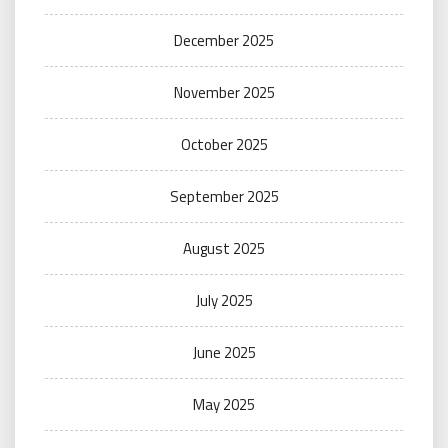
December 2025
November 2025
October 2025
September 2025
August 2025
July 2025
June 2025
May 2025