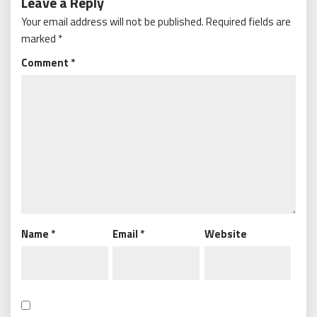
Leave a Reply
Your email address will not be published.
Required fields are
marked
*
Comment
*
Name
*
Email
*
Website