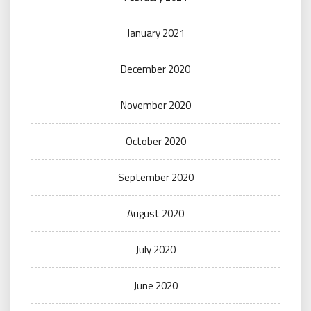
January 2021
December 2020
November 2020
October 2020
September 2020
August 2020
July 2020
June 2020