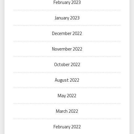
February 2023
January 2023
December 2022
November 2022
October 2022
August 2022
May 2022
March 2022
February 2022