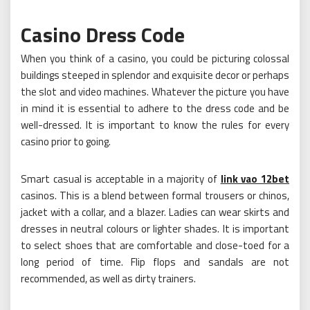
Casino Dress Code
When you think of a casino, you could be picturing colossal
buildings steeped in splendor and exquisite decor or perhaps
the slot and video machines. Whatever the picture you have
in mind it is essential to adhere to the dress code and be
well-dressed. It is important to know the rules for every
casino prior to going.
Smart casual is acceptable in a majority of
link vao 12bet
casinos. This is a blend between formal trousers or chinos,
jacket with a collar, and a blazer. Ladies can wear skirts and
dresses in neutral colours or lighter shades. It is important
to select shoes that are comfortable and close-toed for a
long period of time. Flip flops and sandals are not
recommended, as well as dirty trainers.