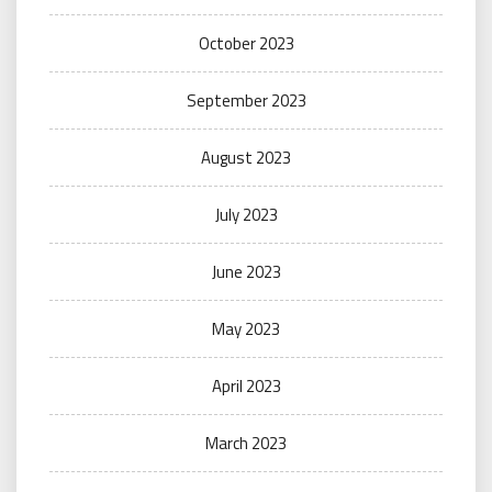
October 2023
September 2023
August 2023
July 2023
June 2023
May 2023
April 2023
March 2023