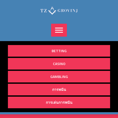
Skip
to
content
BETTING
CASINO
GAMBLING
การพนัน
การเล่นการพนัน