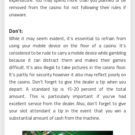
expenditure. You may spend more than you planned or be
removed from the casino for not following their rules if
unaware.
Don’t:
While it may seem evident, it’s essential to refrain from
using your mobile device on the floor of a casino. It’s
considered to be rude to carry a mobile device while gambling
because it can distract them and makes their games
difficult. It’s also illegal to take pictures in the casino floor.
It’s partly for security however it also may reflect poorly on
the casino. Don’t forget to give the dealer a tip when you
depart. A standard tip is 15-20 percent of the total
amount. This is particularly important if you’ve had
excellent service from the dealer. Also, don’t forget to give
your slot attendant a tip in the event that you win a
substantial amount of cash from the machine.