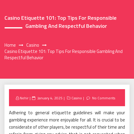
Casino Etiquette 101: Top Tips For Responsible
Gambling And Respectful Behavior
Home
Casino
Casino Etiquette 101: Top Tips For Responsible Gambling And
Respectful Behavior
Posted
Nehir
January 4, 2025
Casino
No Comments
on
Adhering to general etiquette guidelines will make your
gambling experience more enjoyable for all. It is crucial to be
considerate of other players, be respectful of their time and