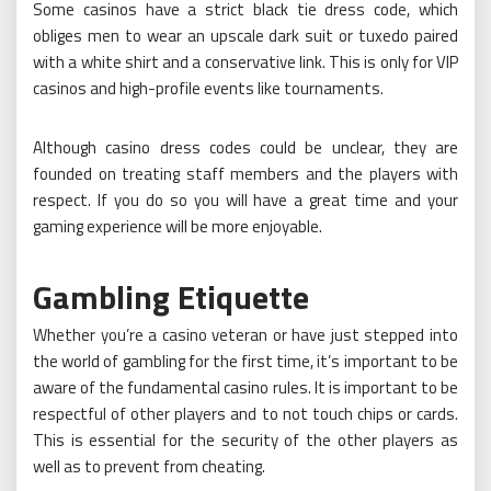
Some casinos have a strict black tie dress code, which
obliges men to wear an upscale dark suit or tuxedo paired
with a white shirt and a conservative link. This is only for VIP
casinos and high-profile events like tournaments.
Although casino dress codes could be unclear, they are
founded on treating staff members and the players with
respect. If you do so you will have a great time and your
gaming experience will be more enjoyable.
Gambling Etiquette
Whether you’re a casino veteran or have just stepped into
the world of gambling for the first time, it’s important to be
aware of the fundamental casino rules. It is important to be
respectful of other players and to not touch chips or cards.
This is essential for the security of the other players as
well as to prevent from cheating.