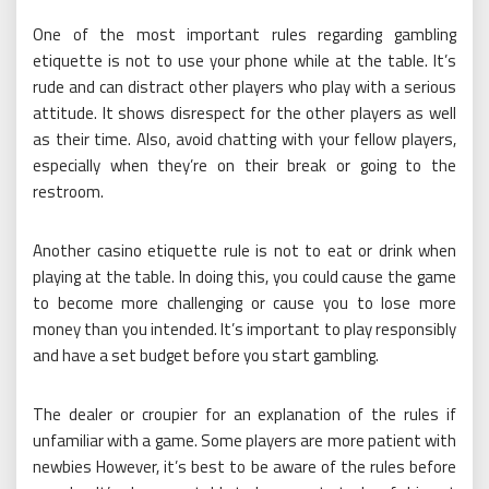
One of the most important rules regarding gambling
etiquette is not to use your phone while at the table. It’s
rude and can distract other players who play with a serious
attitude. It shows disrespect for the other players as well
as their time. Also, avoid chatting with your fellow players,
especially when they’re on their break or going to the
restroom.
Another casino etiquette rule is not to eat or drink when
playing at the table. In doing this, you could cause the game
to become more challenging or cause you to lose more
money than you intended. It’s important to play responsibly
and have a set budget before you start gambling.
The dealer or croupier for an explanation of the rules if
unfamiliar with a game. Some players are more patient with
newbies However, it’s best to be aware of the rules before