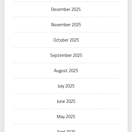
December 2025
November 2025
October 2025
September 2025
August 2025
July 2025
June 2025
May 2025
April 2025