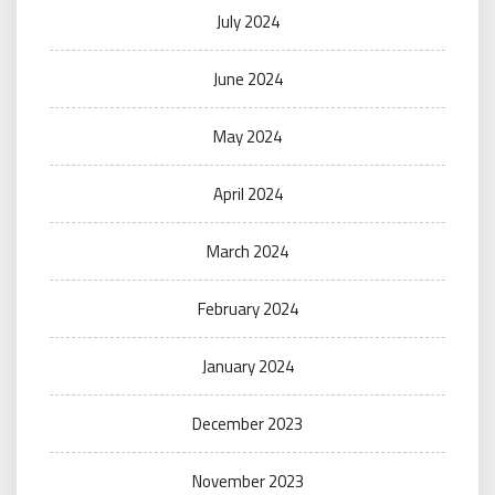
July 2024
June 2024
May 2024
April 2024
March 2024
February 2024
January 2024
December 2023
November 2023