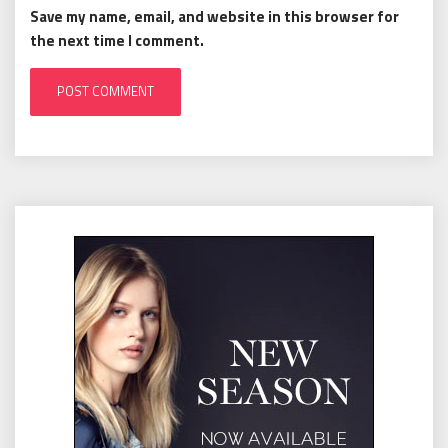
Save my name, email, and website in this browser for
the next time I comment.