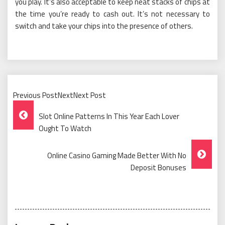
you play. It’s also acceptable to keep neat stacks of chips at
the time you’re ready to cash out. It’s not necessary to
switch and take your chips into the presence of others.
Previous PostNextNext Post
Post
Slot Online Patterns In This Year Each Lover
Navigation
Ought To Watch
Online Casino Gaming Made Better With No
Deposit Bonuses