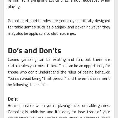
refrain from giving any advice that is not requested when
playing.
Gambling etiquette rules are generally specifically designed
for table games such as blackjack and poker, however they
may also be applicable to slot machines.
Do’s and Don’ts
Casino gambling can be exciting and fun, but there are
certain rules you must follow. This can be an opportunity for
those who don’t understand the rules of casino behavior.
You can avoid being “that person” and the embarrassment
by following these do’s.
Do’s:
Be responsible when you’re playing slots or table games.
Gambling is addictive and it’s easy to lose track of your