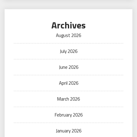
Archives
August 2026
July 2026
June 2026
April 2026
March 2026
February 2026
January 2026