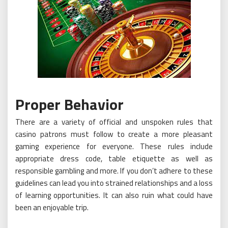
Proper Behavior
There are a variety of official and unspoken rules that
casino patrons must follow to create a more pleasant
gaming experience for everyone. These rules include
appropriate dress code, table etiquette as well as
responsible gambling and more. If you don’t adhere to these
guidelines can lead you into strained relationships and a loss
of learning opportunities. It can also ruin what could have
been an enjoyable trip.