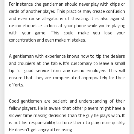
For instance the gentleman should never play with chips or
cards of another player. This practice may create confusion
and even cause allegations of cheating. It is also against
casino etiquette to look at your phone while you’re playing
with your game. This could make you lose your
concentration and even make mistakes.
A gentleman with experience knows how to tip the dealers
and croupiers at the table. It’s customary to leave a small
tip for good service from any casino employee. This will
ensure that they are compensated appropriately for their
efforts.
Good gentlemen are patient and understanding of their
fellow players. He is aware that other players might have a
slower time making decisions than the guy he plays with. It
is not his responsibility to force them to play more quickly.
He doesn’t get angry after losing.