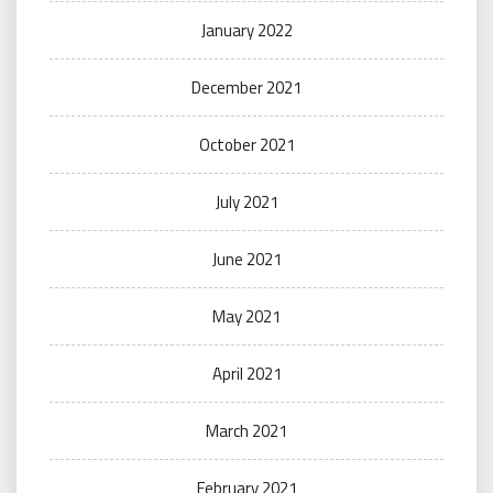
January 2022
December 2021
October 2021
July 2021
June 2021
May 2021
April 2021
March 2021
February 2021