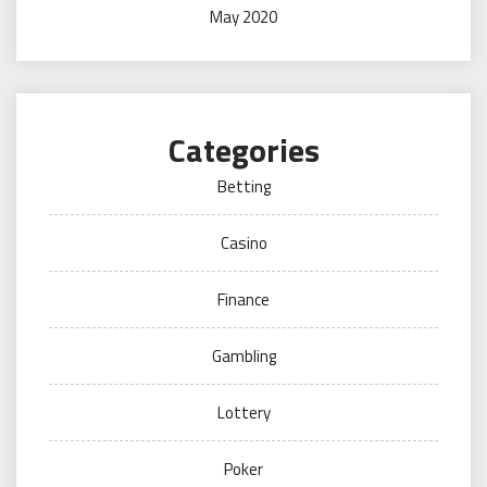
May 2020
Categories
Betting
Casino
Finance
Gambling
Lottery
Poker