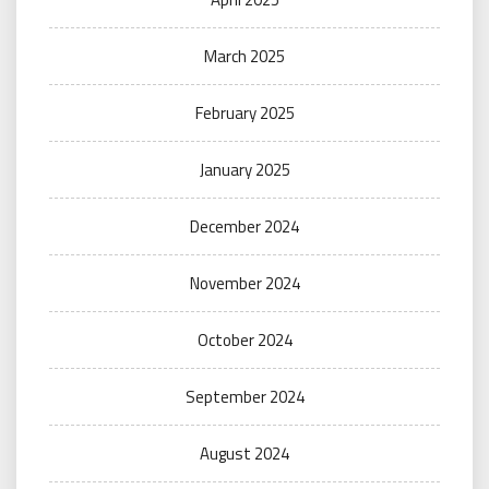
March 2025
February 2025
January 2025
December 2024
November 2024
October 2024
September 2024
August 2024