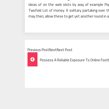
ideas of on the web slots by way of example Pop
Twofold Lot of money. A solitary partaking over 
may then, allow these to get yet another round in ad
Previous PostNextNext Post
Post
Possess A Reliable Exposure To Online Foot
Navigation