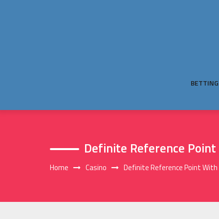
Skip
to
content
BETTING
Definite Reference Point
Home
Casino
Definite Reference Point With