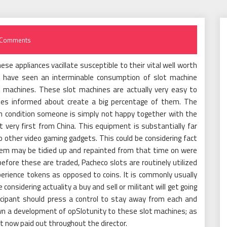
 Comments
se appliances vacillate susceptible to their vital well worth
have seen an interminable consumption of slot machine
 machines. These slot machines are actually very easy to
ses informed about create a big percentage of them. The
in condition someone is simply not happy together with the
t very first from China. This equipment is substantially far
o other video gaming gadgets. This could be considering fact
them may be tidied up and repainted from that time on were
efore these are traded, Pacheco slots are routinely utilized
erience tokens as opposed to coins. It is commonly usually
considering actuality a buy and sell or militant will get going
icipant should press a control to stay away from each and
own a development of opSlotunity to these slot machines; as
t now paid out throughout the director.