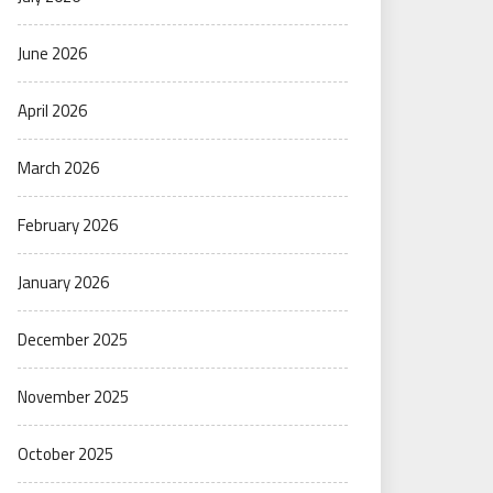
June 2026
April 2026
March 2026
February 2026
January 2026
December 2025
November 2025
October 2025