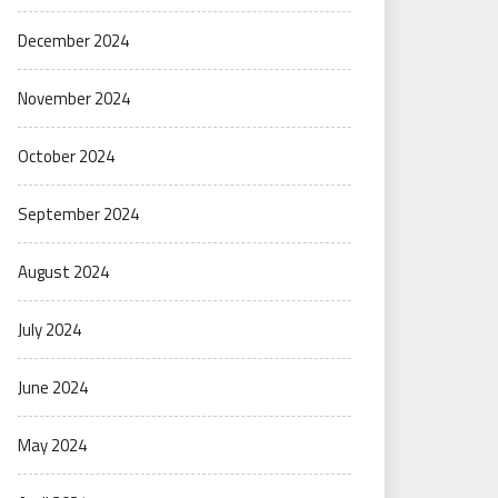
December 2024
November 2024
October 2024
September 2024
August 2024
July 2024
June 2024
May 2024