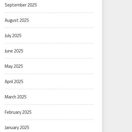
September 2025
August 2025
July 2025
June 2025
May 2025
April 2025
March 2025
February 2025
January 2025