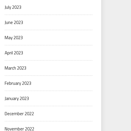
July 2023
June 2023
May 2023
April 2023
March 2023
February 2023
January 2023
December 2022
November 2022