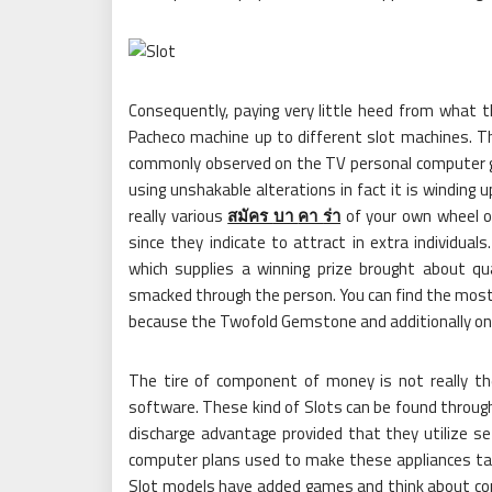
Consequently, paying very little heed from what 
Pacheco machine up to different slot machines. T
commonly observed on the TV personal computer ga
using unshakable alterations in fact it is winding 
really various
สมัคร
บา
คา
ร่า
of your own wheel o
since they indicate to attract in extra individua
which supplies a winning prize brought about qu
smacked through the person. You can find the most
because the Twofold Gemstone and additionally on 
The tire of component of money is not really th
software. These kind of Slots can be found throug
discharge advantage provided that they utilize se
computer plans used to make these appliances tak
Slot models have added games and think about cons