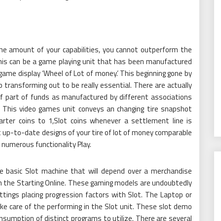
the amount of your capabilities, you cannot outperform the
his can be a game playing unit that has been manufactured
me display ‘Wheel of Lot of money.’ This beginning gone by
up transforming out to be really essential. There are actually
f part of funds as manufactured by different associations
ls. This video games unit conveys an changing tire snapshot
arter coins to 1,Slot coins whenever a settlement line is
 up-to-date designs of your tire of lot of money comparable
numerous functionality Play.
e basic Slot machine that will depend over a merchandise
h the Starting Online. These gaming models are undoubtedly
ttings placing progression factors with Slot. The Laptop or
e care of the performing in the Slot unit. These slot demo
umption of distinct programs to utilize. There are several