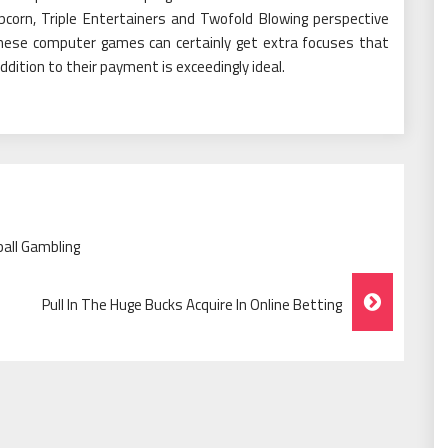
corn, Triple Entertainers and Twofold Blowing perspective
these computer games can certainly get extra focuses that
dition to their payment is exceedingly ideal.
ball Gambling
Pull In The Huge Bucks Acquire In Online Betting