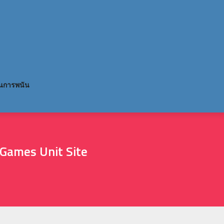
่นการพนัน
 Games Unit Site