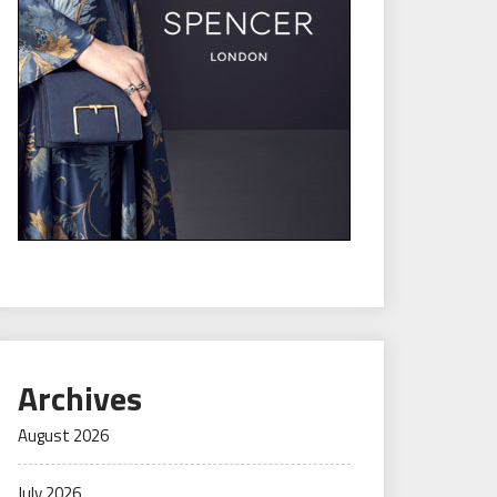
Archives
August 2026
July 2026