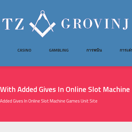
CASINO
GAMBLING
การพนัน
การเล
 With Added Gives In Online Slot Machine
 Added Gives In Online Slot Machine Games Unit Site