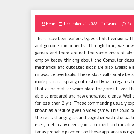
Posted
Nehir
December 21, 2022
Casino
No
on
There have been various types of Slot versions. The
and genuine components. Through time, we now 
games and there are not the same kinds of slot
employ today thinking about the Computer clas
mechanical and outdated slots are also available 
innovative overhauls. These slots will usually be a
more practical sprang out distinctly with regards t
that at no matter which place they are utilized 
able to prepared and new enchanted clients. Well b
for less than 2 yrs. These commencing usually exp
known as a reduce give up video game. This could be 
the reels changing around together with the part
every reel. In any event you can expect to track d
far as probable payment on these appliances is righ