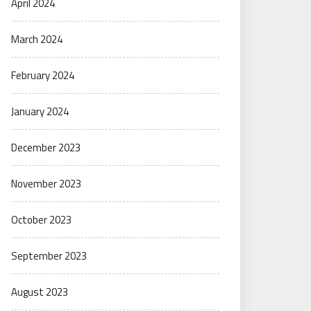
April 2024
March 2024
February 2024
January 2024
December 2023
November 2023
October 2023
September 2023
August 2023