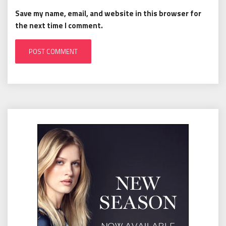
Save my name, email, and website in this browser for
the next time I comment.