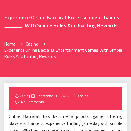
Experience Online Baccarat Entertainment Games
With Simple Rules And Exciting Rewards
Home
Casino
Experience Online Baccarat Entertainment Games With Simple
Rules And Exciting Rewards
Posted
Nehir
September 12, 2025
Casino
on
No Comments
Online Baccarat has become a popular game, offering
players a chance to experience thrilling gameplay with simple
rules. Whether you are new to online gaming or an