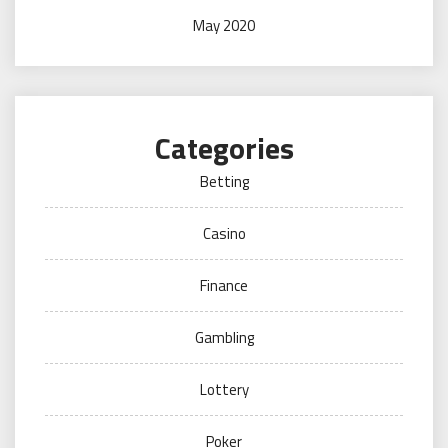
May 2020
Categories
Betting
Casino
Finance
Gambling
Lottery
Poker