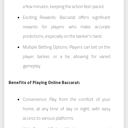
a few minutes, keeping the action fast-paced.
Exciting Rewards: Baccarat offers significant
rewards for players who make accurate
predictions, especially on the banker’s hand.
Multiple Betting Options: Players can bet on the
player, banker, or a tie, allowing for varied
gameplay.
Benefits of Playing Online Baccarat:
Convenience: Play from the comfort of your
home, at any time of day or night, with easy
access to various platforms.