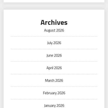
Archives
August 2026
July 2026
June 2026
April 2026
March 2026
February 2026
January 2026