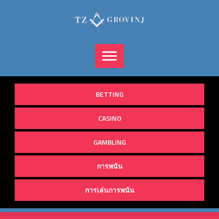
Skip
to
content
BETTING
CASINO
GAMBLING
การพนัน
การเล่นการพนัน