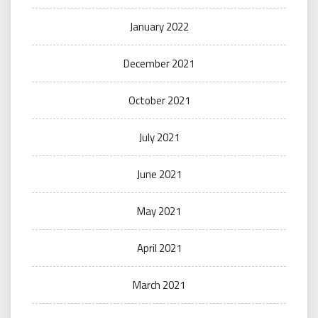
January 2022
December 2021
October 2021
July 2021
June 2021
May 2021
April 2021
March 2021