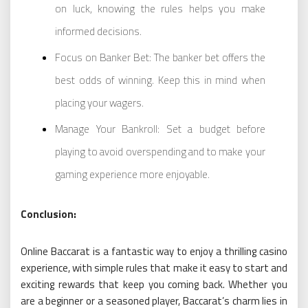
on luck, knowing the rules helps you make
informed decisions.
Focus on Banker Bet: The banker bet offers the
best odds of winning. Keep this in mind when
placing your wagers.
Manage Your Bankroll: Set a budget before
playing to avoid overspending and to make your
gaming experience more enjoyable.
Conclusion:
Online Baccarat is a fantastic way to enjoy a thrilling casino
experience, with simple rules that make it easy to start and
exciting rewards that keep you coming back. Whether you
are a beginner or a seasoned player, Baccarat’s charm lies in