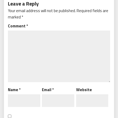
Leave a Reply
Your email address will not be published.
Required fields are
marked
*
Comment
*
Name
*
Email
*
Website