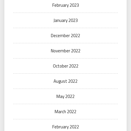
February 2023
January 2023
December 2022
November 2022
October 2022
August 2022
May 2022
March 2022
February 2022