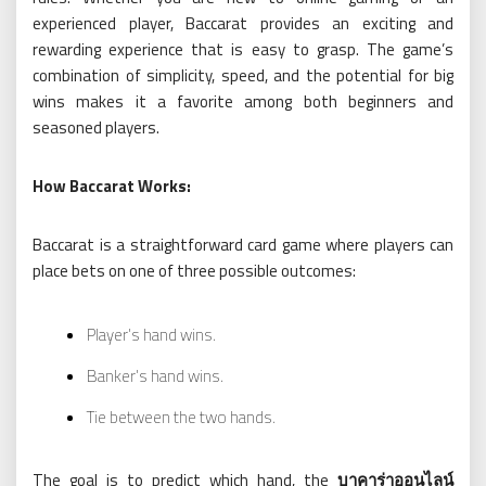
experienced player, Baccarat provides an exciting and
rewarding experience that is easy to grasp. The game’s
combination of simplicity, speed, and the potential for big
wins makes it a favorite among both beginners and
seasoned players.
How Baccarat Works:
Baccarat is a straightforward card game where players can
place bets on one of three possible outcomes:
Player’s hand wins.
Banker’s hand wins.
Tie between the two hands.
The goal is to predict which hand, the
บาคาร่าออนไลน์