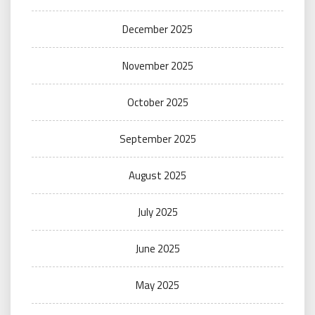
December 2025
November 2025
October 2025
September 2025
August 2025
July 2025
June 2025
May 2025