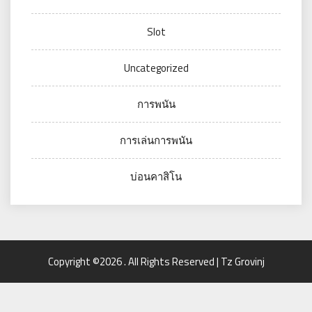
Slot
Uncategorized
การพนัน
การเล่นการพนัน
บ่อนคาสิโน
Copyright ©2026 . All Rights Reserved | Tz Grovinj