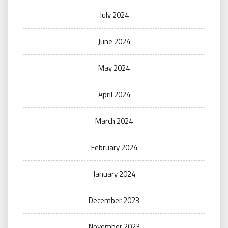
July 2024
June 2024
May 2024
April 2024
March 2024
February 2024
January 2024
December 2023
November 2023