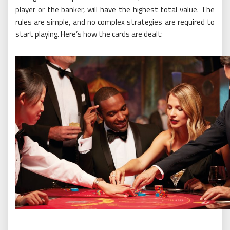
player or the banker, will have the highest total value. The
rules are simple, and no complex strategies are required to
start playing. Here’s how the cards are dealt: