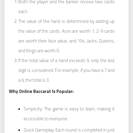
Both the player and the banker receive two cards
each.
The value of the hand is determined by adding up
the value of the cards. Aces are worth 1, 2-9 cards
are worth their face value, and 10s, Jacks, Queens,
and Kings are worth 0.
If the total value of a hand exceeds 9, only the last
digit is considered. For example, if you have a 7 and
a 6, the total is 3.
Why Online Baccarat Is Popular:
Simplicity: The game is easy to learn, making it
accessible to everyone.
Quick Gameplay: Each round is completed in just