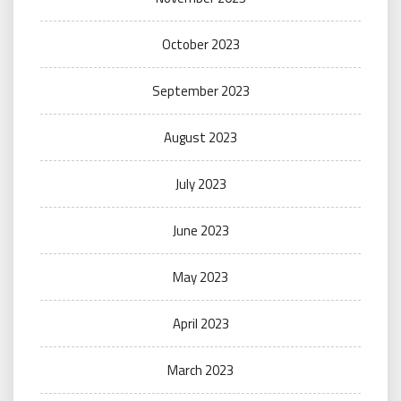
October 2023
September 2023
August 2023
July 2023
June 2023
May 2023
April 2023
March 2023