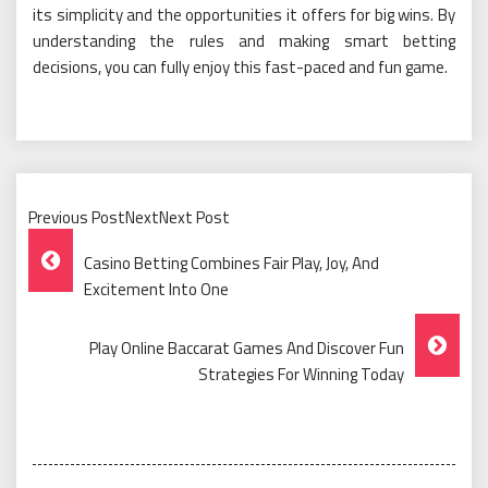
its simplicity and the opportunities it offers for big wins. By
understanding the rules and making smart betting
decisions, you can fully enjoy this fast-paced and fun game.
Previous PostNextNext Post
Post
Casino Betting Combines Fair Play, Joy, And
Navigation
Excitement Into One
Play Online Baccarat Games And Discover Fun
Strategies For Winning Today