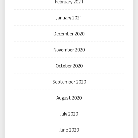
February 2021
January 2021
December 2020
November 2020
October 2020
September 2020
August 2020
July 2020
June 2020