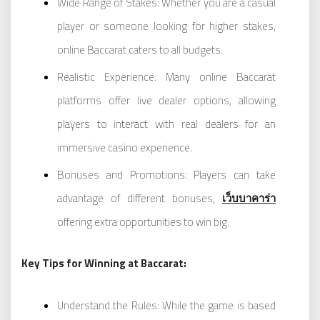
Wide Range of Stakes: Whether you are a casual
player or someone looking for higher stakes,
online Baccarat caters to all budgets.
Realistic Experience: Many online Baccarat
platforms offer live dealer options, allowing
players to interact with real dealers for an
immersive casino experience.
Bonuses and Promotions: Players can take
advantage of different bonuses,
เว็บบาคาร่า
offering extra opportunities to win big.
Key Tips for Winning at Baccarat:
Understand the Rules: While the game is based