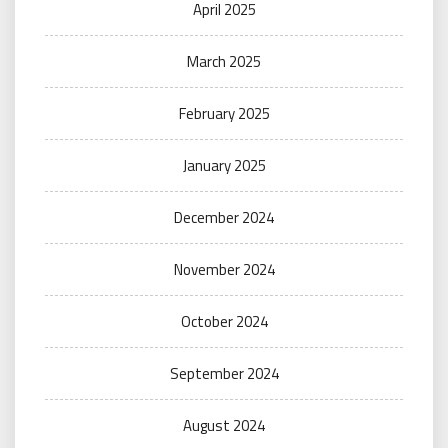
April 2025
March 2025
February 2025
January 2025
December 2024
November 2024
October 2024
September 2024
August 2024