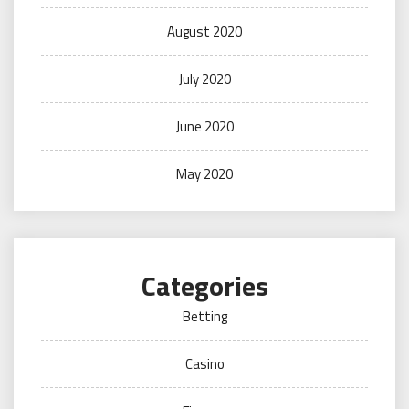
August 2020
July 2020
June 2020
May 2020
Categories
Betting
Casino