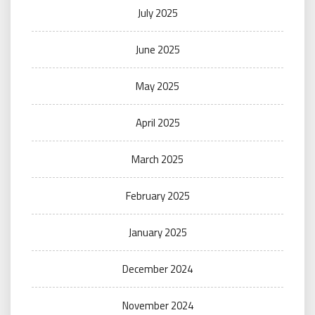
July 2025
June 2025
May 2025
April 2025
March 2025
February 2025
January 2025
December 2024
November 2024