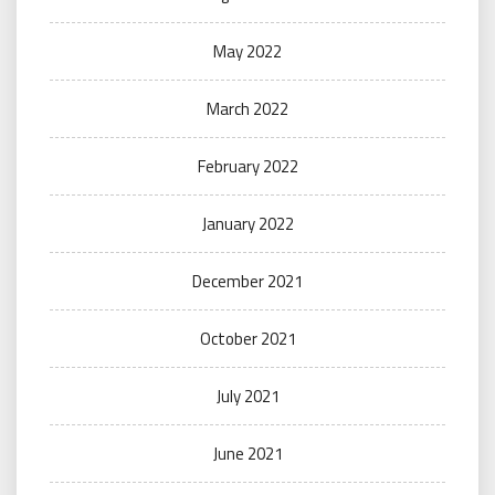
May 2022
March 2022
February 2022
January 2022
December 2021
October 2021
July 2021
June 2021