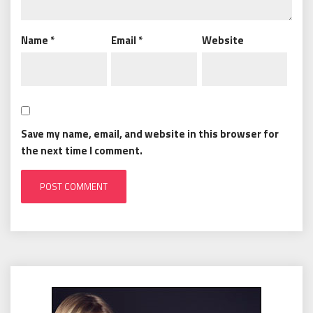
Name
*
Email
*
Website
Save my name, email, and website in this browser for
the next time I comment.