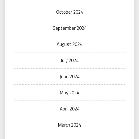
October 2024
September 2024
August 2024
July 2024
June 2024
May 2024
April 2024
March 2024