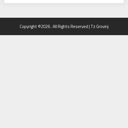
Copyright ©2026 . All Rights Reserved | Tz Grovinj