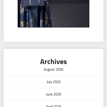
Archives
August 2026
July 2026
June 2026
April 2026