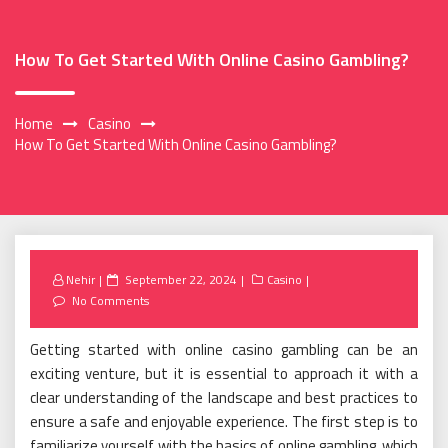
How To Get Started With Online Casino Gambling?
Home
Casino
How To Get Started With Online Casino Gambling?
Posted
Nehir
September 22, 2024
Casino
on
No Comments
Getting started with online casino gambling can be an
exciting venture, but it is essential to approach it with a
clear understanding of the landscape and best practices to
ensure a safe and enjoyable experience. The first step is to
familiarize yourself with the basics of online gambling, which