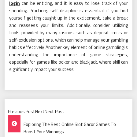
login
can be enticing, and it is easy to lose track of your
spending. Practicing self-discipline is essential; if you find
yourself getting caught up in the excitement, take a break
and reassess your limits. Additionally, consider utilizing
tools provided by many casinos, such as deposit limits or
self-exclusion options, which can help manage your gambling
habits effectively. Another key element of online gambling is
understanding the importance of game strategies,
especially for games like poker and blackjack, where skill can
significantly impact your success.
Previous PostNextNext Post
Post
Exploring The Best Online Slot Gacor Games To
Navigation
Boost Your Winnings