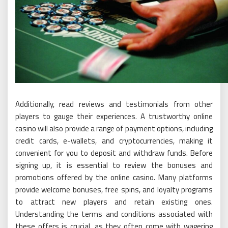
Additionally, read reviews and testimonials from other
players to gauge their experiences. A trustworthy online
casino will also provide a range of payment options, including
credit cards, e-wallets, and cryptocurrencies, making it
convenient for you to deposit and withdraw funds. Before
signing up, it is essential to review the bonuses and
promotions offered by the online casino. Many platforms
provide welcome bonuses, free spins, and loyalty programs
to attract new players and retain existing ones.
Understanding the terms and conditions associated with
these offers is crucial, as they often come with wagering