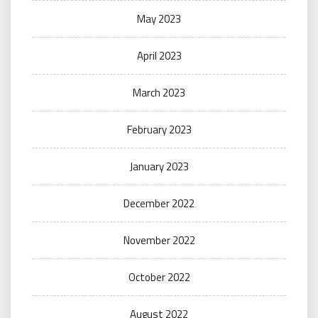
May 2023
April 2023
March 2023
February 2023
January 2023
December 2022
November 2022
October 2022
August 2022