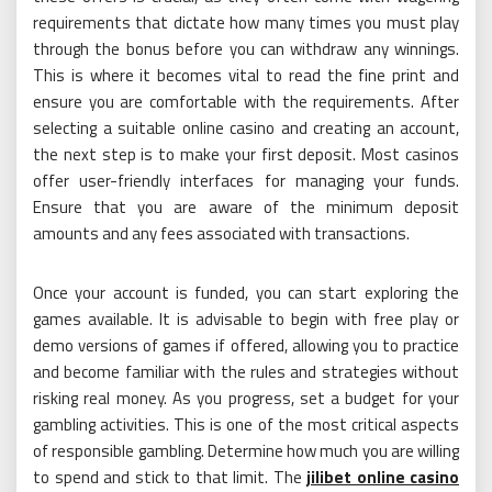
requirements that dictate how many times you must play
through the bonus before you can withdraw any winnings.
This is where it becomes vital to read the fine print and
ensure you are comfortable with the requirements. After
selecting a suitable online casino and creating an account,
the next step is to make your first deposit. Most casinos
offer user-friendly interfaces for managing your funds.
Ensure that you are aware of the minimum deposit
amounts and any fees associated with transactions.
Once your account is funded, you can start exploring the
games available. It is advisable to begin with free play or
demo versions of games if offered, allowing you to practice
and become familiar with the rules and strategies without
risking real money. As you progress, set a budget for your
gambling activities. This is one of the most critical aspects
of responsible gambling. Determine how much you are willing
to spend and stick to that limit. The
jilibet online casino