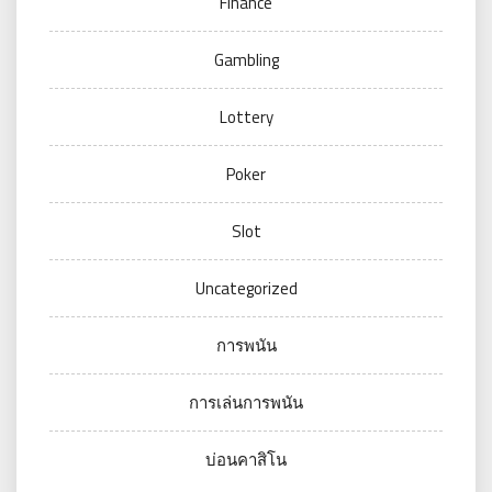
Finance
Gambling
Lottery
Poker
Slot
Uncategorized
การพนัน
การเล่นการพนัน
บ่อนคาสิโน