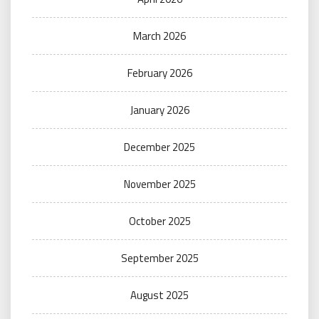
March 2026
February 2026
January 2026
December 2025
November 2025
October 2025
September 2025
August 2025