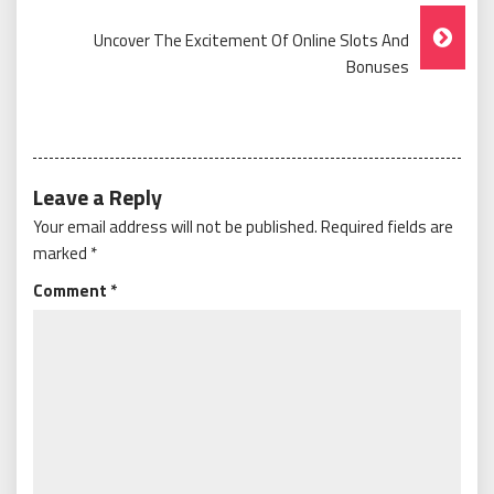
Uncover The Excitement Of Online Slots And
Bonuses
Leave a Reply
Your email address will not be published.
Required fields are
marked
*
Comment
*