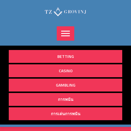
Skip
to
content
BETTING
CASINO
GAMBLING
การพนัน
การเล่นการพนัน