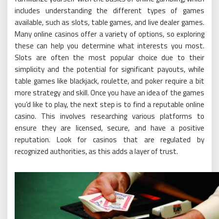
includes understanding the different types of games
available, such as slots, table games, and live dealer games.
Many online casinos offer a variety of options, so exploring
these can help you determine what interests you most.
Slots are often the most popular choice due to their
simplicity and the potential for significant payouts, while
table games like blackjack, roulette, and poker require a bit
more strategy and skill. Once you have an idea of the games
you’d like to play, the next step is to find a reputable online
casino. This involves researching various platforms to
ensure they are licensed, secure, and have a positive
reputation. Look for casinos that are regulated by
recognized authorities, as this adds a layer of trust.