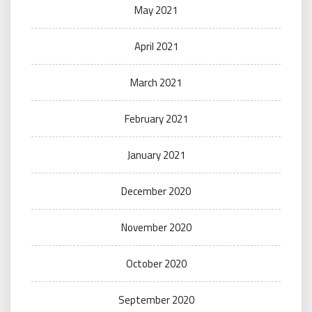
May 2021
April 2021
March 2021
February 2021
January 2021
December 2020
November 2020
October 2020
September 2020