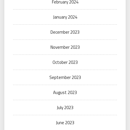
February 2024
January 2024
December 2023
November 2023
October 2023
September 2023
August 2023
July 2023
June 2023