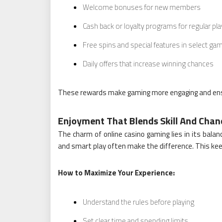
Welcome bonuses for new members
Cash back or loyalty programs for regular pla
Free spins and special features in select ga
Daily offers that increase winning chances
These rewards make gaming more engaging and ensu
Enjoyment That Blends Skill And Chan
The charm of online casino gaming lies in its balan
and smart play often make the difference. This kee
How to Maximize Your Experience:
Understand the rules before playing
Set clear time and spending limits