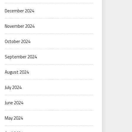
December 2024
November 2024
October 2024
September 2024
August 2024
July 2024
June 2024
May 2024