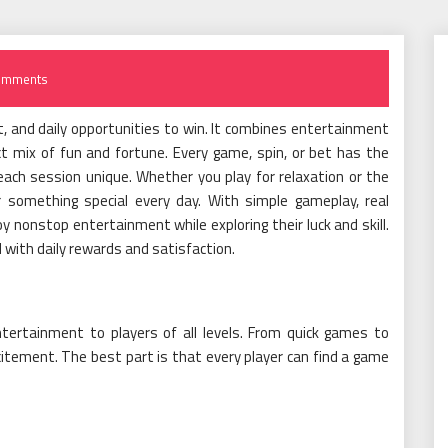
omments
t, and daily opportunities to win. It combines entertainment
ct mix of fun and fortune. Every game, spin, or bet has the
ach session unique. Whether you play for relaxation or the
r something special every day. With simple gameplay, real
y nonstop entertainment while exploring their luck and skill.
led with daily rewards and satisfaction.
tertainment to players of all levels. From quick games to
citement. The best part is that every player can find a game