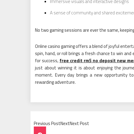
Immersive visuals and interactive designs
A sense of community and shared exciteme
No two gaming sessions are ever the same, keeping th
Online casino gaming offers a blend of joyful enter
spin, hand, or roll brings a fresh chance to win and 
for success,
free credit rm5 no deposit new m
just about winning it is about enjoying the journey
moment. Every day brings a new opportunity to p
rewarding adventure.
Previous PostNextNext Post
Post