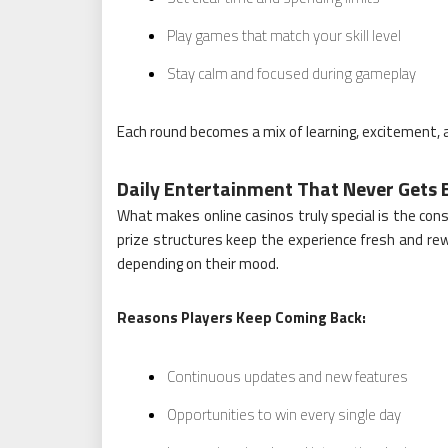
Play games that match your skill level
Stay calm and focused during gameplay
Each round becomes a mix of learning, excitement, a
Daily Entertainment That Never Gets 
What makes online casinos truly special is the con
prize structures keep the experience fresh and rew
depending on their mood.
Reasons Players Keep Coming Back:
Continuous updates and new features
Opportunities to win every single day