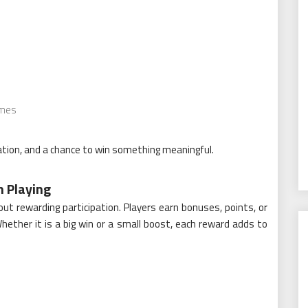
omes
ation, and a chance to win something meaningful.
 Playing
bout rewarding participation. Players earn bonuses, points, or
hether it is a big win or a small boost, each reward adds to