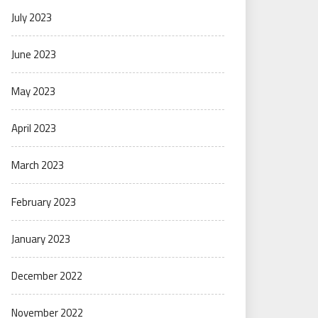
July 2023
June 2023
May 2023
April 2023
March 2023
February 2023
January 2023
December 2022
November 2022