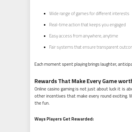
Wide range of games for different interests
Real-time action that keeps you engaged
Easy access from anywhere, anytime
Fair systems that ensure transparent outc
Each moment spent playing brings laughter, anticip
Rewards That Make Every Game worth
Online casino gaming is not just about luck it is a
other incentives that make every round exciting. W
the fun.
Ways Players Get Rewarded: