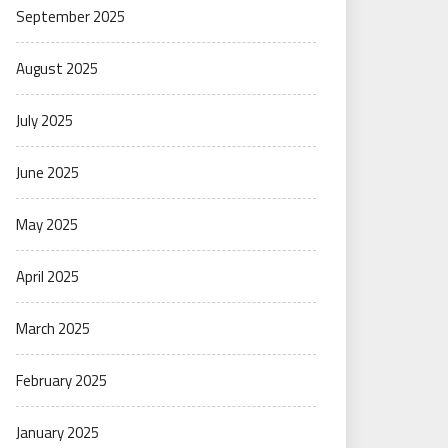
September 2025
August 2025
July 2025
June 2025
May 2025
April 2025
March 2025
February 2025
January 2025