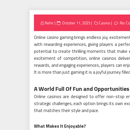
Posted
Nehir
October 11, 2025
Casino
No C
on
Online casino gaming brings endless joy, excitemen
with rewarding experiences, giving players a perfe
potential to create thrilling moments that make e
excitement of competition, online casinos delive
rewards, and engaging experiences, players can enjo
It is more than just gaming it is a joyful journey fil
A World Full Of Fun and Opportunities
Online casinos are designed to offer non-stop en
strategic challenges, each option brings its own ex
that matches their style and pace.
What Makes It Enjoyable?