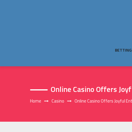
Skip
to
content
BETTING
Online Casino Offers Joy
Home
Casino
Online Casino Offers Joyful E