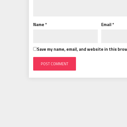
Name
*
Email
*
Save my name, email, and website in this bro