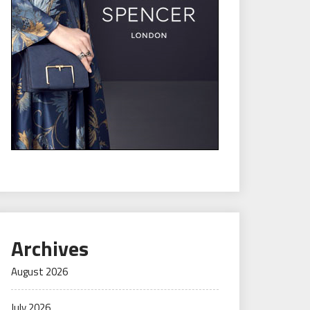
Archives
August 2026
July 2026