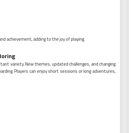
nd achievement, adding to the joy of playing.
Boring
stant variety. New themes, updated challenges, and changing
arding. Players can enjoy short sessions or long adventures,