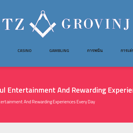
CASINO
GAMBLING
การพนัน
การเล
ful Entertainment And Rewarding Experi
ntertainment And Rewarding Experiences Every Day