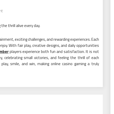
nt
e thrill alive every day.
tainment, exciting challenges, and rewarding experiences. Each
enjoy. With fair play, creative designs, and daily opportunities
ember
players experience both fun and satisfaction. It is not
, celebrating small victories, and feeling the thrill of each
lay, smile, and win, making online casino gaming a truly