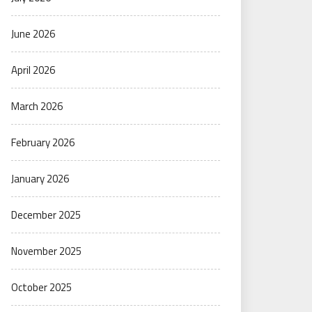
June 2026
April 2026
March 2026
February 2026
January 2026
December 2025
November 2025
October 2025