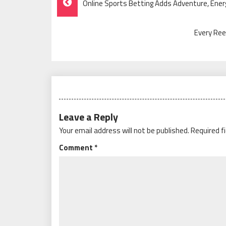
Online Sports Betting Adds Adventure, Ener
Navigation
Every Ree
Leave a Reply
Your email address will not be published.
Required f
Comment
*