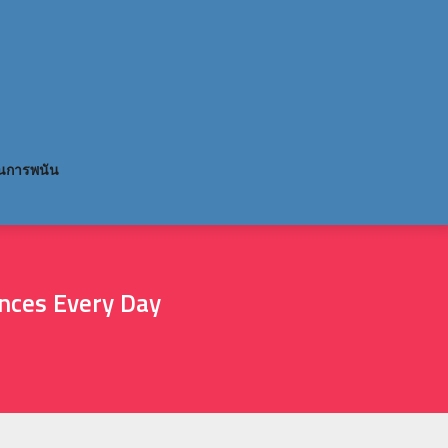
่นการพนัน
ences Every Day