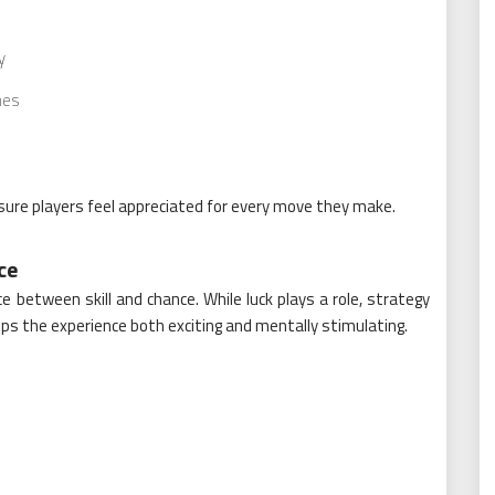
y
mes
re players feel appreciated for every move they make.
ce
ce between skill and chance. While luck plays a role, strategy
ps the experience both exciting and mentally stimulating.