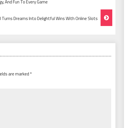
gy, And Fun To Every Game
l Turns Dreams Into Delightful Wins With Online Slots
ields are marked
*