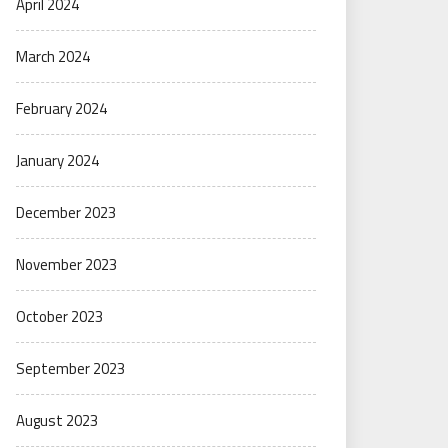
April 2024
March 2024
February 2024
January 2024
December 2023
November 2023
October 2023
September 2023
August 2023