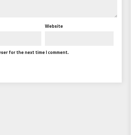
Website
wser for the next time I comment.