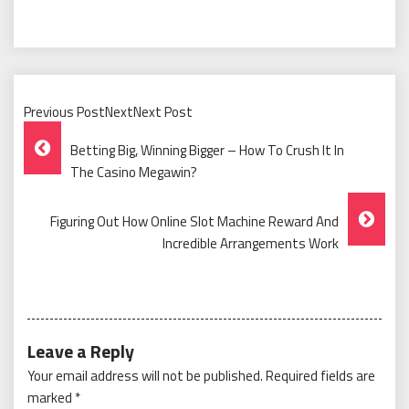
Previous PostNextNext Post
Post
Betting Big, Winning Bigger – How To Crush It In
Navigation
The Casino Megawin?
Figuring Out How Online Slot Machine Reward And
Incredible Arrangements Work
Leave a Reply
Your email address will not be published.
Required fields are
marked
*