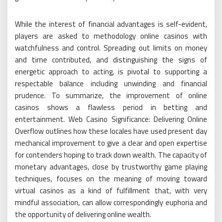
While the interest of financial advantages is self-evident,
players are asked to methodology online casinos with
watchfulness and control. Spreading out limits on money
and time contributed, and distinguishing the signs of
energetic approach to acting, is pivotal to supporting a
respectable balance including unwinding and financial
prudence. To summarize, the improvement of online
casinos shows a flawless period in betting and
entertainment. Web Casino Significance: Delivering Online
Overflow outlines how these locales have used present day
mechanical improvement to give a clear and open expertise
for contenders hoping to track down wealth. The capacity of
monetary advantages, close by trustworthy game playing
techniques, focuses on the meaning of moving toward
virtual casinos as a kind of fulfillment that, with very
mindful association, can allow correspondingly euphoria and
the opportunity of delivering online wealth.