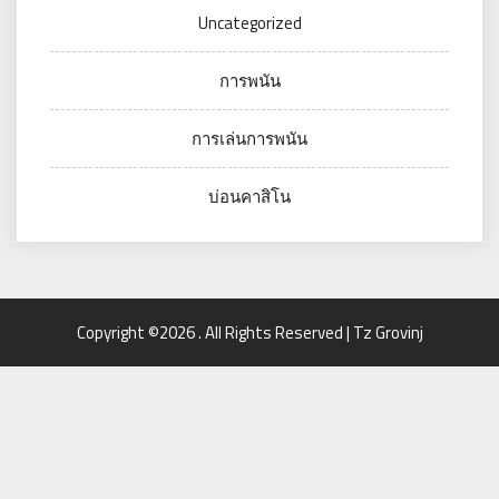
Uncategorized
การพนัน
การเล่นการพนัน
บ่อนคาสิโน
Copyright ©2026 . All Rights Reserved | Tz Grovinj