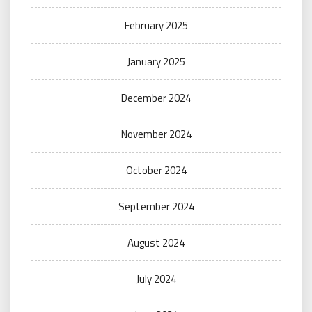
February 2025
January 2025
December 2024
November 2024
October 2024
September 2024
August 2024
July 2024