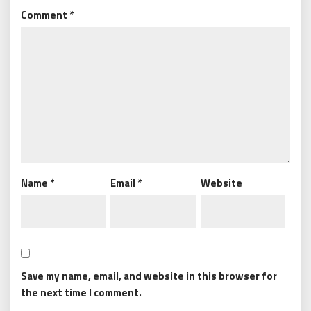
Comment
*
Name
*
Email
*
Website
Save my name, email, and website in this browser for
the next time I comment.