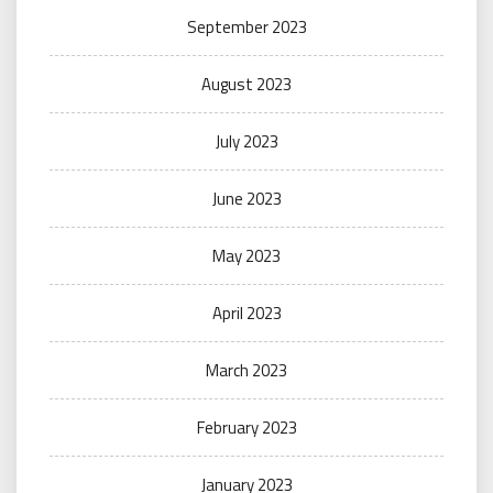
September 2023
August 2023
July 2023
June 2023
May 2023
April 2023
March 2023
February 2023
January 2023