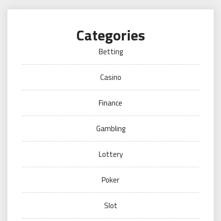
Categories
Betting
Casino
Finance
Gambling
Lottery
Poker
Slot