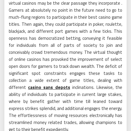
virtual casinos may be the clear passage they incorporate .
Gamers at absolutely no point in the future need to go to
much-flung regions to participate in their best casino game
titles. Then again, they could participate in poker, roulette,
blackjack, and different port games with a few ticks. This
openness has democratized betting, conveying it feasible
for individuals from all of parts of society to join and
conceivably crowd tremendous money. The virtual thought
of online casinos has provoked the improvement of select
open doors for gamers to track down wealth. The deficit of
significant spot constraints engages these tasks to
collection a wide extent of game titles, dealing with
different
casino sans depots
inclinations. Likewise, the
ability of individuals to participate in current large stakes,
where by benefit gather with time till leaned toward
express strikes splendid, and additional engages the energy.
The effortlessness of moving resources electronically has
streamlined money related trades, allowing champions to
get to their benefit expediently.