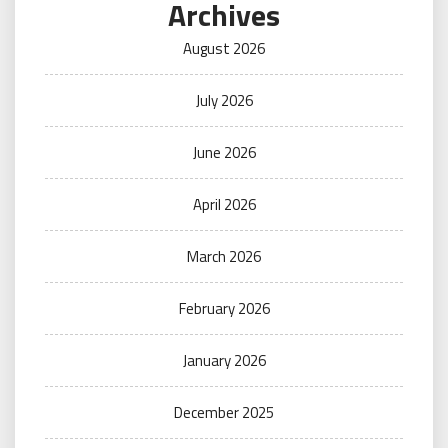
Archives
August 2026
July 2026
June 2026
April 2026
March 2026
February 2026
January 2026
December 2025