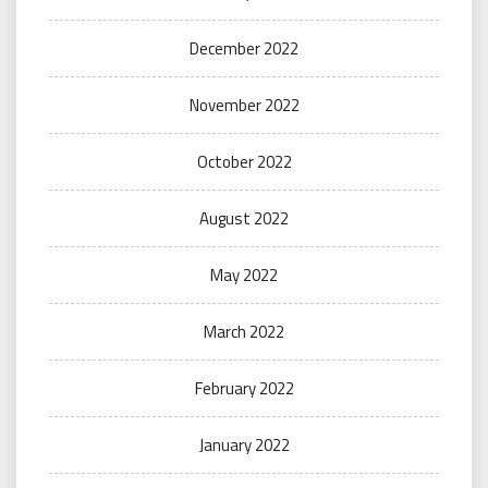
December 2022
November 2022
October 2022
August 2022
May 2022
March 2022
February 2022
January 2022