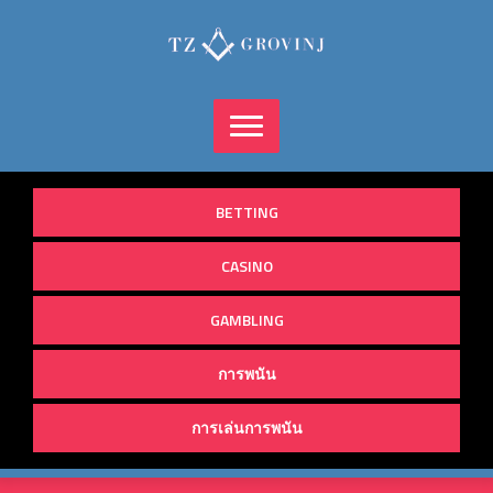
Skip
to
content
BETTING
CASINO
GAMBLING
การพนัน
การเล่นการพนัน