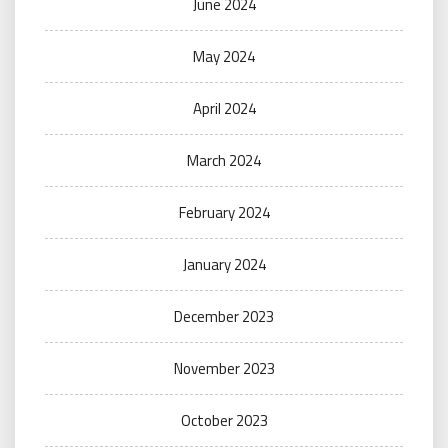
June 2024
May 2024
April 2024
March 2024
February 2024
January 2024
December 2023
November 2023
October 2023