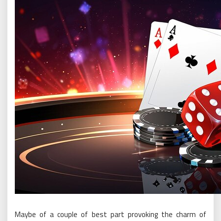
Maybe of a couple of best part provoking the charm of