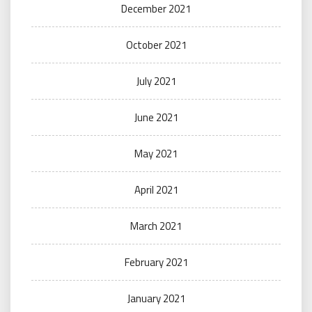
December 2021
October 2021
July 2021
June 2021
May 2021
April 2021
March 2021
February 2021
January 2021