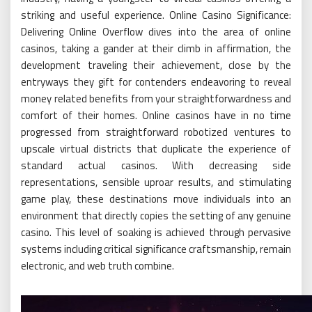
striking and useful experience. Online Casino Significance:
Delivering Online Overflow dives into the area of online
casinos, taking a gander at their climb in affirmation, the
development traveling their achievement, close by the
entryways they gift for contenders endeavoring to reveal
money related benefits from your straightforwardness and
comfort of their homes. Online casinos have in no time
progressed from straightforward robotized ventures to
upscale virtual districts that duplicate the experience of
standard actual casinos. With decreasing side
representations, sensible uproar results, and stimulating
game play, these destinations move individuals into an
environment that directly copies the setting of any genuine
casino. This level of soaking is achieved through pervasive
systems including critical significance craftsmanship, remain
electronic, and web truth combine.