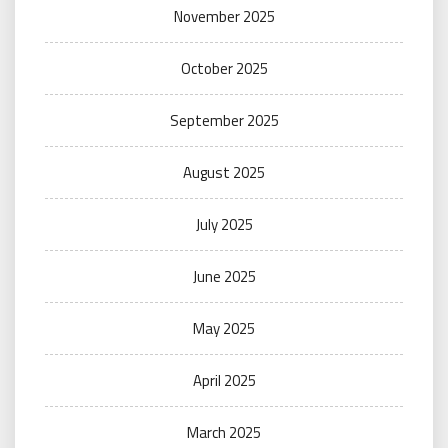
November 2025
October 2025
September 2025
August 2025
July 2025
June 2025
May 2025
April 2025
March 2025