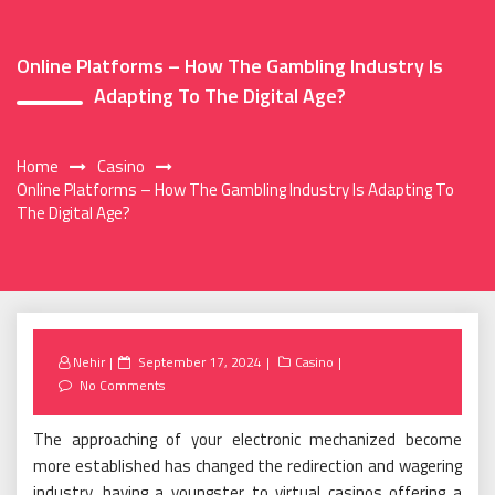
Online Platforms – How The Gambling Industry Is
Adapting To The Digital Age?
Home
Casino
Online Platforms – How The Gambling Industry Is Adapting To
The Digital Age?
Posted
Nehir
September 17, 2024
Casino
on
No Comments
The approaching of your electronic mechanized become
more established has changed the redirection and wagering
industry, having a youngster to virtual casinos offering a