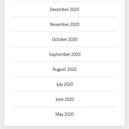
December 2020
November 2020
October 2020
September 2020
August 2020
July 2020
June 2020
May 2020