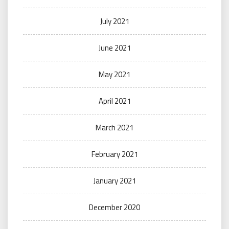
July 2021
June 2021
May 2021
April 2021
March 2021
February 2021
January 2021
December 2020