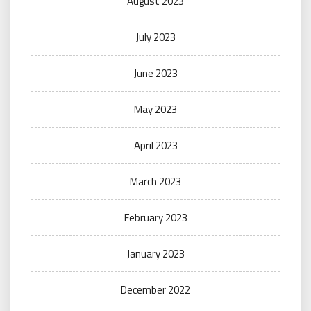
August 2023
July 2023
June 2023
May 2023
April 2023
March 2023
February 2023
January 2023
December 2022