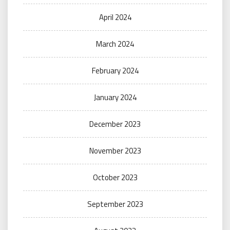
April 2024
March 2024
February 2024
January 2024
December 2023
November 2023
October 2023
September 2023