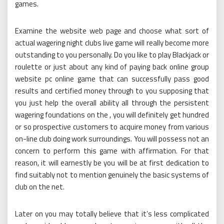
games.
Examine the website web page and choose what sort of
actual wagering night clubs live game will really become more
outstanding to you personally. Do you like to play Blackjack or
roulette or just about any kind of paying back online group
website pc online game that can successfully pass good
results and certified money through to you supposing that
you just help the overall ability all through the persistent
wagering foundations on the , you will definitely get hundred
or so prospective customers to acquire money from various
on-line club doing work surroundings. You will possess not an
concern to perform this game with affirmation. For that
reason, it will earnestly be you will be at first dedication to
find suitably not to mention genuinely the basic systems of
club on the net.
Later on you may totally believe that it’s less complicated