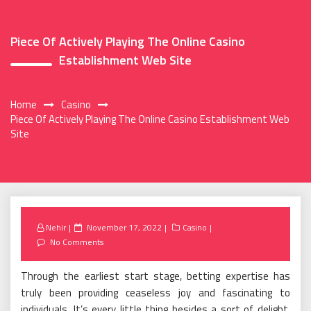
Piece Of Actively Playing The Online Casino
Establishment Web Site
Home
Casino
Piece Of Actively Playing The Online Casino Establishment Web
Site
Posted
Nehir
November 17, 2022
Casino
on
No Comments
Through the earliest start stage, betting expertise has
truly been providing ceaseless joy and fascinating to
individuals. It’s every little thing besides a sort of delight