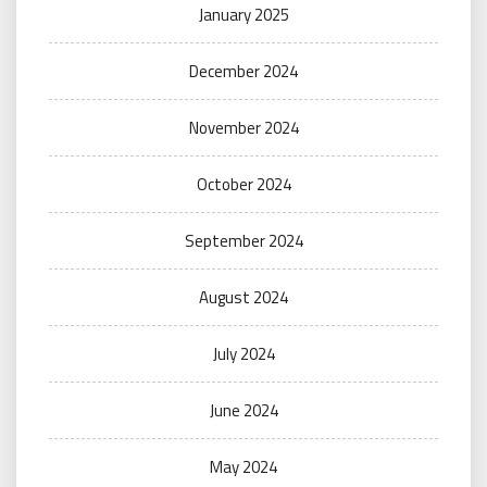
January 2025
December 2024
November 2024
October 2024
September 2024
August 2024
July 2024
June 2024
May 2024