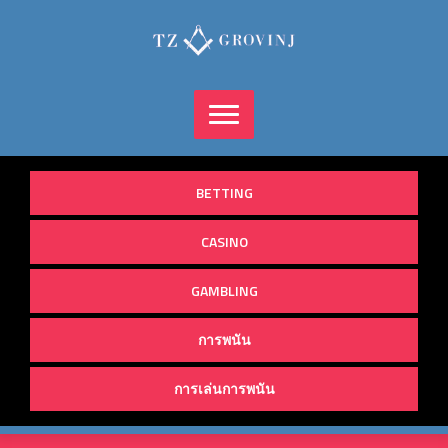
Skip
to
content
BETTING
CASINO
GAMBLING
การพนัน
การเล่นการพนัน