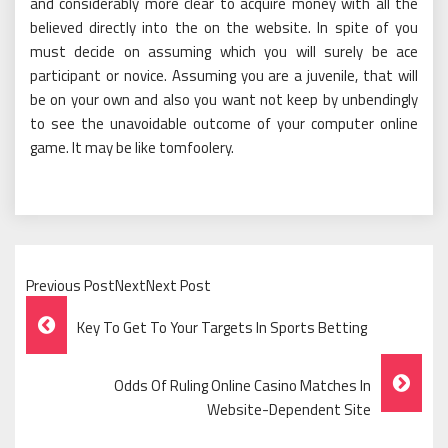
and considerably more clear to acquire money with all the
believed directly into the on the website. In spite of you
must decide on assuming which you will surely be ace
participant or novice. Assuming you are a juvenile, that will
be on your own and also you want not keep by unbendingly
to see the unavoidable outcome of your computer online
game. It may be like tomfoolery.
Previous PostNextNext Post
Post
Key To Get To Your Targets In Sports Betting
Navigation
Odds Of Ruling Online Casino Matches In
Website-Dependent Site