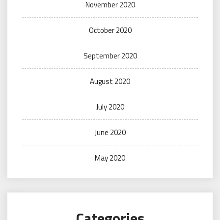
November 2020
October 2020
September 2020
August 2020
July 2020
June 2020
May 2020
Categories