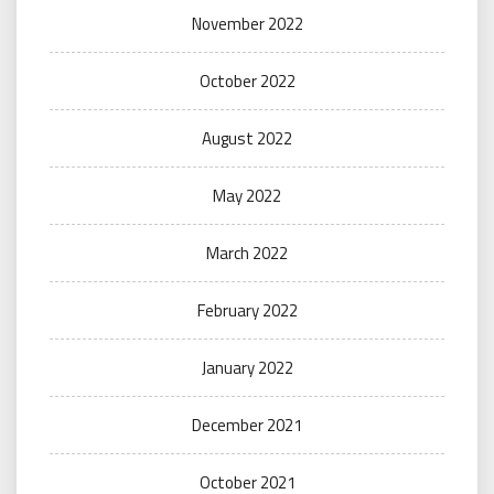
November 2022
October 2022
August 2022
May 2022
March 2022
February 2022
January 2022
December 2021
October 2021