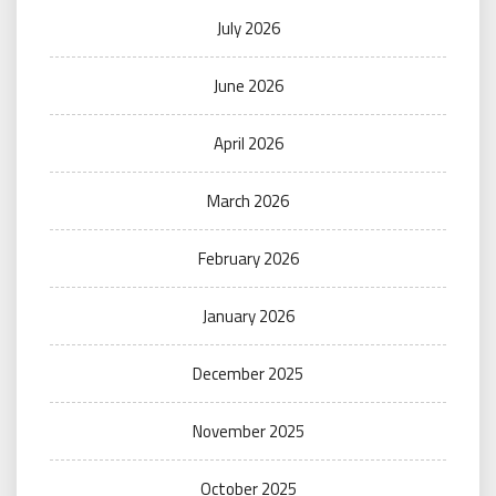
July 2026
June 2026
April 2026
March 2026
February 2026
January 2026
December 2025
November 2025
October 2025