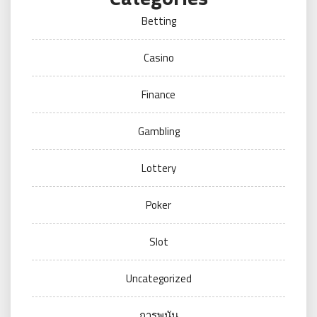
Betting
Casino
Finance
Gambling
Lottery
Poker
Slot
Uncategorized
การพนัน