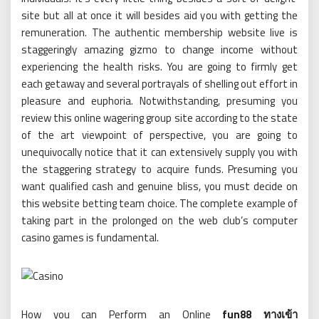
site but all at once it will besides aid you with getting the
remuneration. The authentic membership website live is
staggeringly amazing gizmo to change income without
experiencing the health risks. You are going to firmly get
each getaway and several portrayals of shelling out effort in
pleasure and euphoria. Notwithstanding, presuming you
review this online wagering group site according to the state
of the art viewpoint of perspective, you are going to
unequivocally notice that it can extensively supply you with
the staggering strategy to acquire funds. Presuming you
want qualified cash and genuine bliss, you must decide on
this website betting team choice. The complete example of
taking part in the prolonged on the web club’s computer
casino games is fundamental.
How you can Perform an Online
fun88
ทางเข้า