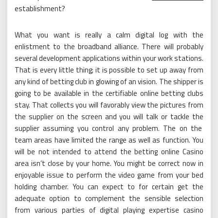
establishment?
What you want is really a calm digital log with the
enlistment to the broadband alliance. There will probably
several development applications within your work stations.
That is every little thing; it is possible to set up away from
any kind of betting club in glowing of an vision. The shipper is
going to be available in the certifiable online betting clubs
stay. That collects you will favorably view the pictures from
the supplier on the screen and you will talk or tackle the
supplier assuming you control any problem. The on the
team areas have limited the range as well as function. You
will be not intended to attend the betting online Casino
area isn’t close by your home. You might be correct now in
enjoyable issue to perform the video game from your bed
holding chamber. You can expect to for certain get the
adequate option to complement the sensible selection
from various parties of digital playing expertise casino