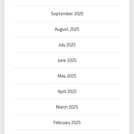
September 2025
August 2025
July 2025
June 2025
May 2025
April 2025
March 2025
February 2025