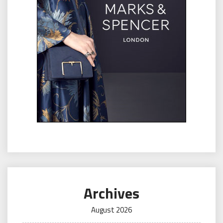
Archives
August 2026