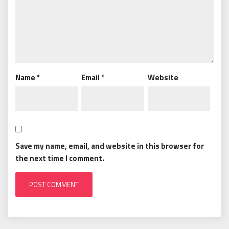
Name
*
Email
*
Website
Save my name, email, and website in this browser for
the next time I comment.