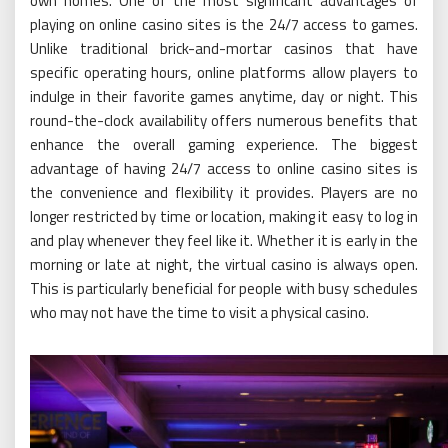
own homes. One of the most significant advantages of
playing on online casino sites is the 24/7 access to games.
Unlike traditional brick-and-mortar casinos that have
specific operating hours, online platforms allow players to
indulge in their favorite games anytime, day or night. This
round-the-clock availability offers numerous benefits that
enhance the overall gaming experience. The biggest
advantage of having 24/7 access to online casino sites is
the convenience and flexibility it provides. Players are no
longer restricted by time or location, making it easy to log in
and play whenever they feel like it. Whether it is early in the
morning or late at night, the virtual casino is always open.
This is particularly beneficial for people with busy schedules
who may not have the time to visit a physical casino.