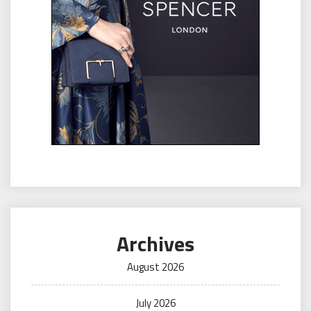
Archives
August 2026
July 2026