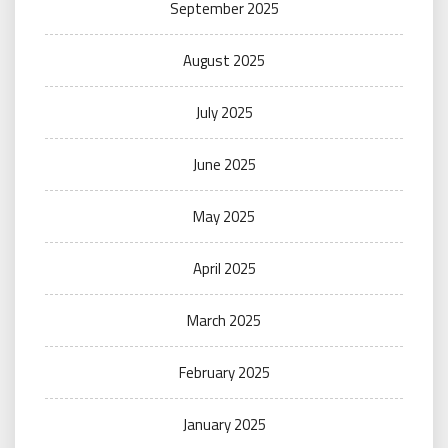
September 2025
August 2025
July 2025
June 2025
May 2025
April 2025
March 2025
February 2025
January 2025