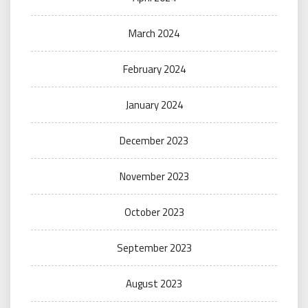
March 2024
February 2024
January 2024
December 2023
November 2023
October 2023
September 2023
August 2023