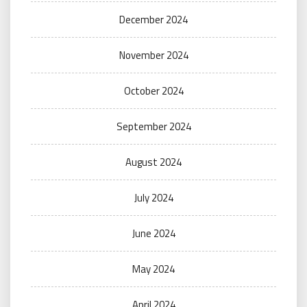
December 2024
November 2024
October 2024
September 2024
August 2024
July 2024
June 2024
May 2024
April 2024