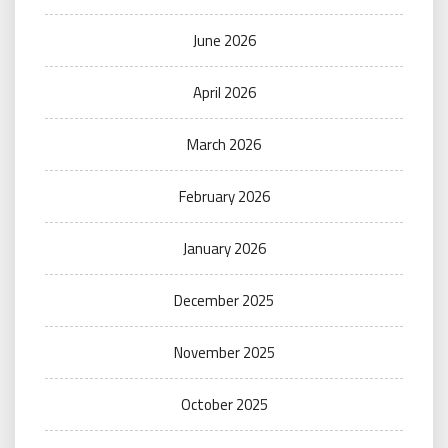
June 2026
April 2026
March 2026
February 2026
January 2026
December 2025
November 2025
October 2025