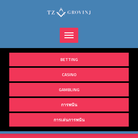
Skip
to
content
BETTING
CASINO
GAMBLING
การพนัน
การเล่นการพนัน