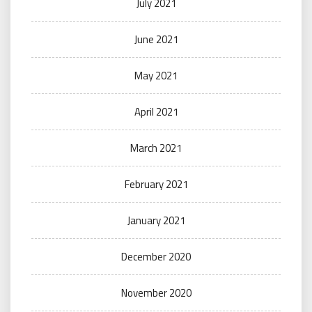
July 2021
June 2021
May 2021
April 2021
March 2021
February 2021
January 2021
December 2020
November 2020