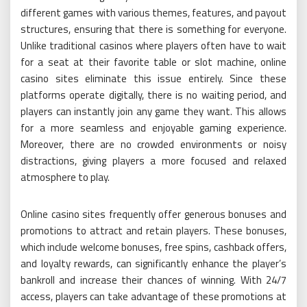
different games with various themes, features, and payout
structures, ensuring that there is something for everyone.
Unlike traditional casinos where players often have to wait
for a seat at their favorite table or slot machine, online
casino sites eliminate this issue entirely. Since these
platforms operate digitally, there is no waiting period, and
players can instantly join any game they want. This allows
for a more seamless and enjoyable gaming experience.
Moreover, there are no crowded environments or noisy
distractions, giving players a more focused and relaxed
atmosphere to play.
Online casino sites frequently offer generous bonuses and
promotions to attract and retain players. These bonuses,
which include welcome bonuses, free spins, cashback offers,
and loyalty rewards, can significantly enhance the player’s
bankroll and increase their chances of winning. With 24/7
access, players can take advantage of these promotions at