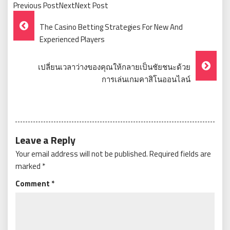
Previous PostNextNext Post
Post
The Casino Betting Strategies For New And
Navigation
Experienced Players
เปลี่ยนเวลาว่างของคุณให้กลายเป็นชัยชนะด้วย
การเล่นเกมคาสิโนออนไลน์
Leave a Reply
Your email address will not be published.
Required fields are
marked
*
Comment
*