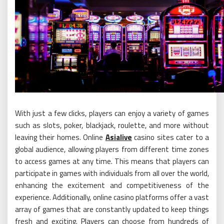
With just a few clicks, players can enjoy a variety of games
such as slots, poker, blackjack, roulette, and more without
leaving their homes. Online
Asialive
casino sites cater to a
global audience, allowing players from different time zones
to access games at any time. This means that players can
participate in games with individuals from all over the world,
enhancing the excitement and competitiveness of the
experience. Additionally, online casino platforms offer a vast
array of games that are constantly updated to keep things
fresh and exciting. Players can choose from hundreds of