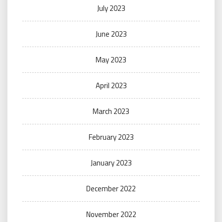
July 2023
June 2023
May 2023
April 2023
March 2023
February 2023
January 2023
December 2022
November 2022