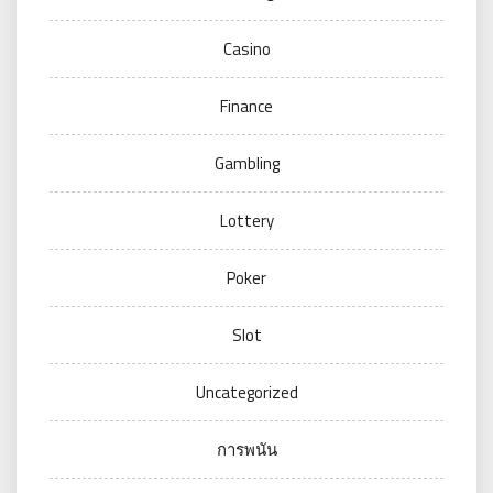
Casino
Finance
Gambling
Lottery
Poker
Slot
Uncategorized
การพนัน