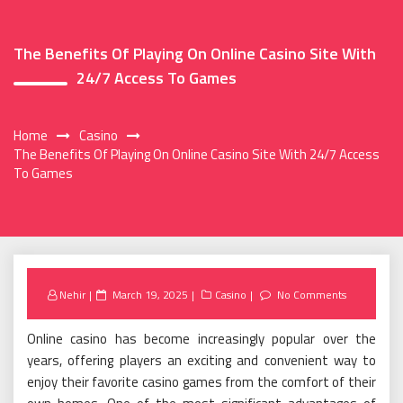
The Benefits Of Playing On Online Casino Site With
24/7 Access To Games
Home
Casino
The Benefits Of Playing On Online Casino Site With 24/7 Access
To Games
Posted
Nehir
March 19, 2025
Casino
No Comments
on
Online casino has become increasingly popular over the
years, offering players an exciting and convenient way to
enjoy their favorite casino games from the comfort of their