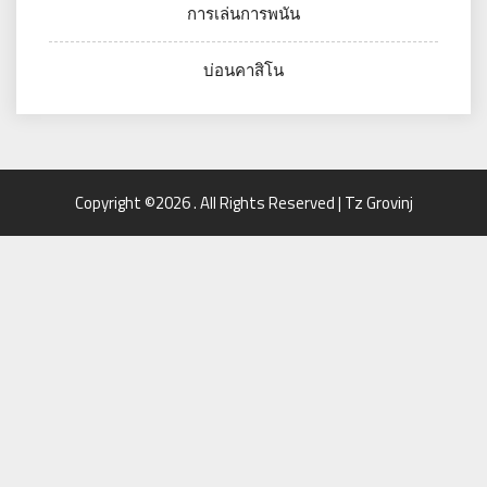
การเล่นการพนัน
บ่อนคาสิโน
Copyright ©2026 . All Rights Reserved | Tz Grovinj