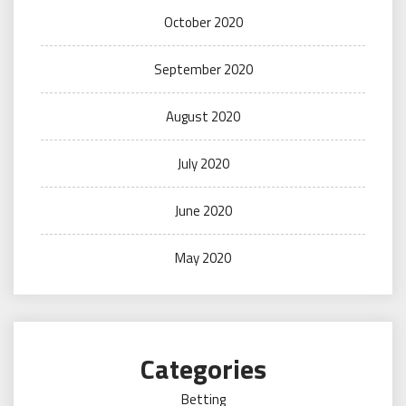
October 2020
September 2020
August 2020
July 2020
June 2020
May 2020
Categories
Betting