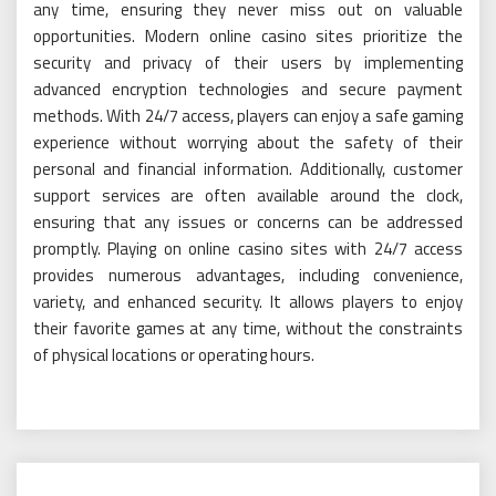
any time, ensuring they never miss out on valuable
opportunities. Modern online casino sites prioritize the
security and privacy of their users by implementing
advanced encryption technologies and secure payment
methods. With 24/7 access, players can enjoy a safe gaming
experience without worrying about the safety of their
personal and financial information. Additionally, customer
support services are often available around the clock,
ensuring that any issues or concerns can be addressed
promptly. Playing on online casino sites with 24/7 access
provides numerous advantages, including convenience,
variety, and enhanced security. It allows players to enjoy
their favorite games at any time, without the constraints
of physical locations or operating hours.