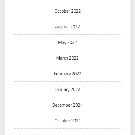
October 2022
August 2022
May 2022
March 2022
February 2022
January 2022
December 2021
October 2021