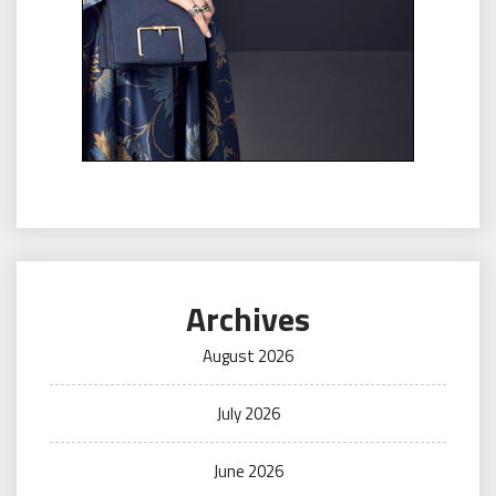
Archives
August 2026
July 2026
June 2026