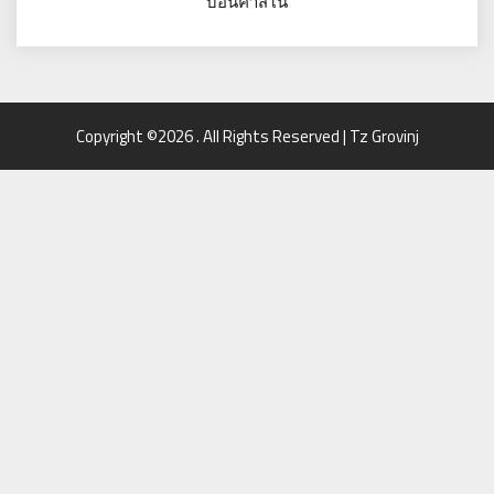
บ่อนคาสิโน
Copyright ©2026 . All Rights Reserved | Tz Grovinj