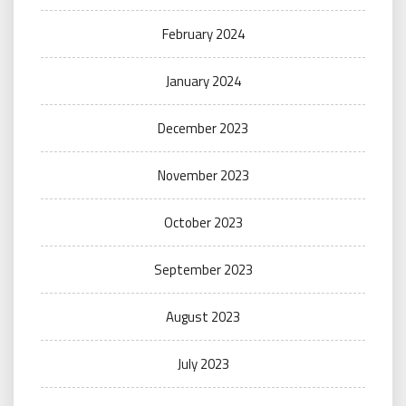
February 2024
January 2024
December 2023
November 2023
October 2023
September 2023
August 2023
July 2023