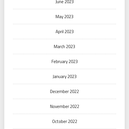
June 2023
May 2023
April 2023
March 2023
February 2023
January 2023
December 2022
November 2022
October 2022