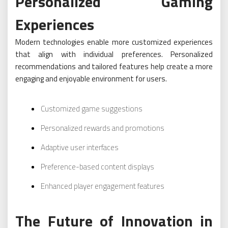
Personalized Gaming
Experiences
Modern technologies enable more customized experiences
that align with individual preferences. Personalized
recommendations and tailored features help create a more
engaging and enjoyable environment for users.
Customized game suggestions
Personalized rewards and promotions
Adaptive user interfaces
Preference-based content displays
Enhanced player engagement features
The Future of Innovation in