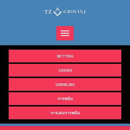
Skip
to
content
BETTING
CASINO
GAMBLING
การพนัน
การเล่นการพนัน