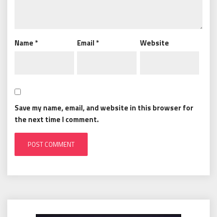
Name
*
Email
*
Website
Save my name, email, and website in this browser for
the next time I comment.