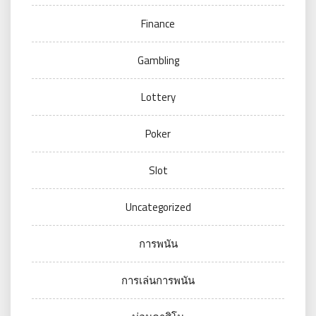
Finance
Gambling
Lottery
Poker
Slot
Uncategorized
การพนัน
การเล่นการพนัน