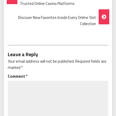
Navigation
Trusted Online Casino Platforms
Discover New Favorites Inside Every Online Slot
Collection
Leave a Reply
Your email address will not be published.
Required fields are
marked
*
Comment
*