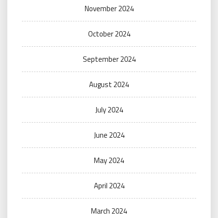
November 2024
October 2024
September 2024
August 2024
July 2024
June 2024
May 2024
April 2024
March 2024