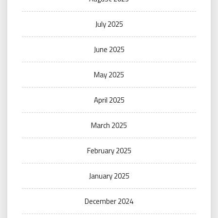
July 2025
June 2025
May 2025
April 2025
March 2025
February 2025
January 2025
December 2024