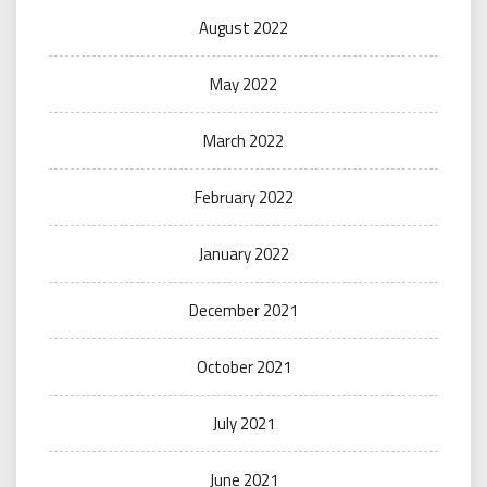
August 2022
May 2022
March 2022
February 2022
January 2022
December 2021
October 2021
July 2021
June 2021