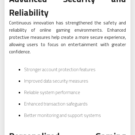
Reliability
Continuous innovation has strengthened the safety and
reliability of online gaming environments. Enhanced
protective measures help create a more secure experience,
allowing users to focus on entertainment with greater
confidence.
Stronger account protection features
Improved data security measures
Reliable system performance
Enhanced transaction safeguards
Better monitoring and support systems