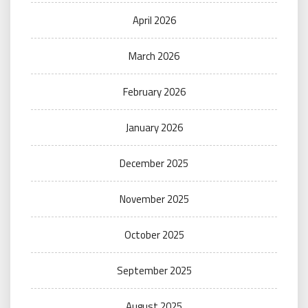
April 2026
March 2026
February 2026
January 2026
December 2025
November 2025
October 2025
September 2025
August 2025