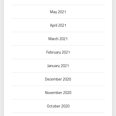
May 2021
April 2021
March 2021
February 2021
January 2021
December 2020
November 2020
October 2020