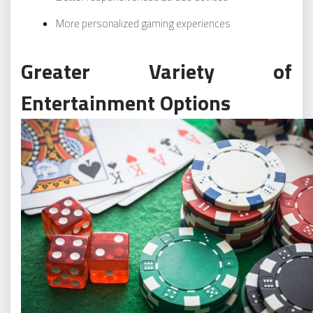
More personalized gaming experiences
Greater Variety of
Entertainment Options