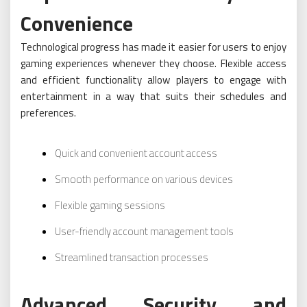
Convenience
Technological progress has made it easier for users to enjoy
gaming experiences whenever they choose. Flexible access
and efficient functionality allow players to engage with
entertainment in a way that suits their schedules and
preferences.
Quick and convenient account access
Smooth performance on various devices
Flexible gaming sessions
User-friendly account management tools
Streamlined transaction processes
Advanced Security and