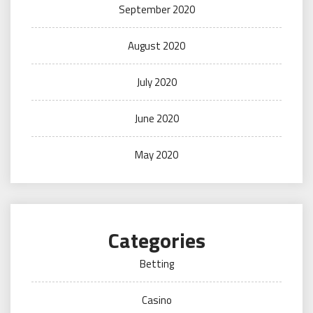
September 2020
August 2020
July 2020
June 2020
May 2020
Categories
Betting
Casino