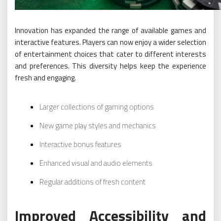
Innovation has expanded the range of available games and
interactive features. Players can now enjoy a wider selection
of entertainment choices that cater to different interests
and preferences. This diversity helps keep the experience
fresh and engaging.
Larger collections of gaming options
New game play styles and mechanics
Interactive bonus features
Enhanced visual and audio elements
Regular additions of fresh content
Improved Accessibility and