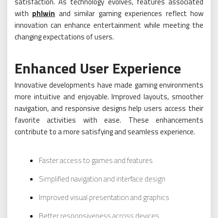
satisfaction. As technology evolves, features associated
with
phlwin
and similar gaming experiences reflect how
innovation can enhance entertainment while meeting the
changing expectations of users.
Enhanced User Experience
Innovative developments have made gaming environments
more intuitive and enjoyable. Improved layouts, smoother
navigation, and responsive designs help users access their
favorite activities with ease. These enhancements
contribute to a more satisfying and seamless experience.
Faster access to games and features
Simplified navigation and interface design
Improved visual presentation and graphics
Better responsiveness across devices