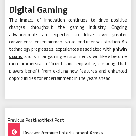
Digital Gaming
The impact of innovation continues to drive positive
changes throughout the gaming industry. Ongoing
advancements are expected to deliver even greater
convenience, entertainment value, and user satisfaction. As
technology progresses, experiences associated with
phlwin
casino
and similar gaming environments will likely become
more immersive, efficient, and enjoyable, ensuring that
players benefit from exciting new features and enhanced
opportunities for entertainment in the years ahead.
Previous PostNextNext Post
Post
Discover Premium Entertainment Across