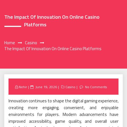
The Impact Of Innovation On Online Casino
Platforms
Home
Casino
The Impact Of Innovation On Online Casino Platforms
Posted
Nehir
June 19, 2026
Casino
No Comments
on
Innovation continues to shape the digital gaming experience,
creating more engaging, convenient, and enjoyable
environments for players. Modern advancements have
improved accessibility, game quality, and overall user