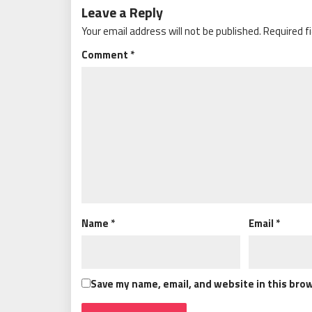
Leave a Reply
Your email address will not be published.
Required f
Comment
*
Name
*
Email
*
Save my name, email, and website in this bro