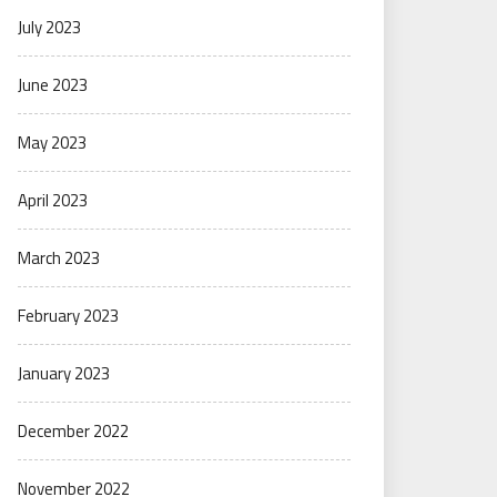
July 2023
June 2023
May 2023
April 2023
March 2023
February 2023
January 2023
December 2022
November 2022