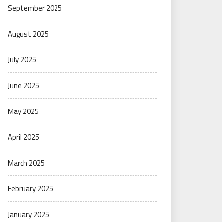
September 2025
August 2025
July 2025
June 2025
May 2025
April 2025
March 2025
February 2025
January 2025