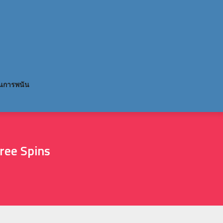
่นการพนัน
ree Spins