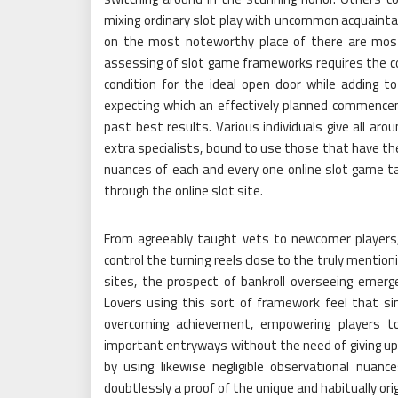
mixing ordinary slot play with uncommon acquaintan
on the most noteworthy place of there are most
assessing of slot game frameworks requires the c
condition for the ideal open door while adding 
expecting which an effectively planned commence
past best results. Various individuals give all ar
extra specialists, bound to use those that have the
nuances of each and every one online slot game ta
through the online slot site.
From agreeably taught vets to newcomer players
control the turning reels close to the truly mention
sites, the prospect of bankroll overseeing emerg
Lovers using this sort of framework feel that sin
overcoming achievement, empowering players t
important entryways without the need of giving up t
by using likewise negligible observational nuan
doubtlessly a proof of the unique and habitually or