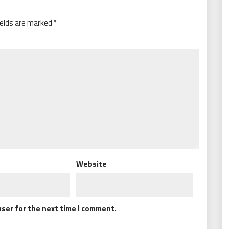
ields are marked
*
Website
wser for the next time I comment.