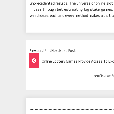
unprecedented results. The universe of online slot 
In case through bet estimating, big stake games, a
weird ideas, each and every method makes a particu
Previous PostNextNext Post
Post
Online Lottery Games Provide Access To Exc
Navigation
ภายใน เพลย์บ