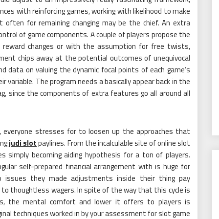
ces with reinforcing games, working with likelihood to make
 often for remaining changing may be the chief. An extra
ontrol of game components. A couple of players propose the
to reward changes or with the assumption for free twists,
ment chips away at the potential outcomes of unequivocal
ound data on valuing the dynamic focal points of each game’s
ir variable. The program needs a basically appear back in the
g, since the components of extra features go all around all
, everyone stresses for to loosen up the approaches that
ing
judi slot
paylines. From the incalculable site of online slot
es simply becoming aiding hypothesis for a ton of players.
gular self-prepared financial arrangement with is huge for
o issues they made adjustments inside their thing pay
o thoughtless wagers. In spite of the way that this cycle is
ces, the mental comfort and lower it offers to players is
iginal techniques worked in by your assessment for slot game