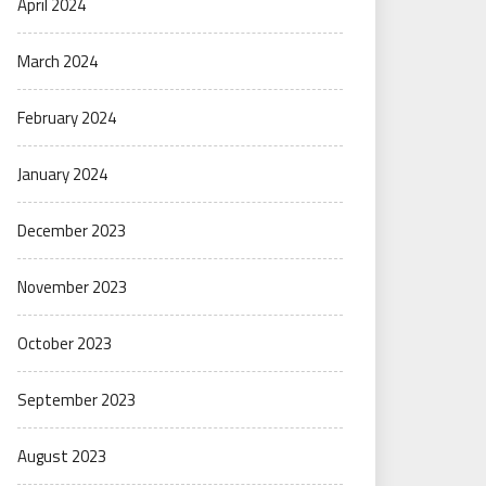
April 2024
March 2024
February 2024
January 2024
December 2023
November 2023
October 2023
September 2023
August 2023