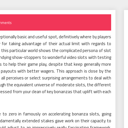
mments
ptionally basic and useful spot, definitively where by players
 for taking advantage of their actual limit with regards to
this particular world shows the complicated persona of slot
ndying show-stoppers to wonderful video slots with testing
to help their game play, despite that keep generally more
 payouts with better wagers. This approach is close by the
all perceives or select surprising arrangements to deal with
ugh the equivalent universe of moderate slots, the different
ressed from your clean of key bonanzas that uplift with each
e to zero in famously on accelerating bonanza slots, going
fundamentally extended stakes gave work on their capacity to
uld adjust to an impressively really fascinating framework,