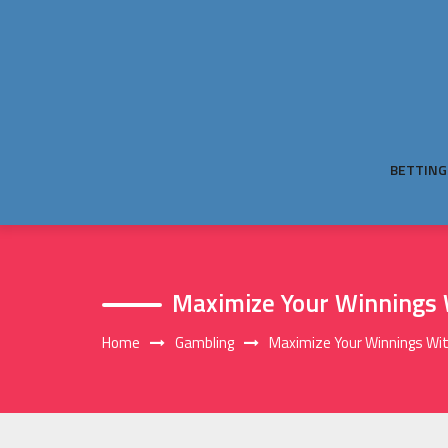
Skip
to
content
BETTING
Maximize Your Winnings W
Home
Gambling
Maximize Your Winnings Wit