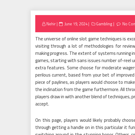
Posted
Nehir
June 19, 2024
Gambling
No Co
on
The universe of online slot game techniques is exce
visiting through a lot of methodologies for review
making progress. The extent of systems running in 
games, starting with sans issues number of-reel u
extra features. Some choose for moderate wagers 
perilous current, based from your bet of improved
piece of paylines, as players would choose to make 
the inclination from the game furthermore. All thro
players draw in with another blend of techniques, p
accept.
On this page, players would likely probably choos
through getting a handle on in this particular it 
switching around in the stunning honor. Others co