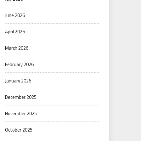
June 2026
April 2026
March 2026
February 2026
January 2026
December 2025
November 2025
October 2025