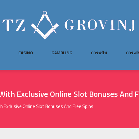
CASINO
GAMBLING
การพนัน
การเล
ith Exclusive Online Slot Bonuses And F
h Exclusive Online Slot Bonuses And Free Spins