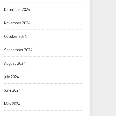
December 2024
November 2024
October 2024
September 2024
August 2024
July 2024
June 2024
May 2024