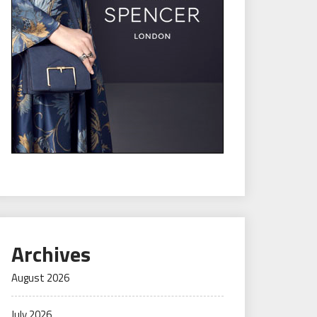
Archives
August 2026
July 2026