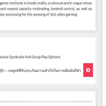
game methods is inside reality a colossal and in vogue show.
nd reward capacity misleading, bankroll control, as well as
lar assessing for the weaving of slot video gaming.
lusive Syndicate And Group Play Options
ุ๊ก – กลยุทธ์ที่รับประกันความสำเร็จในการเดิมพันกีฬา