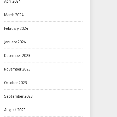
April 2024
March 2024
February 2024
January 2024
December 2023
November 2023
October 2023
September 2023
August 2023