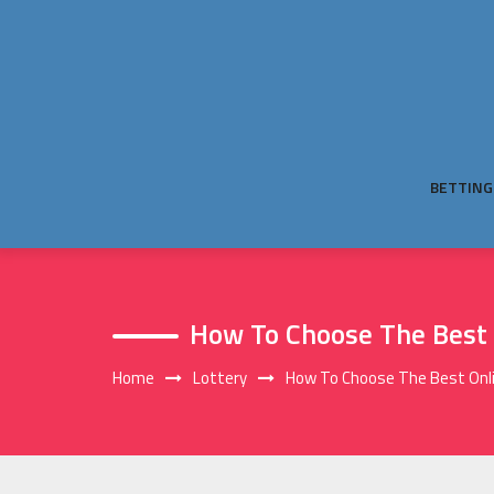
Skip
to
content
BETTING
How To Choose The Best O
Home
Lottery
How To Choose The Best Onli