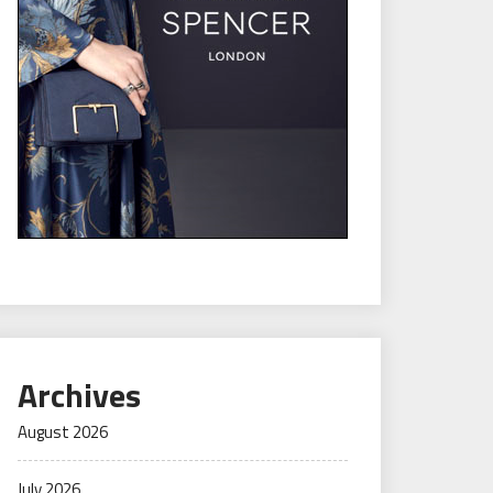
Archives
August 2026
July 2026