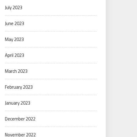
July 2023
June 2023
May 2023
April 2023
March 2023
February 2023
January 2023
December 2022
November 2022