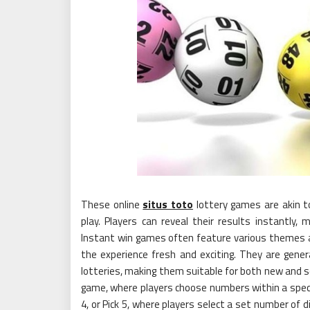
These online
situs toto
lottery games are akin to
play. Players can reveal their results instantly, 
Instant win games often feature various themes and
the experience fresh and exciting. They are gener
lotteries, making them suitable for both new and 
game, where players choose numbers within a specifi
4, or Pick 5, where players select a set number of