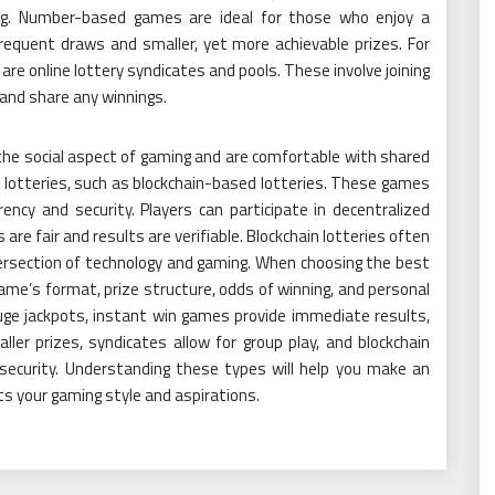
ning. Number-based games are ideal for those who enjoy a
equent draws and smaller, yet more achievable prizes. For
are online lottery syndicates and pools. These involve joining
 and share any winnings.
the social aspect of gaming and are comfortable with shared
e lotteries, such as blockchain-based lotteries. These games
ency and security. Players can participate in decentralized
are fair and results are verifiable. Blockchain lotteries often
tersection of technology and gaming. When choosing the best
ame’s format, prize structure, odds of winning, and personal
 huge jackpots, instant win games provide immediate results,
r prizes, syndicates allow for group play, and blockchain
security. Understanding these types will help you make an
ts your gaming style and aspirations.