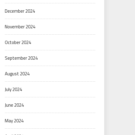
December 2024
November 2024
October 2024
September 2024
August 2024
July 2024
June 2024
May 2024