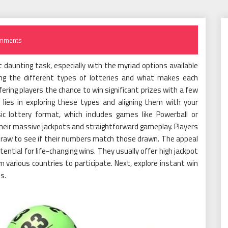
mments
t daunting task, especially with the myriad options available
ing the different types of lotteries and what makes each
ffering players the chance to win significant prizes with a few
 lies in exploring these types and aligning them with your
sic lottery format, which includes games like Powerball or
their massive jackpots and straightforward gameplay. Players
 draw to see if their numbers match those drawn. The appeal
potential for life-changing wins. They usually offer high jackpot
om various countries to participate. Next, explore instant win
s.