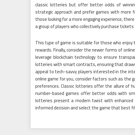
classic lotteries but offer better odds of win
strategic approach and prefer games with more fr
those looking for a more engaging experience, there 
a group of players who collectively purchase tickets
This type of game is suitable for those who enjoy 
rewards. Finally, consider the newer forms of onlin
leverage blockchain technology to ensure transpar
lotteries with smart contracts, ensuring that draws 
appeal to tech-savvy players interested in the in
online game for you, consider factors such as the g
preferences. Classic lotteries offer the allure of
number-based games offer better odds with smalle
lotteries present a modern twist with enhanced 
informed decision and select the game that best fi