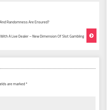
s And Randomness Are Ensured?
s With A Live Dealer – New Dimension Of Slot Gambling
ields are marked
*