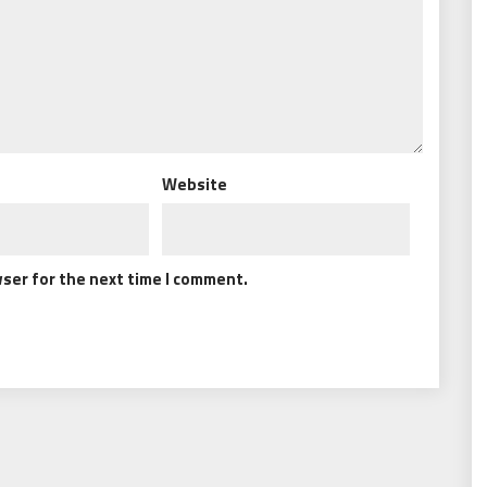
Website
wser for the next time I comment.