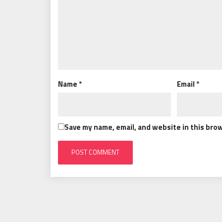
Name
*
Email
*
Save my name, email, and website in this bro