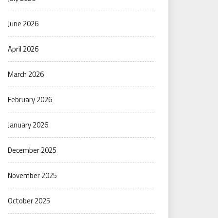
June 2026
April 2026
March 2026
February 2026
January 2026
December 2025
November 2025
October 2025