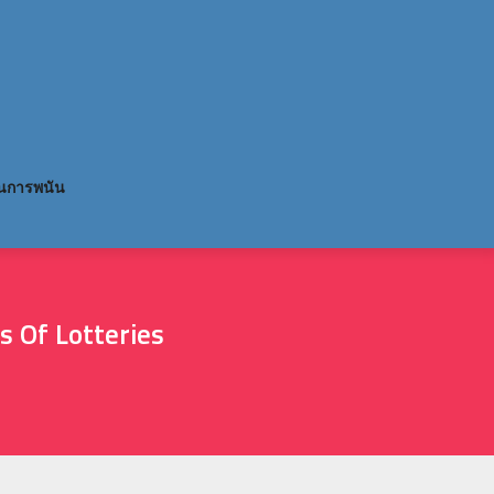
่นการพนัน
 Of Lotteries