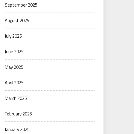
September 2025
August 2025
July 2025
June 2025
May 2025
April 2025
March 2025
February 2025
January 2025