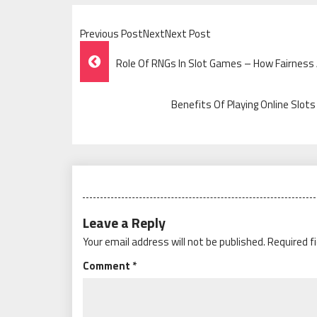
Previous PostNextNext Post
Post
Role Of RNGs In Slot Games – How Fairnes
Navigation
Benefits Of Playing Online Slot
Leave a Reply
Your email address will not be published.
Required f
Comment
*