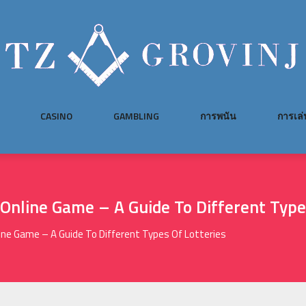
CASINO
GAMBLING
การพนัน
การเล
nline Game – A Guide To Different Types
ne Game – A Guide To Different Types Of Lotteries