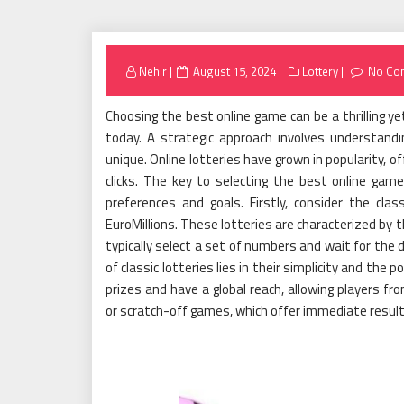
Posted
Nehir
August 15, 2024
Lottery
No Co
on
Choosing the best online game can be a thrilling ye
today. A strategic approach involves understand
unique. Online lotteries have grown in popularity, o
clicks. The key to selecting the best online game
preferences and goals. Firstly, consider the clas
EuroMillions. These lotteries are characterized by 
typically select a set of numbers and wait for the
of classic lotteries lies in their simplicity and the 
prizes and have a global reach, allowing players fr
or scratch-off games, which offer immediate result