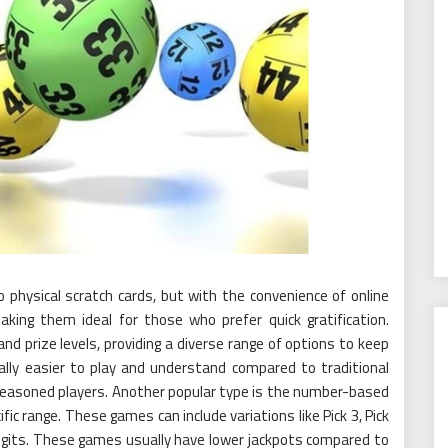
 physical scratch cards, but with the convenience of online
making them ideal for those who prefer quick gratification.
 prize levels, providing a diverse range of options to keep
ally easier to play and understand compared to traditional
seasoned players. Another popular type is the number-based
c range. These games can include variations like Pick 3, Pick
 digits. These games usually have lower jackpots compared to