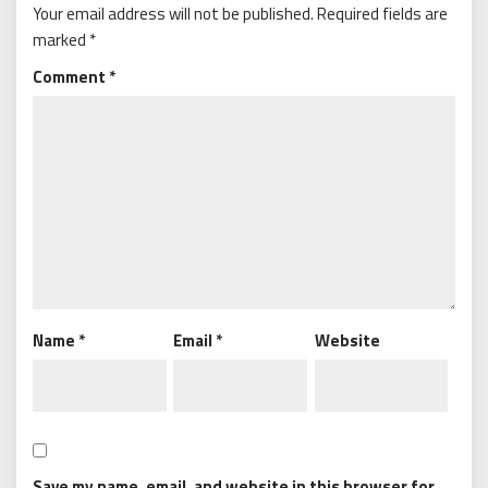
Your email address will not be published.
Required fields are
marked
*
Comment
*
Name
*
Email
*
Website
Save my name, email, and website in this browser for