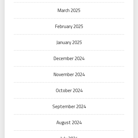
March 2025
February 2025
January 2025
December 2024
November 2024
October 2024
September 2024
August 2024