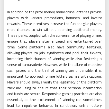
In addition to the prize money, many online lotteries provide
players with various promotions, bonuses, and loyalty
rewards. These incentives increase the fun and give players
more chances to win without spending additional money.
These perks, coupled with the convenience of playing online,
ensure that players stay engaged and entertained over
time. Some platforms also have community features,
allowing players to join syndicates and pool their tickets,
increasing their chances of winning while also fostering a
sense of camaraderie. However, while the allure of massive
cash prizes and the thrill of winning are undeniable, it is
important to approach online lottery games with caution.
Players should always verify the legitimacy of the platform
they are using to ensure that their personal information
and funds are secure. Responsible gaming practices are also
essential, as the excitement of winning can sometimes
lead to impulsive behavior. In conclusion, online lottery