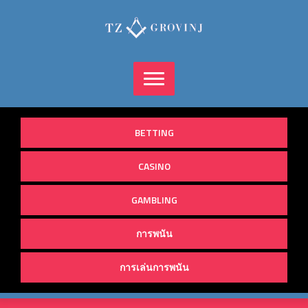
Skip
to
content
BETTING
CASINO
GAMBLING
การพนัน
การเล่นการพนัน