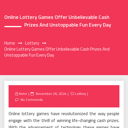
Online Lottery Games Offer Unbelievable Cash
Prizes And Unstoppable Fun Every Day
Home
Lottery
Online Lottery Games Offer Unbelievable Cash Prizes And
Unstoppable Fun Every Day
Posted
Nehir
November 26, 2024
Lottery
on
No Comments
Online lottery games have revolutionized the way people
engage with the thrill of winning life-changing cash prizes.
With the advancement of technology, these games have