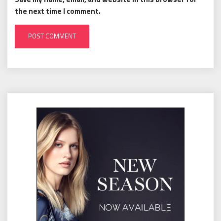
the next time I comment.