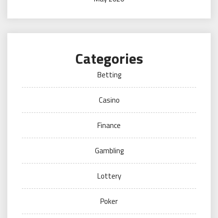
Categories
Betting
Casino
Finance
Gambling
Lottery
Poker