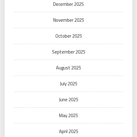
December 2025
November 2025
October 2025
September 2025
August 2025
July 2025
June 2025
May 2025
April 2025