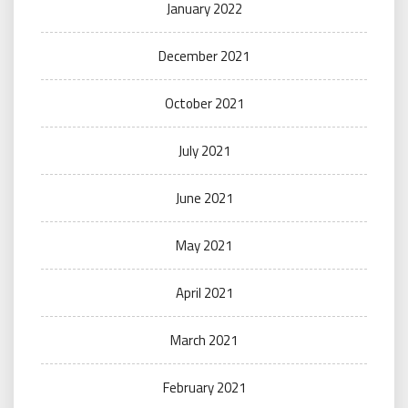
January 2022
December 2021
October 2021
July 2021
June 2021
May 2021
April 2021
March 2021
February 2021