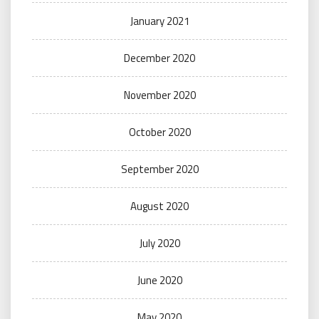
January 2021
December 2020
November 2020
October 2020
September 2020
August 2020
July 2020
June 2020
May 2020