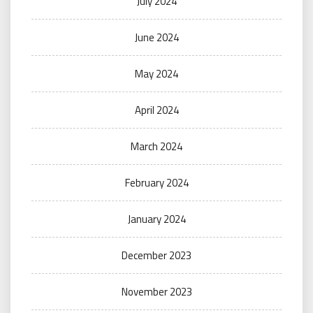
July 2024
June 2024
May 2024
April 2024
March 2024
February 2024
January 2024
December 2023
November 2023