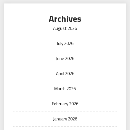
Archives
August 2026
July 2026
June 2026
April 2026
March 2026
February 2026
January 2026