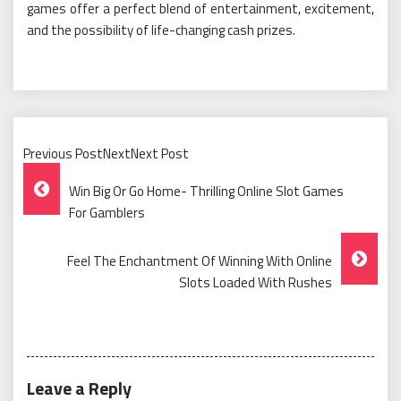
games offer a perfect blend of entertainment, excitement,
and the possibility of life-changing cash prizes.
Previous PostNextNext Post
Post
Win Big Or Go Home- Thrilling Online Slot Games
Navigation
For Gamblers
Feel The Enchantment Of Winning With Online
Slots Loaded With Rushes
Leave a Reply