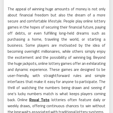
The appeal of winning huge amounts of money is not only
about financial freedom but also the dream of a more
secure and comfortable lifestyle. People play online lottery
games in the hopes of securing their financial future, paying
off debts, or even fulfilling long-held dreams such as
purchasing a home, traveling the world, or starting a
business. Some players are motivated by the idea of
becoming overnight millionaires, while others simply enjoy
the excitement and the possibility of winning big. Beyond
the huge jackpots, online lottery games offer an exhilarating
and dynamic experience. These games are designed to be
user-friendly, with straightforward rules and simple
interfaces that make it easy for anyone to participate. The
thrill of watching the numbers being drawn and seeing if
one’s lucky numbers match is what keeps players coming
back. Online
Royal Toto
lotteries often feature daily or
weekly draws, offering continuous chances to win without
the long waits associated with traditional lottery systems.