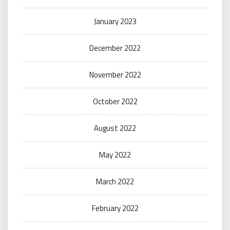
January 2023
December 2022
November 2022
October 2022
August 2022
May 2022
March 2022
February 2022