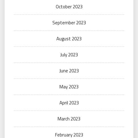
October 2023
September 2023
August 2023
July 2023
June 2023
May 2023
April 2023
March 2023
February 2023