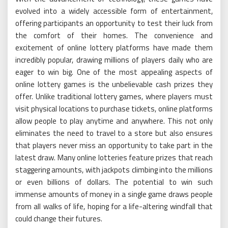
evolved into a widely accessible form of entertainment,
offering participants an opportunity to test their luck from
the comfort of their homes. The convenience and
excitement of online lottery platforms have made them
incredibly popular, drawing millions of players daily who are
eager to win big. One of the most appealing aspects of
online lottery games is the unbelievable cash prizes they
offer. Unlike traditional lottery games, where players must
visit physical locations to purchase tickets, online platforms
allow people to play anytime and anywhere. This not only
eliminates the need to travel to a store but also ensures
that players never miss an opportunity to take part in the
latest draw. Many online lotteries feature prizes that reach
staggering amounts, with jackpots climbing into the millions
or even billions of dollars. The potential to win such
immense amounts of money in a single game draws people
from all walks of life, hoping for a life-altering windfall that
could change their futures.