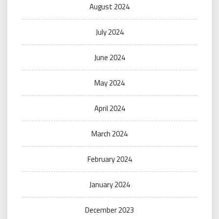
August 2024
July 2024
June 2024
May 2024
April 2024
March 2024
February 2024
January 2024
December 2023