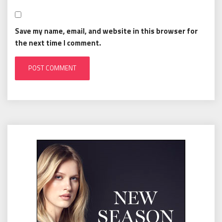
Save my name, email, and website in this browser for
the next time I comment.