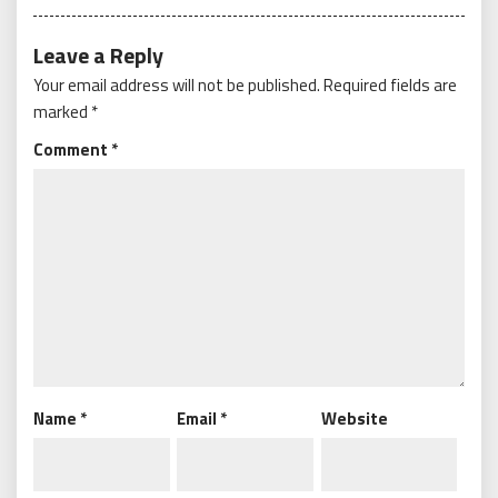
Leave a Reply
Your email address will not be published.
Required fields are
marked
*
Comment
*
Name
*
Email
*
Website