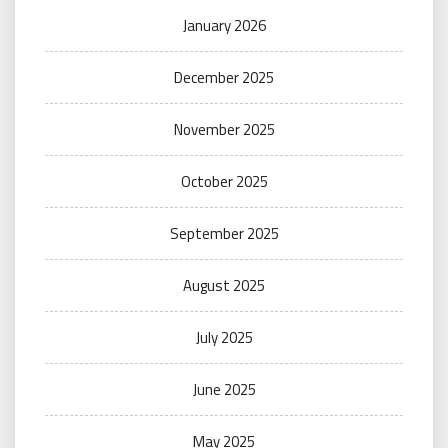
January 2026
December 2025
November 2025
October 2025
September 2025
August 2025
July 2025
June 2025
May 2025