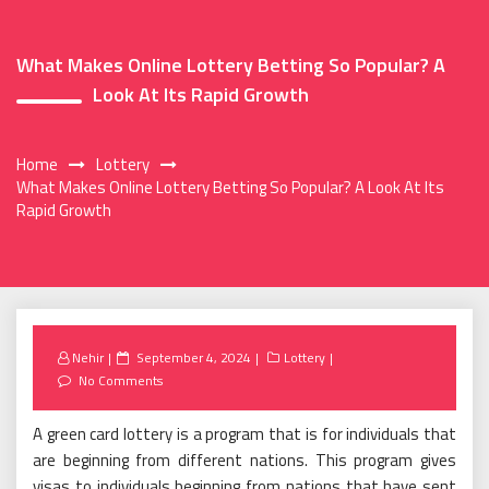
What Makes Online Lottery Betting So Popular? A
Look At Its Rapid Growth
Home
Lottery
What Makes Online Lottery Betting So Popular? A Look At Its
Rapid Growth
Posted
Nehir
September 4, 2024
Lottery
on
No Comments
A green card lottery is a program that is for individuals that
are beginning from different nations. This program gives
visas to individuals beginning from nations that have sent