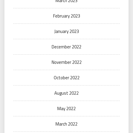
March 2023
February 2023
January 2023
December 2022
November 2022
October 2022
August 2022
May 2022
March 2022