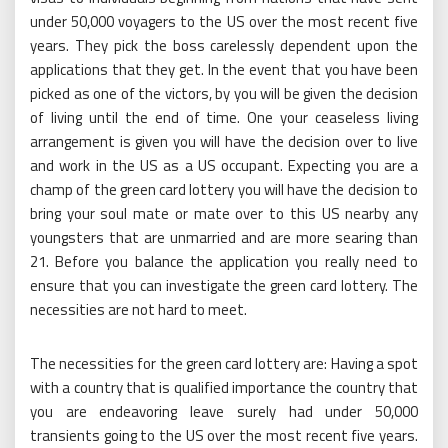
under 50,000 voyagers to the US over the most recent five
years. They pick the boss carelessly dependent upon the
applications that they get. In the event that you have been
picked as one of the victors, by you will be given the decision
of living until the end of time. One your ceaseless living
arrangement is given you will have the decision over to live
and work in the US as a US occupant. Expecting you are a
champ of the green card lottery you will have the decision to
bring your soul mate or mate over to this US nearby any
youngsters that are unmarried and are more searing than
21. Before you balance the application you really need to
ensure that you can investigate the green card lottery. The
necessities are not hard to meet.
The necessities for the green card lottery are: Having a spot
with a country that is qualified importance the country that
you are endeavoring leave surely had under 50,000
transients going to the US over the most recent five years.