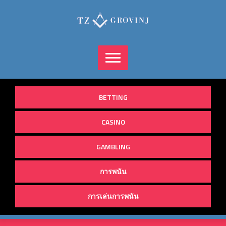
Skip
to
content
BETTING
CASINO
GAMBLING
การพนัน
การเล่นการพนัน