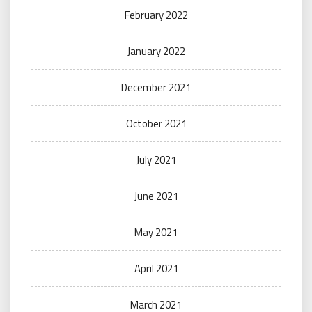
February 2022
January 2022
December 2021
October 2021
July 2021
June 2021
May 2021
April 2021
March 2021