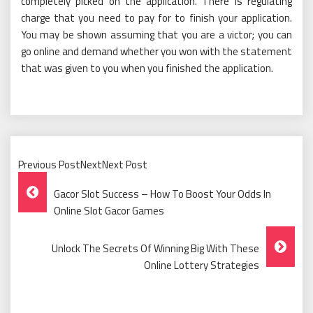
completely picked on the application. There is regulating
charge that you need to pay for to finish your application.
You may be shown assuming that you are a victor; you can
go online and demand whether you won with the statement
that was given to you when you finished the application.
Previous PostNextNext Post
Post
Gacor Slot Success – How To Boost Your Odds In
Navigation
Online Slot Gacor Games
Unlock The Secrets Of Winning Big With These
Online Lottery Strategies