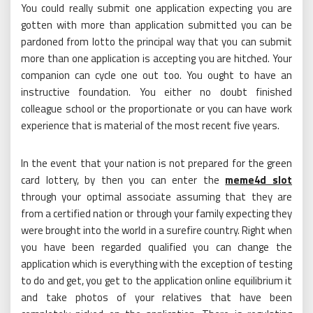
You could really submit one application expecting you are
gotten with more than application submitted you can be
pardoned from lotto the principal way that you can submit
more than one application is accepting you are hitched. Your
companion can cycle one out too. You ought to have an
instructive foundation. You either no doubt finished
colleague school or the proportionate or you can have work
experience that is material of the most recent five years.
In the event that your nation is not prepared for the green
card lottery, by then you can enter the
meme4d slot
through your optimal associate assuming that they are
from a certified nation or through your family expecting they
were brought into the world in a surefire country. Right when
you have been regarded qualified you can change the
application which is everything with the exception of testing
to do and get, you get to the application online equilibrium it
and take photos of your relatives that have been