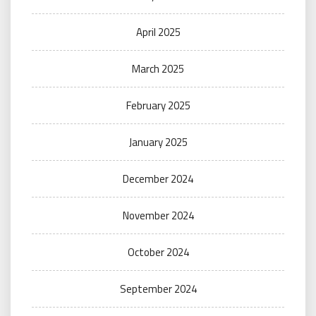
April 2025
March 2025
February 2025
January 2025
December 2024
November 2024
October 2024
September 2024