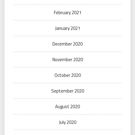
February 2021
January 2021
December 2020
November 2020
October 2020
September 2020
August 2020
July 2020