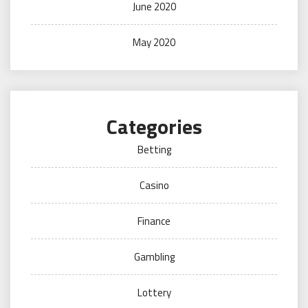
June 2020
May 2020
Categories
Betting
Casino
Finance
Gambling
Lottery