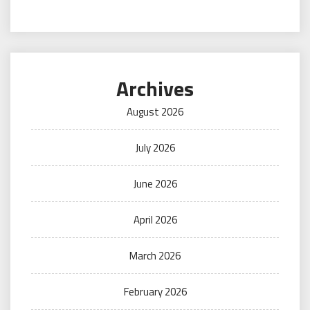
Archives
August 2026
July 2026
June 2026
April 2026
March 2026
February 2026