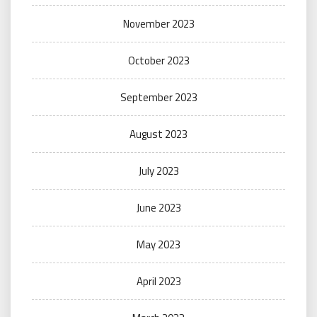
November 2023
October 2023
September 2023
August 2023
July 2023
June 2023
May 2023
April 2023