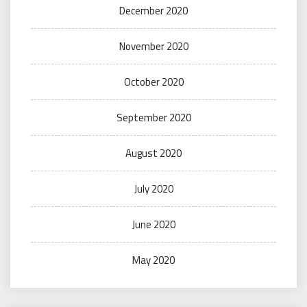
December 2020
November 2020
October 2020
September 2020
August 2020
July 2020
June 2020
May 2020