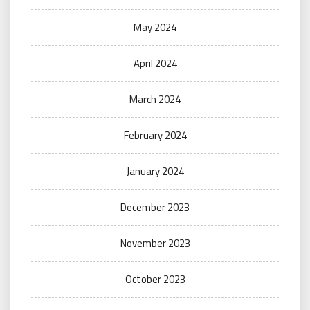
May 2024
April 2024
March 2024
February 2024
January 2024
December 2023
November 2023
October 2023