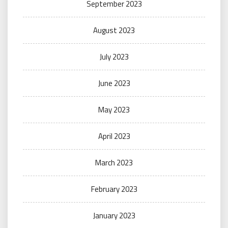
September 2023
August 2023
July 2023
June 2023
May 2023
April 2023
March 2023
February 2023
January 2023