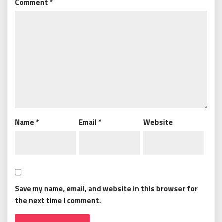
Comment
*
Name
*
Email
*
Website
Save my name, email, and website in this browser for
the next time I comment.