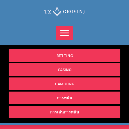
Skip
to
content
BETTING
CASINO
GAMBLING
การพนัน
การเล่นการพนัน