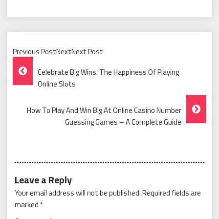
Previous PostNextNext Post
Post
Celebrate Big Wins: The Happiness Of Playing
Navigation
Online Slots
How To Play And Win Big At Online Casino Number
Guessing Games – A Complete Guide
Leave a Reply
Your email address will not be published.
Required fields are
marked
*