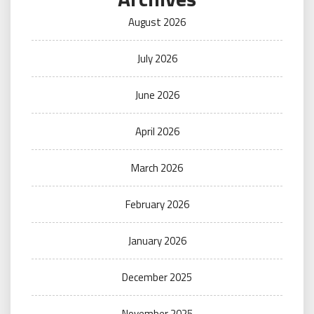
August 2026
July 2026
June 2026
April 2026
March 2026
February 2026
January 2026
December 2025
November 2025