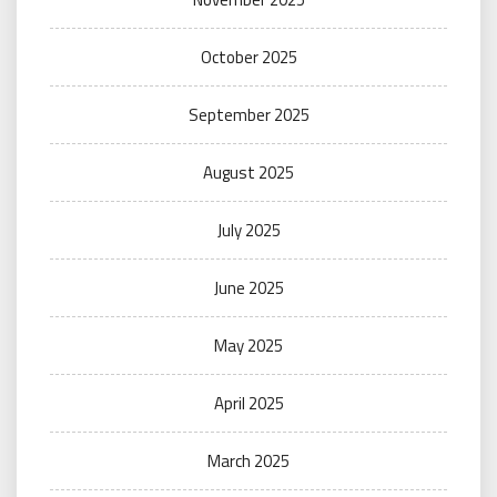
October 2025
September 2025
August 2025
July 2025
June 2025
May 2025
April 2025
March 2025