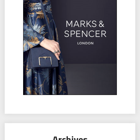
Archives