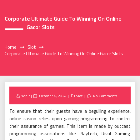
Corporate Ultimate Guide To Winning On Online
Gacor Slots
Home
Slot
Corporate Ultimate Guide To Winning On Online Gacor Slots
Posted
Nehir
October 4, 2024
Slot
No Comments
on
To ensure that their guests have a beguiling experience,
online casino relies upon gaming programming to control
their assurance of games. This item is made by outcast
programming associations like Playtech, Rival Gaming,