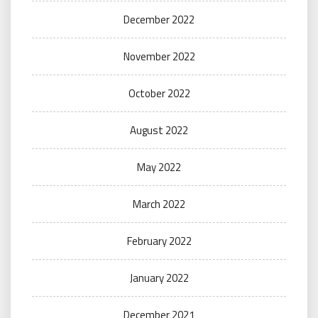
December 2022
November 2022
October 2022
August 2022
May 2022
March 2022
February 2022
January 2022
December 2021