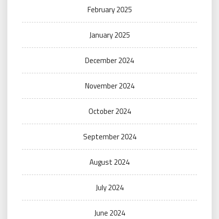
February 2025
January 2025
December 2024
November 2024
October 2024
September 2024
August 2024
July 2024
June 2024