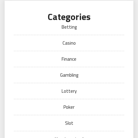
Categories
Betting
Casino
Finance
Gambling
Lottery
Poker
Slot