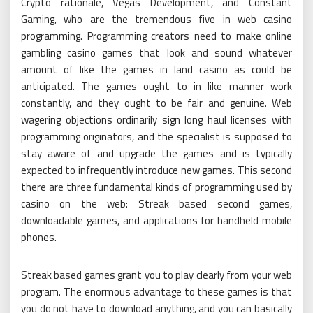
Crypto rationale, Vegas Development, and Constant
Gaming, who are the tremendous five in web casino
programming. Programming creators need to make online
gambling casino games that look and sound whatever
amount of like the games in land casino as could be
anticipated. The games ought to in like manner work
constantly, and they ought to be fair and genuine. Web
wagering objections ordinarily sign long haul licenses with
programming originators, and the specialist is supposed to
stay aware of and upgrade the games and is typically
expected to infrequently introduce new games. This second
there are three fundamental kinds of programming used by
casino on the web: Streak based second games,
downloadable games, and applications for handheld mobile
phones.
Streak based games grant you to play clearly from your web
program. The enormous advantage to these games is that
you do not have to download anything, and you can basically