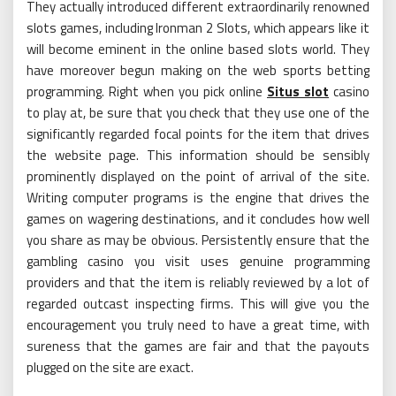
They actually introduced different extraordinarily renowned
slots games, including Ironman 2 Slots, which appears like it
will become eminent in the online based slots world. They
have moreover begun making on the web sports betting
programming. Right when you pick online
Situs slot
casino
to play at, be sure that you check that they use one of the
significantly regarded focal points for the item that drives
the website page. This information should be sensibly
prominently displayed on the point of arrival of the site.
Writing computer programs is the engine that drives the
games on wagering destinations, and it concludes how well
you share as may be obvious. Persistently ensure that the
gambling casino you visit uses genuine programming
providers and that the item is reliably reviewed by a lot of
regarded outcast inspecting firms. This will give you the
encouragement you truly need to have a great time, with
sureness that the games are fair and that the payouts
plugged on the site are exact.