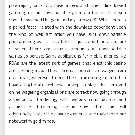
play rapidly once you have a record at the online based
gambling casino. Downloadable games anticipate that you
should download the game onto your own PC. While there is
a period factor related with the download dependent upon
the kind of web affiliation you have, slot downloadable
programming overall has better quality outlines and are
steadier. There are gigantic amounts of downloadable
games to peruse. Game applications for mobile phones like
PDAs are the latest sort of games that electronic casino
are getting into. These license people to wager from
essentially wherever, freeing them from being expected to
have a legitimate web relationship to play. The item and
online wagering organizations are correct now going through
a period of hardening, with various combinations and
acquisitions happening. Casino says that this will
additionally foster the player experience and make for more
noteworthy gold mines.