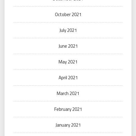
October 2021
July 2021
June 2021
May 2021
April 2021
March 2021
February 2021
January 2021