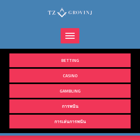
Skip
to
content
BETTING
CASINO
GAMBLING
การพนัน
การเล่นการพนัน