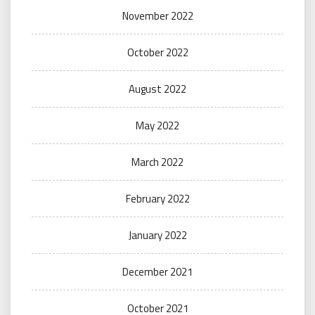
November 2022
October 2022
August 2022
May 2022
March 2022
February 2022
January 2022
December 2021
October 2021