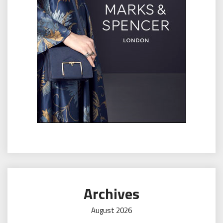
Archives
August 2026