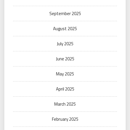
September 2025
August 2025
July 2025
June 2025
May 2025
April 2025
March 2025
February 2025