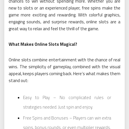
chances to win without spending more. Whether you are
new to slots or an experienced player, free spins make the
game more exciting and rewarding. With colorful graphics,
engaging sounds, and surprise rewards, online slots are a
great way to relax and feel the thrill of the game.
What Makes Online Slots Magical?
Online slots combine entertainment with the chance of real
wins. The simplicity of gameplay, combined with the visual
appeal, keeps players coming back. Here’s what makes them
stand out:
Easy to Play – No complicated rules or
strategies needed. Just spin and enjoy.
Free Spins and Bonuses – Players can win extra
spins, bonus rounds, or even multiplier rewards.