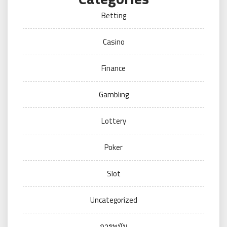
Betting
Casino
Finance
Gambling
Lottery
Poker
Slot
Uncategorized
การพนัน