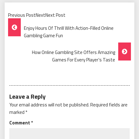
Previous PostNextNext Post
Post
Enjoy Hours Of Thrill With Action-Filled Online
Navigation
Gambling Game Fun
How Online Gambling Site Offers Amazing
Games For Every Player’s Taste
Leave a Reply
Your email address will not be published.
Required fields are
marked
*
Comment
*