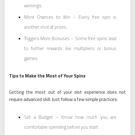
winnings.
More Chances to Win – Every free spin is
another shot at prizes.
Triggers More Bonuses – Some free spins lead
to further rewards like multipliers or bonus
games.
Tips to Make the Most of Your Spins
Getting the most out of your slot experience does not
require advanced skill. Just follow a few simple practices:
Set a Budget – Know how much you are
comfortable spending before you start.