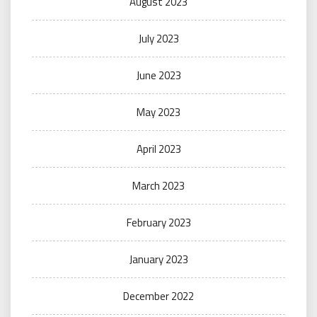
August 2023
July 2023
June 2023
May 2023
April 2023
March 2023
February 2023
January 2023
December 2022