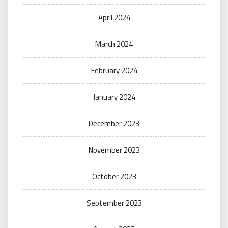
April 2024
March 2024
February 2024
January 2024
December 2023
November 2023
October 2023
September 2023