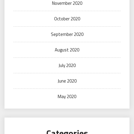
November 2020
October 2020
September 2020
August 2020
July 2020
June 2020
May 2020
Categories