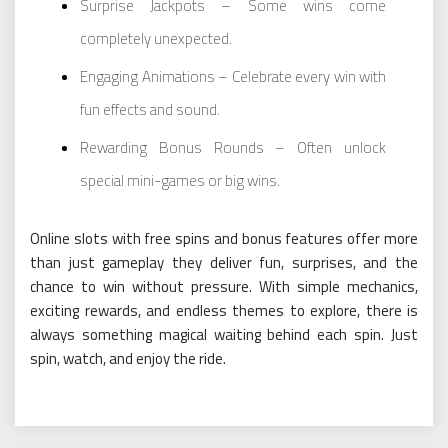
Surprise Jackpots – Some wins come
completely unexpected.
Engaging Animations – Celebrate every win with
fun effects and sound.
Rewarding Bonus Rounds – Often unlock
special mini-games or big wins.
Online slots with free spins and bonus features offer more
than just gameplay they deliver fun, surprises, and the
chance to win without pressure. With simple mechanics,
exciting rewards, and endless themes to explore, there is
always something magical waiting behind each spin. Just
spin, watch, and enjoy the ride.