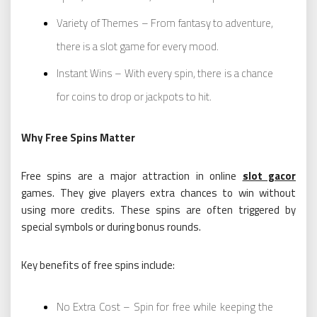
Variety of Themes – From fantasy to adventure,
there is a slot game for every mood.
Instant Wins – With every spin, there is a chance
for coins to drop or jackpots to hit.
Why Free Spins Matter
Free spins are a major attraction in online
slot gacor
games. They give players extra chances to win without
using more credits. These spins are often triggered by
special symbols or during bonus rounds.
Key benefits of free spins include:
No Extra Cost – Spin for free while keeping the