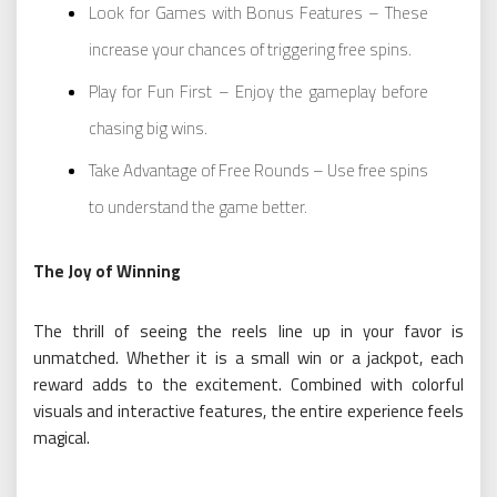
Look for Games with Bonus Features – These
increase your chances of triggering free spins.
Play for Fun First – Enjoy the gameplay before
chasing big wins.
Take Advantage of Free Rounds – Use free spins
to understand the game better.
The Joy of Winning
The thrill of seeing the reels line up in your favor is
unmatched. Whether it is a small win or a jackpot, each
reward adds to the excitement. Combined with colorful
visuals and interactive features, the entire experience feels
magical.