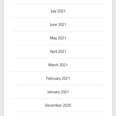
July 2021
June 2021
May 2021
April 2021
March 2021
February 2021
January 2021
December 2020