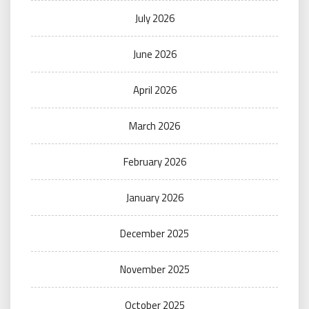
July 2026
June 2026
April 2026
March 2026
February 2026
January 2026
December 2025
November 2025
October 2025