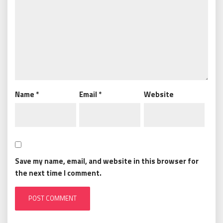
Name
*
Email
*
Website
Save my name, email, and website in this browser for
the next time I comment.