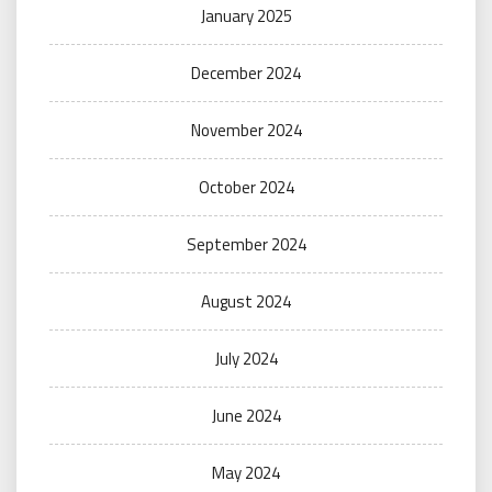
January 2025
December 2024
November 2024
October 2024
September 2024
August 2024
July 2024
June 2024
May 2024