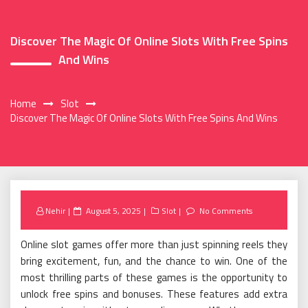
Discover The Magic Of Online Slots With Free Spins
And Wins
Home
Slot
Discover The Magic Of Online Slots With Free Spins And Wins
Posted
Nehir
August 5, 2025
Slot
No Comments
on
Online slot games offer more than just spinning reels they
bring excitement, fun, and the chance to win. One of the
most thrilling parts of these games is the opportunity to
unlock free spins and bonuses. These features add extra