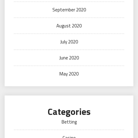
September 2020
August 2020
July 2020
June 2020
May 2020
Categories
Betting
Casino