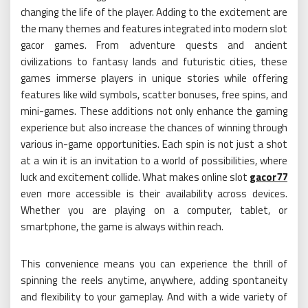
changing the life of the player. Adding to the excitement are
the many themes and features integrated into modern slot
gacor games. From adventure quests and ancient
civilizations to fantasy lands and futuristic cities, these
games immerse players in unique stories while offering
features like wild symbols, scatter bonuses, free spins, and
mini-games. These additions not only enhance the gaming
experience but also increase the chances of winning through
various in-game opportunities. Each spin is not just a shot
at a win it is an invitation to a world of possibilities, where
luck and excitement collide. What makes online slot
gacor77
even more accessible is their availability across devices.
Whether you are playing on a computer, tablet, or
smartphone, the game is always within reach.
This convenience means you can experience the thrill of
spinning the reels anytime, anywhere, adding spontaneity
and flexibility to your gameplay. And with a wide variety of