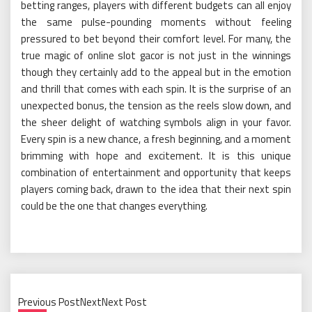
betting ranges, players with different budgets can all enjoy
the same pulse-pounding moments without feeling
pressured to bet beyond their comfort level. For many, the
true magic of online slot gacor is not just in the winnings
though they certainly add to the appeal but in the emotion
and thrill that comes with each spin. It is the surprise of an
unexpected bonus, the tension as the reels slow down, and
the sheer delight of watching symbols align in your favor.
Every spin is a new chance, a fresh beginning, and a moment
brimming with hope and excitement. It is this unique
combination of entertainment and opportunity that keeps
players coming back, drawn to the idea that their next spin
could be the one that changes everything.
Previous PostNextNext Post