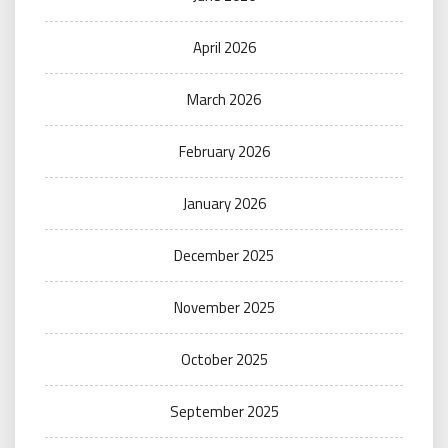
April 2026
March 2026
February 2026
January 2026
December 2025
November 2025
October 2025
September 2025