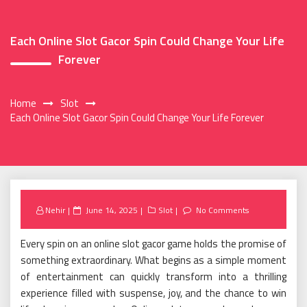
Each Online Slot Gacor Spin Could Change Your Life
Forever
Home
Slot
Each Online Slot Gacor Spin Could Change Your Life Forever
Posted
Nehir
June 14, 2025
Slot
No Comments
on
Every spin on an online slot gacor game holds the promise of
something extraordinary. What begins as a simple moment
of entertainment can quickly transform into a thrilling
experience filled with suspense, joy, and the chance to win