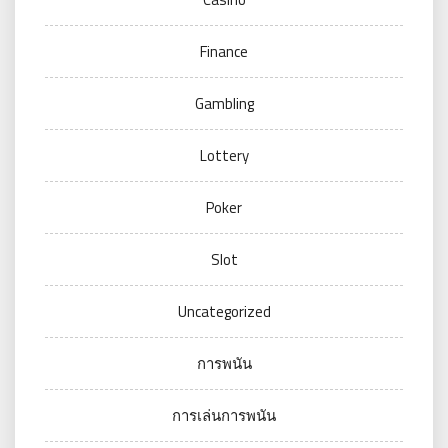
Finance
Gambling
Lottery
Poker
Slot
Uncategorized
การพนัน
การเล่นการพนัน