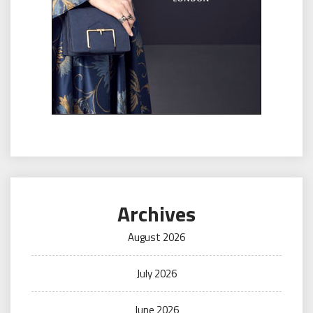
Archives
August 2026
July 2026
June 2026