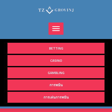
Skip
to
content
BETTING
CASINO
GAMBLING
การพนัน
การเล่นการพนัน