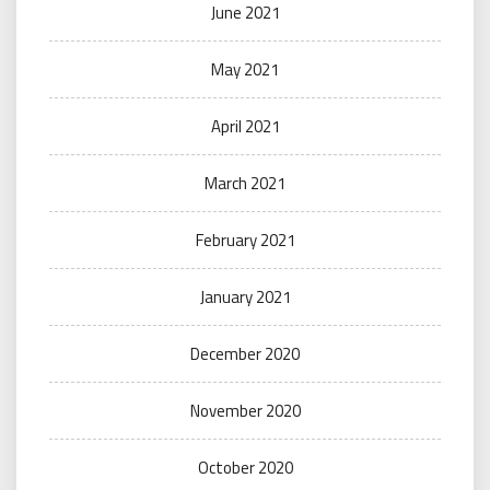
June 2021
May 2021
April 2021
March 2021
February 2021
January 2021
December 2020
November 2020
October 2020