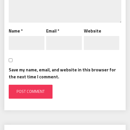
Name
*
Email
*
Website
Save my name, email, and website in this browser for
the next time I comment.