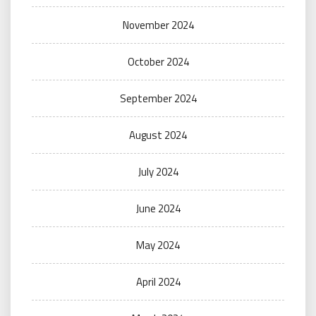
November 2024
October 2024
September 2024
August 2024
July 2024
June 2024
May 2024
April 2024