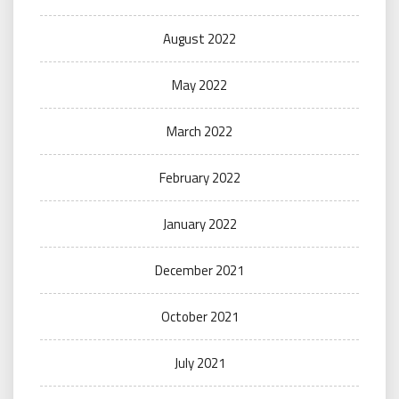
August 2022
May 2022
March 2022
February 2022
January 2022
December 2021
October 2021
July 2021