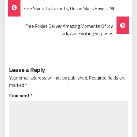
Post
Free Spins To Jackpots, Online Slots Have It All
Navigation
Free Pokies Deliver Amazing Moments Of Joy,
Luck, And Exciting Surprises
Leave a Reply
Your email address will not be published.
Required fields are
marked
*
Comment
*