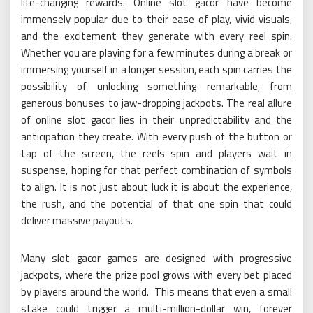
life-changing rewards. Online slot gacor have become
immensely popular due to their ease of play, vivid visuals,
and the excitement they generate with every reel spin.
Whether you are playing for a few minutes during a break or
immersing yourself in a longer session, each spin carries the
possibility of unlocking something remarkable, from
generous bonuses to jaw-dropping jackpots. The real allure
of online slot gacor lies in their unpredictability and the
anticipation they create. With every push of the button or
tap of the screen, the reels spin and players wait in
suspense, hoping for that perfect combination of symbols
to align. It is not just about luck it is about the experience,
the rush, and the potential of that one spin that could
deliver massive payouts.
Many slot gacor games are designed with progressive
jackpots, where the prize pool grows with every bet placed
by players around the world. This means that even a small
stake could trigger a multi-million-dollar win, forever