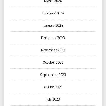
March 2024
February 2024
January 2024
December 2023
November 2023
October 2023
September 2023
August 2023
July 2023