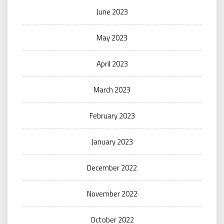
June 2023
May 2023
April 2023
March 2023
February 2023
January 2023
December 2022
November 2022
October 2022