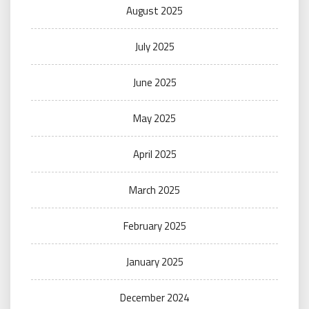
August 2025
July 2025
June 2025
May 2025
April 2025
March 2025
February 2025
January 2025
December 2024