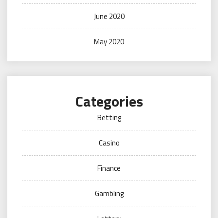
June 2020
May 2020
Categories
Betting
Casino
Finance
Gambling