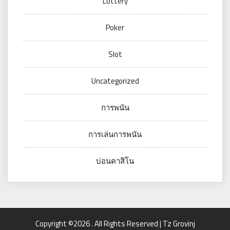
Lottery
Poker
Slot
Uncategorized
การพนัน
การเล่นการพนัน
บ่อนคาสิโน
Copyright ©2026 . All Rights Reserved | Tz Grovinj