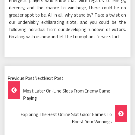
energetic players who know that with regards to energy,
decency, and the chance to win huge, there could be no
greater spot to be. All in all, why stand by? Take a twist on
our undeniably exhilarating slots, and you could be the
following individual from our developing rundown of victors.
Go along with us now and let the triumphant fervor start!
Previous PostNextNext Post
Post
Most Later On-Line Slots From Enemy Game
Navigation
Playing
Exploring The Best Online Slot Gacor Games To
Boost Your Winnings