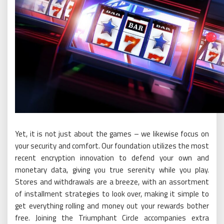
Yet, it is not just about the games – we likewise focus on
your security and comfort. Our foundation utilizes the most
recent encryption innovation to defend your own and
monetary data, giving you true serenity while you play.
Stores and withdrawals are a breeze, with an assortment
of installment strategies to look over, making it simple to
get everything rolling and money out your rewards bother
free. Joining the Triumphant Circle accompanies extra