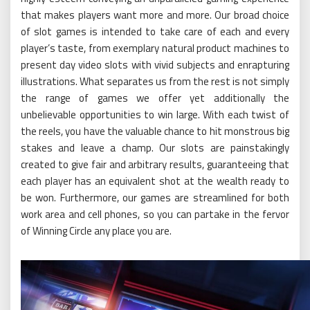
that makes players want more and more. Our broad choice
of slot games is intended to take care of each and every
player’s taste, from exemplary natural product machines to
present day video slots with vivid subjects and enrapturing
illustrations. What separates us from the rest is not simply
the range of games we offer yet additionally the
unbelievable opportunities to win large. With each twist of
the reels, you have the valuable chance to hit monstrous big
stakes and leave a champ. Our slots are painstakingly
created to give fair and arbitrary results, guaranteeing that
each player has an equivalent shot at the wealth ready to
be won. Furthermore, our games are streamlined for both
work area and cell phones, so you can partake in the fervor
of Winning Circle any place you are.