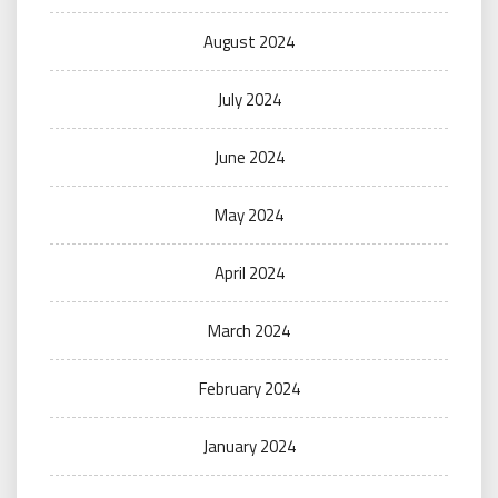
August 2024
July 2024
June 2024
May 2024
April 2024
March 2024
February 2024
January 2024