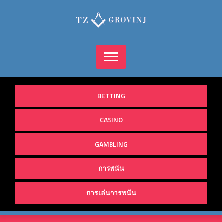
Skip
to
content
BETTING
CASINO
GAMBLING
การพนัน
การเล่นการพนัน