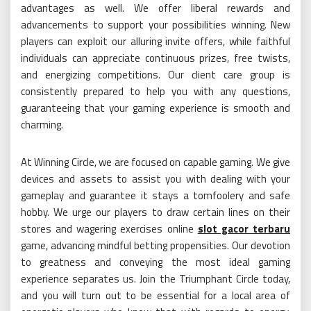
advantages as well. We offer liberal rewards and
advancements to support your possibilities winning. New
players can exploit our alluring invite offers, while faithful
individuals can appreciate continuous prizes, free twists,
and energizing competitions. Our client care group is
consistently prepared to help you with any questions,
guaranteeing that your gaming experience is smooth and
charming.
At Winning Circle, we are focused on capable gaming. We give
devices and assets to assist you with dealing with your
gameplay and guarantee it stays a tomfoolery and safe
hobby. We urge our players to draw certain lines on their
stores and wagering exercises online
slot gacor terbaru
game, advancing mindful betting propensities. Our devotion
to greatness and conveying the most ideal gaming
experience separates us. Join the Triumphant Circle today,
and you will turn out to be essential for a local area of