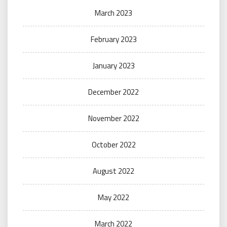
March 2023
February 2023
January 2023
December 2022
November 2022
October 2022
August 2022
May 2022
March 2022