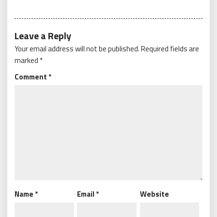
Leave a Reply
Your email address will not be published.
Required fields are
marked
*
Comment
*
Name
*
Email
*
Website