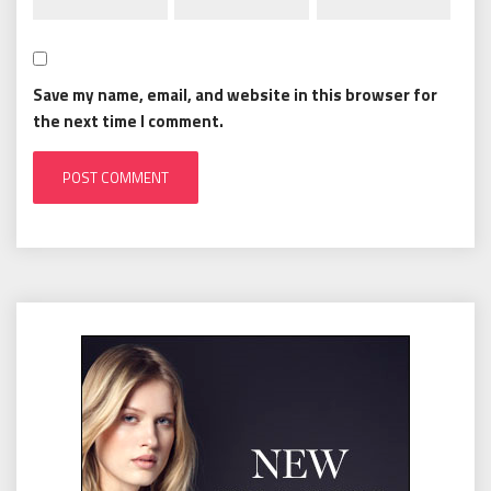
Save my name, email, and website in this browser for
the next time I comment.