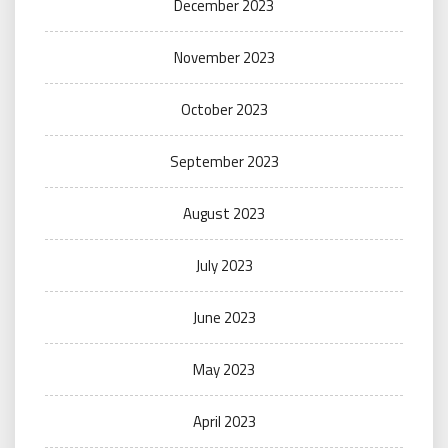
December 2023
November 2023
October 2023
September 2023
August 2023
July 2023
June 2023
May 2023
April 2023