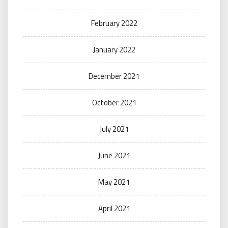
February 2022
January 2022
December 2021
October 2021
July 2021
June 2021
May 2021
April 2021