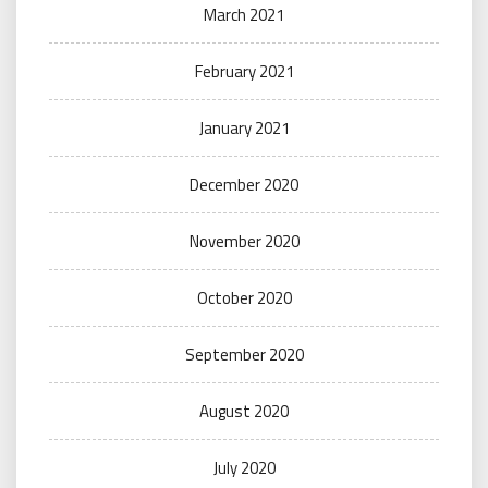
March 2021
February 2021
January 2021
December 2020
November 2020
October 2020
September 2020
August 2020
July 2020