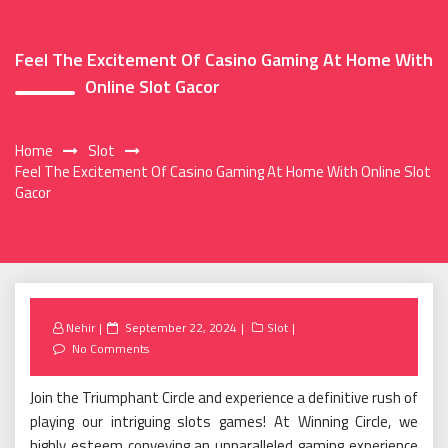
Feel The Excitement Of Casino Gaming At Home With
Online Slot Gacor
Home
Slot
Feel The Excitement Of Casino Gaming At Home With Online Slot
Gacor
Posted
Nehir
September 22, 2024
Slot
on
No Comments
Join the Triumphant Circle and experience a definitive rush of
playing our intriguing slots games! At Winning Circle, we
highly esteem conveying an unparalleled gaming experience