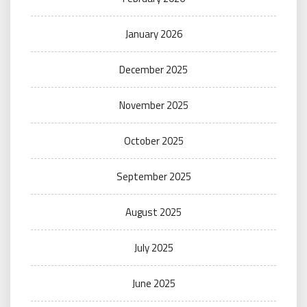
January 2026
December 2025
November 2025
October 2025
September 2025
August 2025
July 2025
June 2025