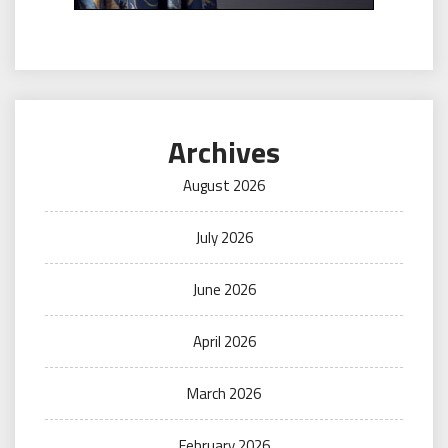
Archives
August 2026
July 2026
June 2026
April 2026
March 2026
February 2026