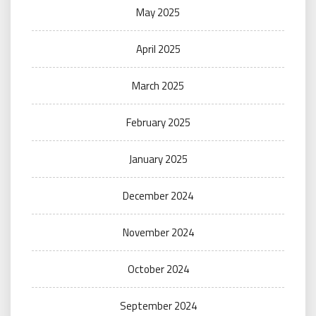
May 2025
April 2025
March 2025
February 2025
January 2025
December 2024
November 2024
October 2024
September 2024