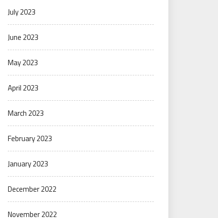
July 2023
June 2023
May 2023
April 2023
March 2023
February 2023
January 2023
December 2022
November 2022