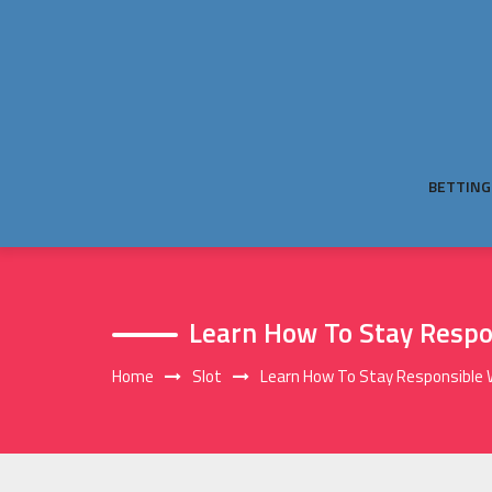
Skip
to
content
BETTING
Learn How To Stay Respo
Home
Slot
Learn How To Stay Responsible W