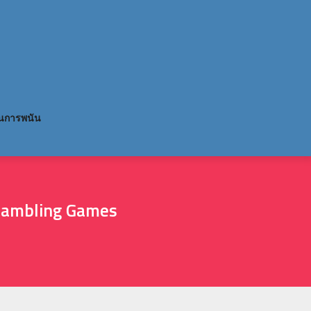
่นการพนัน
 Gambling Games