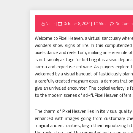
Posted
Nehir
October 8, 2024
Slot
No Comm
on
Welcome to Pixel Heaven, a virtual sanctuary where 
wonders show signs of life. In this computerized
pixels dance and reels turn, making an ensemble of
is not simply a stage for betting; it is a vivid dep
karma and expertise entwine. As players explore 
welcomed by a visual banquet of fastidiously plan
a carefully created magnum opus, a demonstration 
give an unrivaled encounter. The topical variety i
to the modern scenes of sci-fi, Pixel Heaven offers
The charm of Pixel Heaven lies in its visual quality
enhanced with images going from customary cher
magical ancient rarities, begin their hypnotizing h
the reels stop, and the computerized scene uncove