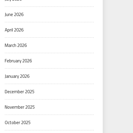
June 2026
April 2026
March 2026
February 2026
January 2026
December 2025
November 2025
October 2025