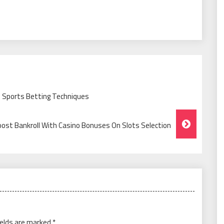
n Sports Betting Techniques
oost Bankroll With Casino Bonuses On Slots Selection
ields are marked
*