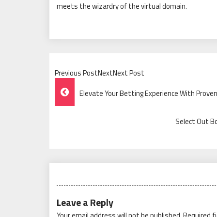
meets the wizardry of the virtual domain.
Previous PostNextNext Post
Post
Elevate Your Betting Experience With Prove
Navigation
Select Out B
Leave a Reply
Your email address will not be published.
Required f