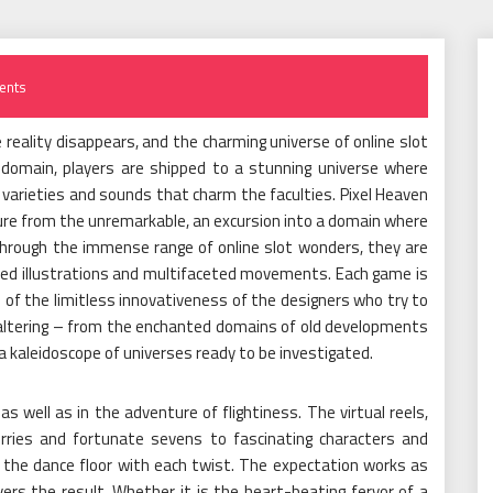
ents
reality disappears, and the charming universe of online slot
 domain, players are shipped to a stunning universe where
 varieties and sounds that charm the faculties. Pixel Heaven
arture from the unremarkable, an excursion into a domain where
through the immense range of online slot wonders, they are
ned illustrations and multifaceted movements. Each game is
of the limitless innovativeness of the designers who try to
s faltering – from the enchanted domains of old developments
 a kaleidoscope of universes ready to be investigated.
 as well as in the adventure of flightiness. The virtual reels,
ries and fortunate sevens to fascinating characters and
it the dance floor with each twist. The expectation works as
rs the result. Whether it is the heart-beating fervor of a