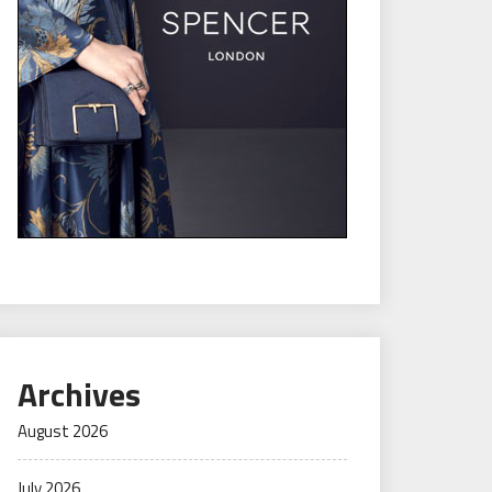
Archives
August 2026
July 2026