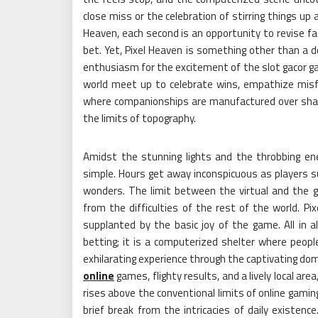
close miss or the celebration of stirring things up a
Heaven, each second is an opportunity to revise fat
bet. Yet, Pixel Heaven is something other than a do
enthusiasm for the excitement of the slot gacor ga
world meet up to celebrate wins, empathize misfor
where companionships are manufactured over shar
the limits of topography.
Amidst the stunning lights and the throbbing ene
simple. Hours get away inconspicuous as players s
wonders. The limit between the virtual and the ge
from the difficulties of the rest of the world. P
supplanted by the basic joy of the game. All in a
betting; it is a computerized shelter where peop
exhilarating experience through the captivating dom
online
games, flighty results, and a lively local are
rises above the conventional limits of online gamin
brief break from the intricacies of daily existen