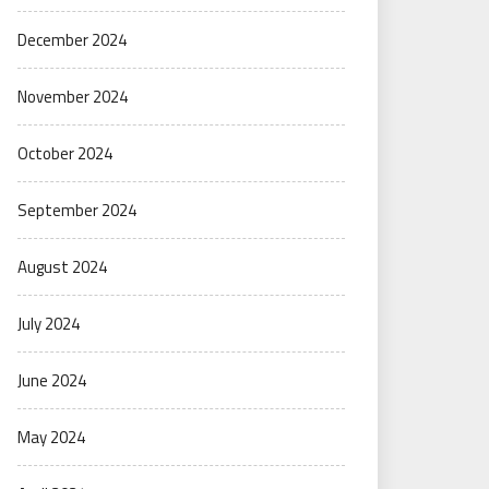
December 2024
November 2024
October 2024
September 2024
August 2024
July 2024
June 2024
May 2024