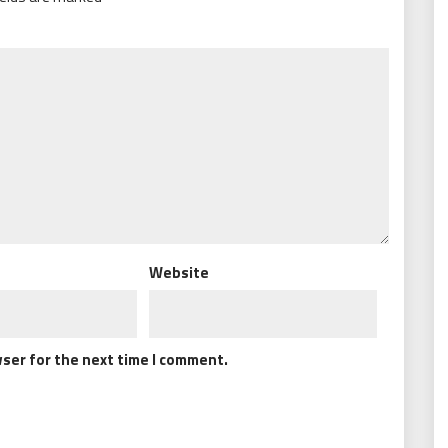
Website
wser for the next time I comment.