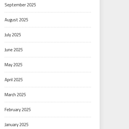
September 2025
August 2025
July 2025
June 2025
May 2025
April 2025
March 2025
February 2025
January 2025