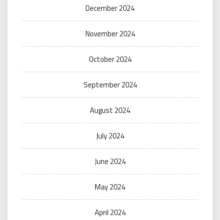
December 2024
November 2024
October 2024
September 2024
August 2024
July 2024
June 2024
May 2024
April 2024