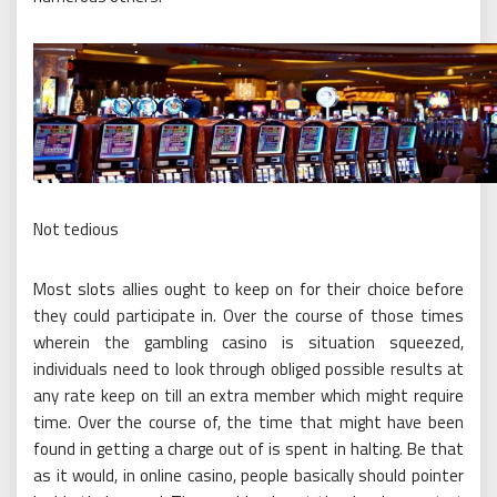
Not tedious
Most slots allies ought to keep on for their choice before
they could participate in. Over the course of those times
wherein the gambling casino is situation squeezed,
individuals need to look through obliged possible results at
any rate keep on till an extra member which might require
time. Over the course of, the time that might have been
found in getting a charge out of is spent in halting. Be that
as it would, in online casino, people basically should pointer