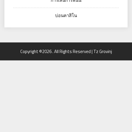
การเล่นการพนัน
บ่อนคาสิโน
Copyright ©2026 . All Rights Reserved | Tz Grovinj