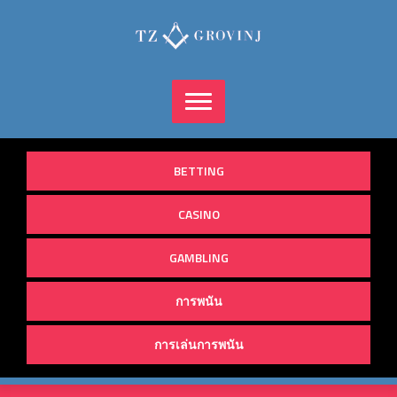
Skip
to
content
BETTING
CASINO
GAMBLING
การพนัน
การเล่นการพนัน