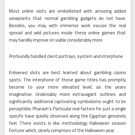
Most online slots are embellished with amazing added
viewpoints that normal gambling gadgets do not have.
Besides, you may with immense work excuse the real
spread and wild pictures inside these online games that
may handily improve on viable considerably more.
Profoundly handled client portrays, system and interphone
Enlivened slots are best learned about gambling casino
spots. The interphone of those game titles has promptly
become to your more elevated level, as the years
imaginative. Undeniably more extravagant outlines and
significantly additional captivating symbolisms ought to be
perceptible. Pharaoh’s Particular real factors for just a single
specific have quickly observed along the Egyptian genuinely
feel. There exists in like methodology Halloween season
Fortune which, clearly comprises of the Halloween year.