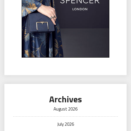
Archives
August 2026
July 2026