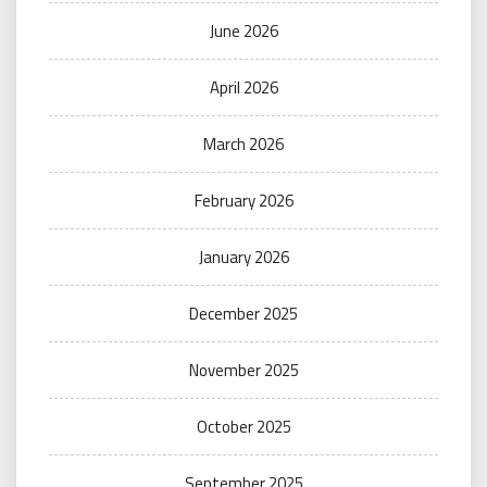
June 2026
April 2026
March 2026
February 2026
January 2026
December 2025
November 2025
October 2025
September 2025