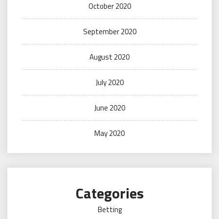
October 2020
September 2020
August 2020
July 2020
June 2020
May 2020
Categories
Betting