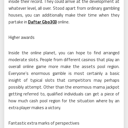
inside their record. They could arrive at the development at
whatever level, all over. Stood apart from ordinary gambling
houses, you can additionally make their time when they
partake in
Daftar Gbo303
online.
Higher awards
Inside the online planet, you can hope to find arranged
moderate slots. People from different casinos that play an
overall online game more make the assets pool region.
Everyone’s enormous gamble is most certainly a basic
insight of typical slots that competitors may perhaps
possibly attempt. Other than the enormous mama jackpot
getting referred to, qualified individuals can get a piece of
how much cash pool region for the situation where by an
extra player makes a victory.
Fantastic extra marks of perspectives