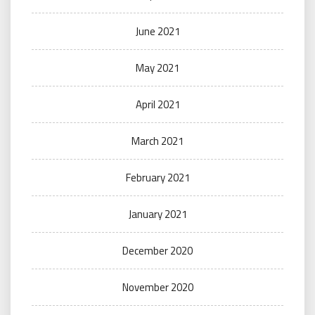
June 2021
May 2021
April 2021
March 2021
February 2021
January 2021
December 2020
November 2020