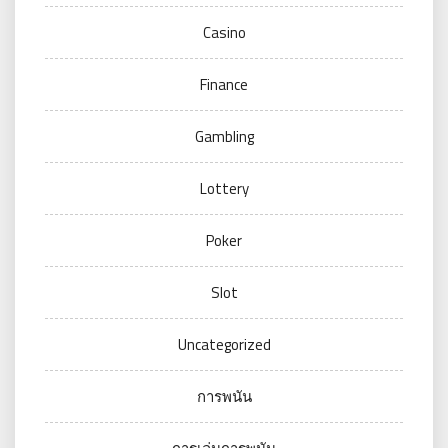
Casino
Finance
Gambling
Lottery
Poker
Slot
Uncategorized
การพนัน