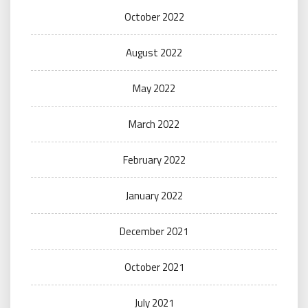
October 2022
August 2022
May 2022
March 2022
February 2022
January 2022
December 2021
October 2021
July 2021