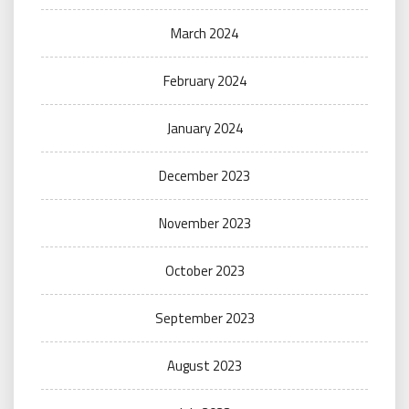
March 2024
February 2024
January 2024
December 2023
November 2023
October 2023
September 2023
August 2023