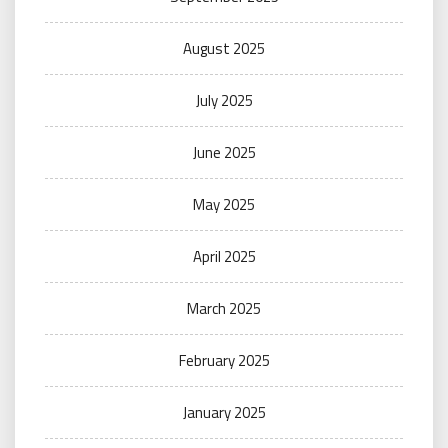
August 2025
July 2025
June 2025
May 2025
April 2025
March 2025
February 2025
January 2025