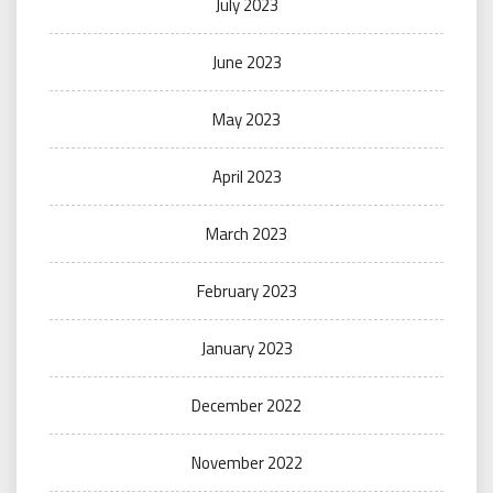
July 2023
June 2023
May 2023
April 2023
March 2023
February 2023
January 2023
December 2022
November 2022