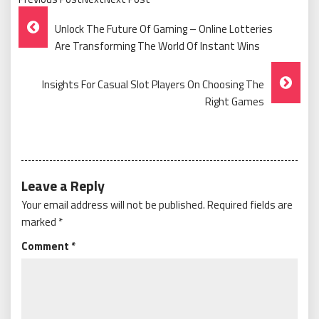
Post
Unlock The Future Of Gaming – Online Lotteries
Navigation
Are Transforming The World Of Instant Wins
Insights For Casual Slot Players On Choosing The
Right Games
Leave a Reply
Your email address will not be published.
Required fields are
marked
*
Comment
*