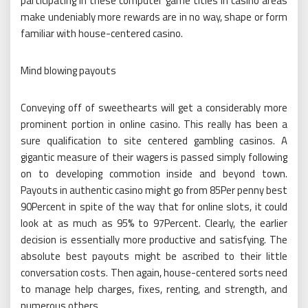
participating in these computer game titles in casino areas
make undeniably more rewards are in no way, shape or form
familiar with house-centered casino.
Mind blowing payouts
Conveying off of sweethearts will get a considerably more
prominent portion in online casino. This really has been a
sure qualification to site centered gambling casinos. A
gigantic measure of their wagers is passed simply following
on to developing commotion inside and beyond town.
Payouts in authentic casino might go from 85Per penny best
90Percent in spite of the way that for online slots, it could
look at as much as 95% to 97Percent. Clearly, the earlier
decision is essentially more productive and satisfying. The
absolute best payouts might be ascribed to their little
conversation costs. Then again, house-centered sorts need
to manage help charges, fixes, renting, and strength, and
numerous others.