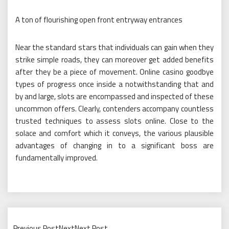
A ton of flourishing open front entryway entrances
Near the standard stars that individuals can gain when they
strike simple roads, they can moreover get added benefits
after they be a piece of movement. Online casino goodbye
types of progress once inside a notwithstanding that and
by and large, slots are encompassed and inspected of these
uncommon offers. Clearly, contenders accompany countless
trusted techniques to assess slots online. Close to the
solace and comfort which it conveys, the various plausible
advantages of changing in to a significant boss are
fundamentally improved.
Previous PostNextNext Post