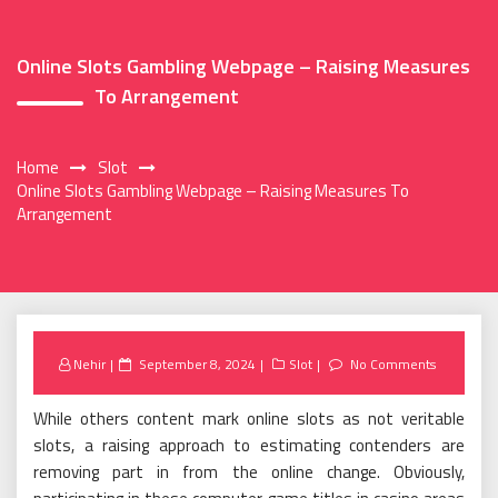
Online Slots Gambling Webpage – Raising Measures
To Arrangement
Home
Slot
Online Slots Gambling Webpage – Raising Measures To
Arrangement
Posted
Nehir
September 8, 2024
Slot
No Comments
on
While others content mark online slots as not veritable
slots, a raising approach to estimating contenders are
removing part in from the online change. Obviously,