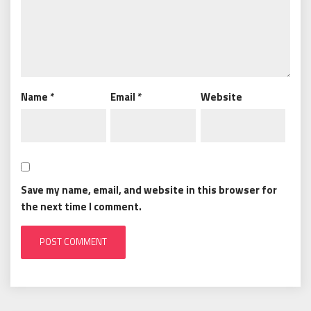
Name
*
Email
*
Website
Save my name, email, and website in this browser for
the next time I comment.