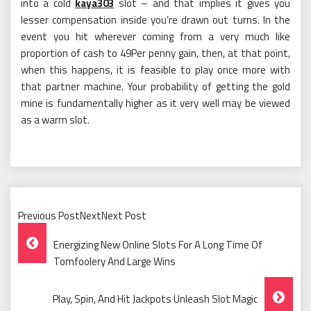
into a cold
kaya303
slot – and that implies it gives you
lesser compensation inside you’re drawn out turns. In the
event you hit wherever coming from a very much like
proportion of cash to 49Per penny gain, then, at that point,
when this happens, it is feasible to play once more with
that partner machine. Your probability of getting the gold
mine is fundamentally higher as it very well may be viewed
as a warm slot.
Previous PostNextNext Post
Post
Energizing New Online Slots For A Long Time Of
Navigation
Tomfoolery And Large Wins
Play, Spin, And Hit Jackpots Unleash Slot Magic