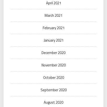
April 2021
March 2021
February 2021
January 2021
December 2020
November 2020
October 2020
September 2020
August 2020