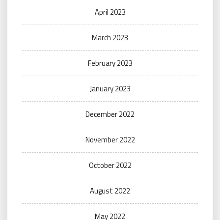
April 2023
March 2023
February 2023
January 2023
December 2022
November 2022
October 2022
August 2022
May 2022