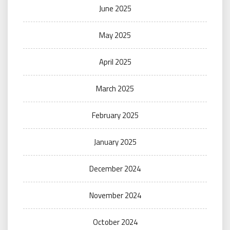
June 2025
May 2025
April 2025
March 2025
February 2025
January 2025
December 2024
November 2024
October 2024