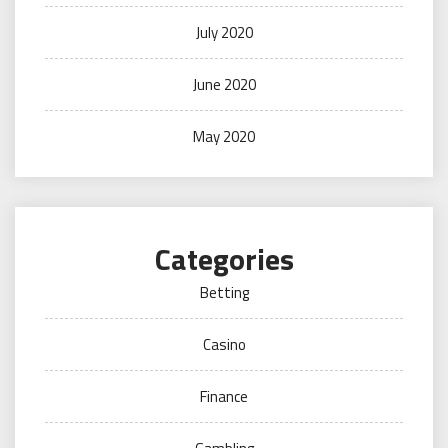
July 2020
June 2020
May 2020
Categories
Betting
Casino
Finance