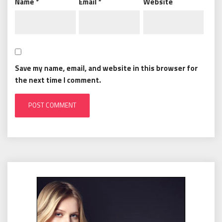
Name
*
Email
*
Website
Save my name, email, and website in this browser for
the next time I comment.