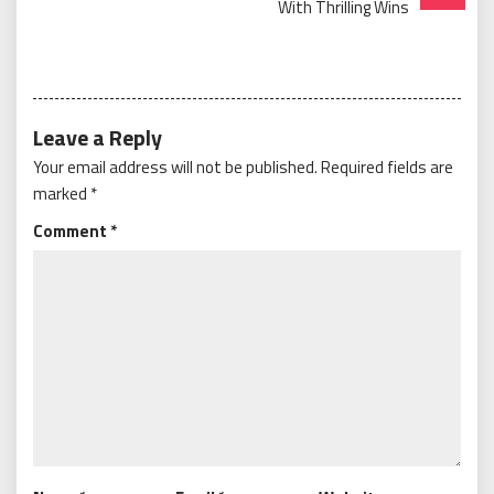
With Thrilling Wins
Leave a Reply
Your email address will not be published.
Required fields are
marked
*
Comment
*