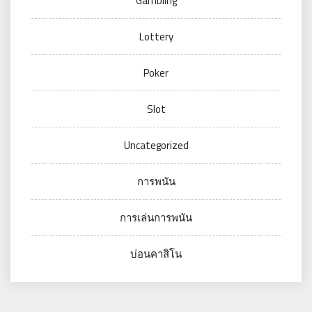
Gambling
Lottery
Poker
Slot
Uncategorized
การพนัน
การเล่นการพนัน
บ่อนคาสิโน