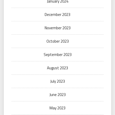
January 2024
December 2023
November 2023
October 2023
September 2023
August 2023
July 2023
June 2023
May 2023