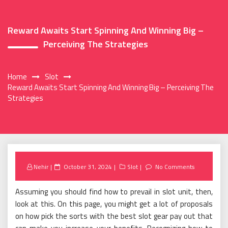
Reward Awaits Start Spinning And Winning Big –
Perceiving The Strategies
Home
Slot
Reward Awaits Start Spinning And Winning Big – Perceiving The
Strategies
Posted
Nehir
October 31, 2024
Slot
No Comments
on
Assuming you should find how to prevail in slot unit, then,
look at this. On this page, you might get a lot of proposals
on how pick the sorts with the best slot gear pay out that