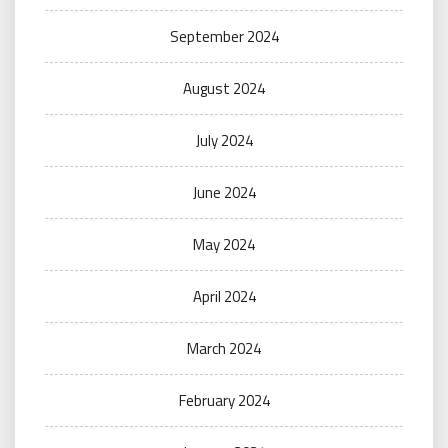
September 2024
August 2024
July 2024
June 2024
May 2024
April 2024
March 2024
February 2024