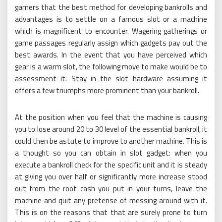
gamers that the best method for developing bankrolls and
advantages is to settle on a famous slot or a machine
which is magnificent to encounter. Wagering gatherings or
game passages regularly assign which gadgets pay out the
best awards. In the event that you have perceived which
gear is a warm slot, the following move to make would be to
assessment it. Stay in the slot hardware assuming it
offers a few triumphs more prominent than your bankroll.
At the position when you feel that the machine is causing
you to lose around 20 to 30 level of the essential bankroll, it
could then be astute to improve to another machine. This is
a thought so you can obtain in slot gadget: when you
execute a bankroll check for the specific unit and it is steady
at giving you over half or significantly more increase stood
out from the root cash you put in your turns, leave the
machine and quit any pretense of messing around with it.
This is on the reasons that that are surely prone to turn