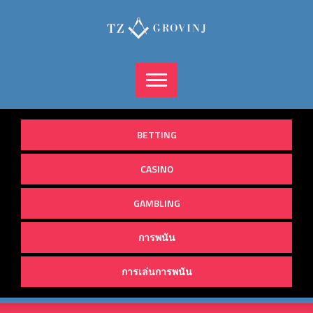
Skip
to
content
BETTING
CASINO
GAMBLING
การพนัน
การเล่นการพนัน