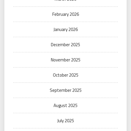
February 2026
January 2026
December 2025
November 2025
October 2025
September 2025
August 2025
July 2025