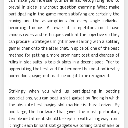
can make you increase your benefits. Recognizing how to
prevail in slots is without question charming. What make
participating in the game more satisfying are certainly the
craving and the assumptions for every single individual
becoming famous. A few slot competitors could have
various cycles and techniques with all the objective so they
can procure. Strategies might move starting with a solitary
gamer then onto the after that. In spite of, one of the best
method for getting a more prominent cost and chances of
ruling in slot suits is to pick slots in a decent spot. Prior to
appreciating, the best and furthermore the most noticeably
horrendous paying out machine ought to be recognized.
Strikingly when you wind up participating in betting
associations, you can beat a slot gadget by finding in which
the absolute best paying slot machine is characterized. By
and large, the hardware that gives the most particularly
terrible installment should be kept up with a long way from.
It might each brilliant slot gadgets welcoming card sharks or