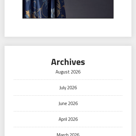
Archives
August 2026
July 2026
June 2026
April 2026
March 2026