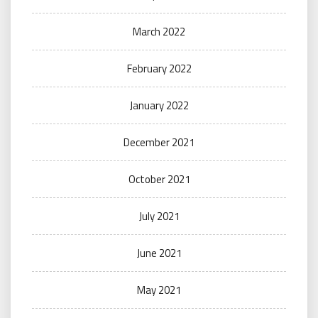
March 2022
February 2022
January 2022
December 2021
October 2021
July 2021
June 2021
May 2021