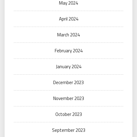
May 2024
April 2024
March 2024
February 2024
January 2024
December 2023
November 2023
October 2023
September 2023