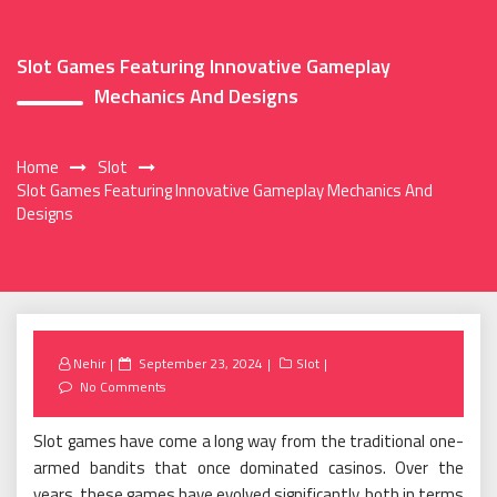
Slot Games Featuring Innovative Gameplay
Mechanics And Designs
Home
Slot
Slot Games Featuring Innovative Gameplay Mechanics And
Designs
Posted
Nehir
September 23, 2024
Slot
on
No Comments
Slot games have come a long way from the traditional one-
armed bandits that once dominated casinos. Over the
years, these games have evolved significantly, both in terms