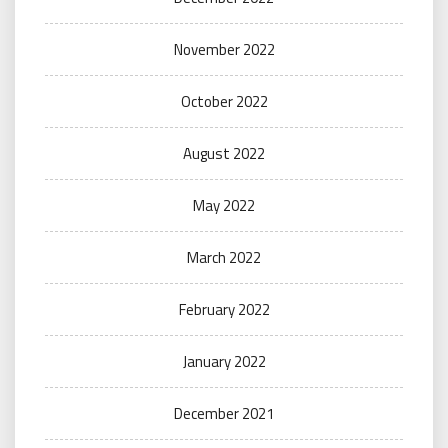
November 2022
October 2022
August 2022
May 2022
March 2022
February 2022
January 2022
December 2021