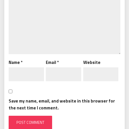
Name
*
Email
*
Website
Save my name, email, and website in this browser for
the next time I comment.