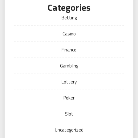
Categories
Betting
Casino
Finance
Gambling
Lottery
Poker
Slot
Uncategorized