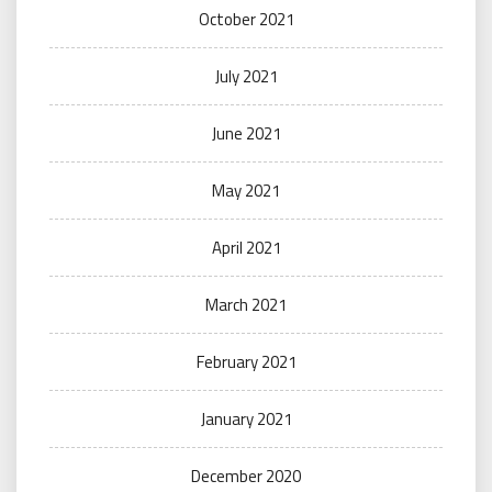
October 2021
July 2021
June 2021
May 2021
April 2021
March 2021
February 2021
January 2021
December 2020