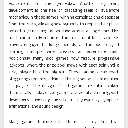
excitement to the gameplay. Another significant
development is the rise of cascading reels or avalanche
mechanics. In these games, winning combinations disappear
from the reels, allowing new symbols to drop in their place,
potentially triggering consecutive wins in a single spin. This
mechanic not only enhances the excitement but also keeps
players engaged for longer periods, as the possibility of
chaining multiple wins creates an adrenaline rush.
Additionally, many slot games now feature progressive
jackpots, where the prize pool grows with each spin until a
lucky player hits the big win. These jackpots can reach
staggering amounts, adding a thrilling sense of anticipation
for players. The design of slot games has also evolved
dramatically. Today’s slot games are visually stunning, with
developers investing heavily in high-quality graphics,
animations, and sound design.
Many games feature rich, thematic storytelling that