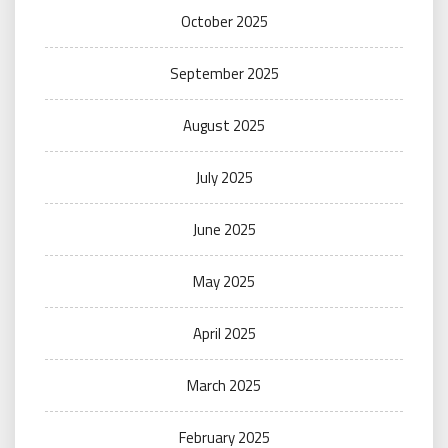
October 2025
September 2025
August 2025
July 2025
June 2025
May 2025
April 2025
March 2025
February 2025