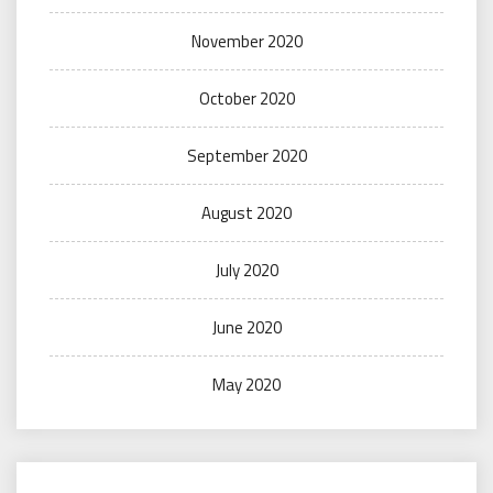
November 2020
October 2020
September 2020
August 2020
July 2020
June 2020
May 2020