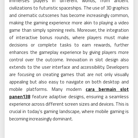
immerses players in different worlds, from ancient
civilizations to futuristic spaceships. The use of 3D graphics
and cinematic cutscenes has become increasingly common,
making the gaming experience more akin to playing a video
game than simply spinning reels. Moreover, the integration
of interactive bonus rounds, where players must make
decisions or complete tasks to earn rewards, further
enhances the gameplay experience by giving players more
control over the outcome. Innovation in slot design also
extends to the user interface and accessibility. Developers
are focusing on creating games that are not only visually
appealing but also easy to navigate on both desktop and
mobile platforms. Many modern
cara bermain slot
panen138
feature adaptive designs, ensuring a seamless
experience across different screen sizes and devices. This is
crucial in today’s gaming landscape, where mobile gaming is
becoming increasingly dominant.