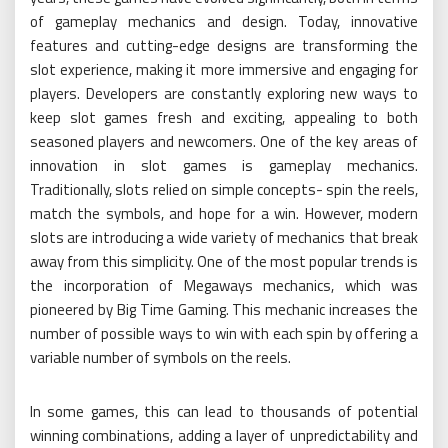
of gameplay mechanics and design. Today, innovative
features and cutting-edge designs are transforming the
slot experience, making it more immersive and engaging for
players. Developers are constantly exploring new ways to
keep slot games fresh and exciting, appealing to both
seasoned players and newcomers. One of the key areas of
innovation in slot games is gameplay mechanics.
Traditionally, slots relied on simple concepts- spin the reels,
match the symbols, and hope for a win. However, modern
slots are introducing a wide variety of mechanics that break
away from this simplicity. One of the most popular trends is
the incorporation of Megaways mechanics, which was
pioneered by Big Time Gaming. This mechanic increases the
number of possible ways to win with each spin by offering a
variable number of symbols on the reels.
In some games, this can lead to thousands of potential
winning combinations, adding a layer of unpredictability and