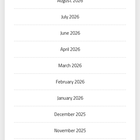
August 2026
July 2026
June 2026
April 2026
March 2026
February 2026
January 2026
December 2025
November 2025