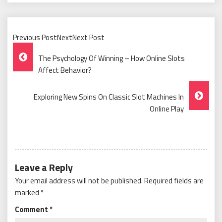
Previous PostNextNext Post
Post
The Psychology Of Winning – How Online Slots
Navigation
Affect Behavior?
Exploring New Spins On Classic Slot Machines In
Online Play
Leave a Reply
Your email address will not be published.
Required fields are
marked
*
Comment
*