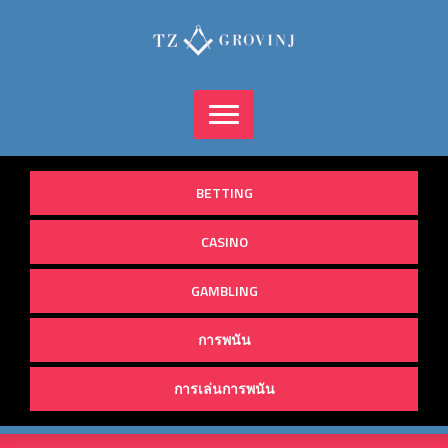
Skip
to
content
BETTING
CASINO
GAMBLING
การพนัน
การเล่นการพนัน