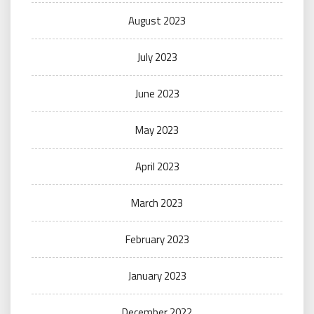
August 2023
July 2023
June 2023
May 2023
April 2023
March 2023
February 2023
January 2023
December 2022