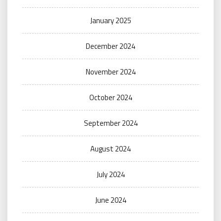
January 2025
December 2024
November 2024
October 2024
September 2024
August 2024
July 2024
June 2024