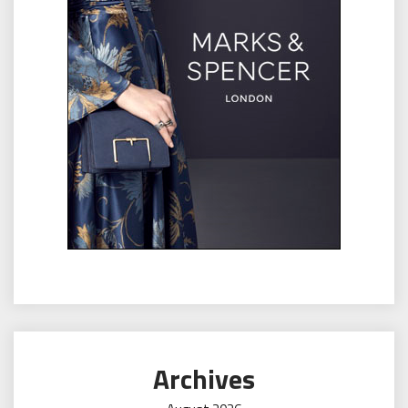
Archives