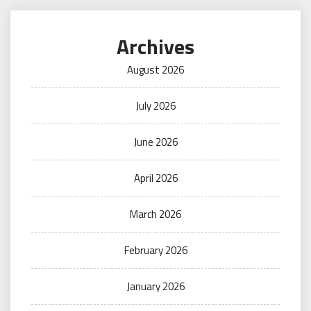
Archives
August 2026
July 2026
June 2026
April 2026
March 2026
February 2026
January 2026