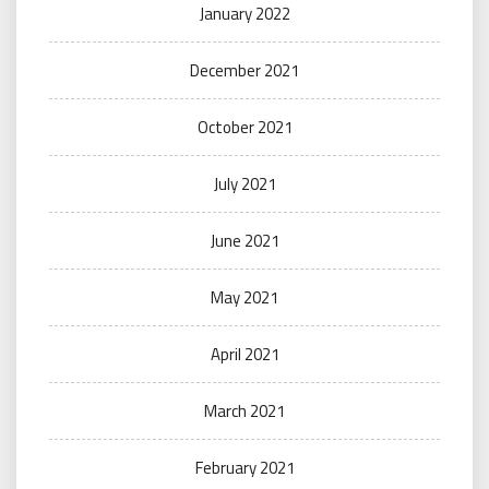
January 2022
December 2021
October 2021
July 2021
June 2021
May 2021
April 2021
March 2021
February 2021