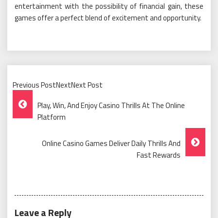
entertainment with the possibility of financial gain, these
games offer a perfect blend of excitement and opportunity.
Previous PostNextNext Post
Post
Play, Win, And Enjoy Casino Thrills At The Online
Navigation
Platform
Online Casino Games Deliver Daily Thrills And
Fast Rewards
Leave a Reply