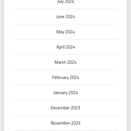
July 2024
June 2024
May 2024
April 2024
March 2024
February 2024
January 2024
December 2023
November 2023