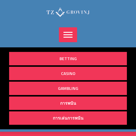
Skip
to
content
BETTING
CASINO
GAMBLING
การพนัน
การเล่นการพนัน