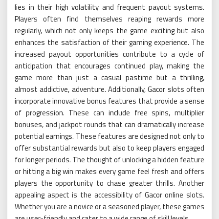
lies in their high volatility and frequent payout systems.
Players often find themselves reaping rewards more
regularly, which not only keeps the game exciting but also
enhances the satisfaction of their gaming experience. The
increased payout opportunities contribute to a cycle of
anticipation that encourages continued play, making the
game more than just a casual pastime but a thrilling,
almost addictive, adventure. Additionally, Gacor slots often
incorporate innovative bonus features that provide a sense
of progression. These can include free spins, multiplier
bonuses, and jackpot rounds that can dramatically increase
potential earnings. These features are designed not only to
offer substantial rewards but also to keep players engaged
for longer periods. The thought of unlocking a hidden feature
or hitting a big win makes every game feel fresh and offers
players the opportunity to chase greater thrills. Another
appealing aspect is the accessibility of Gacor online slots.
Whether you are a novice or a seasoned player, these games
are user-friendly and cater to a wide range of skill levels.