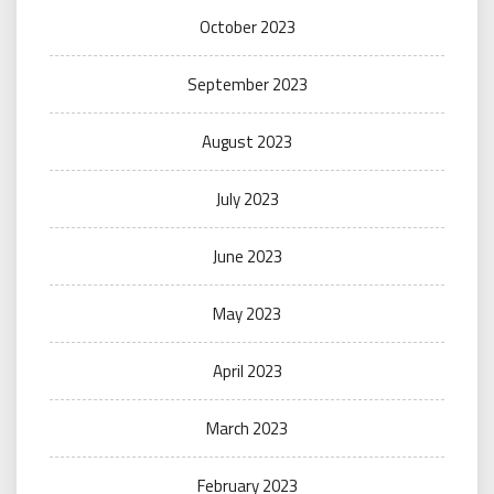
October 2023
September 2023
August 2023
July 2023
June 2023
May 2023
April 2023
March 2023
February 2023