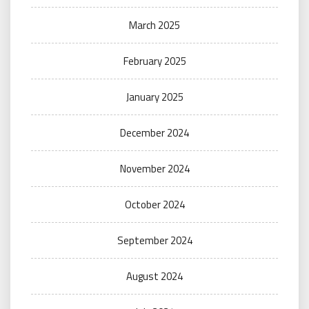
March 2025
February 2025
January 2025
December 2024
November 2024
October 2024
September 2024
August 2024