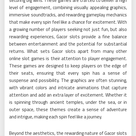
securing big wins. These games are crafted to deliver a high
level of engagement, combining visually appealing graphics,
immersive soundtracks, and rewarding gameplay mechanics
that make every spin feel like a chance for excitement. With
a growing number of players seeking not just fun, but also
rewarding experiences, Gacor slots provide a fine balance
between entertainment and the potential for substantial
returns. What sets Gacor slots apart from many other
online slot games is their attention to player engagement.
These games are designed to keep players on the edge of
their seats, ensuring that every spin has a sense of
suspense and possibility. The graphics are often stunning,
with vibrant colors and intricate animations that capture
attention and add an extra layer of excitement. Whether it
is spinning through ancient temples, under the sea, or in
outer space, these themes create a sense of adventure
and intrigue, making each spin feel like a journey.
Beyond the aesthetics, the rewarding nature of Gacor slots