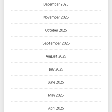
December 2025
November 2025
October 2025
September 2025
August 2025
July 2025
June 2025
May 2025
April 2025