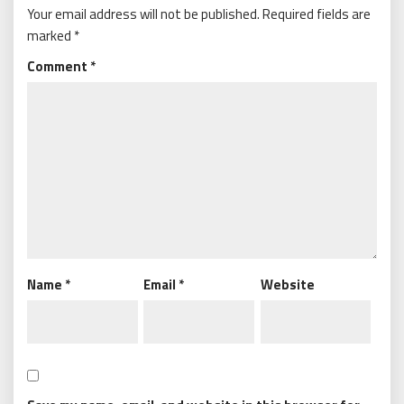
Your email address will not be published.
Required fields are
marked
*
Comment
*
Name
*
Email
*
Website