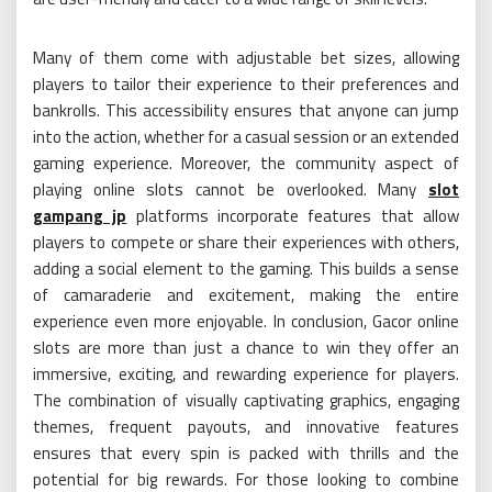
Many of them come with adjustable bet sizes, allowing
players to tailor their experience to their preferences and
bankrolls. This accessibility ensures that anyone can jump
into the action, whether for a casual session or an extended
gaming experience. Moreover, the community aspect of
playing online slots cannot be overlooked. Many
slot
gampang jp
platforms incorporate features that allow
players to compete or share their experiences with others,
adding a social element to the gaming. This builds a sense
of camaraderie and excitement, making the entire
experience even more enjoyable. In conclusion, Gacor online
slots are more than just a chance to win they offer an
immersive, exciting, and rewarding experience for players.
The combination of visually captivating graphics, engaging
themes, frequent payouts, and innovative features
ensures that every spin is packed with thrills and the
potential for big rewards. For those looking to combine