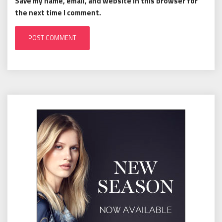
Save my name, email, and website in this browser for
the next time I comment.