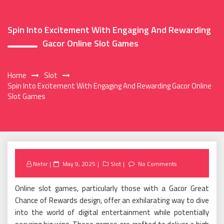
Spin Into Excitement With Engaging And Rewarding
Gacor Online Slot Games
Home
Slot
Spin Into Excitement With Engaging And Rewarding Gacor Online
Slot Games
Posted
Nehir
May 9, 2025
Slot
No Comments
on
Online slot games, particularly those with a Gacor Great
Chance of Rewards design, offer an exhilarating way to dive
into the world of digital entertainment while potentially