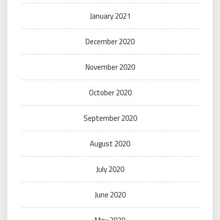
January 2021
December 2020
November 2020
October 2020
September 2020
August 2020
July 2020
June 2020