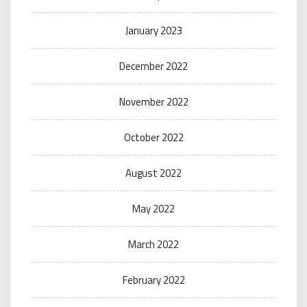
January 2023
December 2022
November 2022
October 2022
August 2022
May 2022
March 2022
February 2022