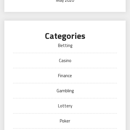
May 2020
Categories
Betting
Casino
Finance
Gambling
Lottery
Poker