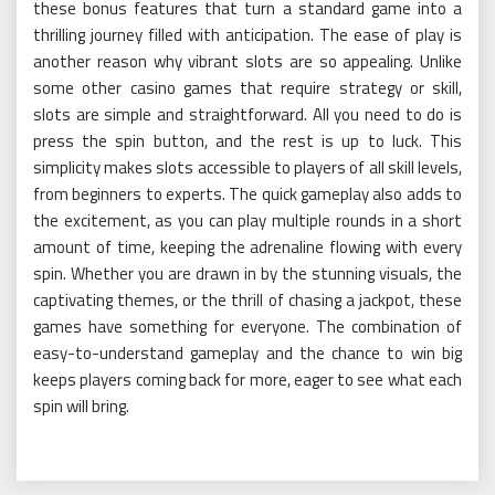
these bonus features that turn a standard game into a
thrilling journey filled with anticipation. The ease of play is
another reason why vibrant slots are so appealing. Unlike
some other casino games that require strategy or skill,
slots are simple and straightforward. All you need to do is
press the spin button, and the rest is up to luck. This
simplicity makes slots accessible to players of all skill levels,
from beginners to experts. The quick gameplay also adds to
the excitement, as you can play multiple rounds in a short
amount of time, keeping the adrenaline flowing with every
spin. Whether you are drawn in by the stunning visuals, the
captivating themes, or the thrill of chasing a jackpot, these
games have something for everyone. The combination of
easy-to-understand gameplay and the chance to win big
keeps players coming back for more, eager to see what each
spin will bring.