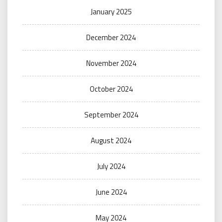
January 2025
December 2024
November 2024
October 2024
September 2024
August 2024
July 2024
June 2024
May 2024