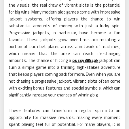
the visuals, the real draw of vibrant slots is the potential
for big wins. Many modern slot games come with impressive
jackpot systems, offering players the chance to win
substantial amounts of money with just a lucky spin.
Progressive jackpots, in particular, have become a fan
favorite. These jackpots grow over time, accumulating a
portion of each bet placed across a network of machines,
which means that the prize can reach life-changing
amounts. The chance of hitting a
pussy888apk
jackpot can
turn a simple game into a thrilling, high-stakes adventure
that keeps players coming back for more. Even when you are
not chasing a progressive jackpot, vibrant slots often come
with exciting bonus features and special symbols, which can
significantly increase your chances of winning big.
These features can transform a regular spin into an
opportunity for massive rewards, making every moment
spent playing feel full of potential. For many players, it is