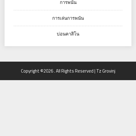
การพนัน
การเล่นการพนัน
บ่อนคาสิโน
Copyright ©2026 . All Rights Reserved | Tz Grovinj