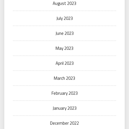
August 2023
July 2023
June 2023
May 2023
April 2023
March 2023
February 2023
January 2023
December 2022