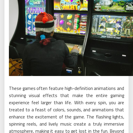
These games often feature high-definition animations and
stunning visual effects that make the entire gaming
experience feel larger than life. With every spin, you are
treated to a feast of colors, sounds, and animations that
enhance the excitement of the game. The flashing lights,
spinning reels, and lively music create a truly immersive
atmosphere, making it easy to get lost in the fun. Beyond