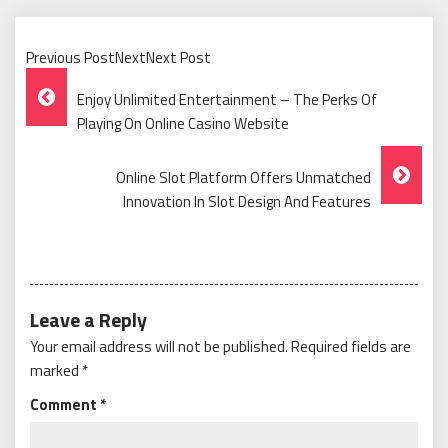
Previous PostNextNext Post
Post
Enjoy Unlimited Entertainment – The Perks Of
Navigation
Playing On Online Casino Website
Online Slot Platform Offers Unmatched
Innovation In Slot Design And Features
Leave a Reply
Your email address will not be published.
Required fields are
marked
*
Comment
*