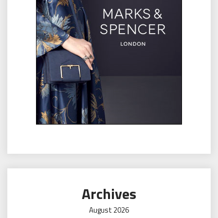
Archives
August 2026