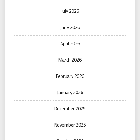
July 2026
June 2026
April 2026
March 2026
February 2026
January 2026
December 2025
November 2025