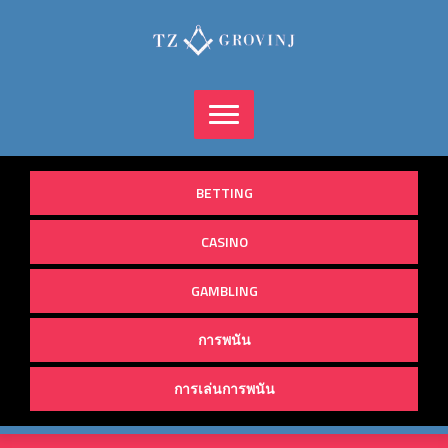
Skip
to
content
BETTING
CASINO
GAMBLING
การพนัน
การเล่นการพนัน