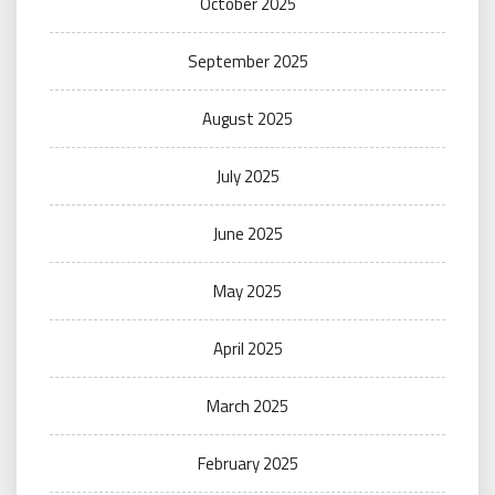
October 2025
September 2025
August 2025
July 2025
June 2025
May 2025
April 2025
March 2025
February 2025