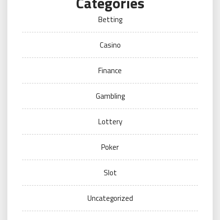
Categories
Betting
Casino
Finance
Gambling
Lottery
Poker
Slot
Uncategorized