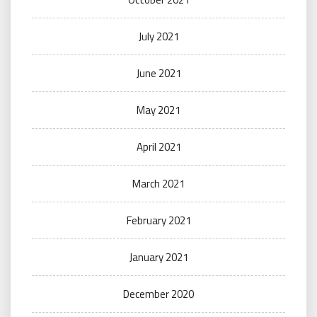
July 2021
June 2021
May 2021
April 2021
March 2021
February 2021
January 2021
December 2020