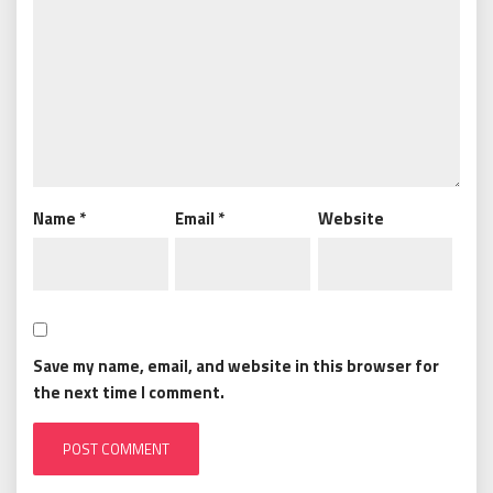
Name
*
Email
*
Website
Save my name, email, and website in this browser for
the next time I comment.