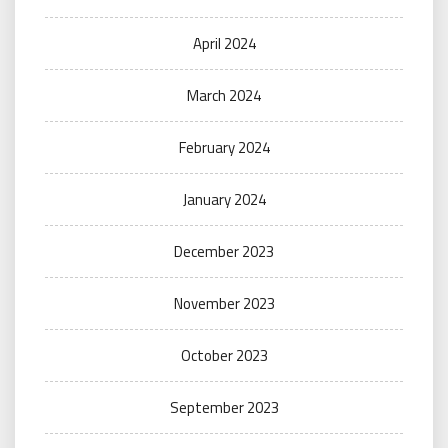
April 2024
March 2024
February 2024
January 2024
December 2023
November 2023
October 2023
September 2023