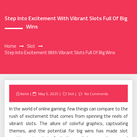
Step Into Excitement With Vibrant Slots Full Of Big
Wins
Home
Slot
Step Into Excitement With Vibrant Slots Full Of Big Wins
Posted
Nehir
May 5, 2025
Slot
No Comments
on
In the world of online gaming, few things can compare to the
rush of excitement that comes from spinning the reels of
vibrant slots. The allure of colorful graphics, captivating
themes, and the potential for big wins has made slot