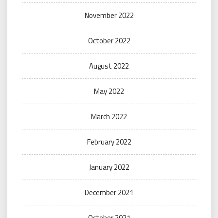
November 2022
October 2022
August 2022
May 2022
March 2022
February 2022
January 2022
December 2021
October 2021