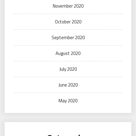
November 2020
October 2020
September 2020
August 2020
July 2020
June 2020
May 2020