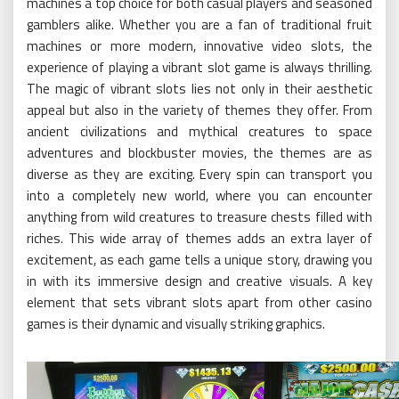
machines a top choice for both casual players and seasoned
gamblers alike. Whether you are a fan of traditional fruit
machines or more modern, innovative video slots, the
experience of playing a vibrant slot game is always thrilling.
The magic of vibrant slots lies not only in their aesthetic
appeal but also in the variety of themes they offer. From
ancient civilizations and mythical creatures to space
adventures and blockbuster movies, the themes are as
diverse as they are exciting. Every spin can transport you
into a completely new world, where you can encounter
anything from wild creatures to treasure chests filled with
riches. This wide array of themes adds an extra layer of
excitement, as each game tells a unique story, drawing you
in with its immersive design and creative visuals. A key
element that sets vibrant slots apart from other casino
games is their dynamic and visually striking graphics.